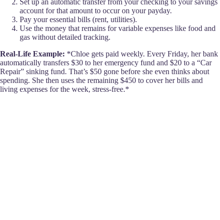
Set up an automatic transfer from your checking to your savings
account for that amount to occur on your payday.
Pay your essential bills (rent, utilities).
Use the money that remains for variable expenses like food and
gas without detailed tracking.
Real-Life Example:
*Chloe gets paid weekly. Every Friday, her bank
automatically transfers $30 to her emergency fund and $20 to a “Car
Repair” sinking fund. That’s $50 gone before she even thinks about
spending. She then uses the remaining $450 to cover her bills and
living expenses for the week, stress-free.*