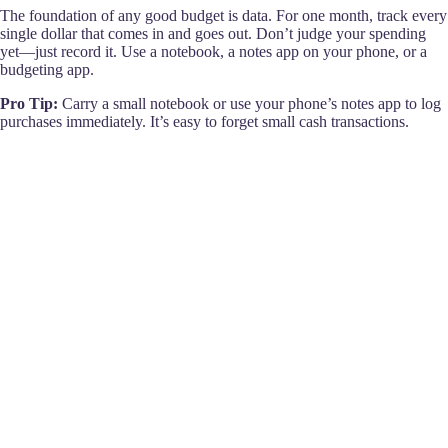
The foundation of any good budget is data. For one month, track every
single dollar that comes in and goes out. Don’t judge your spending
yet—just record it. Use a notebook, a notes app on your phone, or a
budgeting app.
Pro Tip:
Carry a small notebook or use your phone’s notes app to log
purchases immediately. It’s easy to forget small cash transactions.