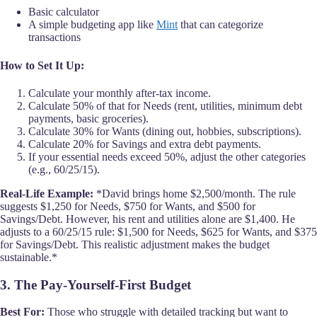
Basic calculator
A simple budgeting app like
Mint
that can categorize
transactions
How to Set It Up:
Calculate your monthly after-tax income.
Calculate 50% of that for Needs (rent, utilities, minimum debt
payments, basic groceries).
Calculate 30% for Wants (dining out, hobbies, subscriptions).
Calculate 20% for Savings and extra debt payments.
If your essential needs exceed 50%, adjust the other categories
(e.g., 60/25/15).
Real-Life Example:
*David brings home $2,500/month. The rule
suggests $1,250 for Needs, $750 for Wants, and $500 for
Savings/Debt. However, his rent and utilities alone are $1,400. He
adjusts to a 60/25/15 rule: $1,500 for Needs, $625 for Wants, and $375
for Savings/Debt. This realistic adjustment makes the budget
sustainable.*
3. The Pay-Yourself-First Budget
Best For:
Those who struggle with detailed tracking but want to