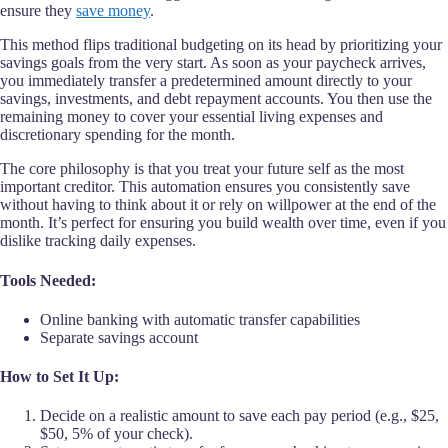
ensure they
save money
.
This method flips traditional budgeting on its head by prioritizing your
savings goals from the very start. As soon as your paycheck arrives,
you immediately transfer a predetermined amount directly to your
savings, investments, and debt repayment accounts. You then use the
remaining money to cover your essential living expenses and
discretionary spending for the month.
The core philosophy is that you treat your future self as the most
important creditor. This automation ensures you consistently save
without having to think about it or rely on willpower at the end of the
month. It’s perfect for ensuring you build wealth over time, even if you
dislike tracking daily expenses.
Tools Needed:
Online banking with automatic transfer capabilities
Separate savings account
How to Set It Up:
Decide on a realistic amount to save each pay period (e.g., $25,
$50, 5% of your check).