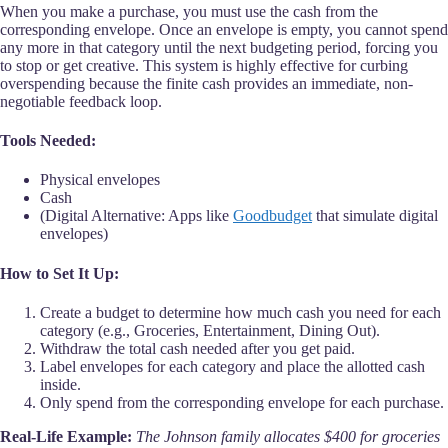
When you make a purchase, you must use the cash from the
corresponding envelope. Once an envelope is empty, you cannot spend
any more in that category until the next budgeting period, forcing you
to stop or get creative. This system is highly effective for curbing
overspending because the finite cash provides an immediate, non-
negotiable feedback loop.
Tools Needed:
Physical envelopes
Cash
(Digital Alternative: Apps like
Goodbudget
that simulate digital
envelopes)
How to Set It Up:
Create a budget to determine how much cash you need for each
category (e.g., Groceries, Entertainment, Dining Out).
Withdraw the total cash needed after you get paid.
Label envelopes for each category and place the allotted cash
inside.
Only spend from the corresponding envelope for each purchase.
Real-Life Example:
The Johnson family allocates $400 for groceries