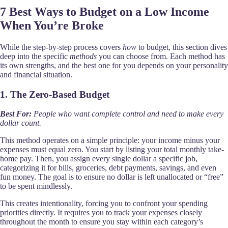
7 Best Ways to Budget on a Low Income
When You’re Broke
While the step-by-step process covers
how
to budget, this section dives
deep into the specific
methods
you can choose from. Each method has
its own strengths, and the best one for you depends on your personality
and financial situation.
1. The Zero-Based Budget
Best For:
People who want complete control and need to make every
dollar count.
This method operates on a simple principle: your income minus your
expenses must equal zero. You start by listing your total monthly take-
home pay. Then, you assign every single dollar a specific job,
categorizing it for bills, groceries, debt payments, savings, and even
fun money. The goal is to ensure no dollar is left unallocated or “free”
to be spent mindlessly.
This creates intentionality, forcing you to confront your spending
priorities directly. It requires you to track your expenses closely
throughout the month to ensure you stay within each category’s