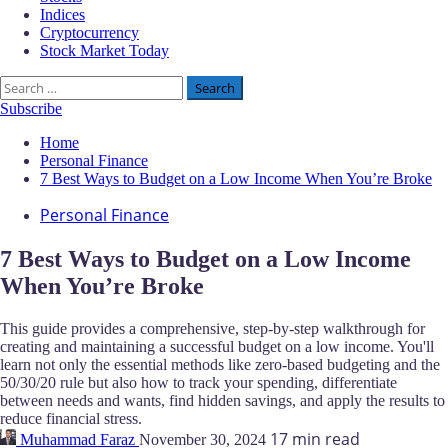
Indices
Cryptocurrency
Stock Market Today
Search
for:
Subscribe
Home
Personal Finance
7 Best Ways to Budget on a Low Income When You’re Broke
Personal Finance
7 Best Ways to Budget on a Low Income
When You’re Broke
This guide provides a comprehensive, step-by-step walkthrough for
creating and maintaining a successful budget on a low income. You'll
learn not only the essential methods like zero-based budgeting and the
50/30/20 rule but also how to track your spending, differentiate
between needs and wants, find hidden savings, and apply the results to
reduce financial stress.
17 min read
Muhammad Faraz
November 30, 2024