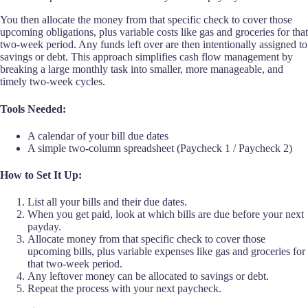
You then allocate the money from that specific check to cover those
upcoming obligations, plus variable costs like gas and groceries for that
two-week period. Any funds left over are then intentionally assigned to
savings or debt. This approach simplifies cash flow management by
breaking a large monthly task into smaller, more manageable, and
timely two-week cycles.
Tools Needed:
A calendar of your bill due dates
A simple two-column spreadsheet (Paycheck 1 / Paycheck 2)
How to Set It Up:
List all your bills and their due dates.
When you get paid, look at which bills are due before your next
payday.
Allocate money from that specific check to cover those
upcoming bills, plus variable expenses like gas and groceries for
that two-week period.
Any leftover money can be allocated to savings or debt.
Repeat the process with your next paycheck.