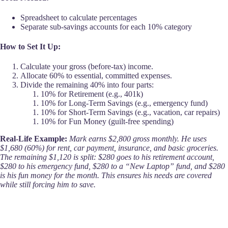
Spreadsheet to calculate percentages
Separate sub-savings accounts for each 10% category
How to Set It Up:
Calculate your gross (before-tax) income.
Allocate 60% to essential, committed expenses.
Divide the remaining 40% into four parts:
10% for Retirement (e.g., 401k)
10% for Long-Term Savings (e.g., emergency fund)
10% for Short-Term Savings (e.g., vacation, car repairs)
10% for Fun Money (guilt-free spending)
Real-Life Example:
Mark earns $2,800 gross monthly. He uses
$1,680 (60%) for rent, car payment, insurance, and basic groceries.
The remaining $1,120 is split: $280 goes to his retirement account,
$280 to his emergency fund, $280 to a “New Laptop” fund, and $280
is his fun money for the month. This ensures his needs are covered
while still forcing him to save.