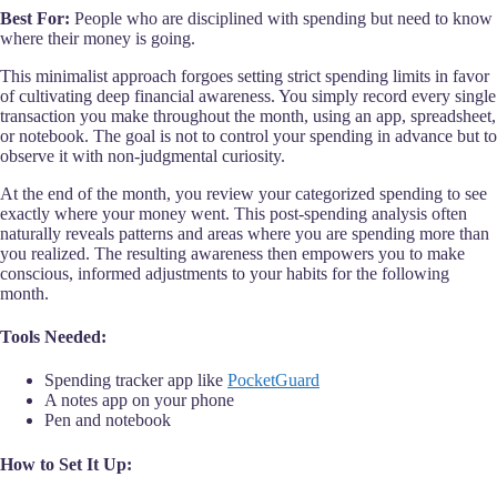
Best For:
People who are disciplined with spending but need to know
where their money is going.
This minimalist approach forgoes setting strict spending limits in favor
of cultivating deep financial awareness. You simply record every single
transaction you make throughout the month, using an app, spreadsheet,
or notebook. The goal is not to control your spending in advance but to
observe it with non-judgmental curiosity.
At the end of the month, you review your categorized spending to see
exactly where your money went. This post-spending analysis often
naturally reveals patterns and areas where you are spending more than
you realized. The resulting awareness then empowers you to make
conscious, informed adjustments to your habits for the following
month.
Tools Needed:
Spending tracker app like
PocketGuard
A notes app on your phone
Pen and notebook
How to Set It Up: