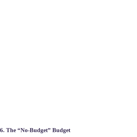
6. The “No-Budget” Budget