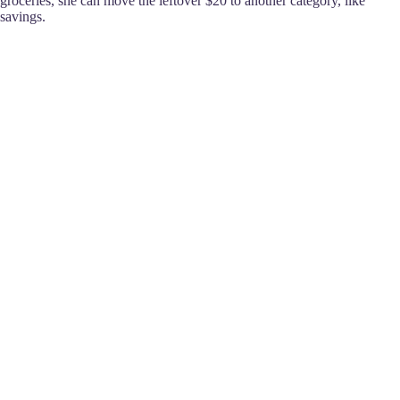
groceries, she can move the leftover $20 to another category, like
savings.