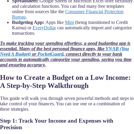
Spreadsheet:
Google Sheets or Microsoft Excel offer flexibility
and calculation functions. You can find many free templates
online from sources like the
Consumer Financial Protection
Bureau
.
Budgeting App:
Apps like
Mint
(being transitioned to Credit
Karma) or
EveryDollar
can automatically import and categorize
transactions.
To make tracking your spending effortless, a good budgeting app is
essential. Many of the best personal finance apps, like
YNAB (You
Need A Budget)
or
PocketGuard
, connect directly to your bank
accounts to automatically categorize your spending, saving you time
and ensuring accuracy.
How to Create a Budget on a Low Income:
A Step-by-Step Walkthrough
This guide will walk you through seven powerful methods and steps to
take control of your finances. You can use one or a combination of
these strategies.
Step 1: Track Your Income and Expenses with
Precision