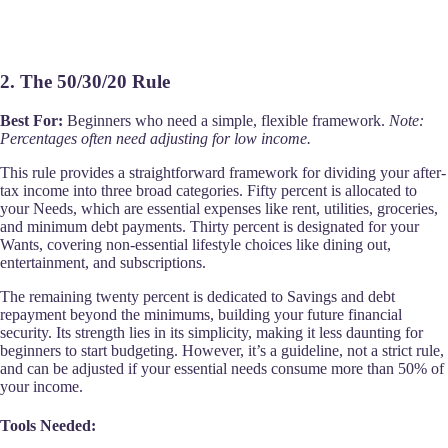
2. The 50/30/20 Rule
Best For:
Beginners who need a simple, flexible framework.
Note:
Percentages often need adjusting for low income.
This rule provides a straightforward framework for dividing your after-
tax income into three broad categories. Fifty percent is allocated to
your Needs, which are essential expenses like rent, utilities, groceries,
and minimum debt payments. Thirty percent is designated for your
Wants, covering non-essential lifestyle choices like dining out,
entertainment, and subscriptions.
The remaining twenty percent is dedicated to Savings and debt
repayment beyond the minimums, building your future financial
security. Its strength lies in its simplicity, making it less daunting for
beginners to start budgeting. However, it’s a guideline, not a strict rule,
and can be adjusted if your essential needs consume more than 50% of
your income.
Tools Needed: