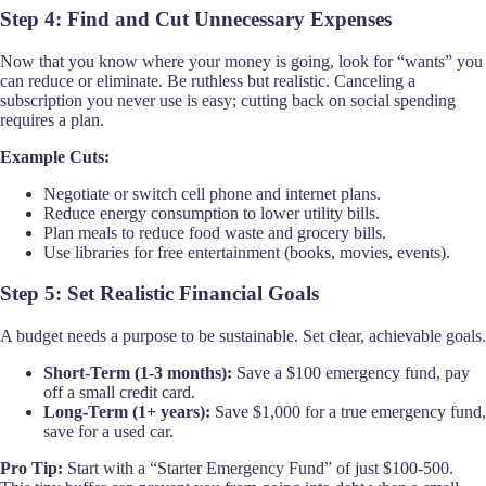
Step 4: Find and Cut Unnecessary Expenses
Now that you know where your money is going, look for “wants” you
can reduce or eliminate. Be ruthless but realistic. Canceling a
subscription you never use is easy; cutting back on social spending
requires a plan.
Example Cuts:
Negotiate or switch cell phone and internet plans.
Reduce energy consumption to lower utility bills.
Plan meals to reduce food waste and grocery bills.
Use libraries for free entertainment (books, movies, events).
Step 5: Set Realistic Financial Goals
A budget needs a purpose to be sustainable. Set clear, achievable goals.
Short-Term (1-3 months):
Save a $100 emergency fund, pay
off a small credit card.
Long-Term (1+ years):
Save $1,000 for a true emergency fund,
save for a used car.
Pro Tip:
Start with a “Starter Emergency Fund” of just $100-500.