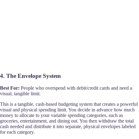
4. The Envelope System
Best For:
People who overspend with debit/credit cards and need a
visual, tangible limit.
This is a tangible, cash-based budgeting system that creates a powerful
visual and physical spending limit. You decide in advance how much
money to allocate to your variable spending categories, such as
groceries, entertainment, and dining out. You then withdraw the total
cash needed and distribute it into separate, physical envelopes labeled
for each category.