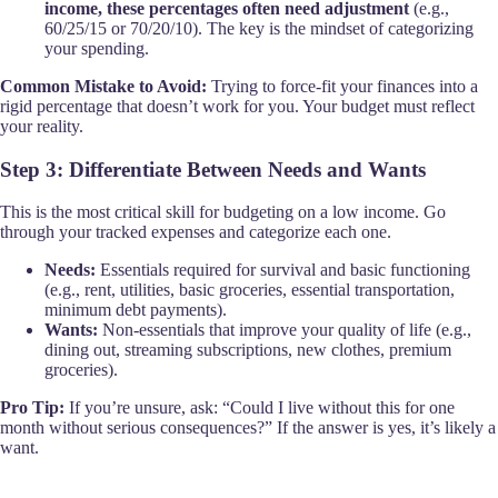
income, these percentages often need adjustment
(e.g.,
60/25/15 or 70/20/10). The key is the mindset of categorizing
your spending.
Common Mistake to Avoid:
Trying to force-fit your finances into a
rigid percentage that doesn’t work for you. Your budget must reflect
your reality.
Step 3: Differentiate Between Needs and Wants
This is the most critical skill for budgeting on a low income. Go
through your tracked expenses and categorize each one.
Needs:
Essentials required for survival and basic functioning
(e.g., rent, utilities, basic groceries, essential transportation,
minimum debt payments).
Wants:
Non-essentials that improve your quality of life (e.g.,
dining out, streaming subscriptions, new clothes, premium
groceries).
Pro Tip:
If you’re unsure, ask: “Could I live without this for one
month without serious consequences?” If the answer is yes, it’s likely a
want.