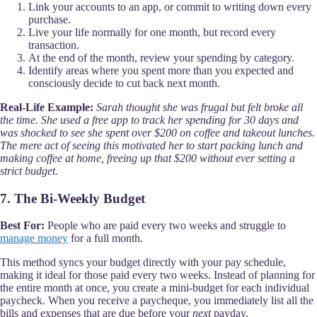
Link your accounts to an app, or commit to writing down every
purchase.
Live your life normally for one month, but record every
transaction.
At the end of the month, review your spending by category.
Identify areas where you spent more than you expected and
consciously decide to cut back next month.
Real-Life Example:
Sarah thought she was frugal but felt broke all
the time. She used a free app to track her spending for 30 days and
was shocked to see she spent over $200 on coffee and takeout lunches.
The mere act of seeing this motivated her to start packing lunch and
making coffee at home, freeing up that $200 without ever setting a
strict budget.
7. The Bi-Weekly Budget
Best For:
People who are paid every two weeks and struggle to
manage money
for a full month.
This method syncs your budget directly with your pay schedule,
making it ideal for those paid every two weeks. Instead of planning for
the entire month at once, you create a mini-budget for each individual
paycheck. When you receive a paycheque, you immediately list all the
bills and expenses that are due before your
next
payday.