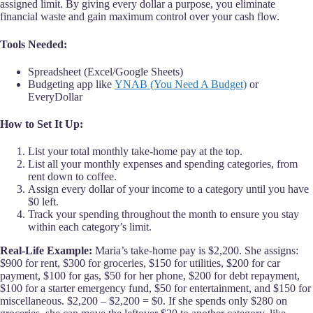
assigned limit. By giving every dollar a purpose, you eliminate
financial waste and gain maximum control over your cash flow.
Tools Needed:
Spreadsheet (Excel/Google Sheets)
Budgeting app like
YNAB (You Need A Budget)
or
EveryDollar
How to Set It Up:
List your total monthly take-home pay at the top.
List all your monthly expenses and spending categories, from
rent down to coffee.
Assign every dollar of your income to a category until you have
$0 left.
Track your spending throughout the month to ensure you stay
within each category’s limit.
Real-Life Example:
Maria’s take-home pay is $2,200. She assigns:
$900 for rent, $300 for groceries, $150 for utilities, $200 for car
payment, $100 for gas, $50 for her phone, $200 for debt repayment,
$100 for a starter emergency fund, $50 for entertainment, and $150 for
miscellaneous. $2,200 – $2,200 = $0. If she spends only $280 on