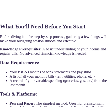
What You’ll Need Before You Start
Before diving into the step-by-step process, gathering a few things will
make your budgeting session smooth and effective.
Knowledge Prerequisites:
A basic understanding of your income and
regular bills. No advanced financial knowledge is needed!
Data Requirements:
Your last 2-3 months of bank statements and pay stubs.
A list of all your monthly bills (rent, utilities, phone, etc.).
A record of your variable spending (groceries, gas, etc.) from the
last month.
Tools & Platforms:
Pen and Paper:
The simplest method. Great for brainstorming.