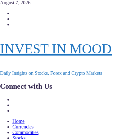
Skip
August 7, 2026
to
Facebook
content
Instagram
Twitter
INVEST IN MOOD
Daily Insights on Stocks, Forex and Crypto Markets
Connect with Us
Facebook
Instagram
Twitter
Primary
Home
Menu
Currencies
Commodities
Stocks