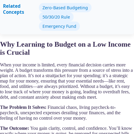
Related
Zero-Based Budgeting
Concepts
50/30/20 Rule
Emergency Fund
Why Learning to Budget on a Low Income
is Crucial
When your income is limited, every financial decision carries more
weight. A budget transforms this pressure from a source of stress into a
plan of action. It’s not a straitjacket for your spending; it’s a strategic
map for your money, ensuring that your essential needs—like rent,
food, and utilities—are always prioritized. Without a budget, it’s easy
to lose track of where your money is going, leading to overdraft fees,
debt, and constant anxiety about making ends meet.
The Problem It Solves:
Financial chaos, living paycheck-to-
paycheck, unexpected expenses derailing your finances, and the
feeling of having no control over your money.
The Outcome:
You gain clarity, control, and confidence. You’ll know
exactly where your money is going, be prepared for unexpected bills,