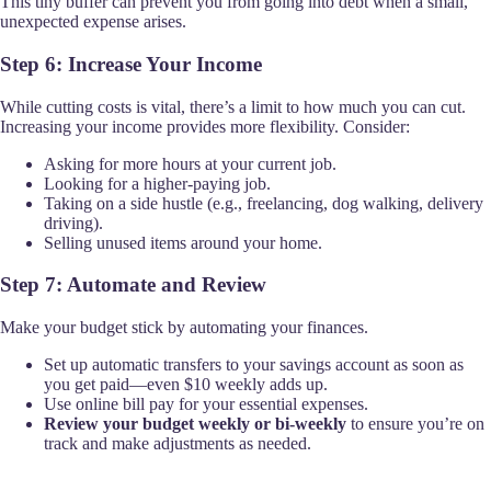
This tiny buffer can prevent you from going into debt when a small,
unexpected expense arises.
Step 6: Increase Your Income
While cutting costs is vital, there’s a limit to how much you can cut.
Increasing your income provides more flexibility. Consider:
Asking for more hours at your current job.
Looking for a higher-paying job.
Taking on a side hustle (e.g., freelancing, dog walking, delivery
driving).
Selling unused items around your home.
Step 7: Automate and Review
Make your budget stick by automating your finances.
Set up automatic transfers to your savings account as soon as
you get paid—even $10 weekly adds up.
Use online bill pay for your essential expenses.
Review your budget weekly or bi-weekly
to ensure you’re on
track and make adjustments as needed.