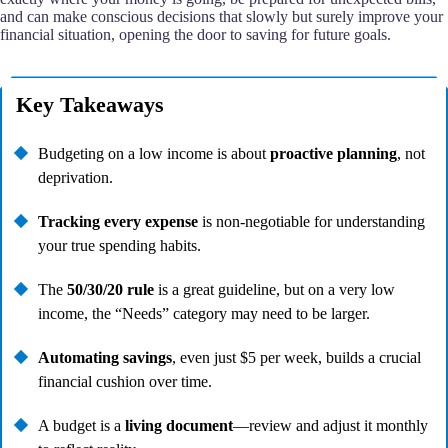
and can make conscious decisions that slowly but surely improve your
financial situation, opening the door to saving for future goals.
Key Takeaways
Budgeting on a low income is about
proactive planning
, not
deprivation.
Tracking every expense
is non-negotiable for understanding
your true spending habits.
The
50/30/20 rule
is a great guideline, but on a very low
income, the “Needs” category may need to be larger.
Automating savings
, even just $5 per week, builds a crucial
financial cushion over time.
A budget is a
living document
—review and adjust it monthly