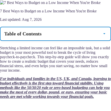
7 Best Ways to Budget on a Low Income When You're Broke
Last updated:
Aug 7, 2026
Table of Contents
Stretching a limited income can feel like an impossible task, but a solid
budget is your most powerful tool to break the cycle of living
paycheck-to-paycheck. This step-by-step guide will show you exactly
how to create a realistic budget that covers your needs, reduces
financial stress, and even helps you start saving, no matter how small
your income.
For individuals and families in the US, UK, and Canada, learning to
budget effectively is the first step toward financial stability. Using
methods like the 50/30/20 rule or zero-based budgeting can help you
make the most of every dollar, pound, or euro, ensuring your basic
needs are met while working towards your financial goals.