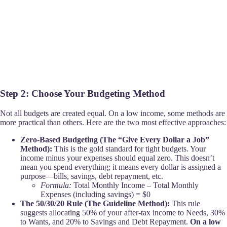
Step 2: Choose Your Budgeting Method
Not all budgets are created equal. On a low income, some methods are
more practical than others. Here are the two most effective approaches:
Zero-Based Budgeting (The “Give Every Dollar a Job”
Method):
This is the gold standard for tight budgets. Your
income minus your expenses should equal zero. This doesn’t
mean you spend everything; it means every dollar is assigned a
purpose—bills, savings, debt repayment, etc.
Formula:
Total Monthly Income – Total Monthly
Expenses (including savings) = $0
The 50/30/20 Rule (The Guideline Method):
This rule
suggests allocating 50% of your after-tax income to Needs, 30%
to Wants, and 20% to Savings and Debt Repayment.
On a low