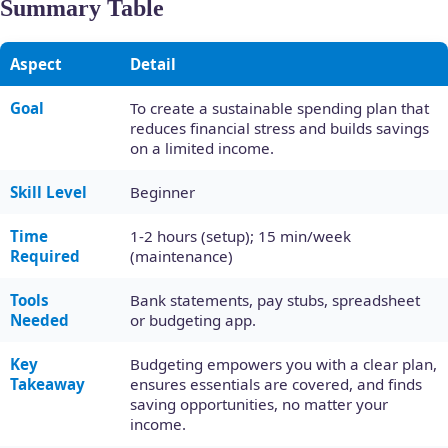
Summary Table
Aspect
Detail
Goal
To create a sustainable spending plan that
reduces financial stress and builds savings
on a limited income.
Skill Level
Beginner
Time
1-2 hours (setup); 15 min/week
Required
(maintenance)
Tools
Bank statements, pay stubs, spreadsheet
Needed
or budgeting app.
Key
Budgeting empowers you with a clear plan,
Takeaway
ensures essentials are covered, and finds
saving opportunities, no matter your
income.