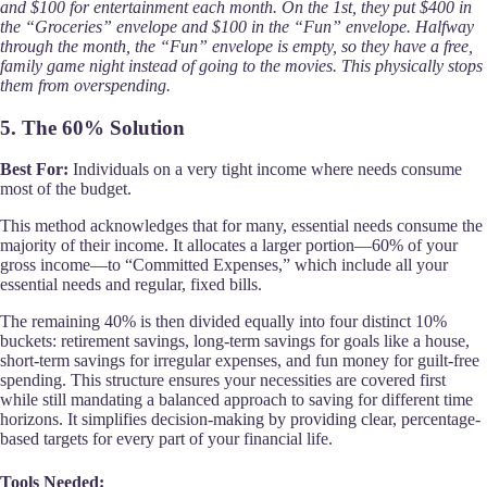
and $100 for entertainment each month. On the 1st, they put $400 in
the “Groceries” envelope and $100 in the “Fun” envelope. Halfway
through the month, the “Fun” envelope is empty, so they have a free,
family game night instead of going to the movies. This physically stops
them from overspending.
5. The 60% Solution
Best For:
Individuals on a very tight income where needs consume
most of the budget.
This method acknowledges that for many, essential needs consume the
majority of their income. It allocates a larger portion—60% of your
gross income—to “Committed Expenses,” which include all your
essential needs and regular, fixed bills.
The remaining 40% is then divided equally into four distinct 10%
buckets: retirement savings, long-term savings for goals like a house,
short-term savings for irregular expenses, and fun money for guilt-free
spending. This structure ensures your necessities are covered first
while still mandating a balanced approach to saving for different time
horizons. It simplifies decision-making by providing clear, percentage-
based targets for every part of your financial life.
Tools Needed: