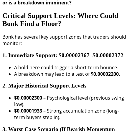
or is a breakdown imminent?
Critical Support Levels: Where Could
Bonk Find a Floor?
Bonk has several key support zones that traders should
monitor:
1. Immediate Support: $0.00002367–$0.00002372
A hold here could trigger a short-term bounce.
A breakdown may lead to a test of
$0.00002200
.
2. Major Historical Support Levels
$0.00002300
– Psychological level (previous swing
low).
$0.00001933
– Strong accumulation zone (long-
term buyers step in).
3. Worst-Case Scenario (If Bearish Momentum