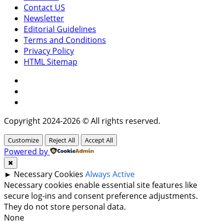
Contact US
Newsletter
Editorial Guidelines
Terms and Conditions
Privacy Policy
HTML Sitemap
Facebook
Instagram
Twitter
Copyright 2024-2026 © All rights reserved.
Customize
Reject All
Accept All
Powered by
✖
►
Necessary Cookies
Always Active
Necessary cookies enable essential site features like
secure log-ins and consent preference adjustments.
They do not store personal data.
None