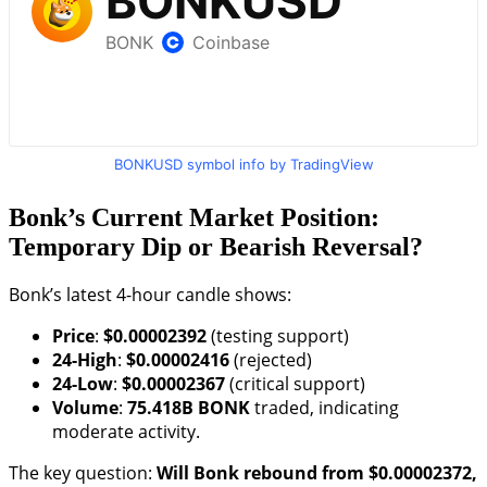
BONKUSD symbol info by TradingView
Bonk’s Current Market Position:
Temporary Dip or Bearish Reversal?
Bonk’s latest 4-hour candle shows:
Price
:
$0.00002392
(testing support)
24-High
:
$0.00002416
(rejected)
24-Low
:
$0.00002367
(critical support)
Volume
:
75.418B BONK
traded, indicating
moderate activity.
The key question:
Will Bonk rebound from $0.00002372,