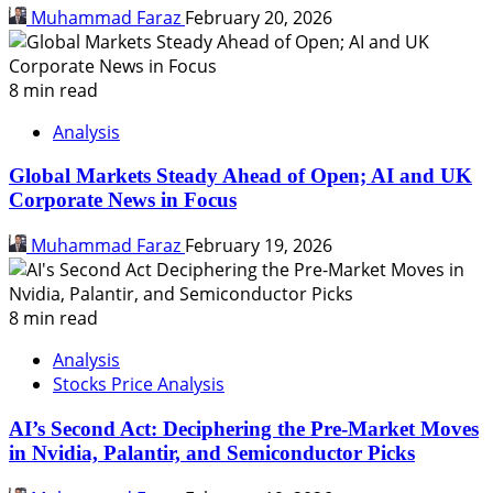
Muhammad Faraz
February 20, 2026
8 min read
Analysis
Global Markets Steady Ahead of Open; AI and UK
Corporate News in Focus
Muhammad Faraz
February 19, 2026
8 min read
Analysis
Stocks Price Analysis
AI’s Second Act: Deciphering the Pre-Market Moves
in Nvidia, Palantir, and Semiconductor Picks