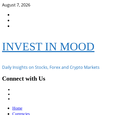
Skip
August 7, 2026
to
Facebook
content
Instagram
Twitter
INVEST IN MOOD
Daily Insights on Stocks, Forex and Crypto Markets
Connect with Us
Facebook
Instagram
Twitter
Primary
Home
Menu
Currencies