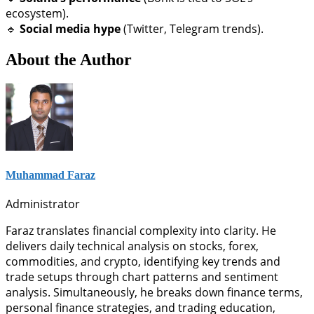
ecosystem).
🔹
Social media hype
(Twitter, Telegram trends).
About the Author
Muhammad Faraz
Administrator
Faraz translates financial complexity into clarity. He
delivers daily technical analysis on stocks, forex,
commodities, and crypto, identifying key trends and
trade setups through chart patterns and sentiment
analysis. Simultaneously, he breaks down finance terms,
personal finance strategies, and trading education,