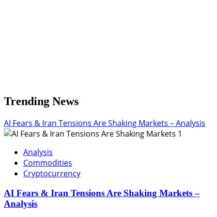
Trending News
AI Fears & Iran Tensions Are Shaking Markets – Analysis
1
Analysis
Commodities
Cryptocurrency
AI Fears & Iran Tensions Are Shaking Markets –
Analysis