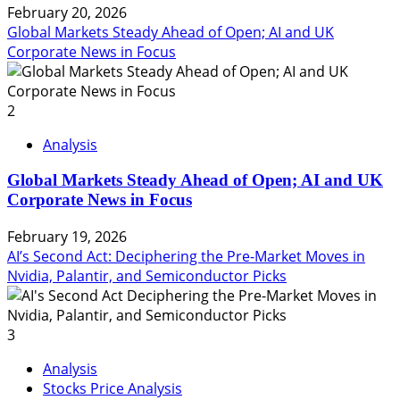
February 20, 2026
Global Markets Steady Ahead of Open; AI and UK
Corporate News in Focus
2
Analysis
Global Markets Steady Ahead of Open; AI and UK
Corporate News in Focus
February 19, 2026
AI’s Second Act: Deciphering the Pre-Market Moves in
Nvidia, Palantir, and Semiconductor Picks
3
Analysis
Stocks Price Analysis