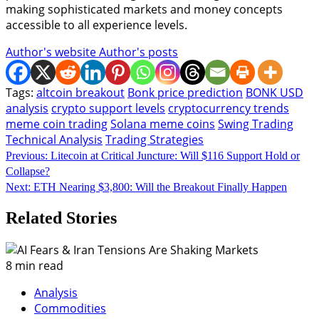
making sophisticated markets and money concepts
accessible to all experience levels.
Author's website
Author's posts
Tags:
altcoin breakout
Bonk price prediction
BONK USD
analysis
crypto support levels
cryptocurrency trends
meme coin trading
Solana meme coins
Swing Trading
Technical Analysis
Trading Strategies
Continue
Previous:
Litecoin at Critical Juncture: Will $116 Support Hold or
Collapse?
Reading
Next:
ETH Nearing $3,800: Will the Breakout Finally Happen
Related Stories
8 min read
Analysis
Commodities