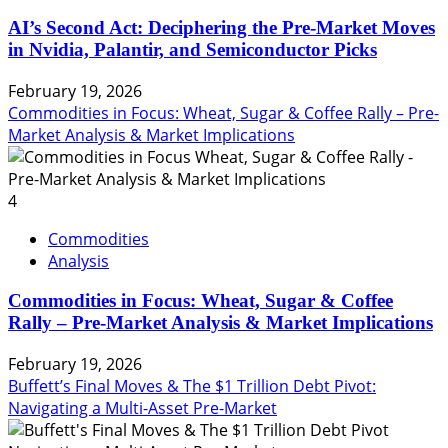
AI’s Second Act: Deciphering the Pre-Market Moves
in Nvidia, Palantir, and Semiconductor Picks
February 19, 2026
Commodities in Focus: Wheat, Sugar & Coffee Rally – Pre-
Market Analysis & Market Implications
4
Commodities
Analysis
Commodities in Focus: Wheat, Sugar & Coffee
Rally – Pre-Market Analysis & Market Implications
February 19, 2026
Buffett’s Final Moves & The $1 Trillion Debt Pivot:
Navigating a Multi-Asset Pre-Market