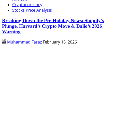
Cryptocurrency
Stocks Price Analysis
Breaking Down the Pre-Holiday News: Shopify’s
Plunge, Harvard’s Crypto Move & Dalio’s 2026
Warning
Muhammad Faraz
February 16, 2026