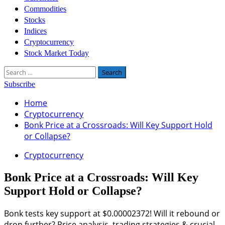
Commodities
Stocks
Indices
Cryptocurrency
Stock Market Today
Search
for:
Subscribe
Home
Cryptocurrency
Bonk Price at a Crossroads: Will Key Support Hold
or Collapse?
Cryptocurrency
Bonk Price at a Crossroads: Will Key
Support Hold or Collapse?
Bonk tests key support at $0.00002372! Will it rebound or
drop further? Price analysis, trading strategies & crucial