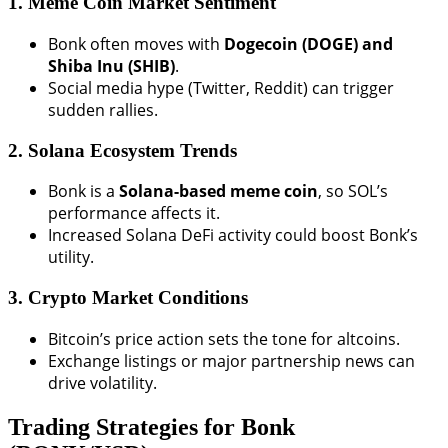
1. Meme Coin Market Sentiment
Bonk often moves with
Dogecoin (DOGE) and
Shiba Inu (SHIB)
.
Social media hype (Twitter, Reddit) can trigger
sudden rallies.
2. Solana Ecosystem Trends
Bonk is a
Solana-based meme coin
, so SOL’s
performance affects it.
Increased Solana DeFi activity could boost Bonk’s
utility.
3. Crypto Market Conditions
Bitcoin’s price action sets the tone for altcoins.
Exchange listings or major partnership news can
drive volatility.
Trading Strategies for Bonk