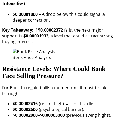
Intensifies)
$0.00001800
– A drop below this could signal a
deeper correction.
Key Takeaway:
If
$0.00002372
fails, the next major
support is
$0.00001933
, a level that could attract strong
buying interest.
Bonk Price Analysis
Resistance Levels: Where Could Bonk
Face Selling Pressure?
For Bonk to regain bullish momentum, it must break
through:
$0.00002416
(recent high) → First hurdle.
$0.00002600
(psychological barrier).
$0.00002800–$0.00003000
(previous swing highs).