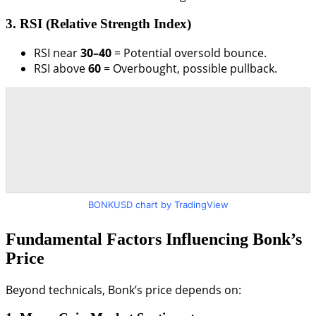
3. RSI (Relative Strength Index)
RSI near
30–40
= Potential oversold bounce.
RSI above
60
= Overbought, possible pullback.
BONKUSD chart by TradingView
Fundamental Factors Influencing Bonk’s
Price
Beyond technicals, Bonk’s price depends on: