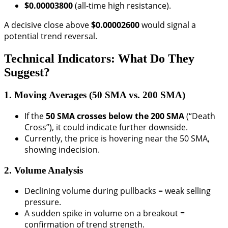
$0.00003800
(all-time high resistance).
A decisive close above
$0.00002600
would signal a
potential trend reversal.
Technical Indicators: What Do They
Suggest?
1. Moving Averages (50 SMA vs. 200 SMA)
If the
50 SMA crosses below the 200 SMA
(“Death
Cross”), it could indicate further downside.
Currently, the price is hovering near the 50 SMA,
showing indecision.
2. Volume Analysis
Declining volume during pullbacks = weak selling
pressure.
A sudden spike in volume on a breakout =
confirmation of trend strength.