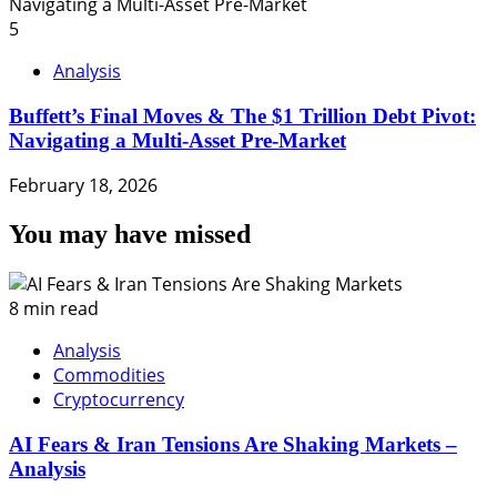
5
Analysis
Buffett’s Final Moves & The $1 Trillion Debt Pivot:
Navigating a Multi-Asset Pre-Market
February 18, 2026
You may have missed
8 min read
Analysis
Commodities
Cryptocurrency
AI Fears & Iran Tensions Are Shaking Markets –
Analysis