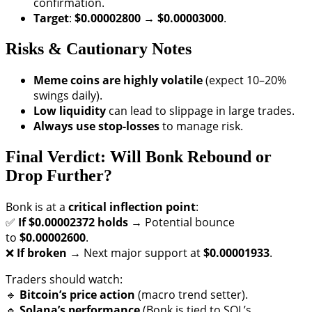
confirmation.
Target
:
$0.00002800 → $0.00003000
.
Risks & Cautionary Notes
Meme coins are highly volatile
(expect 10–20%
swings daily).
Low liquidity
can lead to slippage in large trades.
Always use stop-losses
to manage risk.
Final Verdict: Will Bonk Rebound or
Drop Further?
Bonk is at a
critical inflection point
:
✅
If $0.00002372 holds
→ Potential bounce
to
$0.00002600
.
❌
If broken
→ Next major support at
$0.00001933
.
Traders should watch:
🔹
Bitcoin’s price action
(macro trend setter).
🔹
Solana’s performance
(Bonk is tied to SOL’s