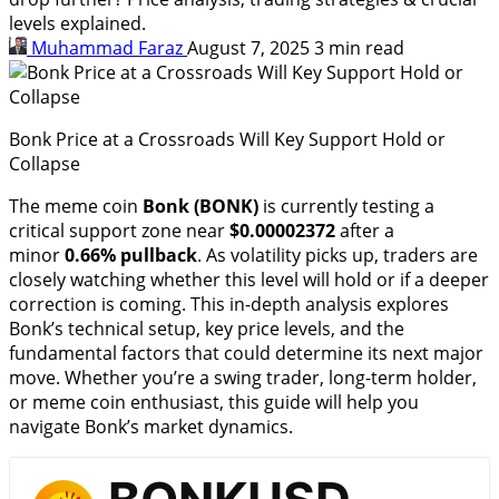
levels explained.
Muhammad Faraz
August 7, 2025
3 min read
Bonk Price at a Crossroads Will Key Support Hold or
Collapse
The meme coin
Bonk (BONK)
is currently testing a
critical support zone near
$0.00002372
after a
minor
0.66% pullback
. As volatility picks up, traders are
closely watching whether this level will hold or if a deeper
correction is coming. This in-depth analysis explores
Bonk’s technical setup, key price levels, and the
fundamental factors that could determine its next major
move. Whether you’re a swing trader, long-term holder,
or meme coin enthusiast, this guide will help you
navigate Bonk’s market dynamics.