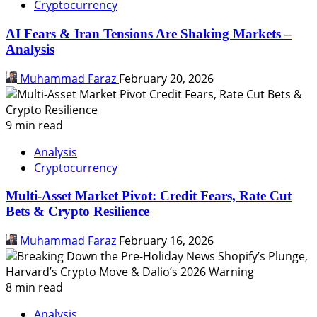
Cryptocurrency
AI Fears & Iran Tensions Are Shaking Markets –
Analysis
Muhammad Faraz
February 20, 2026
9 min read
Analysis
Cryptocurrency
Multi-Asset Market Pivot: Credit Fears, Rate Cut
Bets & Crypto Resilience
Muhammad Faraz
February 16, 2026
8 min read
Analysis