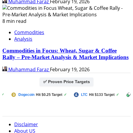
Muhammad Faraz
February 19, 2026
8 min read
Commodities
Analysis
Commodities in Focus: Wheat, Sugar & Coffee
Rally – Pre-Market Analysis & Market Implications
Muhammad Faraz
February 19, 2026
✅ Proven Price Targets
Dogecoin
Hit $0.25 Target
✓
LTC
Hit $133 Target
✓
PUMP F
Disclaimer
About US