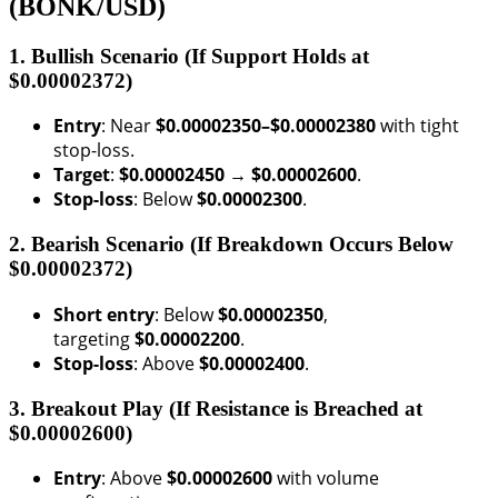
(BONK/USD)
1. Bullish Scenario (If Support Holds at
$0.00002372)
Entry
: Near
$0.00002350–$0.00002380
with tight
stop-loss.
Target
:
$0.00002450 → $0.00002600
.
Stop-loss
: Below
$0.00002300
.
2. Bearish Scenario (If Breakdown Occurs Below
$0.00002372)
Short entry
: Below
$0.00002350
,
targeting
$0.00002200
.
Stop-loss
: Above
$0.00002400
.
3. Breakout Play (If Resistance is Breached at
$0.00002600)
Entry
: Above
$0.00002600
with volume