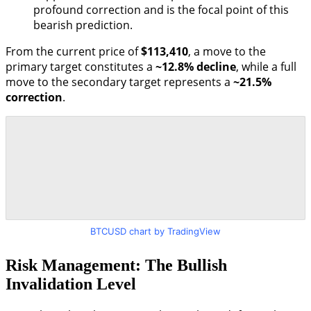
profound correction and is the focal point of this
bearish prediction.
From the current price of
$113,410
, a move to the
primary target constitutes a
~12.8% decline
, while a full
move to the secondary target represents a
~21.5%
correction
.
BTCUSD chart by TradingView
Risk Management: The Bullish
Invalidation Level