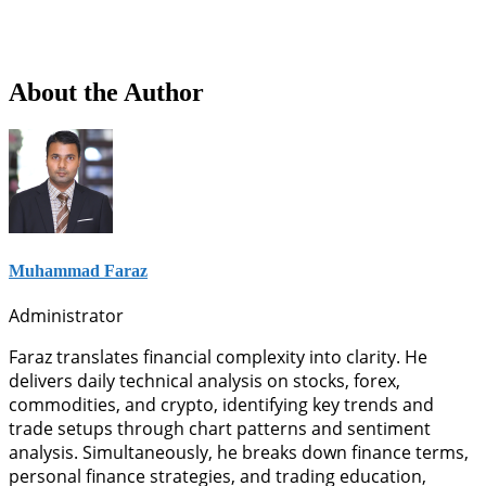
About the Author
Muhammad Faraz
Administrator
Faraz translates financial complexity into clarity. He
delivers daily technical analysis on stocks, forex,
commodities, and crypto, identifying key trends and
trade setups through chart patterns and sentiment
analysis. Simultaneously, he breaks down finance terms,
personal finance strategies, and trading education,