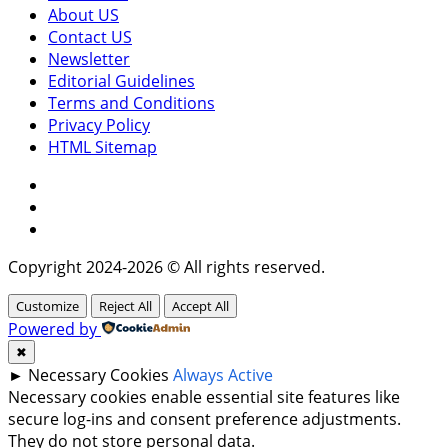
About US
Contact US
Newsletter
Editorial Guidelines
Terms and Conditions
Privacy Policy
HTML Sitemap
Facebook
Instagram
Twitter
Copyright 2024-2026 © All rights reserved.
Customize
Reject All
Accept All
Powered by
✖
►
Necessary Cookies
Always Active
Necessary cookies enable essential site features like
secure log-ins and consent preference adjustments.
They do not store personal data.