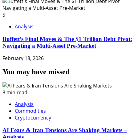
5
Analysis
Buffett’s Final Moves & The $1 Trillion Debt Pivot:
Navigating a Multi-Asset Pre-Market
February 18, 2026
You may have missed
8 min read
Analysis
Commodities
Cryptocurrency
AI Fears & Iran Tensions Are Shaking Markets –
Analysis