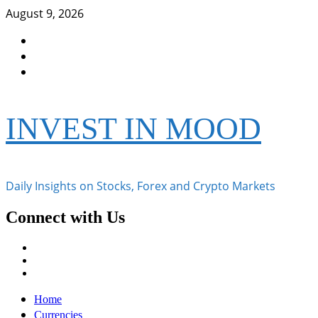
Skip
August 9, 2026
to
Facebook
content
Instagram
Twitter
INVEST IN MOOD
Daily Insights on Stocks, Forex and Crypto Markets
Connect with Us
Facebook
Instagram
Twitter
Primary
Home
Menu
Currencies