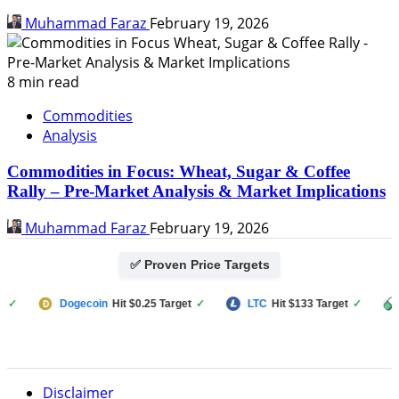
Muhammad Faraz
February 19, 2026
8 min read
Commodities
Analysis
Commodities in Focus: Wheat, Sugar & Coffee
Rally – Pre-Market Analysis & Market Implications
Muhammad Faraz
February 19, 2026
✅ Proven Price Targets
Dogecoin
Hit $0.25 Target
✓
LTC
Hit $133 Target
✓
PUMP 
Disclaimer