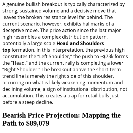
A genuine bullish breakout is typically characterized by
strong, sustained volume and a decisive move that
leaves the broken resistance level far behind. The
current scenario, however, exhibits hallmarks of a
deceptive move. The price action since the last major
high resembles a complex distribution pattern,
potentially a large-scale
Head and Shoulders
top
formation. In this interpretation, the previous high
constitutes the “Left Shoulder,” the push to ~$73k forms
the “Head,” and the current rally is completing a lower
“Right Shoulder.” The breakout above the short-term
trend line is merely the right side of this shoulder,
occurring on what is likely weakening momentum and
declining volume, a sign of institutional distribution, not
accumulation. This creates a trap for retail bulls just
before a steep decline.
Bearish Price Projection: Mapping the
Path to $89,079