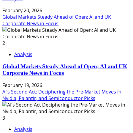
February 20, 2026
Global Markets Steady Ahead of Open; AI and UK
Corporate News in Focus
2
Analysis
Global Markets Steady Ahead of Open; AI and UK
Corporate News in Focus
February 19, 2026
AI’s Second Act: Deciphering the Pre-Market Moves in
Nvidia, Palantir, and Semiconductor Picks
3
Analysis