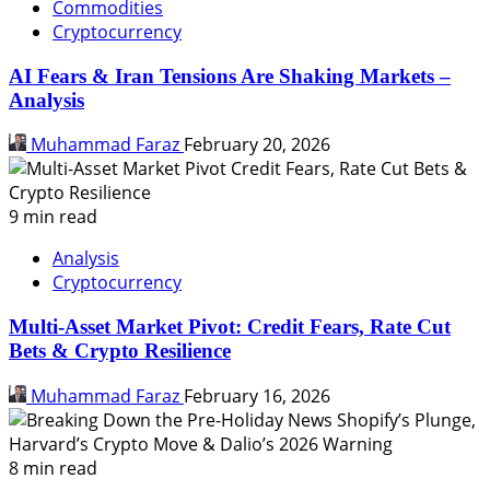
Commodities
Cryptocurrency
AI Fears & Iran Tensions Are Shaking Markets –
Analysis
Muhammad Faraz
February 20, 2026
9 min read
Analysis
Cryptocurrency
Multi-Asset Market Pivot: Credit Fears, Rate Cut
Bets & Crypto Resilience
Muhammad Faraz
February 16, 2026
8 min read