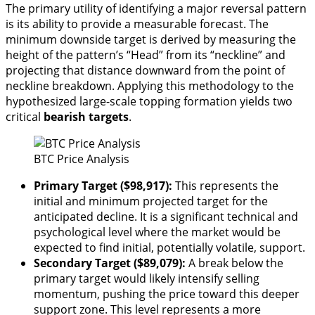
The primary utility of identifying a major reversal pattern
is its ability to provide a measurable forecast. The
minimum downside target is derived by measuring the
height of the pattern’s “Head” from its “neckline” and
projecting that distance downward from the point of
neckline breakdown. Applying this methodology to the
hypothesized large-scale topping formation yields two
critical
bearish targets
.
BTC Price Analysis
Primary Target ($98,917):
This represents the
initial and minimum projected target for the
anticipated decline. It is a significant technical and
psychological level where the market would be
expected to find initial, potentially volatile, support.
Secondary Target ($89,079):
A break below the
primary target would likely intensify selling
momentum, pushing the price toward this deeper
support zone. This level represents a more