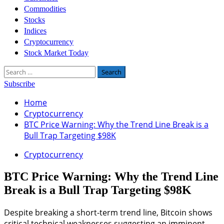
Commodities
Stocks
Indices
Cryptocurrency
Stock Market Today
Search
for:
Subscribe
Home
Cryptocurrency
BTC Price Warning: Why the Trend Line Break is a
Bull Trap Targeting $98K
Cryptocurrency
BTC Price Warning: Why the Trend Line
Break is a Bull Trap Targeting $98K
Despite breaking a short-term trend line, Bitcoin shows
critical technical weaknesses suggesting an imminent