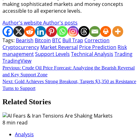
making sophisticated markets and money concepts
accessible to all experience levels.
Author's website
Author's posts
Tags:
Bearish
Bitcoin
BTC
Bull Trap
Correction
Cryptocurrency
Market Reversal
Price Prediction
Risk
management
Support Levels
Technical Analysis
Trading
TradingView
Continue
Previous:
Crude Oil Price Forecast: Analyzing the Bearish Reversal
and Key Support Zone
Reading
Next:
Gold Achieves Strong Breakout, Targets $3,350 as Resistance
Turns to Support
Related Stories
8 min read
Analysis