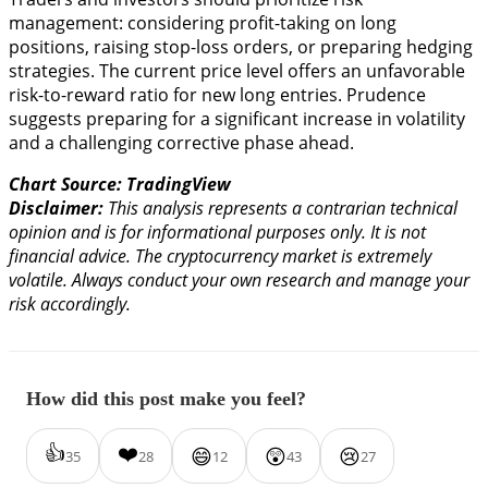
management: considering profit-taking on long
positions, raising stop-loss orders, or preparing hedging
strategies. The current price level offers an unfavorable
risk-to-reward ratio for new long entries. Prudence
suggests preparing for a significant increase in volatility
and a challenging corrective phase ahead.
Chart Source: TradingView
Disclaimer:
This analysis represents a contrarian technical
opinion and is for informational purposes only. It is not
financial advice. The cryptocurrency market is extremely
volatile. Always conduct your own research and manage your
risk accordingly.
How did this post make you feel?
👍
❤️
😄
😲
😢
35
28
12
43
27