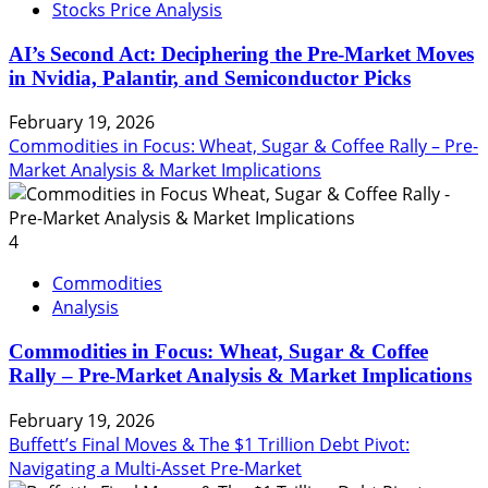
Stocks Price Analysis
AI’s Second Act: Deciphering the Pre-Market Moves
in Nvidia, Palantir, and Semiconductor Picks
February 19, 2026
Commodities in Focus: Wheat, Sugar & Coffee Rally – Pre-
Market Analysis & Market Implications
4
Commodities
Analysis
Commodities in Focus: Wheat, Sugar & Coffee
Rally – Pre-Market Analysis & Market Implications
February 19, 2026
Buffett’s Final Moves & The $1 Trillion Debt Pivot:
Navigating a Multi-Asset Pre-Market