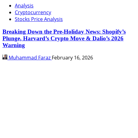
Analysis
Cryptocurrency
Stocks Price Analysis
Breaking Down the Pre-Holiday News: Shopify’s
Plunge, Harvard’s Crypto Move & Dalio’s 2026
Warning
Muhammad Faraz
February 16, 2026