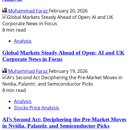
Muhammad Faraz
February 20, 2026
8 min read
Analysis
Global Markets Steady Ahead of Open; AI and UK
Corporate News in Focus
Muhammad Faraz
February 19, 2026
8 min read
Analysis
Stocks Price Analysis
AI’s Second Act: Deciphering the Pre-Market Moves
in Nvidia, Palantir, and Semiconductor Picks