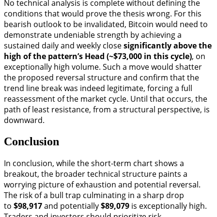
No technical analysis is complete without defining the
conditions that would prove the thesis wrong. For this
bearish outlook to be invalidated, Bitcoin would need to
demonstrate undeniable strength by achieving a
sustained daily and weekly close
significantly above the
high of the pattern’s Head (~$73,000 in this cycle)
, on
exceptionally high volume. Such a move would shatter
the proposed reversal structure and confirm that the
trend line break was indeed legitimate, forcing a full
reassessment of the market cycle. Until that occurs, the
path of least resistance, from a structural perspective, is
downward.
Conclusion
In conclusion, while the short-term chart shows a
breakout, the broader technical structure paints a
worrying picture of exhaustion and potential reversal.
The risk of a bull trap culminating in a sharp drop
to
$98,917
and potentially
$89,079
is exceptionally high.
Traders and investors should prioritize risk