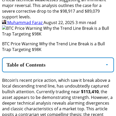
major reversal. This analysis outlines the case for a
severe corrective drop to the $98,917 and $89,079
support levels.
Muhammad Faraz
August 22, 2025
3 min read
BTC Price Warning Why the Trend Line Break is a Bull
Trap Targeting $98K
Table of Contents
Bitcoin’s recent price action, which saw it break above a
local descending trend line, has undoubtedly captured
bullish attention. Currently trading near
$113,410
, the
asset appears to be demonstrating strength. However, a
deeper technical analysis reveals alarming divergences
and classic characteristics of a market top. This article
posits a contrarian yet compelling thesis: the recent