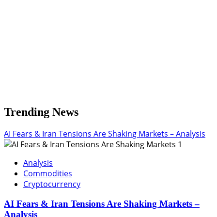
Trending News
AI Fears & Iran Tensions Are Shaking Markets – Analysis
1
Analysis
Commodities
Cryptocurrency
AI Fears & Iran Tensions Are Shaking Markets –
Analysis