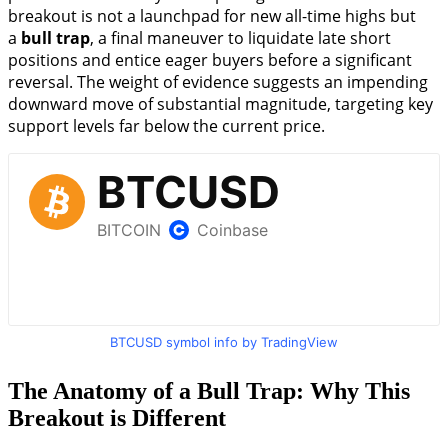
breakout is not a launchpad for new all-time highs but
a
bull trap
, a final maneuver to liquidate late short
positions and entice eager buyers before a significant
reversal. The weight of evidence suggests an impending
downward move of substantial magnitude, targeting key
support levels far below the current price.
BTCUSD symbol info by TradingView
The Anatomy of a Bull Trap: Why This
Breakout is Different