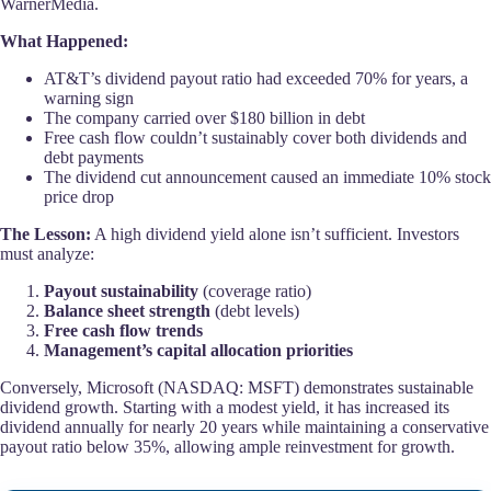
WarnerMedia.
What Happened:
AT&T’s dividend payout ratio had exceeded 70% for years, a
warning sign
The company carried over $180 billion in debt
Free cash flow couldn’t sustainably cover both dividends and
debt payments
The dividend cut announcement caused an immediate 10% stock
price drop
The Lesson:
A high dividend yield alone isn’t sufficient. Investors
must analyze:
Payout sustainability
(coverage ratio)
Balance sheet strength
(debt levels)
Free cash flow trends
Management’s capital allocation priorities
Conversely, Microsoft (NASDAQ: MSFT) demonstrates sustainable
dividend growth. Starting with a modest yield, it has increased its
dividend annually for nearly 20 years while maintaining a conservative
payout ratio below 35%, allowing ample reinvestment for growth.