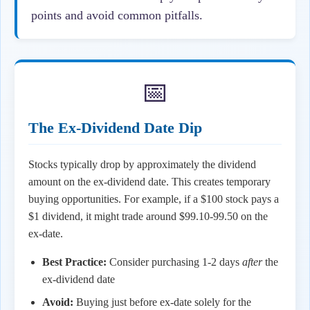
points and avoid common pitfalls.
📅
The Ex-Dividend Date Dip
Stocks typically drop by approximately the dividend
amount on the ex-dividend date. This creates temporary
buying opportunities. For example, if a $100 stock pays a
$1 dividend, it might trade around $99.10-99.50 on the
ex-date.
Best Practice:
Consider purchasing 1-2 days
after
the
ex-dividend date
Avoid:
Buying just before ex-date solely for the