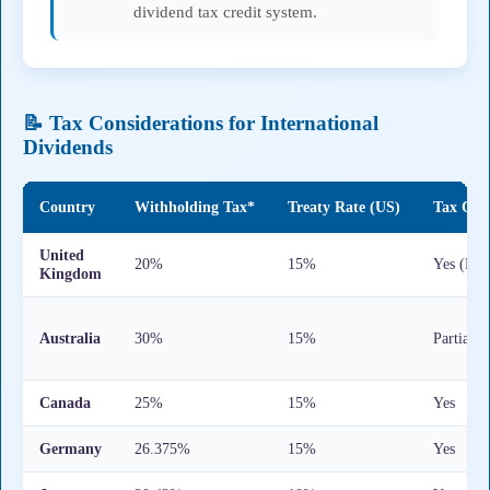
dividend tax credit system.
📝 Tax Considerations for International
Dividends
Country
Withholding Tax*
Treaty Rate (US)
Tax Cred
United
20%
15%
Yes (For
Kingdom
Australia
30%
15%
Partial
Canada
25%
15%
Yes
Germany
26.375%
15%
Yes