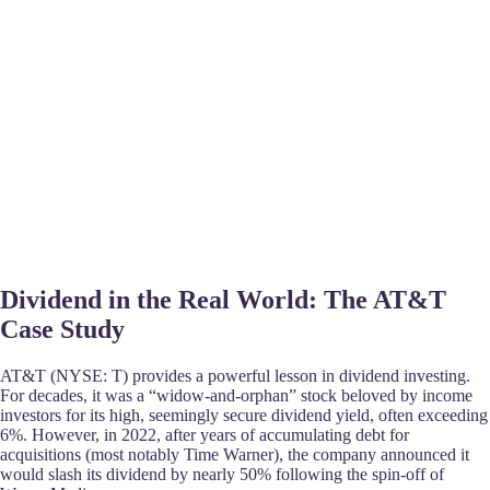
Dividend in the Real World: The AT&T
Case Study
AT&T (NYSE: T) provides a powerful lesson in dividend investing.
For decades, it was a “widow-and-orphan” stock beloved by income
investors for its high, seemingly secure dividend yield, often exceeding
6%. However, in 2022, after years of accumulating debt for
acquisitions (most notably Time Warner), the company announced it
would slash its dividend by nearly 50% following the spin-off of