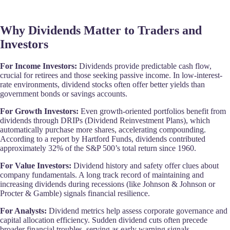
Why Dividends Matter to Traders and
Investors
For Income Investors:
Dividends provide predictable cash flow,
crucial for retirees and those seeking passive income. In low-interest-
rate environments, dividend stocks often offer better yields than
government bonds or savings accounts.
For Growth Investors:
Even growth-oriented portfolios benefit from
dividends through DRIPs (Dividend Reinvestment Plans), which
automatically purchase more shares, accelerating compounding.
According to a report by Hartford Funds, dividends contributed
approximately 32% of the S&P 500’s total return since 1960.
For Value Investors:
Dividend history and safety offer clues about
company fundamentals. A long track record of maintaining and
increasing dividends during recessions (like Johnson & Johnson or
Procter & Gamble) signals financial resilience.
For Analysts:
Dividend metrics help assess corporate governance and
capital allocation efficiency. Sudden dividend cuts often precede
broader financial troubles, serving as early warning signals.