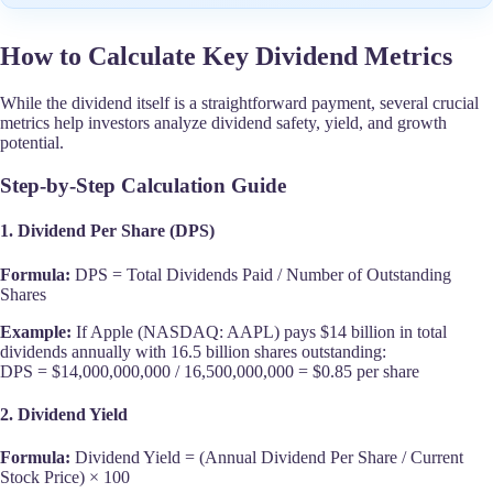
How to Calculate Key Dividend Metrics
While the dividend itself is a straightforward payment, several crucial
metrics help investors analyze dividend safety, yield, and growth
potential.
Step-by-Step Calculation Guide
1. Dividend Per Share (DPS)
Formula:
DPS = Total Dividends Paid / Number of Outstanding
Shares
Example:
If Apple (NASDAQ: AAPL) pays $14 billion in total
dividends annually with 16.5 billion shares outstanding:
DPS = $14,000,000,000 / 16,500,000,000 = $0.85 per share
2. Dividend Yield
Formula:
Dividend Yield = (Annual Dividend Per Share / Current
Stock Price) × 100