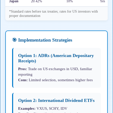
Japan
20.42%
10%
Yes
*Standard rates before tax treaties; rates for US investors with
proper documentation
🎯 Implementation Strategies
Option 1: ADRs (American Depositary
Receipts)
Pros:
Trade on US exchanges in USD, familiar
reporting
Cons:
Limited selection, sometimes higher fees
Option 2: International Dividend ETFs
Examples:
VXUS, SCHY, IDV