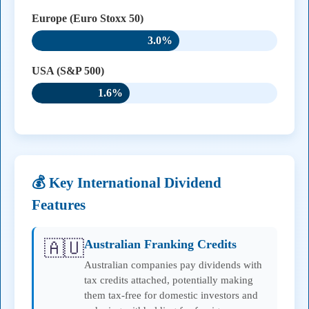
Europe (Euro Stoxx 50)
3.0%
USA (S&P 500)
1.6%
💰 Key International Dividend
Features
🇦🇺
Australian Franking Credits
Australian companies pay dividends with
tax credits attached, potentially making
them tax-free for domestic investors and