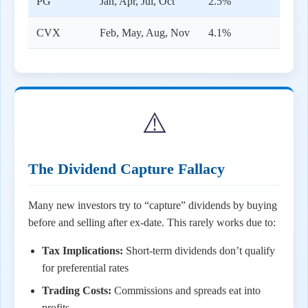
PG
Jan, Apr, Jul, Oct
2.5%
CVX
Feb, May, Aug, Nov
4.1%
⚠️
The Dividend Capture Fallacy
Many new investors try to “capture” dividends by buying
before and selling after ex-date. This rarely works due to:
Tax Implications:
Short-term dividends don’t qualify
for preferential rates
Trading Costs:
Commissions and spreads eat into
profits