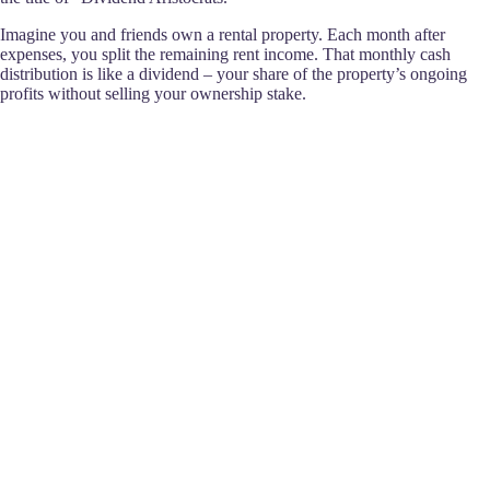
Imagine you and friends own a rental property. Each month after
expenses, you split the remaining rent income. That monthly cash
distribution is like a dividend – your share of the property’s ongoing
profits without selling your ownership stake.