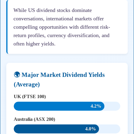
While US dividend stocks dominate
conversations, international markets offer
compelling opportunities with different risk-
return profiles, currency diversification, and
often higher yields.
🌍 Major Market Dividend Yields
(Average)
UK (FTSE 100)
4.2%
Australia (ASX 200)
4.0%