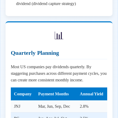
dividend (dividend capture strategy)
📊
Quarterly Planning
Most US companies pay dividends quarterly. By
staggering purchases across different payment cycles, you
can create more consistent monthly income.
Company
Payment Months
Annual Yield
JNJ
Mar, Jun, Sep, Dec
2.8%