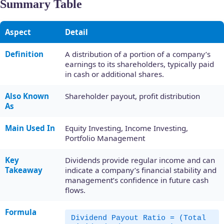
Summary Table
Aspect
Detail
Definition
A distribution of a portion of a company’s
earnings to its shareholders, typically paid
in cash or additional shares.
Also Known
Shareholder payout, profit distribution
As
Main Used In
Equity Investing, Income Investing,
Portfolio Management
Key
Dividends provide regular income and can
Takeaway
indicate a company’s financial stability and
management’s confidence in future cash
flows.
Formula
Dividend Payout Ratio = (Total