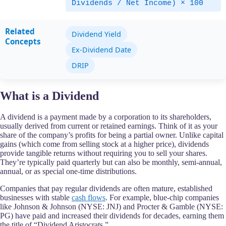
Dividends / Net Income) × 100
Related
Dividend Yield
Concepts
Ex-Dividend Date
DRIP
What is a Dividend
A dividend is a payment made by a corporation to its shareholders,
usually derived from current or retained earnings. Think of it as your
share of the company’s profits for being a partial owner. Unlike capital
gains (which come from selling stock at a higher price), dividends
provide tangible returns without requiring you to sell your shares.
They’re typically paid quarterly but can also be monthly, semi-annual,
annual, or as special one-time distributions.
Companies that pay regular dividends are often mature, established
businesses with stable
cash flows
. For example, blue-chip companies
like Johnson & Johnson (NYSE: JNJ) and Procter & Gamble (NYSE:
PG) have paid and increased their dividends for decades, earning them
the title of “Dividend Aristocrats.”