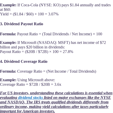
Example:
If Coca-Cola (NYSE: KO) pays $1.84 annually and trades
at $60:
Yield = ($1.84 / $60) × 100 = 3.07%
3. Dividend Payout Ratio
Formula:
Payout Ratio = (Total Dividends / Net Income) × 100
Example:
If Microsoft (NASDAQ: MSFT) has net income of $72
billion and pays $20 billion in dividends:
Payout Ratio = ($20B / $72B) × 100 = 27.8%
4. Dividend Coverage Ratio
Formula:
Coverage Ratio = (Net Income / Total Dividends)
Example:
Using Microsoft above:
Coverage Ratio = $72B / $20B = 3.6x
For US investors, understanding these calculations is essential when
evaluating
dividend stocks
listed on major exchanges like the NYSE
and NASDAQ. The IRS treats qualified dividends differently from
ordinary income, making yield calculations after taxes particularly
important for American investors.