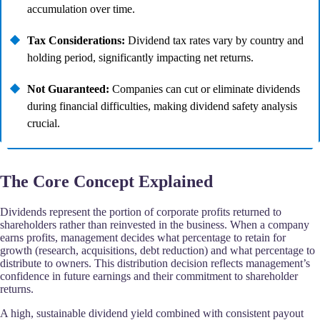
accumulation over time.
Tax Considerations:
Dividend tax rates vary by country and
holding period, significantly impacting net returns.
Not Guaranteed:
Companies can cut or eliminate dividends
during financial difficulties, making dividend safety analysis
crucial.
The Core Concept Explained
Dividends represent the portion of corporate profits returned to
shareholders rather than reinvested in the business. When a company
earns profits, management decides what percentage to retain for
growth (research, acquisitions, debt reduction) and what percentage to
distribute to owners. This distribution decision reflects management’s
confidence in future earnings and their commitment to shareholder
returns.
A high, sustainable dividend yield combined with consistent payout