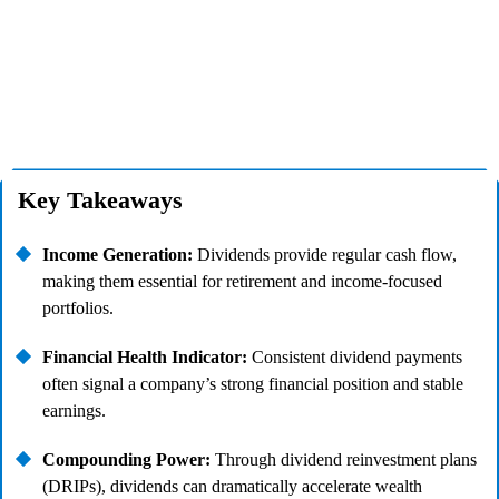
Key Takeaways
Income Generation:
Dividends provide regular cash flow,
making them essential for retirement and income-focused
portfolios.
Financial Health Indicator:
Consistent dividend payments
often signal a company’s strong financial position and stable
earnings.
Compounding Power:
Through dividend reinvestment plans
(DRIPs), dividends can dramatically accelerate wealth