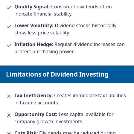
Quality Signal:
Consistent dividends often
indicate financial stability.
Lower Volatility:
Dividend stocks historically
show less price volatility.
Inflation Hedge:
Regular dividend increases can
protect purchasing power.
Limitations of Dividend Investing
Tax Inefficiency:
Creates immediate tax liabilities
in taxable accounts.
Opportunity Cost:
Less capital available for
company growth investments.
Cuts Risk:
Dividends may be reduced during