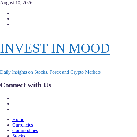
Skip
August 10, 2026
to
Facebook
content
Instagram
Twitter
INVEST IN MOOD
Daily Insights on Stocks, Forex and Crypto Markets
Connect with Us
Facebook
Instagram
Twitter
Primary
Home
Menu
Currencies
Commodities
Stocks