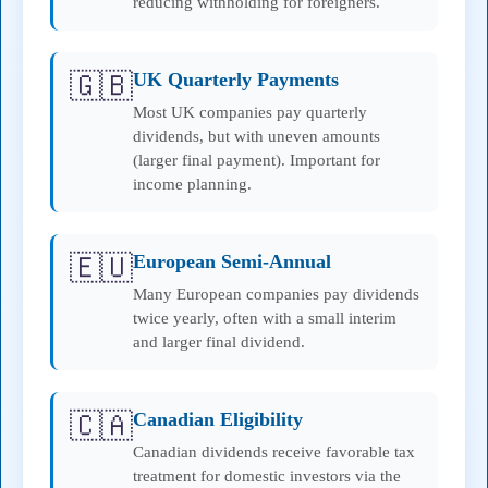
reducing withholding for foreigners.
🇬🇧
UK Quarterly Payments
Most UK companies pay quarterly
dividends, but with uneven amounts
(larger final payment). Important for
income planning.
🇪🇺
European Semi-Annual
Many European companies pay dividends
twice yearly, often with a small interim
and larger final dividend.
🇨🇦
Canadian Eligibility
Canadian dividends receive favorable tax
treatment for domestic investors via the