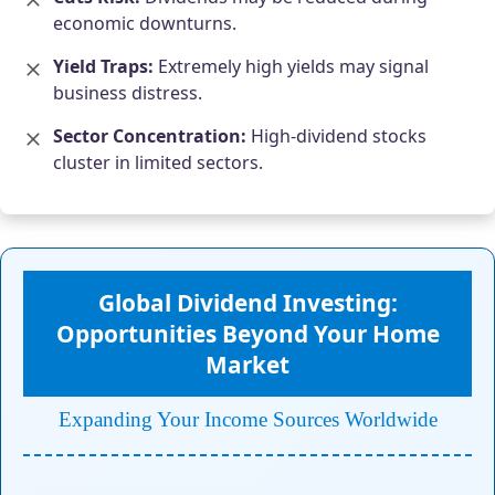
economic downturns.
Yield Traps:
Extremely high yields may signal
business distress.
Sector Concentration:
High-dividend stocks
cluster in limited sectors.
Global Dividend Investing:
Opportunities Beyond Your Home
Market
Expanding Your Income Sources Worldwide