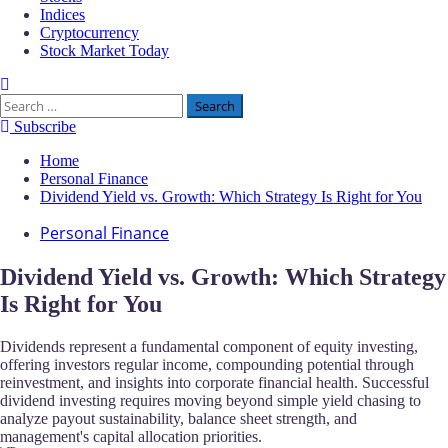
Indices
Cryptocurrency
Stock Market Today
Search
for:
Subscribe
Home
Personal Finance
Dividend Yield vs. Growth: Which Strategy Is Right for You
Personal Finance
Dividend Yield vs. Growth: Which Strategy
Is Right for You
Dividends represent a fundamental component of equity investing,
offering investors regular income, compounding potential through
reinvestment, and insights into corporate financial health. Successful
dividend investing requires moving beyond simple yield chasing to
analyze payout sustainability, balance sheet strength, and
management's capital allocation priorities.