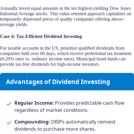
Annually invest equal amounts in the ten highest-yielding Dow Jones
Industrial Average stocks. This value-oriented approach capitalizes on
temporarily depressed prices of quality companies offering above-
average yields.
Case 4: Tax-Efficient Dividend Investing
For taxable accounts in the US, prioritize qualified dividends from
companies held over 60 days, which receive preferential tax treatment
(0-20% rates vs. ordinary income rates). Municipal bond funds can
provide tax-free dividends for high-income investors.
Advantages of Dividend Investing
Regular Income:
Provides predictable cash flow
regardless of market conditions.
Compounding:
DRIPs automatically reinvest
dividends to purchase more shares.