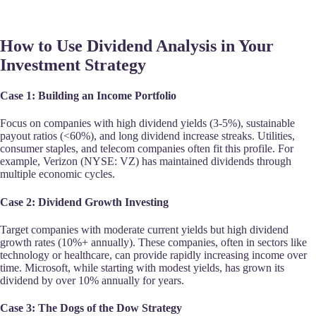
How to Use Dividend Analysis in Your
Investment Strategy
Case 1: Building an Income Portfolio
Focus on companies with high dividend yields (3-5%), sustainable
payout ratios (<60%), and long dividend increase streaks. Utilities,
consumer staples, and telecom companies often fit this profile. For
example, Verizon (NYSE: VZ) has maintained dividends through
multiple economic cycles.
Case 2: Dividend Growth Investing
Target companies with moderate current yields but high dividend
growth rates (10%+ annually). These companies, often in sectors like
technology or healthcare, can provide rapidly increasing income over
time. Microsoft, while starting with modest yields, has grown its
dividend by over 10% annually for years.
Case 3: The Dogs of the Dow Strategy