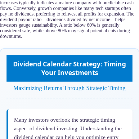
increases typically indicates a mature company with predictable cash
flows. Conversely, growth companies like many tech startups often
pay no dividends, preferring to reinvest all profits for expansion. The
dividend payout ratio – dividends divided by net income – helps
investors gauge sustainability. A ratio below 60% is generally
considered safe, while above 80% may signal potential cuts during
downturns.
Dividend Calendar Strategy: Timing
Your Investments
Maximizing Returns Through Strategic Timing
Many investors overlook the strategic timing
aspect of dividend investing. Understanding the
dividend calendar can help you optimize entry