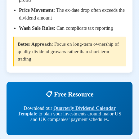
Price Movement:
The ex-date drop often exceeds the
dividend amount
Wash Sale Rules:
Can complicate tax reporting
Better Approach:
Focus on long-term ownership of
quality dividend growers rather than short-term
trading.
📋 Free Resource
Download our
Quarterly Dividend Calendar
Template
to plan your investments around major US
and UK companies’ payment schedules.