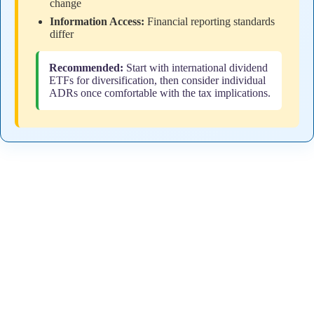
change
Information Access:
Financial reporting standards
differ
Recommended:
Start with international dividend
ETFs for diversification, then consider individual
ADRs once comfortable with the tax implications.