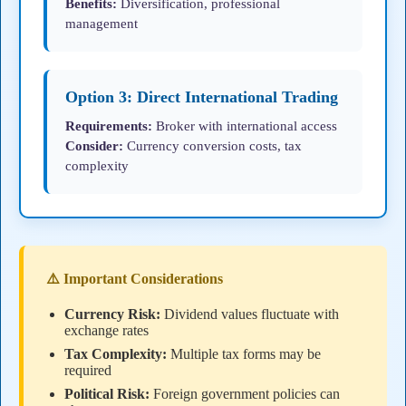
Benefits:
Diversification, professional
management
Option 3: Direct International Trading
Requirements:
Broker with international access
Consider:
Currency conversion costs, tax
complexity
⚠️ Important Considerations
Currency Risk:
Dividend values fluctuate with
exchange rates
Tax Complexity:
Multiple tax forms may be
required
Political Risk:
Foreign government policies can