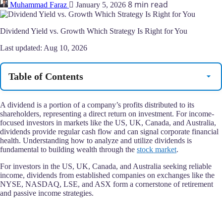
8 min read
Muhammad Faraz
January 5, 2026
Dividend Yield vs. Growth Which Strategy Is Right for You
Last updated:
Aug 10, 2026
Table of Contents
A dividend is a portion of a company’s profits distributed to its
shareholders, representing a direct return on investment. For income-
focused investors in markets like the US, UK, Canada, and Australia,
dividends provide regular cash flow and can signal corporate financial
health. Understanding how to analyze and utilize dividends is
fundamental to building wealth through the
stock market
.
For investors in the US, UK, Canada, and Australia seeking reliable
income, dividends from established companies on exchanges like the
NYSE, NASDAQ, LSE, and ASX form a cornerstone of retirement
and passive income strategies.