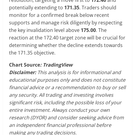
potentially extending to
171.35
. Traders should
monitor for a confirmed break below recent
supports and manage risk diligently by respecting
the key invalidation level above
175.00
. The
reaction at the 172.40 target zone will be crucial for
determining whether the decline extends towards
the 171.35 objective.
Chart Source
: TradingView
Disclaimer:
This analysis is for informational and
educational purposes only and does not constitute
financial advice or a recommendation to buy or sell
any security. All trading and investing involves
significant risk, including the possible loss of your
entire investment. Always conduct your own
research (DYOR) and consider seeking advice from
an independent financial professional before
making any trading decisions.