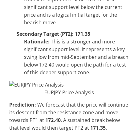
significant support level below the current
price and is a logical initial target for the
bearish move.
Secondary Target (PT2): 171.35
Rationale:
This is a stronger and more
significant support level. It represents a key
swing low from mid-September and a breach
below 172.40 would open the path for a test
of this deeper support zone.
EURJPY Price Analysis
Prediction:
We forecast that the price will continue
its descent from the resistance zone and move
towards PT1 at
172.40
. A sustained break below
that level would then target PT2 at
171.35
.