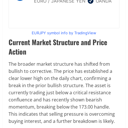
EURJPY symbol info by TradingView
Current Market Structure and Price
Action
The broader market structure has shifted from
bullish to corrective. The price has established a
clear lower high on the daily chart, confirming a
break in the prior bullish structure. The asset is
currently trading just below a critical resistance
confluence and has recently shown bearish
momentum, breaking below the 173.00 handle.
This indicates that selling pressure is overcoming
buying interest, and a further breakdown is likely.