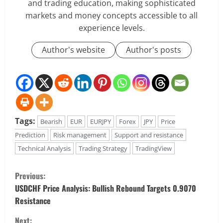
and trading education, making sophisticated
markets and money concepts accessible to all
experience levels.
Author's website
Author's posts
Tags:
Bearish
EUR
EURJPY
Forex
JPY
Price
Prediction
Risk management
Support and resistance
Technical Analysis
Trading Strategy
TradingView
C
Previous:
o
USDCHF Price Analysis: Bullish Rebound Targets 0.9070
Resistance
n
Next: