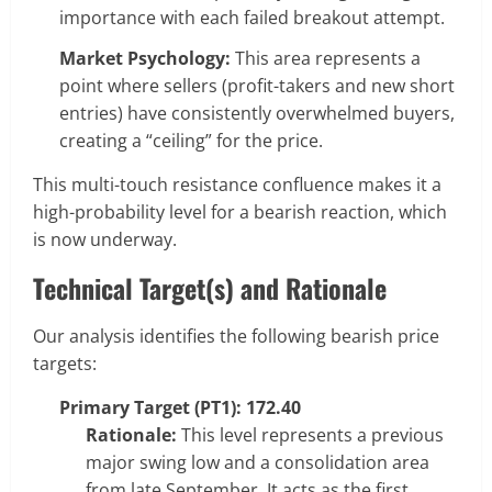
importance with each failed breakout attempt.
Market Psychology:
This area represents a
point where sellers (profit-takers and new short
entries) have consistently overwhelmed buyers,
creating a “ceiling” for the price.
This multi-touch resistance confluence makes it a
high-probability level for a bearish reaction, which
is now underway.
Technical Target(s) and Rationale
Our analysis identifies the following bearish price
targets:
Primary Target (PT1): 172.40
Rationale:
This level represents a previous
major swing low and a consolidation area
from late September. It acts as the first