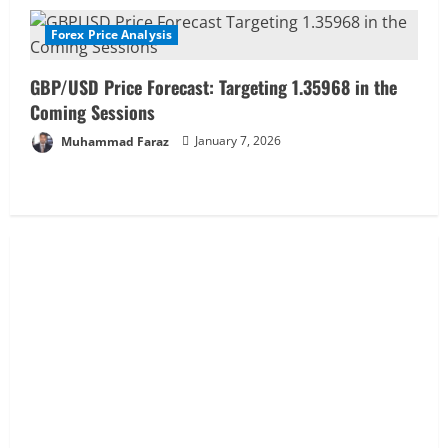
g
Forex Price Analysis
GBP/USD Price Forecast: Targeting 1.35968 in the
Coming Sessions
Muhammad Faraz
January 7, 2026