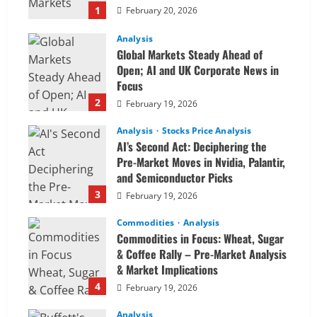
1
February 20, 2026
Analysis
Global Markets Steady Ahead of
Open; AI and UK Corporate News in
Focus
2
February 19, 2026
Analysis
Stocks Price Analysis
AI’s Second Act: Deciphering the
Pre-Market Moves in Nvidia, Palantir,
and Semiconductor Picks
3
February 19, 2026
Commodities
Analysis
Commodities in Focus: Wheat, Sugar
& Coffee Rally – Pre-Market Analysis
& Market Implications
4
February 19, 2026
Analysis