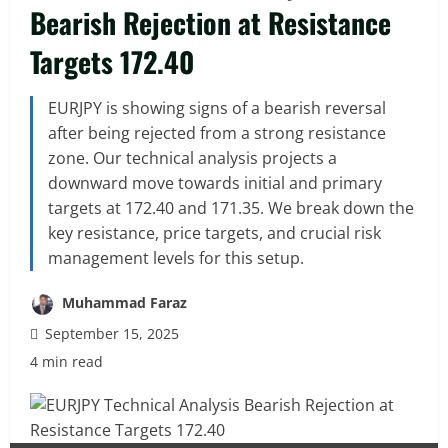
Bearish Rejection at Resistance
Targets 172.40
EURJPY is showing signs of a bearish reversal
after being rejected from a strong resistance
zone. Our technical analysis projects a
downward move towards initial and primary
targets at 172.40 and 171.35. We break down the
key resistance, price targets, and crucial risk
management levels for this setup.
Muhammad Faraz
September 15, 2025
4 min read