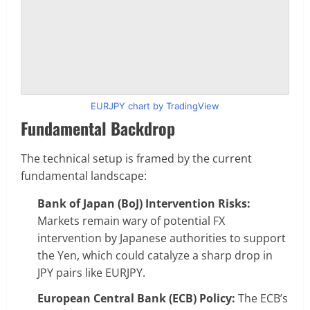
EURJPY chart by TradingView
Fundamental Backdrop
The technical setup is framed by the current
fundamental landscape:
Bank of Japan (BoJ) Intervention Risks:
Markets remain wary of potential FX
intervention by Japanese authorities to support
the Yen, which could catalyze a sharp drop in
JPY pairs like EURJPY.
European Central Bank (ECB) Policy:
The ECB’s