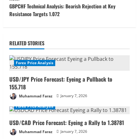
t
GBPCHF Technical Analysis: Bearish Rejection at Key
Resistance Targets 1.072
i
n
u
RELATED STORIES
e
Forex Price Analysis
R
USD/JPY Price Forecast: Eyeing a Pullback to
e
155.718
a
Muhammad Faraz
January 7, 2026
Forex Price Analysis
d
i
USD/CAD Price Forecast: Eyeing a Rally to 1.38781
Muhammad Faraz
January 7, 2026
n