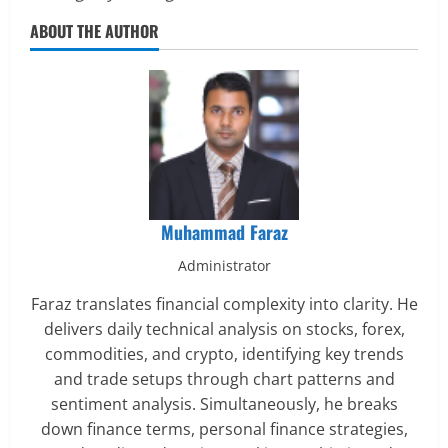
ABOUT THE AUTHOR
Muhammad Faraz
Administrator
Faraz translates financial complexity into clarity. He
delivers daily technical analysis on stocks, forex,
commodities, and crypto, identifying key trends
and trade setups through chart patterns and
sentiment analysis. Simultaneously, he breaks
down finance terms, personal finance strategies,