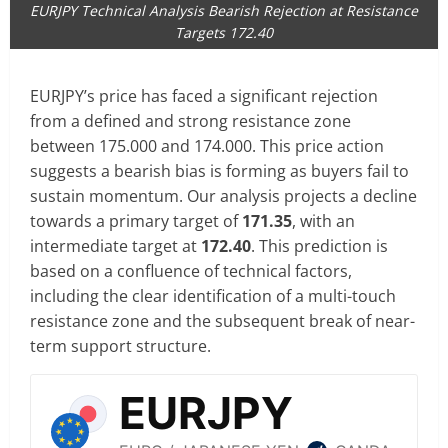
EURJPY Technical Analysis Bearish Rejection at Resistance
Targets 172.40
EURJPY’s price has faced a significant rejection
from a defined and strong resistance zone
between 175.000 and 174.000. This price action
suggests a bearish bias is forming as buyers fail to
sustain momentum. Our analysis projects a decline
towards a primary target of
171.35
, with an
intermediate target at
172.40
. This prediction is
based on a confluence of technical factors,
including the clear identification of a multi-touch
resistance zone and the subsequent break of near-
term support structure.