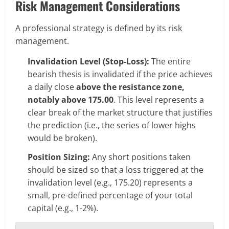
Risk Management Considerations
A professional strategy is defined by its risk
management.
Invalidation Level (Stop-Loss):
The entire
bearish thesis is invalidated if the price achieves
a daily close
above the resistance zone,
notably above 175.00
. This level represents a
clear break of the market structure that justifies
the prediction (i.e., the series of lower highs
would be broken).
Position Sizing:
Any short positions taken
should be sized so that a loss triggered at the
invalidation level (e.g., 175.20) represents a
small, pre-defined percentage of your total
capital (e.g., 1-2%).