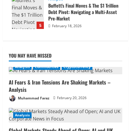
Buffett’s Final Moves & The $1 Trillion
Debt Pivot: Navigating a Multi-Asset
Pre-Market
5
February 18, 2026
YOU MAY HAVE MISSED
Analysis
Commodities
Cryptocurrency
AI Fears & Iran Tensions Are Shaking Markets –
Analysis
Muhammad Faraz
February 20, 2026
Analysis
Global Markets Steady Ahead of Open; AI and UK