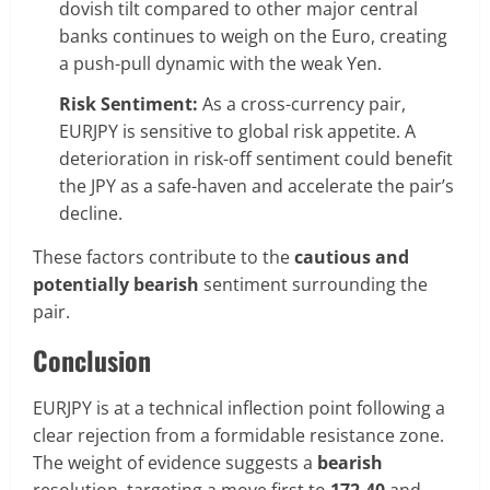
dovish tilt compared to other major central
banks continues to weigh on the Euro, creating
a push-pull dynamic with the weak Yen.
Risk Sentiment:
As a cross-currency pair,
EURJPY is sensitive to global risk appetite. A
deterioration in risk-off sentiment could benefit
the JPY as a safe-haven and accelerate the pair’s
decline.
These factors contribute to the
cautious and
potentially bearish
sentiment surrounding the
pair.
Conclusion
EURJPY is at a technical inflection point following a
clear rejection from a formidable resistance zone.
The weight of evidence suggests a
bearish
resolution, targeting a move first to
172.40
and