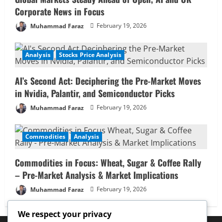
Corporate News in Focus
Muhammad Faraz
February 19, 2026
Analysis
Stocks Price Analysis
AI’s Second Act: Deciphering the Pre-Market Moves
in Nvidia, Palantir, and Semiconductor Picks
Muhammad Faraz
February 19, 2026
Commodities
Analysis
Commodities in Focus: Wheat, Sugar & Coffee Rally
– Pre-Market Analysis & Market Implications
Muhammad Faraz
February 19, 2026
We respect your privacy