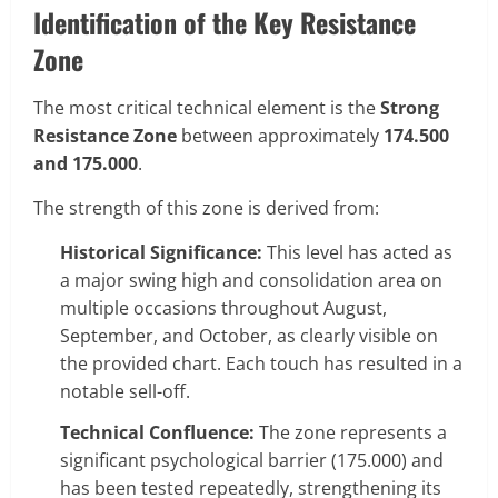
Identification of the Key Resistance
Zone
The most critical technical element is the
Strong
Resistance Zone
between approximately
174.500
and 175.000
.
The strength of this zone is derived from:
Historical Significance:
This level has acted as
a major swing high and consolidation area on
multiple occasions throughout August,
September, and October, as clearly visible on
the provided chart. Each touch has resulted in a
notable sell-off.
Technical Confluence:
The zone represents a
significant psychological barrier (175.000) and
has been tested repeatedly, strengthening its