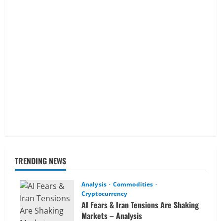
TRENDING NEWS
Analysis
Commodities
Cryptocurrency
AI Fears & Iran Tensions Are Shaking
Markets – Analysis