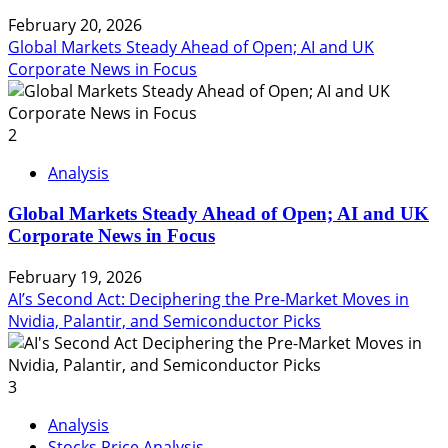
February 20, 2026
Global Markets Steady Ahead of Open; AI and UK
Corporate News in Focus
2
Analysis
Global Markets Steady Ahead of Open; AI and UK
Corporate News in Focus
February 19, 2026
AI’s Second Act: Deciphering the Pre-Market Moves in
Nvidia, Palantir, and Semiconductor Picks
3
Analysis
Stocks Price Analysis