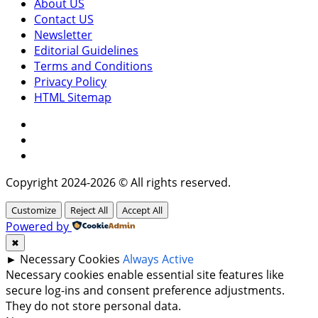
About US
Contact US
Newsletter
Editorial Guidelines
Terms and Conditions
Privacy Policy
HTML Sitemap
Facebook
Instagram
Twitter
Copyright 2024-2026 © All rights reserved.
Customize
Reject All
Accept All
Powered by
✖
►
Necessary Cookies
Always Active
Necessary cookies enable essential site features like
secure log-ins and consent preference adjustments.
They do not store personal data.