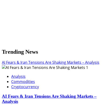
Trending News
AI Fears & Iran Tensions Are Shaking Markets – Analysis
1
Analysis
Commodities
Cryptocurrency
AI Fears & Iran Tensions Are Shaking Markets –
Analysis