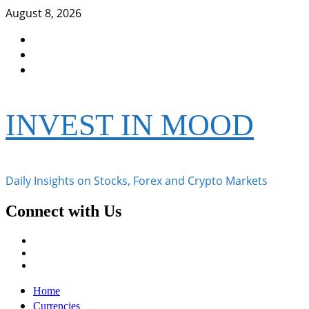
Skip
August 8, 2026
to
Facebook
content
Instagram
Twitter
INVEST IN MOOD
Daily Insights on Stocks, Forex and Crypto Markets
Connect with Us
Facebook
Instagram
Twitter
Primary
Home
Menu
Currencies