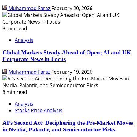
Muhammad Faraz
February 20, 2026
8 min read
Analysis
Global Markets Steady Ahead of Open; AI and UK
Corporate News in Focus
Muhammad Faraz
February 19, 2026
8 min read
Analysis
Stocks Price Analysis
AI’s Second Act: Deciphering the Pre-Market Moves
in Nvidia, Palantir, and Semiconductor Picks