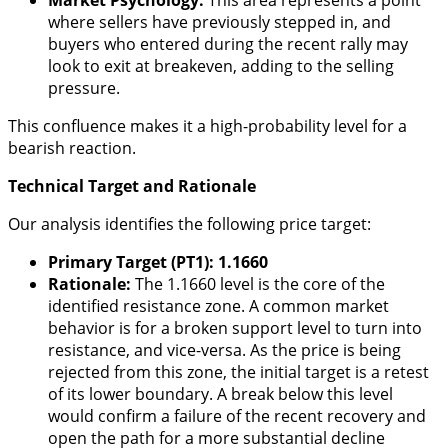
where sellers have previously stepped in, and
buyers who entered during the recent rally may
look to exit at breakeven, adding to the selling
pressure.
This confluence makes it a high-probability level for a
bearish reaction.
Technical Target and Rationale
Our analysis identifies the following price target:
Primary Target (PT1): 1.1660
Rationale:
The 1.1660 level is the core of the
identified resistance zone. A common market
behavior is for a broken support level to turn into
resistance, and vice-versa. As the price is being
rejected from this zone, the initial target is a retest
of its lower boundary. A break below this level
would confirm a failure of the recent recovery and
open the path for a more substantial decline