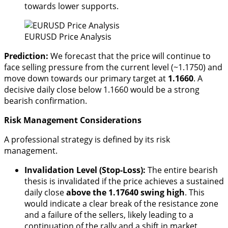
towards lower supports.
EURUSD Price Analysis
Prediction:
We forecast that the price will continue to
face selling pressure from the current level (~1.1750) and
move down towards our primary target at
1.1660
. A
decisive daily close below 1.1660 would be a strong
bearish confirmation.
Risk Management Considerations
A professional strategy is defined by its risk
management.
Invalidation Level (Stop-Loss):
The entire bearish
thesis is invalidated if the price achieves a sustained
daily close
above the 1.17640 swing high
. This
would indicate a clear break of the resistance zone
and a failure of the sellers, likely leading to a
continuation of the rally and a shift in market