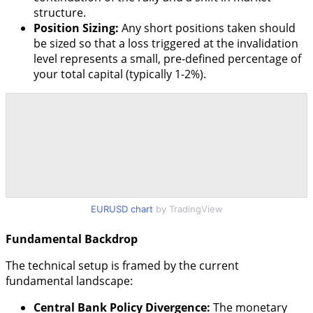
structure.
Position Sizing:
Any short positions taken should
be sized so that a loss triggered at the invalidation
level represents a small, pre-defined percentage of
your total capital (typically 1-2%).
EURUSD chart
by TradingView
Fundamental Backdrop
The technical setup is framed by the current
fundamental landscape:
Central Bank Policy Divergence:
The monetary