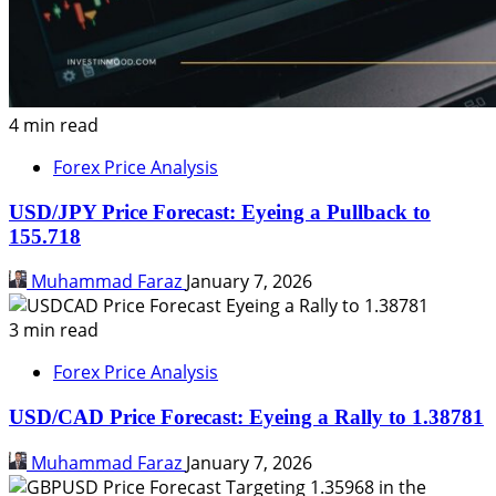
4 min read
Forex Price Analysis
USD/JPY Price Forecast: Eyeing a Pullback to
155.718
Muhammad Faraz
January 7, 2026
3 min read
Forex Price Analysis
USD/CAD Price Forecast: Eyeing a Rally to 1.38781
Muhammad Faraz
January 7, 2026