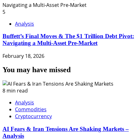
5
Analysis
Buffett’s Final Moves & The $1 Trillion Debt Pivot:
Navigating a Multi-Asset Pre-Market
February 18, 2026
You may have missed
8 min read
Analysis
Commodities
Cryptocurrency
AI Fears & Iran Tensions Are Shaking Markets –
Analysis