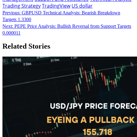
Trading Strategy
TradingView
US dollar
Continue
Previous:
GBPUSD Technical Analysis: Bearish Breakdown
Targets 1.3300
Reading
Next:
PEPE Price Analysis: Bullish Reversal from Support Targets
0.000011
Related Stories