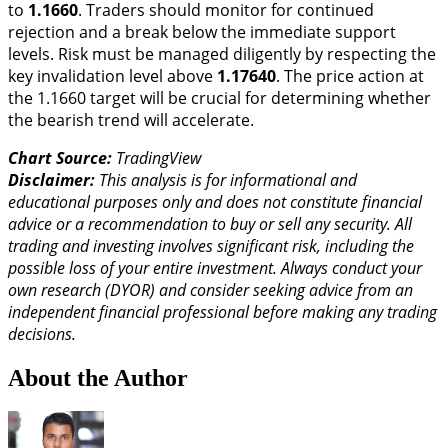
to
1.1660
. Traders should monitor for continued
rejection and a break below the immediate support
levels. Risk must be managed diligently by respecting the
key invalidation level above
1.17640
. The price action at
the 1.1660 target will be crucial for determining whether
the bearish trend will accelerate.
Chart Source:
TradingView
Disclaimer:
This analysis is for informational and
educational purposes only and does not constitute financial
advice or a recommendation to buy or sell any security. All
trading and investing involves significant risk, including the
possible loss of your entire investment. Always conduct your
own research (DYOR) and consider seeking advice from an
independent financial professional before making any trading
decisions.
About the Author