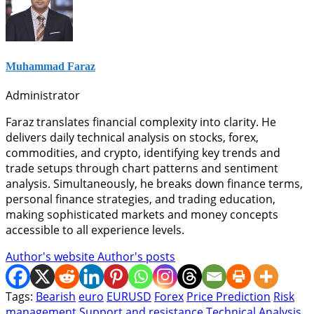
Muhammad Faraz
Administrator
Faraz translates financial complexity into clarity. He
delivers daily technical analysis on stocks, forex,
commodities, and crypto, identifying key trends and
trade setups through chart patterns and sentiment
analysis. Simultaneously, he breaks down finance terms,
personal finance strategies, and trading education,
making sophisticated markets and money concepts
accessible to all experience levels.
Author's website
Author's posts
Tags:
Bearish
euro
EURUSD
Forex
Price Prediction
Risk
management
Support and resistance
Technical Analysis