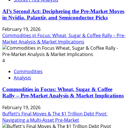
AI’s Second Act: Deciphering the Pre-Market Moves
in Nvidia, Palantir, and Semiconductor Picks
February 19, 2026
Commodities in Focus: Wheat, Sugar & Coffee Rally – Pre-
Market Analysis & Market Implications
4
Commodities
Analysis
Commodities in Focus: Wheat, Sugar & Coffee
Rally – Pre-Market Analysis & Market Implications
February 19, 2026
Buffett’s Final Moves & The $1 Trillion Debt Pivot:
Navigating a Multi-Asset Pre-Market