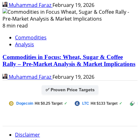
Muhammad Faraz
February 19, 2026
8 min read
Commodities
Analysis
Commodities in Focus: Wheat, Sugar & Coffee
Rally – Pre-Market Analysis & Market Implications
Muhammad Faraz
February 19, 2026
✅ Proven Price Targets
ecoin
Hit $0.25 Target
✓
LTC
Hit $133 Target
✓
PUMP FUN
Hi
Disclaimer