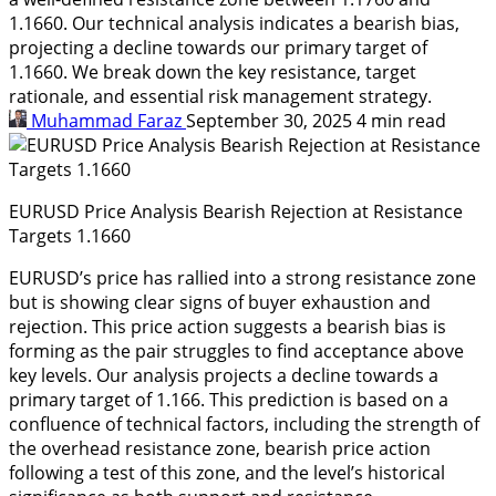
1.1660. Our technical analysis indicates a bearish bias,
projecting a decline towards our primary target of
1.1660. We break down the key resistance, target
rationale, and essential risk management strategy.
Muhammad Faraz
September 30, 2025
4 min read
EURUSD Price Analysis Bearish Rejection at Resistance
Targets 1.1660
EURUSD’s price has rallied into a strong resistance zone
but is showing clear signs of buyer exhaustion and
rejection. This price action suggests a bearish bias is
forming as the pair struggles to find acceptance above
key levels. Our analysis projects a decline towards a
primary target of 1.166. This prediction is based on a
confluence of technical factors, including the strength of
the overhead resistance zone, bearish price action
following a test of this zone, and the level’s historical