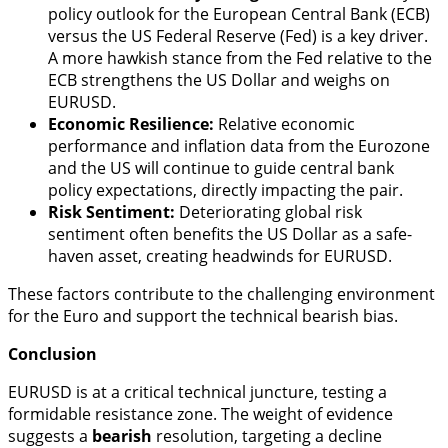
policy outlook for the European Central Bank (ECB)
versus the US Federal Reserve (Fed) is a key driver.
A more hawkish stance from the Fed relative to the
ECB strengthens the US Dollar and weighs on
EURUSD.
Economic Resilience:
Relative economic
performance and inflation data from the Eurozone
and the US will continue to guide central bank
policy expectations, directly impacting the pair.
Risk Sentiment:
Deteriorating global risk
sentiment often benefits the US Dollar as a safe-
haven asset, creating headwinds for EURUSD.
These factors contribute to the challenging environment
for the Euro and support the technical bearish bias.
Conclusion
EURUSD is at a critical technical juncture, testing a
formidable resistance zone. The weight of evidence
suggests a
bearish
resolution, targeting a decline