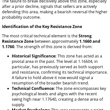
The failure to break decisively above this zone, especially
after a prior decline, signals that sellers are actively
defending this area, making a bearish reversal the higher
probability outcome.
Identification of the Key Resistance Zone
The most critical technical element is the
Strong
Resistance Zone
between approximately
1.1660 and
1.1760
. The strength of this zone is derived from:
Historical Significance:
This zone has acted as a
pivotal area in the past. The level at 1.16604, in
particular, has previously served as both support
and resistance, confirming its technical importance.
A failure to hold above it now would signal a
resumption of the broader bearish trend.
Technical Confluence:
The zone encompasses key
psychological levels and aligns with the recent
swing high near 1.17640, creating a dense area of
supply.
Market Psychology:
This area represents a point