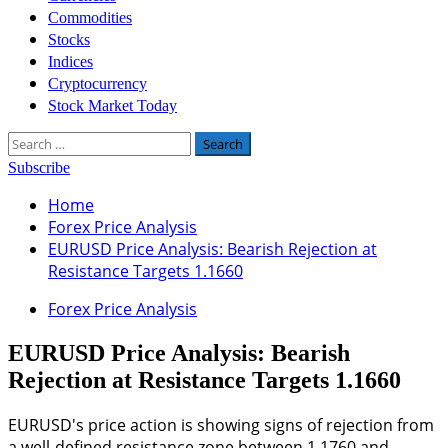
Commodities
Stocks
Indices
Cryptocurrency
Stock Market Today
Search
for:
Subscribe
Home
Forex Price Analysis
EURUSD Price Analysis: Bearish Rejection at
Resistance Targets 1.1660
Forex Price Analysis
EURUSD Price Analysis: Bearish
Rejection at Resistance Targets 1.1660
EURUSD's price action is showing signs of rejection from
a well-defined resistance zone between 1.1760 and