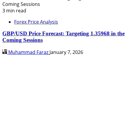
3 min read
Forex Price Analysis
GBP/USD Price Forecast: Targeting 1.35968 in the
Coming Sessions
Muhammad Faraz
January 7, 2026