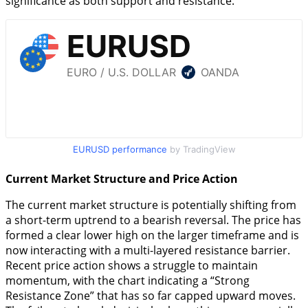
significance as both support and resistance.
EURUSD performance
by TradingView
Current Market Structure and Price Action
The current market structure is potentially shifting from
a short-term uptrend to a bearish reversal. The price has
formed a clear lower high on the larger timeframe and is
now interacting with a multi-layered resistance barrier.
Recent price action shows a struggle to maintain
momentum, with the chart indicating a “Strong
Resistance Zone” that has so far capped upward moves.