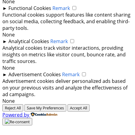
None
►
Functional Cookies
Remark
Functional cookies support features like content sharing
on social media, collecting feedback, and enabling third-
party tools.
None
►
Analytical Cookies
Remark
Analytical cookies track visitor interactions, providing
insights on metrics like visitor count, bounce rate, and
traffic sources.
None
►
Advertisement Cookies
Remark
Advertisement cookies deliver personalized ads based
on your previous visits and analyze the effectiveness of
ad campaigns.
None
Reject All
Save My Preferences
Accept All
Powered by