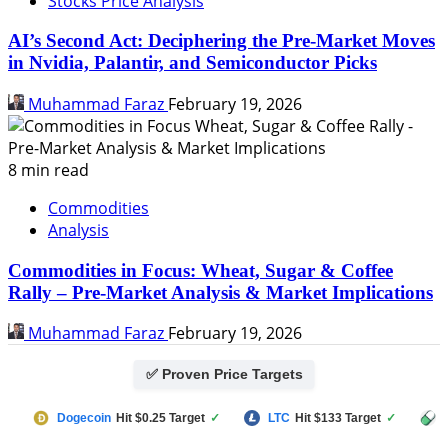
Stocks Price Analysis
AI’s Second Act: Deciphering the Pre-Market Moves
in Nvidia, Palantir, and Semiconductor Picks
Muhammad Faraz
February 19, 2026
8 min read
Commodities
Analysis
Commodities in Focus: Wheat, Sugar & Coffee
Rally – Pre-Market Analysis & Market Implications
Muhammad Faraz
February 19, 2026
✅ Proven Price Targets
Dogecoin
Hit $0.25 Target
✓
LTC
Hit $133 Target
✓
PUMP FU