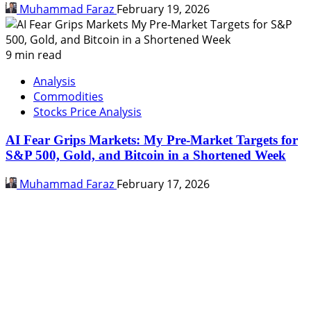
Muhammad Faraz
February 19, 2026
9 min read
Analysis
Commodities
Stocks Price Analysis
AI Fear Grips Markets: My Pre-Market Targets for
S&P 500, Gold, and Bitcoin in a Shortened Week
Muhammad Faraz
February 17, 2026