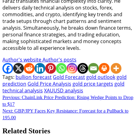
Faraz translates financial complexity into clarity. He
delivers daily technical analysis on stocks, forex,
commodities, and crypto, identifying key trends and
trade setups through chart patterns and sentiment
analysis. Simultaneously, he breaks down finance terms,
personal finance strategies, and trading education,
making sophisticated markets and money concepts
accessible to all experience levels.
Author's website
Author's posts
Tags:
bullion forecast
Gold Forecast
gold outlook
gold
prediction
Gold Price Analysis
gold price targets
gold
technical analysis
XAUUSD analysis
Continue
Previous:
ChainLink Price Prediction: Rising Wedge Points to Drop
to $17
Reading
Next:
GBP/JPY Faces Key Resistance: Forecast for a Pullback to
195.00
Related Stories