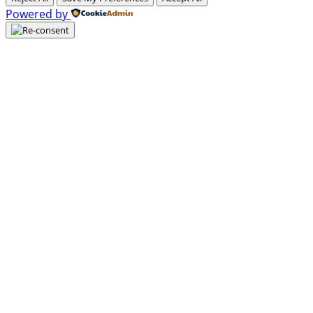
Powered by