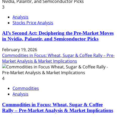
3
Analysis
Stocks Price Analysis
AI’s Second Act: Deciphering the Pre-Market Moves
in Nvidia, Palantir, and Semiconductor Picks
February 19, 2026
Commodities in Focus: Wheat, Sugar & Coffee Rally – Pre-
Market Analysis & Market Implications
4
Commodities
Analysis
Commodities in Focus: Wheat, Sugar & Coffee
Rally – Pre-Market Analysis & Market Implications