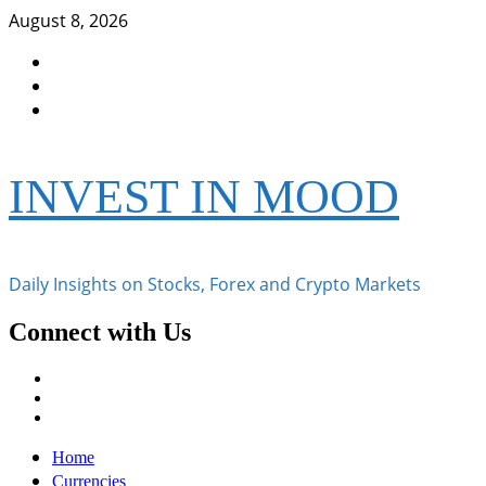
Skip
August 8, 2026
to
Facebook
content
Instagram
Twitter
INVEST IN MOOD
Daily Insights on Stocks, Forex and Crypto Markets
Connect with Us
Facebook
Instagram
Twitter
Primary
Home
Menu
Currencies