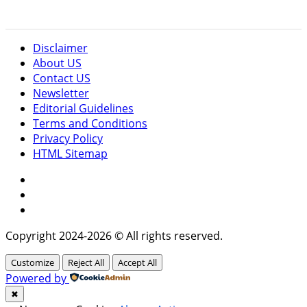
Disclaimer
About US
Contact US
Newsletter
Editorial Guidelines
Terms and Conditions
Privacy Policy
HTML Sitemap
Facebook
Instagram
Twitter
Copyright 2024-2026 © All rights reserved.
Customize
Reject All
Accept All
Powered by
✖