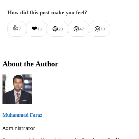
How did this post make you feel?
👍
❤️
😄
😲
😢
7
13
20
47
10
About the Author
Muhammad Faraz
Administrator