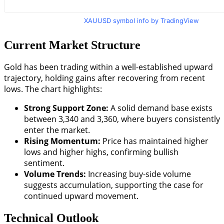
XAUUSD symbol info by TradingView
Current Market Structure
Gold has been trading within a well-established upward
trajectory, holding gains after recovering from recent
lows. The chart highlights:
Strong Support Zone:
A solid demand base exists
between 3,340 and 3,360, where buyers consistently
enter the market.
Rising Momentum:
Price has maintained higher
lows and higher highs, confirming bullish
sentiment.
Volume Trends:
Increasing buy-side volume
suggests accumulation, supporting the case for
continued upward movement.
Technical Outlook