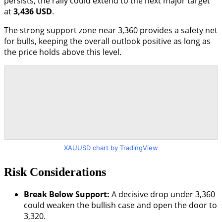
persists, the rally could extend to the next major target
at
3,436 USD
.
The strong support zone near 3,360 provides a safety net
for bulls, keeping the overall outlook positive as long as
the price holds above this level.
XAUUSD chart by TradingView
Risk Considerations
Break Below Support:
A decisive drop under 3,360
could weaken the bullish case and open the door to
3,320.