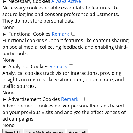
►
Necessary Cookies
Always Active
Necessary cookies enable essential site features like
secure log-ins and consent preference adjustments.
They do not store personal data.
None
►
Functional Cookies
Remark
Functional cookies support features like content sharing
on social media, collecting feedback, and enabling third-
party tools.
None
►
Analytical Cookies
Remark
Analytical cookies track visitor interactions, providing
insights on metrics like visitor count, bounce rate, and
traffic sources.
None
►
Advertisement Cookies
Remark
Advertisement cookies deliver personalized ads based
on your previous visits and analyze the effectiveness of
ad campaigns.
None
Reject All
Save My Preferences
Accept All