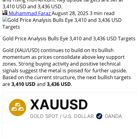
3,410 USD and 3,436 USD.
Muhammad Faraz
August 28, 2025
3 min read
Gold Price Analysis Bulls Eye 3,410 and 3,436 USD Targets
Gold (XAU/USD) continues to build on its bullish
momentum as prices consolidate above key support
zones. Strong buying activity and positive technical
signals suggest the metal is poised for further upside.
Based on the current structure, the next bullish targets
are
3,410 USD
and
3,436 USD
.