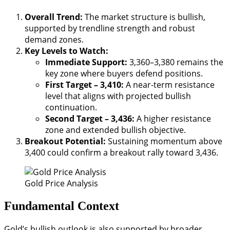
Overall Trend:
The market structure is bullish,
supported by trendline strength and robust
demand zones.
Key Levels to Watch:
Immediate Support:
3,360–3,380 remains the
key zone where buyers defend positions.
First Target – 3,410:
A near-term resistance
level that aligns with projected bullish
continuation.
Second Target – 3,436:
A higher resistance
zone and extended bullish objective.
Breakout Potential:
Sustaining momentum above
3,400 could confirm a breakout rally toward 3,436.
Gold Price Analysis
Fundamental Context
Gold’s bullish outlook is also supported by broader