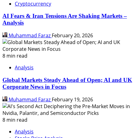
Cryptocurrency
AI Fears & Iran Tensions Are Shaking Markets –
Analysis
Muhammad Faraz
February 20, 2026
8 min read
Analysis
Global Markets Steady Ahead of Open; AI and UK
Corporate News in Focus
Muhammad Faraz
February 19, 2026
8 min read
Analysis