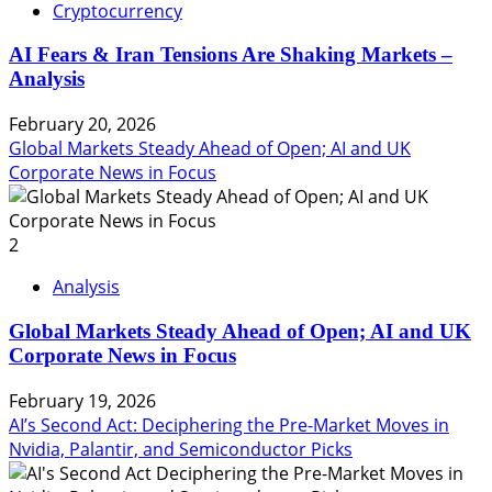
Cryptocurrency
AI Fears & Iran Tensions Are Shaking Markets –
Analysis
February 20, 2026
Global Markets Steady Ahead of Open; AI and UK
Corporate News in Focus
2
Analysis
Global Markets Steady Ahead of Open; AI and UK
Corporate News in Focus
February 19, 2026
AI’s Second Act: Deciphering the Pre-Market Moves in
Nvidia, Palantir, and Semiconductor Picks