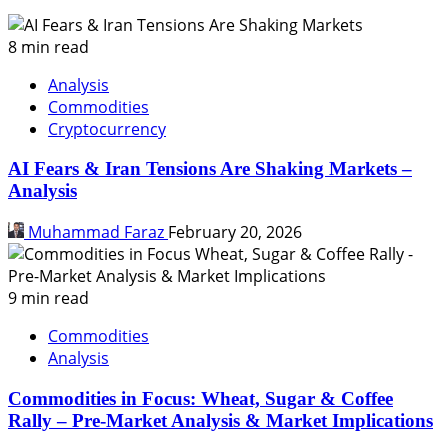
8 min read
Analysis
Commodities
Cryptocurrency
AI Fears & Iran Tensions Are Shaking Markets –
Analysis
Muhammad Faraz
February 20, 2026
9 min read
Commodities
Analysis
Commodities in Focus: Wheat, Sugar & Coffee
Rally – Pre-Market Analysis & Market Implications