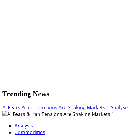
Trending News
AI Fears & Iran Tensions Are Shaking Markets – Analysis
1
Analysis
Commodities