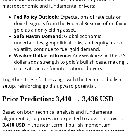
macroeconomic and fundamental drivers:
Fed Policy Outlook:
Expectations of rate cuts or
dovish signals from the Federal Reserve often favor
gold as a non-yielding asset.
Safe-Haven Demand:
Global economic
uncertainties, geopolitical risks, and equity market
volatility continue to fuel gold demand.
Weaker Dollar Influence:
Any weakness in the U.S.
dollar adds strength to gold’s bullish case, making it
more attractive for international buyers.
Together, these factors align with the technical bullish
setup, reinforcing gold’s upward potential.
Price Prediction: 3,410 → 3,436 USD
Based on both technical analysis and fundamental
alignment, gold prices are expected to advance toward
3,410 USD
in the near term. If bullish momentum