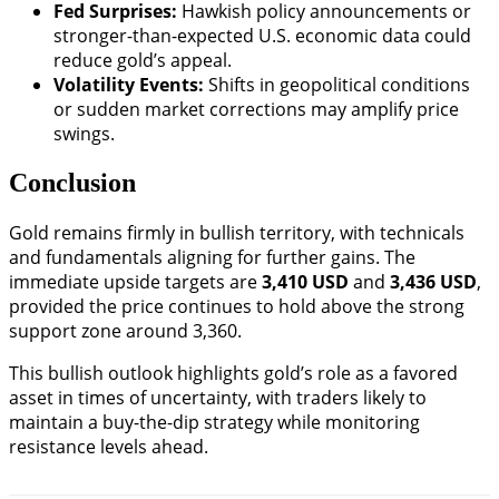
Fed Surprises:
Hawkish policy announcements or
stronger-than-expected U.S. economic data could
reduce gold’s appeal.
Volatility Events:
Shifts in geopolitical conditions
or sudden market corrections may amplify price
swings.
Conclusion
Gold remains firmly in bullish territory, with technicals
and fundamentals aligning for further gains. The
immediate upside targets are
3,410 USD
and
3,436 USD
,
provided the price continues to hold above the strong
support zone around 3,360.
This bullish outlook highlights gold’s role as a favored
asset in times of uncertainty, with traders likely to
maintain a buy-the-dip strategy while monitoring
resistance levels ahead.