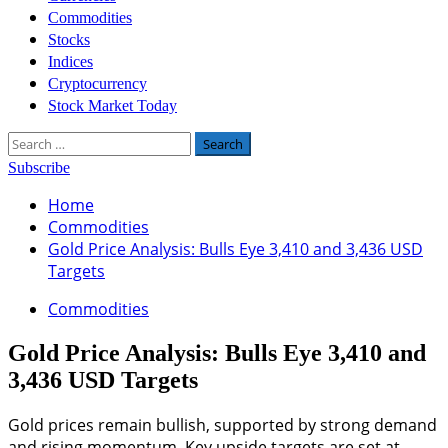
Commodities
Stocks
Indices
Cryptocurrency
Stock Market Today
Search
for:
Subscribe
Home
Commodities
Gold Price Analysis: Bulls Eye 3,410 and 3,436 USD
Targets
Commodities
Gold Price Analysis: Bulls Eye 3,410 and
3,436 USD Targets
Gold prices remain bullish, supported by strong demand
and rising momentum. Key upside targets are set at