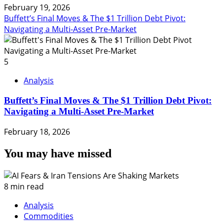
February 19, 2026
Buffett’s Final Moves & The $1 Trillion Debt Pivot:
Navigating a Multi-Asset Pre-Market
5
Analysis
Buffett’s Final Moves & The $1 Trillion Debt Pivot:
Navigating a Multi-Asset Pre-Market
February 18, 2026
You may have missed
8 min read
Analysis
Commodities