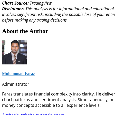
Chart Source:
TradingView
Disclaimer:
This analysis is for informational and educational 
involves significant risk, including the possible loss of your 
before making any trading decisions.
About the Author
Muhammad Faraz
Administrator
Faraz translates financial complexity into clarity. He deli
chart patterns and sentiment analysis. Simultaneously, he
money concepts accessible to all experience levels.
Author's website
Author's posts