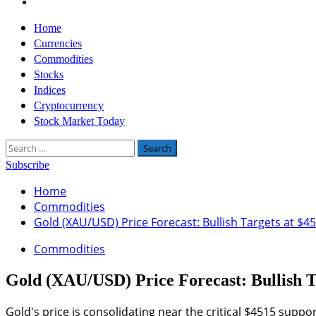
Twitter
Primary
Home
Menu
Currencies
Commodities
Stocks
Indices
Cryptocurrency
Stock Market Today
Search
for:
Subscribe
Home
Commodities
Gold (XAU/USD) Price Forecast: Bullish Targets at $4
Commodities
Gold (XAU/USD) Price Forecast: Bullish T
Gold's price is consolidating near the critical $4515 suppo