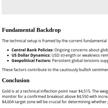
Fundamental Backdrop
The technical setup is framed by the current fundamental
Central Bank Policies:
Ongoing concerns about global
US Dollar Dynamics:
USD strength or weakness remain
Geopolitical Factors:
Persistent global tensions supp
These factors contribute to the cautiously bullish sentime
Conclusion
Gold is at a technical inflection point near $4,515. The we
monitor for a confirmed breakout above $4,550 with increas
$4,604 target zone will be crucial for determining whether