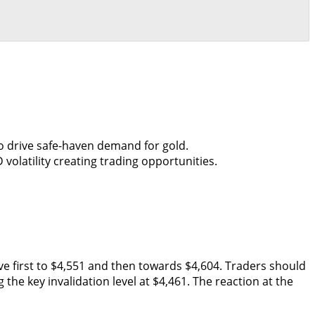
o drive safe-haven demand for gold.
olatility creating trading opportunities.
ove first to $4,551 and then towards $4,604. Traders should
he key invalidation level at $4,461. The reaction at the