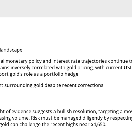
 landscape:
 monetary policy and interest rate trajectories continue t
s inversely correlated with gold pricing, with current USD v
ort gold’s role as a portfolio hedge.
nt surrounding gold despite recent corrections.
ight of evidence suggests a bullish resolution, targeting a m
ing volume. Risk must be managed diligently by respecting t
 gold can challenge the recent highs near $4,650.