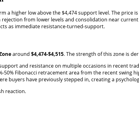
 a higher low above the $4,474 support level. The price is c
rejection from lower levels and consolidation near current 
acts as immediate resistance-turned-support.
 Zone
around
$4,474-$4,515
. The strength of this zone is de
 support and resistance on multiple occasions in recent trad
%-50% Fibonacci retracement area from the recent swing hig
re buyers have previously stepped in, creating a psychologic
sh reaction.