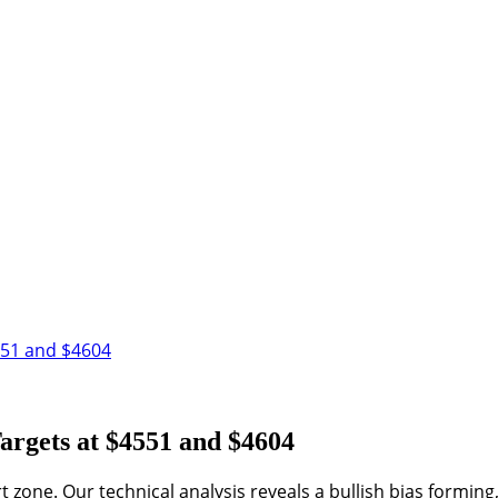
551 and $4604
argets at $4551 and $4604
rt zone. Our technical analysis reveals a bullish bias formin