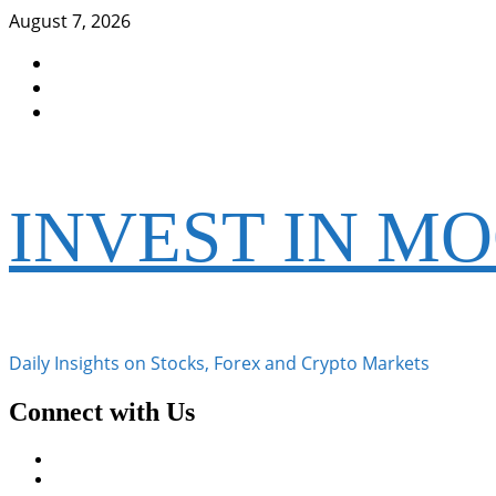
Skip
August 7, 2026
to
Facebook
content
Instagram
Twitter
INVEST IN M
Daily Insights on Stocks, Forex and Crypto Markets
Connect with Us
Facebook
Instagram