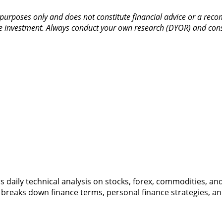
purposes only and does not constitute financial advice or a recom
entire investment. Always conduct your own research (DYOR) and co
vers daily technical analysis on stocks, forex, commodities, a
 breaks down finance terms, personal finance strategies, a