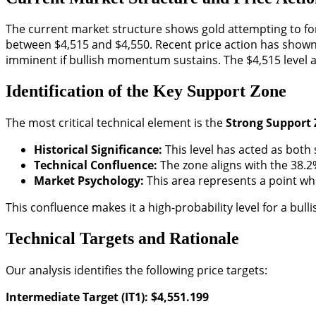
The current market structure shows gold attempting to form
between $4,515 and $4,550. Recent price action has shown 
imminent if bullish momentum sustains. The $4,515 level 
Identification of the Key Support Zone
The most critical technical element is the
Strong Support
Historical Significance:
This level has acted as both
Technical Confluence:
The zone aligns with the 38.2
Market Psychology:
This area represents a point whe
This confluence makes it a high-probability level for a bulli
Technical Targets and Rationale
Our analysis identifies the following price targets:
Intermediate Target (IT1): $4,551.199