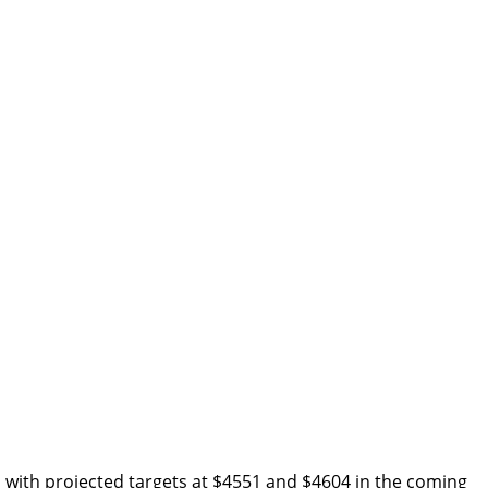
g, with projected targets at $4551 and $4604 in the coming