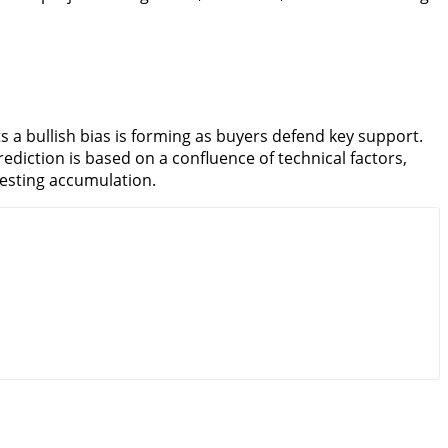
s a bullish bias is forming as buyers defend key support.
ediction is based on a confluence of technical factors,
gesting accumulation.