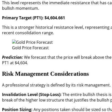
This level represents the immediate resistance that has ca
bullish momentum.
Primary Target (PT1): $4,604.661
This is a stronger historical resistance level, representin
recent consolidation range.
Gold Price Forecast
Prediction:
We forecast that the price will break above t
PT1 at $4,604.
Risk Management Considerations
A professional strategy is defined by its risk management.
Invalidation Level (Stop-Loss):
The entire bullish thesis is
break of the higher low structure that justifies the bullish 
Position Sizing:
Any positions taken should be sized so that