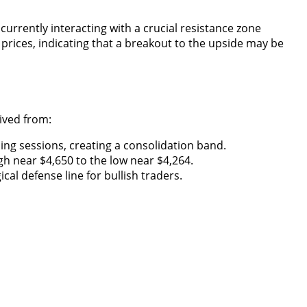
urrently interacting with a crucial resistance zone
prices, indicating that a breakout to the upside may be
rived from:
ing sessions, creating a consolidation band.
h near $4,650 to the low near $4,264.
al defense line for bullish traders.