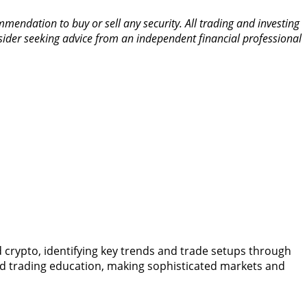
mendation to buy or sell any security. All trading and investing
nsider seeking advice from an independent financial professional
nd crypto, identifying key trends and trade setups through
nd trading education, making sophisticated markets and