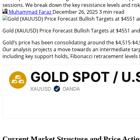
sessions. We break down the key resistance levels and ris
Muhammad Faraz
December 26, 2025
3 min read
Gold (XAUUSD) Price Forecast Bullish Targets at $4551 an
Gold’s price
has been consolidating around the $4,515-$4,55
Our analysis projects a move towards an intermediate target
including key support holds, Fibonacci retracement level
Current Market Structure and Price Actio