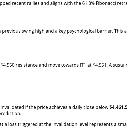
pped recent rallies and aligns with the 61.8% Fibonacci ret
g a previous swing high and a key psychological barrier. Thi
he $4,550 resistance and move towards IT1 at $4,551. A sus
 invalidated if the price achieves a daily close below
$4,461.
prediction.
 a loss triggered at the invalidation level represents a small