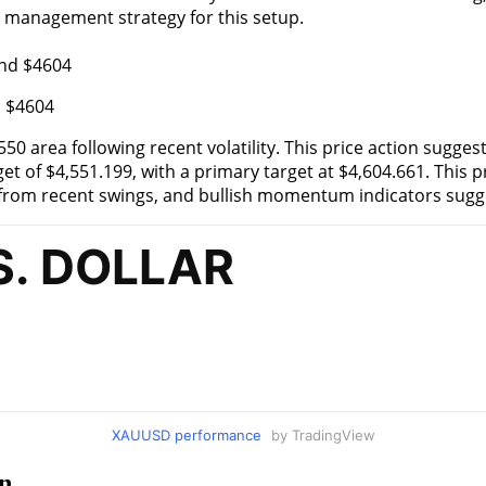
k management strategy for this setup.
d $4604
0 area following recent volatility. This price action suggest
 of $4,551.199, with a primary target at $4,604.661. This pr
s from recent swings, and bullish momentum indicators sug
XAUUSD performance
by TradingView
n