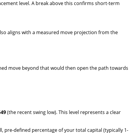
racement level. A break above this confirms short-term
s also aligns with a measured move projection from the
tained move beyond that would then open the path towards
549
(the recent swing low). This level represents a clear
, pre-defined percentage of your total capital (typically 1-