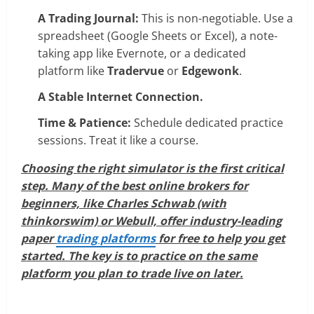
A Trading Journal:
This is non-negotiable. Use a
spreadsheet (Google Sheets or Excel), a note-
taking app like Evernote, or a dedicated
platform like
Tradervue
or
Edgewonk
.
A Stable Internet Connection.
Time & Patience:
Schedule dedicated practice
sessions. Treat it like a course.
Choosing the right simulator is the first critical
step. Many of the best online brokers for
beginners, like Charles Schwab (with
thinkorswim) or Webull, offer industry-leading
paper
trading platforms
for free to help you get
started. The key is to practice on the same
platform you plan to trade live on later.