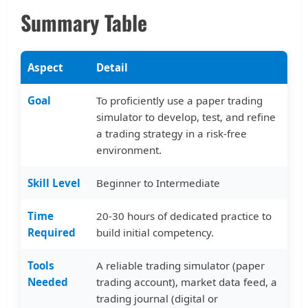
Summary Table
Aspect
Detail
Goal
To proficiently use a paper trading
simulator to develop, test, and refine
a trading strategy in a risk-free
environment.
Skill Level
Beginner to Intermediate
Time
20-30 hours of dedicated practice to
Required
build initial competency.
Tools
A reliable trading simulator (paper
Needed
trading account), market data feed, a
trading journal (digital or