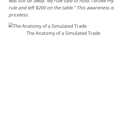
was still far away. My rule said to hold. I broke my
rule and left $200 on the table.” This awareness is
priceless.
The Anatomy of a Simulated Trade