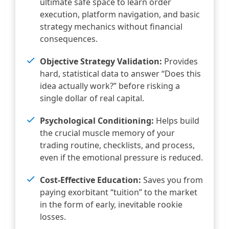
ultimate safe space to learn order
execution, platform navigation, and basic
strategy mechanics without financial
consequences.
Objective Strategy Validation:
Provides
hard, statistical data to answer “Does this
idea actually work?” before risking a
single dollar of real capital.
Psychological Conditioning:
Helps build
the crucial muscle memory of your
trading routine, checklists, and process,
even if the emotional pressure is reduced.
Cost-Effective Education:
Saves you from
paying exorbitant “tuition” to the market
in the form of early, inevitable rookie
losses.