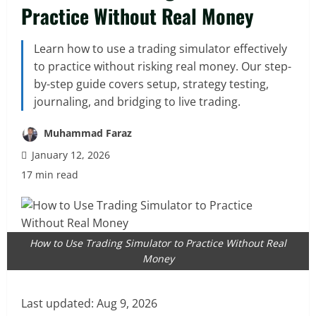
Practice Without Real Money
Learn how to use a trading simulator effectively
to practice without risking real money. Our step-
by-step guide covers setup, strategy testing,
journaling, and bridging to live trading.
Muhammad Faraz
January 12, 2026
17 min read
How to Use Trading Simulator to Practice Without Real
Money
Last updated:
Aug 9, 2026