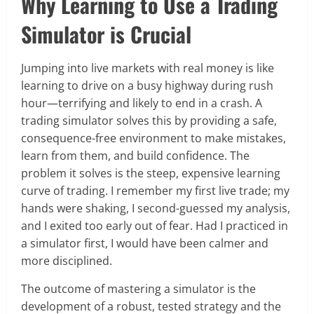
Why Learning to Use a Trading
Simulator is Crucial
Jumping into live markets with real money is like
learning to drive on a busy highway during rush
hour—terrifying and likely to end in a crash. A
trading simulator solves this by providing a safe,
consequence-free environment to make mistakes,
learn from them, and build confidence. The
problem it solves is the steep, expensive learning
curve of trading. I remember my first live trade; my
hands were shaking, I second-guessed my analysis,
and I exited too early out of fear. Had I practiced in
a simulator first, I would have been calmer and
more disciplined.
The outcome of mastering a simulator is the
development of a robust, tested strategy and the