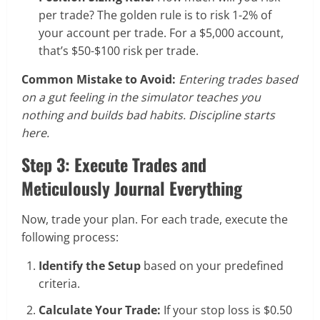
per trade? The golden rule is to risk 1-2% of
your account per trade. For a $5,000 account,
that’s $50-$100 risk per trade.
Common Mistake to Avoid:
Entering trades based
on a gut feeling in the simulator teaches you
nothing and builds bad habits. Discipline starts
here.
Step 3: Execute Trades and
Meticulously Journal Everything
Now, trade your plan. For each trade, execute the
following process:
Identify the Setup
based on your predefined
criteria.
Calculate Your Trade:
If your stop loss is $0.50