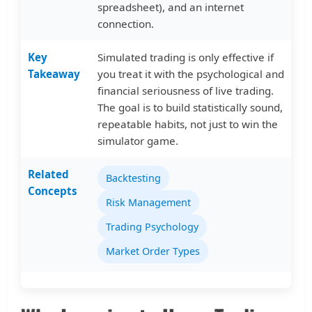
spreadsheet), and an internet
connection.
Key
Simulated trading is only effective if
Takeaway
you treat it with the psychological and
financial seriousness of live trading.
The goal is to build statistically sound,
repeatable habits, not just to win the
simulator game.
Related
Backtesting
Concepts
Risk Management
Trading Psychology
Market Order Types