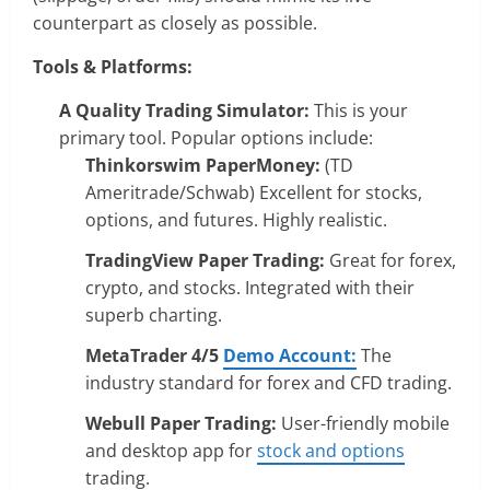
counterpart as closely as possible.
Tools & Platforms:
A Quality Trading Simulator:
This is your
primary tool. Popular options include:
Thinkorswim PaperMoney:
(TD
Ameritrade/Schwab) Excellent for stocks,
options, and futures. Highly realistic.
TradingView Paper Trading:
Great for forex,
crypto, and stocks. Integrated with their
superb charting.
MetaTrader 4/5
Demo Account:
The
industry standard for forex and CFD trading.
Webull Paper Trading:
User-friendly mobile
and desktop app for
stock and options
trading.