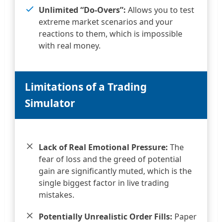
Unlimited “Do-Overs”:
Allows you to test
extreme market scenarios and your
reactions to them, which is impossible
with real money.
Limitations of a Trading
Simulator
Lack of Real Emotional Pressure:
The
fear of loss and the greed of potential
gain are significantly muted, which is the
single biggest factor in live trading
mistakes.
Potentially Unrealistic Order Fills:
Paper