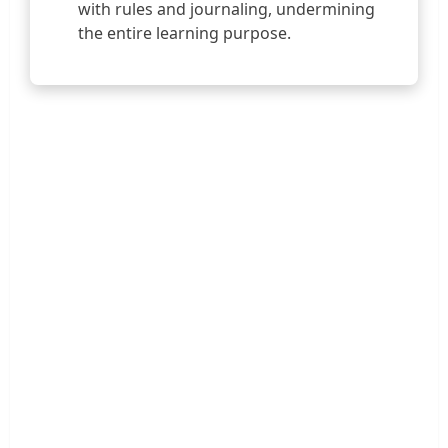
with rules and journaling, undermining
the entire learning purpose.