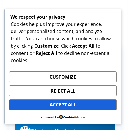
We respect your privacy
Cookies help us improve your experience,
deliver personalized content, and analyze
traffic. You can choose which cookies to allow
by clicking
Customize
. Click
Accept All
to
consent or
Reject All
to decline non-essential
The 5-Tier Simulator Proficiency
cookies.
Checklist
CUSTOMIZE
Track your progress beyond P&L. Are
REJECT ALL
you truly simulator-ready for live
markets? Score yourself (1-5) on each
ACCEPT ALL
tier:
Powered by
Tier