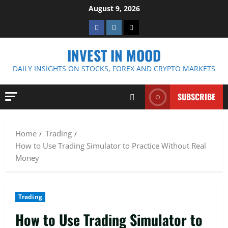
Skip
August 9, 2026
to
Facebook
Instagram
Twitter
content
INVEST IN MOOD
DAILY INSIGHTS ON STOCKS, FOREX AND CRYPTO MARKETS
SUBSCRIBE
Home
Trading
How to Use Trading Simulator to Practice Without Real
Money
Trading
How to Use Trading Simulator to