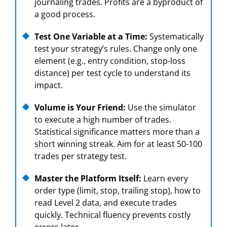
journaling trades. Profits are a byproduct of
a good process.
Test One Variable at a Time:
Systematically
test your strategy’s rules. Change only one
element (e.g., entry condition, stop-loss
distance) per test cycle to understand its
impact.
Volume is Your Friend:
Use the simulator
to execute a high number of trades.
Statistical significance matters more than a
short winning streak. Aim for at least 50-100
trades per strategy test.
Master the Platform Itself:
Learn every
order type (limit, stop, trailing stop), how to
read Level 2 data, and execute trades
quickly. Technical fluency prevents costly
errors later.