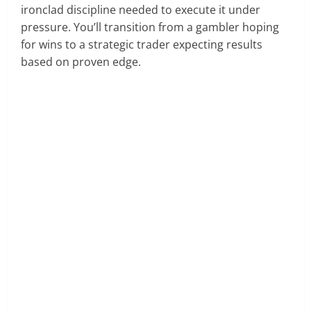
ironclad discipline needed to execute it under
pressure. You’ll transition from a gambler hoping
for wins to a strategic trader expecting results
based on proven edge.