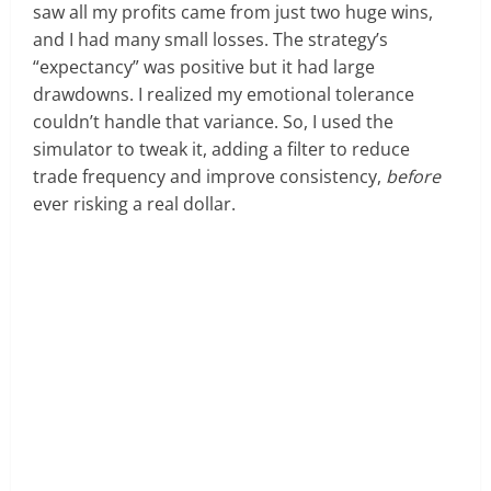
saw all my profits came from just two huge wins,
and I had many small losses. The strategy’s
“expectancy” was positive but it had large
drawdowns. I realized my emotional tolerance
couldn’t handle that variance. So, I used the
simulator to tweak it, adding a filter to reduce
trade frequency and improve consistency,
before
ever risking a real dollar.