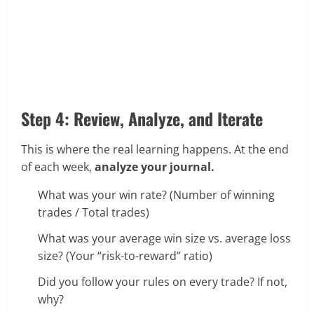
Step 4: Review, Analyze, and Iterate
This is where the real learning happens. At the end
of each week,
analyze your journal.
What was your win rate? (Number of winning
trades / Total trades)
What was your average win size vs. average loss
size? (Your “risk-to-reward” ratio)
Did you follow your rules on every trade? If not,
why?