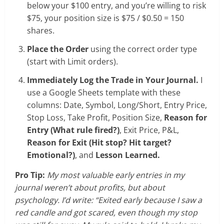
below your $100 entry, and you’re willing to risk
$75, your position size is $75 / $0.50 = 150
shares.
Place the Order
using the correct order type
(start with Limit orders).
Immediately Log the Trade in Your Journal.
I
use a Google Sheets template with these
columns: Date, Symbol, Long/Short, Entry Price,
Stop Loss, Take Profit, Position Size,
Reason for
Entry (What rule fired?)
, Exit Price, P&L,
Reason for Exit (Hit stop? Hit target?
Emotional?)
, and
Lesson Learned.
Pro Tip:
My most valuable early entries in my
journal weren’t about profits, but about
psychology. I’d write: “Exited early because I saw a
red candle and got scared, even though my stop