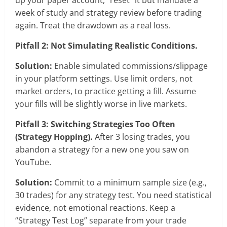
week of study and strategy review before trading
again. Treat the drawdown as a real loss.
Pitfall 2: Not Simulating Realistic Conditions.
Solution:
Enable simulated commissions/slippage
in your platform settings. Use limit orders, not
market orders, to practice getting a fill. Assume
your fills will be slightly worse in live markets.
Pitfall 3: Switching Strategies Too Often
(Strategy Hopping).
After 3 losing trades, you
abandon a strategy for a new one you saw on
YouTube.
Solution:
Commit to a minimum sample size (e.g.,
30 trades) for any strategy test. You need statistical
evidence, not emotional reactions. Keep a
“Strategy Test Log” separate from your trade