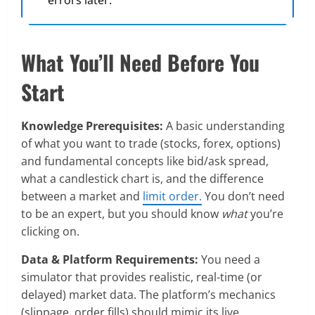
What You’ll Need Before You
Start
Knowledge Prerequisites:
A basic understanding
of what you want to trade (stocks, forex, options)
and fundamental concepts like bid/ask spread,
what a candlestick chart is, and the difference
between a market and
limit order.
You don’t need
to be an expert, but you should know
what
you’re
clicking on.
Data & Platform Requirements:
You need a
simulator that provides realistic, real-time (or
delayed) market data. The platform’s mechanics
(slippage, order fills) should mimic its live