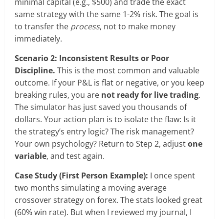
minimal capital (e.g., $500) and trade the exact
same strategy with the same 1-2% risk. The goal is
to transfer the
process
, not to make money
immediately.
Scenario 2: Inconsistent Results or Poor
Discipline.
This is the most common and valuable
outcome. If your P&L is flat or negative, or you keep
breaking rules, you are
not ready for live trading
.
The simulator has just saved you thousands of
dollars. Your action plan is to isolate the flaw: Is it
the strategy’s entry logic? The risk management?
Your own psychology? Return to Step 2, adjust
one
variable
, and test again.
Case Study (First Person Example):
I once spent
two months simulating a moving average
crossover strategy on forex. The stats looked great
(60% win rate). But when I reviewed my journal, I