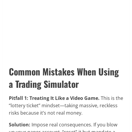
Common Mistakes When Using
a Trading Simulator
Pitfall 1: Treating It Like a Video Game.
This is the
“lottery ticket” mindset—taking massive, reckless
risks because it’s not real money.
Solution:
Impose real consequences. If you blow
up your paper account, “reset” it but mandate a