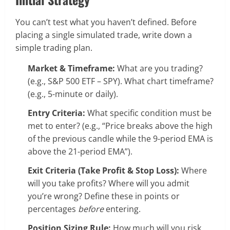
You can’t test what you haven’t defined. Before
placing a single simulated trade, write down a
simple trading plan.
Market & Timeframe:
What are you trading?
(e.g., S&P 500 ETF – SPY). What chart timeframe?
(e.g., 5-minute or daily).
Entry Criteria:
What specific condition must be
met to enter? (e.g., “Price breaks above the high
of the previous candle while the 9-period EMA is
above the 21-period EMA”).
Exit Criteria (Take Profit & Stop Loss):
Where
will you take profits? Where will you admit
you’re wrong? Define these in points or
percentages
before
entering.
Position Sizing Rule:
How much will you risk