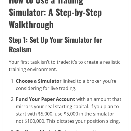
Simulator: A Step-by-Step
Walkthrough
Step 1: Set Up Your Simulator for
Realism
Your first task isn’t to trade; it’s to create a realistic
training environment.
Choose a Simulator
linked to a broker you’re
considering for live trading.
Fund Your Paper Account
with an amount that
mirrors your real starting capital. If you plan to
start with $5,000, use $5,000 in the simulator—
not $100,000. This dictates your position sizing.