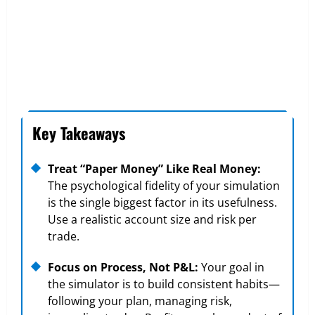
Key Takeaways
Treat “Paper Money” Like Real Money:
The psychological fidelity of your simulation
is the single biggest factor in its usefulness.
Use a realistic account size and risk per
trade.
Focus on Process, Not P&L:
Your goal in
the simulator is to build consistent habits—
following your plan, managing risk,