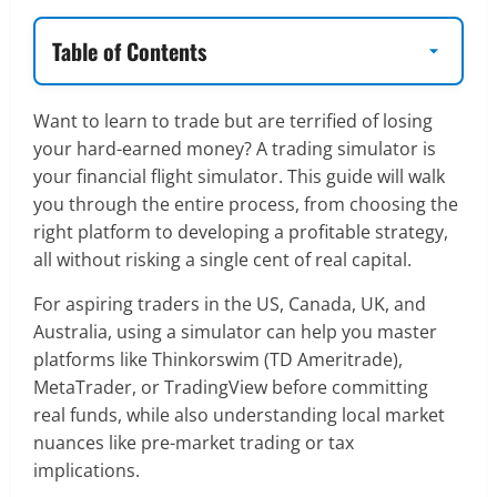
Table of Contents
Want to learn to trade but are terrified of losing
your hard-earned money? A trading simulator is
your financial flight simulator. This guide will walk
you through the entire process, from choosing the
right platform to developing a profitable strategy,
all without risking a single cent of real capital.
For aspiring traders in the US, Canada, UK, and
Australia, using a simulator can help you master
platforms like Thinkorswim (TD Ameritrade),
MetaTrader, or TradingView before committing
real funds, while also understanding local market
nuances like pre-market trading or tax
implications.