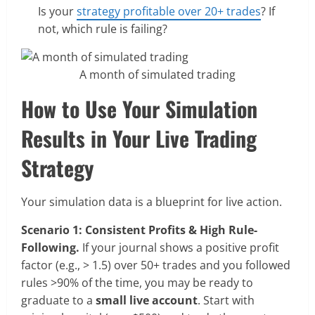
Is your
strategy profitable over 20+ trades
? If
not, which rule is failing?
A month of simulated trading
How to Use Your Simulation
Results in Your Live Trading
Strategy
Your simulation data is a blueprint for live action.
Scenario 1: Consistent Profits & High Rule-
Following.
If your journal shows a positive profit
factor (e.g., > 1.5) over 50+ trades and you followed
rules >90% of the time, you may be ready to
graduate to a
small live account
. Start with