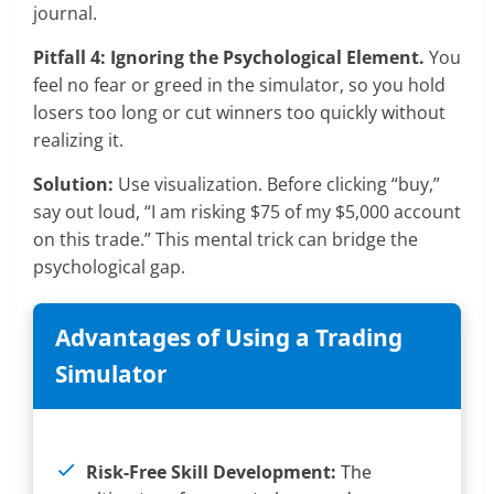
journal.
Pitfall 4: Ignoring the Psychological Element.
You
feel no fear or greed in the simulator, so you hold
losers too long or cut winners too quickly without
realizing it.
Solution:
Use visualization. Before clicking “buy,”
say out loud, “I am risking $75 of my $5,000 account
on this trade.” This mental trick can bridge the
psychological gap.
Advantages of Using a Trading
Simulator
Risk-Free Skill Development:
The