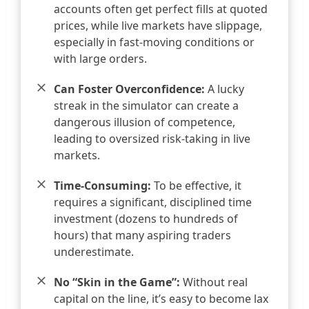
accounts often get perfect fills at quoted
prices, while live markets have slippage,
especially in fast-moving conditions or
with large orders.
Can Foster Overconfidence:
A lucky
streak in the simulator can create a
dangerous illusion of competence,
leading to oversized risk-taking in live
markets.
Time-Consuming:
To be effective, it
requires a significant, disciplined time
investment (dozens to hundreds of
hours) that many aspiring traders
underestimate.
No “Skin in the Game”:
Without real
capital on the line, it’s easy to become lax