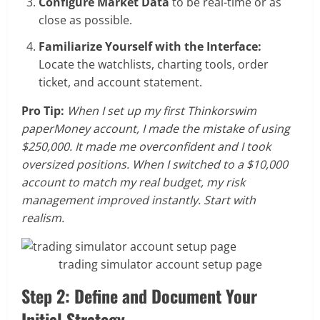
Configure Market Data
to be real-time or as
close as possible.
Familiarize Yourself with the Interface:
Locate the watchlists, charting tools, order
ticket, and account statement.
Pro Tip:
When I set up my first Thinkorswim
paperMoney account, I made the mistake of using
$250,000. It made me overconfident and I took
oversized positions. When I switched to a $10,000
account to match my real budget, my risk
management improved instantly. Start with
realism.
trading simulator account setup page
Step 2: Define and Document Your
Initial Strategy