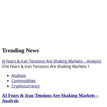
Trending News
AI Fears & Iran Tensions Are Shaking Markets – Analysis
1
Analysis
Commodities
Cryptocurrency
AI Fears & Iran Tensions Are Shaking Markets –
Analysis