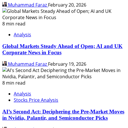
Muhammad Faraz
February 20, 2026
8 min read
Analysis
Global Markets Steady Ahead of Open; AI and UK
Corporate News in Focus
Muhammad Faraz
February 19, 2026
8 min read
Analysis
Stocks Price Analysis
AI’s Second Act: Deciphering the Pre-Market Moves
in Nvidia, Palantir, and Semiconductor Picks