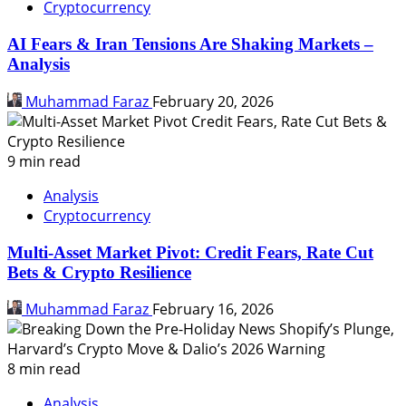
Cryptocurrency
AI Fears & Iran Tensions Are Shaking Markets –
Analysis
Muhammad Faraz
February 20, 2026
9 min read
Analysis
Cryptocurrency
Multi-Asset Market Pivot: Credit Fears, Rate Cut
Bets & Crypto Resilience
Muhammad Faraz
February 16, 2026
8 min read
Analysis