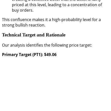
priced at this level, leading to a concentration of
buy orders.
This confluence makes it a high-probability level for a
strong bullish reaction.
Technical Target and Rationale
Our analysis identifies the following price target:
Primary Target (PT1): $49.06