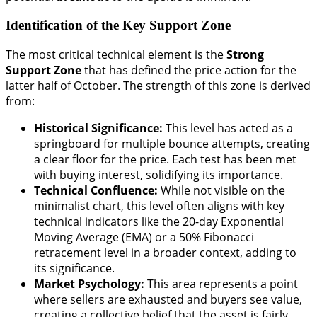
Identification of the Key Support Zone
The most critical technical element is the
Strong
Support Zone
that has defined the price action for the
latter half of October. The strength of this zone is derived
from:
Historical Significance:
This level has acted as a
springboard for multiple bounce attempts, creating
a clear floor for the price. Each test has been met
with buying interest, solidifying its importance.
Technical Confluence:
While not visible on the
minimalist chart, this level often aligns with key
technical indicators like the 20-day Exponential
Moving Average (EMA) or a 50% Fibonacci
retracement level in a broader context, adding to
its significance.
Market Psychology:
This area represents a point
where sellers are exhausted and buyers see value,
creating a collective belief that the asset is fairly