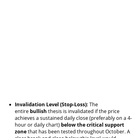
Invalidation Level (Stop-Loss):
The
entire
bullish
thesis is invalidated if the price
achieves a sustained daily close (preferably on a 4-
hour or daily chart)
below the critical support
zone
that has been tested throughout October. A