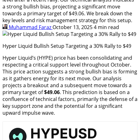
a strong bullish bias, projecting a significant move
towards a primary target of $49.06. We break down the
key levels and risk management strategy for this setup.
Muhammad Faraz
October 13, 2025
4 min read
Hyper Liquid Bullish Setup Targeting a 30% Rally to $49
Hyper Liquid’s (HYPE) price has been consolidating and
respecting a critical support level throughout October.
This price action suggests a strong bullish bias is forming
as it gathers energy for its next move. Our analysis
projects a breakout and a subsequent move towards a
primary target of
$49.06
. This prediction is based on a
confluence of technical factors, primarily the defense of a
key support zone and the potential for a significant
upward impulse wave.