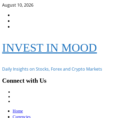
Skip
August 10, 2026
to
Facebook
content
Instagram
Twitter
INVEST IN MOOD
Daily Insights on Stocks, Forex and Crypto Markets
Connect with Us
Facebook
Instagram
Twitter
Primary
Home
Menu
Currencies