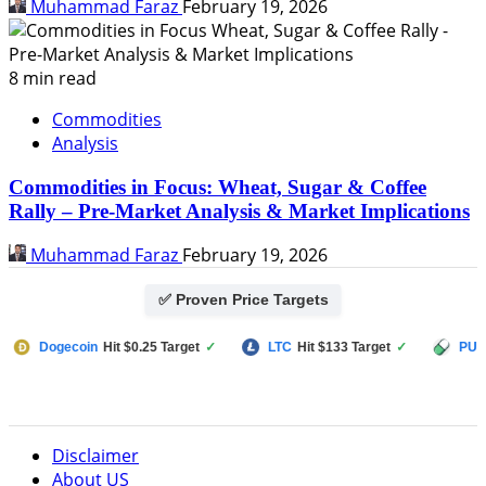
Muhammad Faraz
February 19, 2026
8 min read
Commodities
Analysis
Commodities in Focus: Wheat, Sugar & Coffee
Rally – Pre-Market Analysis & Market Implications
Muhammad Faraz
February 19, 2026
✅ Proven Price Targets
ecoin
Hit $0.25 Target
✓
LTC
Hit $133 Target
✓
PUMP FUN
Hi
Disclaimer
About US