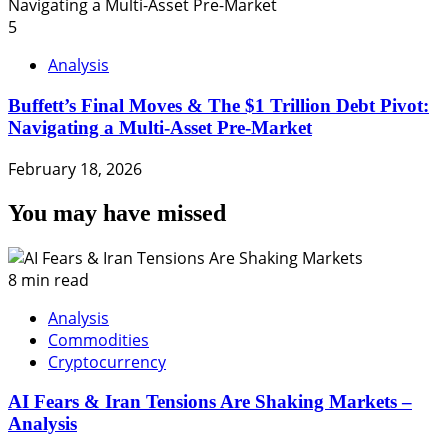
5
Analysis
Buffett’s Final Moves & The $1 Trillion Debt Pivot:
Navigating a Multi-Asset Pre-Market
February 18, 2026
You may have missed
8 min read
Analysis
Commodities
Cryptocurrency
AI Fears & Iran Tensions Are Shaking Markets –
Analysis