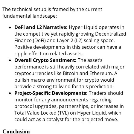
The technical setup is framed by the current
fundamental landscape:
DeFi and L2 Narrative:
Hyper Liquid operates in
the competitive yet rapidly growing Decentralized
Finance (DeFi) and Layer-2 (L2) scaling space.
Positive developments in this sector can have a
ripple effect on related assets.
Overall Crypto Sentiment:
The asset’s
performance is still heavily correlated with major
cryptocurrencies like Bitcoin and Ethereum. A
bullish macro environment for crypto would
provide a strong tailwind for this prediction.
Project-Specific Developments:
Traders should
monitor for any announcements regarding
protocol upgrades, partnerships, or increases in
Total Value Locked (TVL) on Hyper Liquid, which
could act as a catalyst for the projected move.
Conclusion