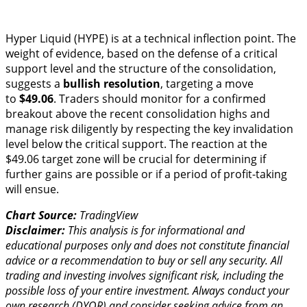
Hyper Liquid (HYPE) is at a technical inflection point. The
weight of evidence, based on the defense of a critical
support level and the structure of the consolidation,
suggests a
bullish resolution
, targeting a move
to
$49.06
. Traders should monitor for a confirmed
breakout above the recent consolidation highs and
manage risk diligently by respecting the key invalidation
level below the critical support. The reaction at the
$49.06 target zone will be crucial for determining if
further gains are possible or if a period of profit-taking
will ensue.
Chart Source:
TradingView
Disclaimer:
This analysis is for informational and
educational purposes only and does not constitute financial
advice or a recommendation to buy or sell any security. All
trading and investing involves significant risk, including the
possible loss of your entire investment. Always conduct your
own research (DYOR) and consider seeking advice from an