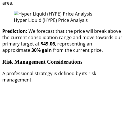
area.
Hyper Liquid (HYPE) Price Analysis
Prediction:
We forecast that the price will break above
the current consolidation range and move towards our
primary target at
$49.06
, representing an
approximate
30% gain
from the current price.
Risk Management Considerations
A professional strategy is defined by its risk
management.