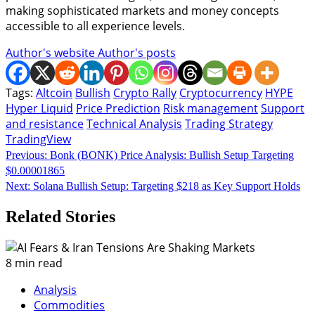
making sophisticated markets and money concepts
accessible to all experience levels.
Author's website
Author's posts
Tags:
Altcoin
Bullish
Crypto Rally
Cryptocurrency
HYPE
Hyper Liquid
Price Prediction
Risk management
Support
and resistance
Technical Analysis
Trading Strategy
TradingView
Continue
Previous:
Bonk (BONK) Price Analysis: Bullish Setup Targeting
$0.00001865
Reading
Next:
Solana Bullish Setup: Targeting $218 as Key Support Holds
Related Stories
8 min read
Analysis
Commodities