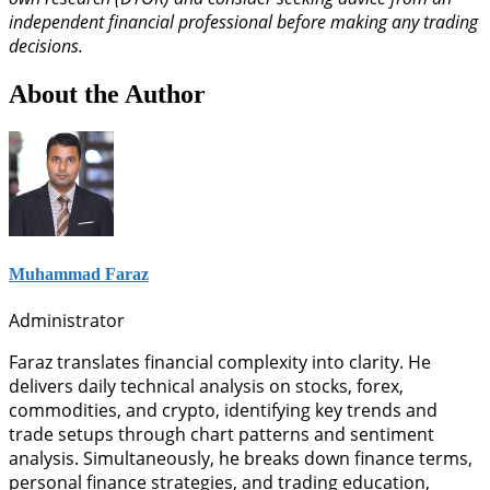
independent financial professional before making any trading
decisions.
About the Author
Muhammad Faraz
Administrator
Faraz translates financial complexity into clarity. He
delivers daily technical analysis on stocks, forex,
commodities, and crypto, identifying key trends and
trade setups through chart patterns and sentiment
analysis. Simultaneously, he breaks down finance terms,
personal finance strategies, and trading education,