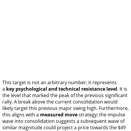
This target is not an arbitrary number; it represents
a
key psychological and technical resistance level
. It is
the level that marked the peak of the previous significant
rally. A break above the current consolidation would
likely target this previous major swing high. Furthermore,
this aligns with a
measured move
strategy; the impulse
wave into consolidation suggests a subsequent wave of
similar magnitude could project a price towards the $49