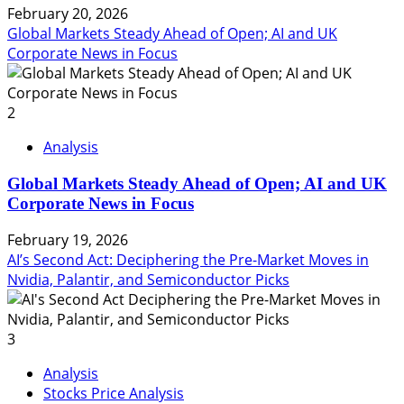
February 20, 2026
Global Markets Steady Ahead of Open; AI and UK
Corporate News in Focus
2
Analysis
Global Markets Steady Ahead of Open; AI and UK
Corporate News in Focus
February 19, 2026
AI’s Second Act: Deciphering the Pre-Market Moves in
Nvidia, Palantir, and Semiconductor Picks
3
Analysis
Stocks Price Analysis