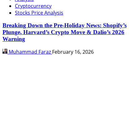
Cryptocurrency
Stocks Price Analysis
Breaking Down the Pre-Holiday News: Shopify’s
Plunge, Harvard’s Crypto Move & Dalio’s 2026
Warning
Muhammad Faraz
February 16, 2026