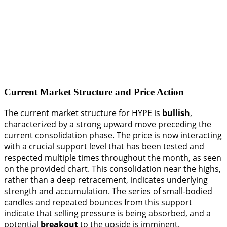
Current Market Structure and Price Action
The current market structure for HYPE is
bullish
,
characterized by a strong upward move preceding the
current consolidation phase. The price is now interacting
with a crucial support level that has been tested and
respected multiple times throughout the month, as seen
on the provided chart. This consolidation near the highs,
rather than a deep retracement, indicates underlying
strength and accumulation. The series of small-bodied
candles and repeated bounces from this support
indicate that selling pressure is being absorbed, and a
potential
breakout
to the upside is imminent.