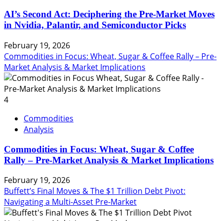
AI’s Second Act: Deciphering the Pre-Market Moves
in Nvidia, Palantir, and Semiconductor Picks
February 19, 2026
Commodities in Focus: Wheat, Sugar & Coffee Rally – Pre-
Market Analysis & Market Implications
4
Commodities
Analysis
Commodities in Focus: Wheat, Sugar & Coffee
Rally – Pre-Market Analysis & Market Implications
February 19, 2026
Buffett’s Final Moves & The $1 Trillion Debt Pivot:
Navigating a Multi-Asset Pre-Market