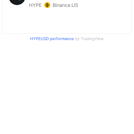
HYPEUSD performance
by TradingView