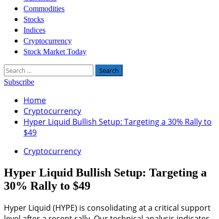
Commodities
Stocks
Indices
Cryptocurrency
Stock Market Today
Search
for:
Subscribe
Home
Cryptocurrency
Hyper Liquid Bullish Setup: Targeting a 30% Rally to
$49
Cryptocurrency
Hyper Liquid Bullish Setup: Targeting a
30% Rally to $49
Hyper Liquid (HYPE) is consolidating at a critical support
level after a recent rally. Our technical analysis indicates