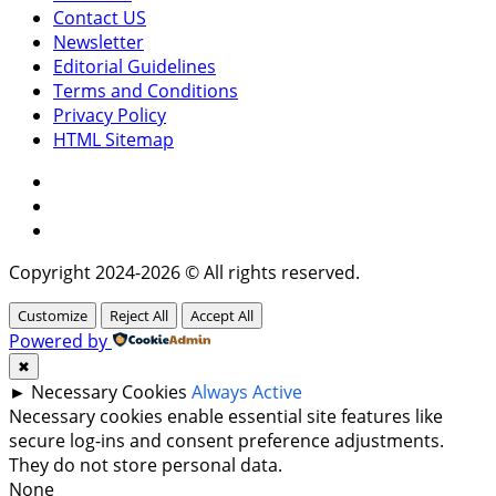
Contact US
Newsletter
Editorial Guidelines
Terms and Conditions
Privacy Policy
HTML Sitemap
Facebook
Instagram
Twitter
Copyright 2024-2026 © All rights reserved.
Customize
Reject All
Accept All
Powered by
✖
►
Necessary Cookies
Always Active
Necessary cookies enable essential site features like
secure log-ins and consent preference adjustments.
They do not store personal data.
None