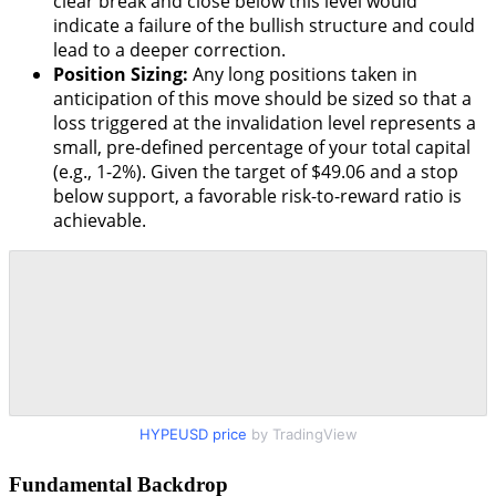
clear break and close below this level would
indicate a failure of the bullish structure and could
lead to a deeper correction.
Position Sizing:
Any long positions taken in
anticipation of this move should be sized so that a
loss triggered at the invalidation level represents a
small, pre-defined percentage of your total capital
(e.g., 1-2%). Given the target of $49.06 and a stop
below support, a favorable risk-to-reward ratio is
achievable.
HYPEUSD price
by TradingView
Fundamental Backdrop