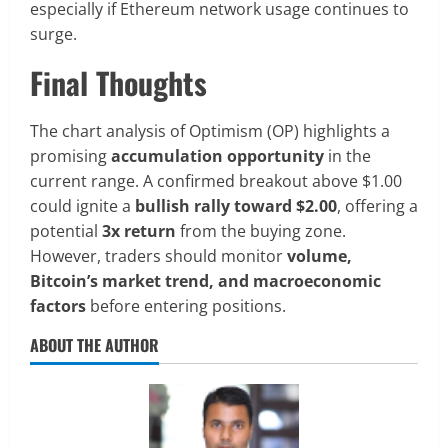
especially if Ethereum network usage continues to
surge.
Final Thoughts
The chart analysis of Optimism (OP) highlights a
promising
accumulation opportunity
in the
current range. A confirmed breakout above $1.00
could ignite a
bullish rally toward $2.00
, offering a
potential
3x return
from the buying zone.
However, traders should monitor
volume,
Bitcoin’s market trend, and macroeconomic
factors
before entering positions.
ABOUT THE AUTHOR