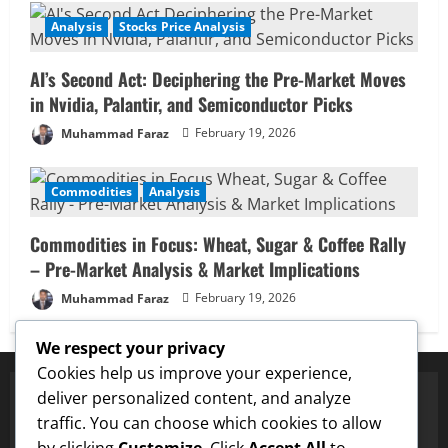
Analysis
Stocks Price Analysis
AI’s Second Act: Deciphering the Pre-Market Moves
in Nvidia, Palantir, and Semiconductor Picks
Muhammad Faraz
February 19, 2026
Commodities
Analysis
Commodities in Focus: Wheat, Sugar & Coffee Rally
– Pre-Market Analysis & Market Implications
Muhammad Faraz
February 19, 2026
We respect your privacy
Cookies help us improve your experience,
deliver personalized content, and analyze
traffic. You can choose which cookies to allow
✅ Proven Price Targets