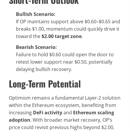
Bullish Scenario:
If OP maintains support above $0.60–$0.65 and
breaks $1.00, momentum could quickly drive it
toward the
$2.00 target zone
.
Bearish Scenario:
Failure to hold $0.60 could open the door to
retest lower support near $0.50, potentially
delaying bullish recovery.
Long-Term Potential
Optimism remains a fundamental Layer-2 solution
within the Ethereum ecosystem, benefiting from
increasing
DeFi activity
and
Ethereum scaling
adoption
. With broader market recovery, OP’s
price could revisit previous highs beyond $2.00,