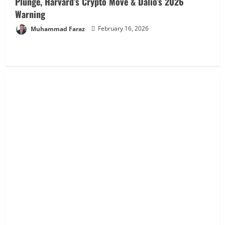
Plunge, Harvard’s Crypto Move & Dalio’s 2026
Warning
Muhammad Faraz
February 16, 2026