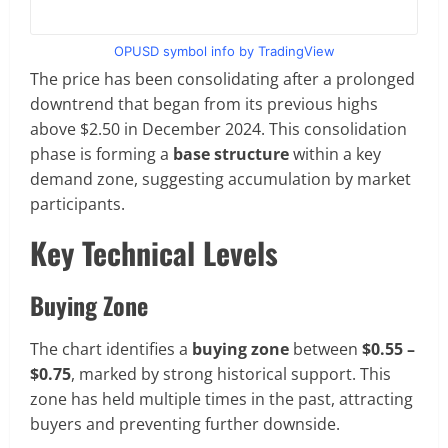
OPUSD symbol info by TradingView
The price has been consolidating after a prolonged
downtrend that began from its previous highs
above $2.50 in December 2024. This consolidation
phase is forming a
base structure
within a key
demand zone, suggesting accumulation by market
participants.
Key Technical Levels
Buying Zone
The chart identifies a
buying zone
between
$0.55 –
$0.75
, marked by strong historical support. This
zone has held multiple times in the past, attracting
buyers and preventing further downside.