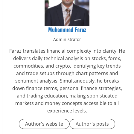
Muhammad Faraz
Administrator
Faraz translates financial complexity into clarity. He
delivers daily technical analysis on stocks, forex,
commodities, and crypto, identifying key trends
and trade setups through chart patterns and
sentiment analysis. Simultaneously, he breaks
down finance terms, personal finance strategies,
and trading education, making sophisticated
markets and money concepts accessible to all
experience levels.
Author's website
Author's posts