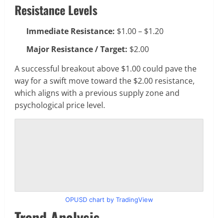
Resistance Levels
Immediate Resistance:
$1.00 – $1.20
Major Resistance / Target:
$2.00
A successful breakout above $1.00 could pave the
way for a swift move toward the $2.00 resistance,
which aligns with a previous supply zone and
psychological price level.
OPUSD chart by TradingView
Trend Analysis