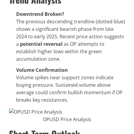
Downtrend Broken?
The previous descending trendline (dotted blue)
shows a significant bearish phase from late
2024 to early 2025. Recent price action suggests
a
potential reversal
as OP attempts to
establish higher lows within the green
accumulation zone.
Volume Confirmation
Volume spikes near support zones indicate
buying pressure. Sustained volume above
average could confirm bullish momentum if OP
breaks key resistances.
OPUSD Price Analysis
Short-Term Outlook