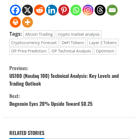
Tags:
Altcoin Trading
crypto market analysis
Cryptocurrency Forecast
DeFi Tokens
Layer 2 Tokens
OP Price Prediction
OP Technical Analysis
Optimism
C
Previous:
o
US100 (Nasdaq 100) Technical Analysis: Key Levels and
Trading Outlook
n
Next:
t
Dogecoin Eyes 20% Upside Toward $0.25
i
n
RELATED STORIES