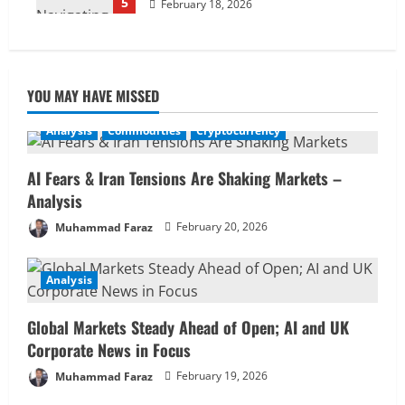
5
February 18, 2026
YOU MAY HAVE MISSED
Analysis
Commodities
Cryptocurrency
AI Fears & Iran Tensions Are Shaking Markets –
Analysis
Muhammad Faraz
February 20, 2026
Analysis
Global Markets Steady Ahead of Open; AI and UK
Corporate News in Focus
Muhammad Faraz
February 19, 2026