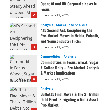
Open; AI and UK Corporate News in
Focus
2
February 19, 2026
Analysis
Stocks Price Analysis
AI’s Second Act: Deciphering the
Pre-Market Moves in Nvidia, Palantir,
and Semiconductor Picks
3
February 19, 2026
Commodities
Analysis
Commodities in Focus: Wheat, Sugar
& Coffee Rally – Pre-Market Analysis
& Market Implications
4
February 19, 2026
Analysis
Buffett’s Final Moves & The $1 Trillion
Debt Pivot: Navigating a Multi-Asset
Pre-Market