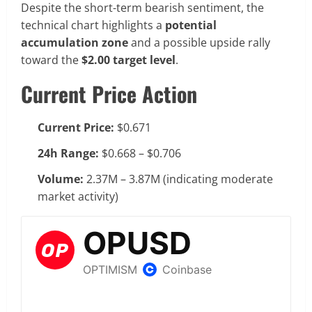
Despite the short-term bearish sentiment, the
technical chart highlights a
potential
accumulation zone
and a possible upside rally
toward the
$2.00 target level
.
Current Price Action
Current Price:
$0.671
24h Range:
$0.668 – $0.706
Volume:
2.37M – 3.87M (indicating moderate
market activity)