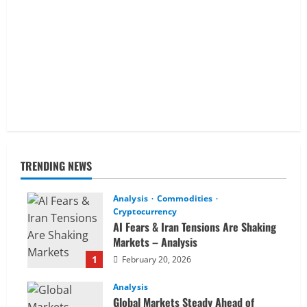
TRENDING NEWS
Analysis
Commodities
Cryptocurrency
AI Fears & Iran Tensions Are Shaking
Markets – Analysis
1
February 20, 2026
Analysis
Global Markets Steady Ahead of