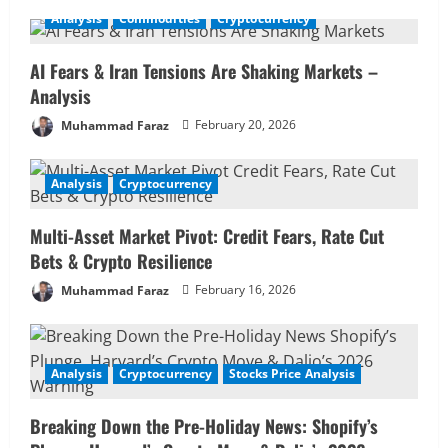
u
Analysis
Commodities
Cryptocurrency
e
AI Fears & Iran Tensions Are Shaking Markets –
R
Analysis
Muhammad Faraz
February 20, 2026
e
a
Analysis
Cryptocurrency
d
Multi-Asset Market Pivot: Credit Fears, Rate Cut
i
Bets & Crypto Resilience
Muhammad Faraz
February 16, 2026
n
g
Analysis
Cryptocurrency
Stocks Price Analysis
Breaking Down the Pre-Holiday News: Shopify’s