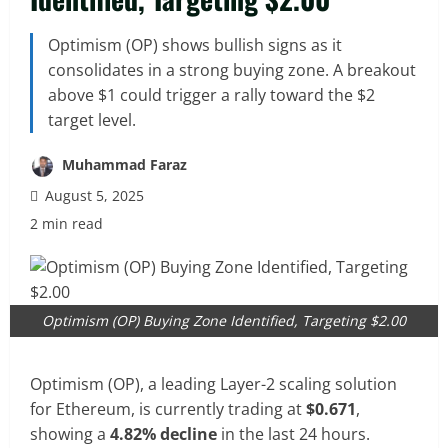
Optimism (OP) shows bullish signs as it
consolidates in a strong buying zone. A breakout
above $1 could trigger a rally toward the $2
target level.
Muhammad Faraz
August 5, 2025
2 min read
Optimism (OP) Buying Zone Identified, Targeting $2.00
Optimism (OP), a leading Layer-2 scaling solution
for Ethereum, is currently trading at
$0.671
,
showing a
4.82% decline
in the last 24 hours.