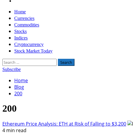
Twitter
Primary
Home
Menu
Currencies
Commodities
Stocks
Indices
Cryptocurrency
Stock Market Today
Search
for:
Subscribe
Home
Blog
200
200
Ethereum Price Analysis: ETH at Risk of Falling to $3,200
4 min read