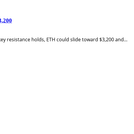
3,200
ey resistance holds, ETH could slide toward $3,200 and...