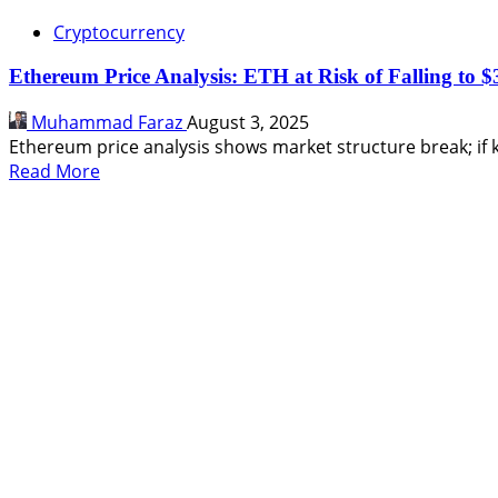
Cryptocurrency
Ethereum Price Analysis: ETH at Risk of Falling to $
Muhammad Faraz
August 3, 2025
Ethereum price analysis shows market structure break; if k
Read
Read More
more
about
Ethereum
Price
Analysis:
ETH
at
Risk
of
Falling
to
$3,200