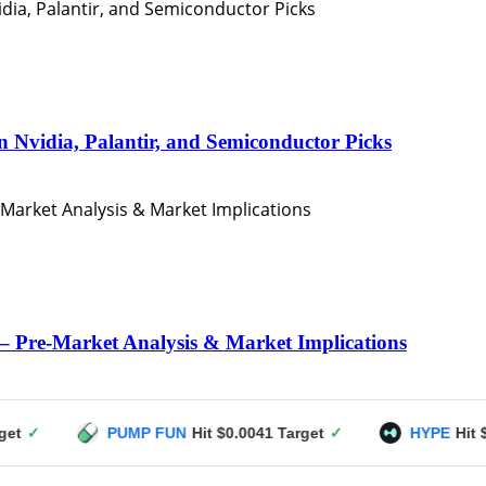
n Nvidia, Palantir, and Semiconductor Picks
– Pre-Market Analysis & Market Implications
PUMP FUN
Hit $0.0041 Target
✓
HYPE
Hit $49 Target
✓