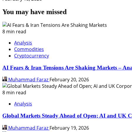
You may have missed
8 min read
Analysis
Commodities
Cryptocurrency
AI Fears & Iran Tensions Are Shaking Markets – Ana
Muhammad Faraz
February 20, 2026
8 min read
Analysis
Global Markets Steady Ahead of Open; AI and UK C
Muhammad Faraz
February 19, 2026