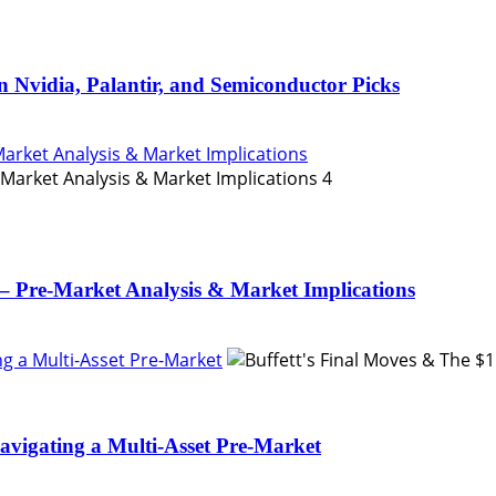
n Nvidia, Palantir, and Semiconductor Picks
Market Analysis & Market Implications
4
– Pre-Market Analysis & Market Implications
ing a Multi-Asset Pre-Market
Navigating a Multi-Asset Pre-Market