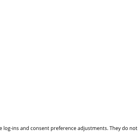
ure log-ins and consent preference adjustments. They do not