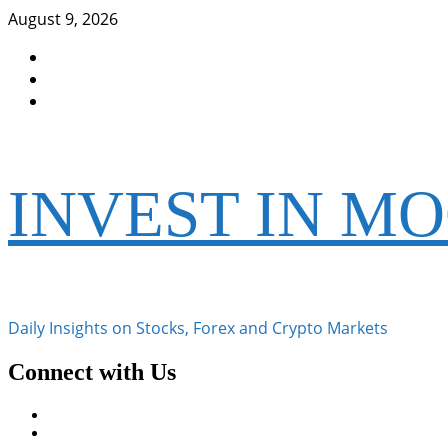
Skip
August 9, 2026
to
Facebook
content
Instagram
Twitter
INVEST IN M
Daily Insights on Stocks, Forex and Crypto Markets
Connect with Us
Facebook
Instagram