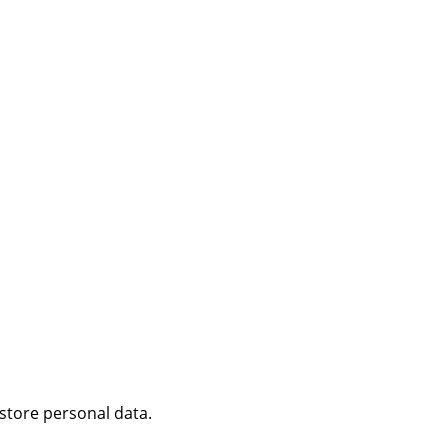
 store personal data.