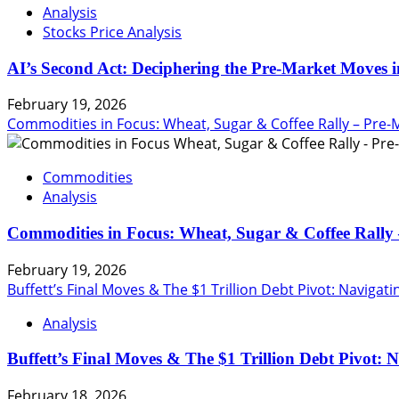
Analysis
Stocks Price Analysis
AI’s Second Act: Deciphering the Pre-Market Moves i
February 19, 2026
Commodities in Focus: Wheat, Sugar & Coffee Rally – Pre-
Commodities
Analysis
Commodities in Focus: Wheat, Sugar & Coffee Rally 
February 19, 2026
Buffett’s Final Moves & The $1 Trillion Debt Pivot: Navigat
Analysis
Buffett’s Final Moves & The $1 Trillion Debt Pivot: 
February 18, 2026