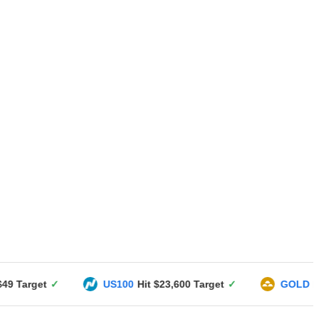
US100
Hit $23,600 Target
✓
GOLD
Hit $3351 Targe