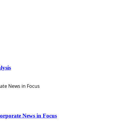
lysis
orporate News in Focus