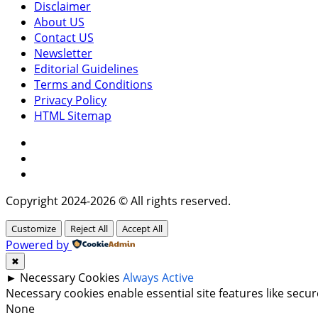
Disclaimer
About US
Contact US
Newsletter
Editorial Guidelines
Terms and Conditions
Privacy Policy
HTML Sitemap
Facebook
Instagram
Twitter
Copyright 2024-2026 © All rights reserved.
Customize
Reject All
Accept All
Powered by
✖
►
Necessary Cookies
Always Active
Necessary cookies enable essential site features like sec
None