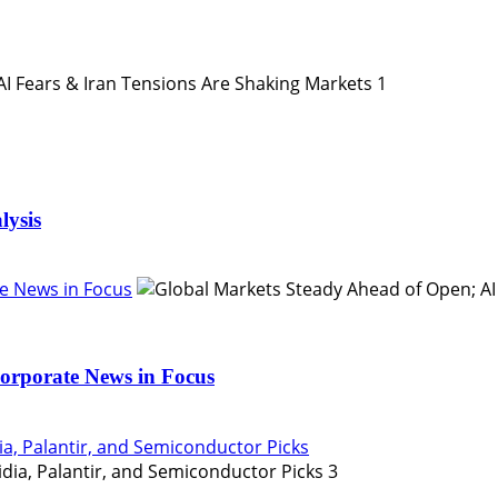
1
lysis
e News in Focus
orporate News in Focus
ia, Palantir, and Semiconductor Picks
3