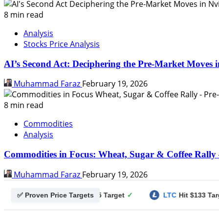
8 min read
Analysis
Stocks Price Analysis
AI’s Second Act: Deciphering the Pre-Market Moves i
Muhammad Faraz
February 19, 2026
8 min read
Commodities
Analysis
Commodities in Focus: Wheat, Sugar & Coffee Rally 
Muhammad Faraz
February 19, 2026
✅ Proven Price Targets
gecoin
Hit $0.25 Target
✓
LTC
Hit $133 Target
✓