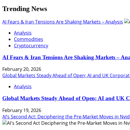
Trending News
AI Fears & Iran Tensions Are Shaking Markets – Analysis
Analysis
Commodities
Cryptocurrency
AI Fears & Iran Tensions Are Shaking Markets – Ana
February 20, 2026
Global Markets Steady Ahead of Open; AI and UK Corporat
Analysis
Global Markets Steady Ahead of Open; AI and UK C
February 19, 2026
AI’s Second Act: Deciphering the Pre-Market Moves in Nvid