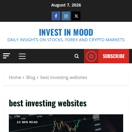
Skip
August 7, 2026
to
Facebook
Instagram
Twitter
content
INVEST IN MOOD
DAILY INSIGHTS ON STOCKS, FOREX AND CRYPTO MARKETS
SUBSCRIBE
Primary
Menu
Home
Blog
best investing websites
best investing websites
22 MIN READ