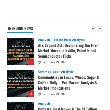
Analysis
Global Markets Steady Ahead of Open;
AI and UK Corporate News in Focus
TRENDING NEWS
February 19, 2026
2
Analysis
Stocks Price Analysis
AI’s Second Act: Deciphering the Pre-
Market Moves in Nvidia, Palantir, and
Semiconductor Picks
3
February 19, 2026
Commodities
Analysis
Commodities in Focus: Wheat, Sugar &
Coffee Rally – Pre-Market Analysis &
Market Implications
4
February 19, 2026
Analysis
Buffett’s Final Moves & The $1 Trillion