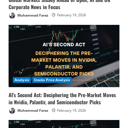
Corporate News in Focus
Muhammad Faraz
February 19, 2026
Analysis
Stocks Price Analysis
AI’s Second Act: Deciphering the Pre-Market Moves
in Nvidia, Palantir, and Semiconductor Picks
Muhammad Faraz
February 19, 2026