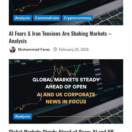
3
February 19, 2026
Commodities
Analysis
Analysis
Commodities
Cryptocurrency
Commodities in Focus: Wheat, Sugar &
Coffee Rally – Pre-Market Analysis &
Market Implications
AI Fears & Iran Tensions Are Shaking Markets –
Analysis
4
February 19, 2026
Muhammad Faraz
February 20, 2026
Analysis
Buffett’s Final Moves & The $1 Trillion
Debt Pivot: Navigating a Multi-Asset
Pre-Market
5
February 18, 2026
Analysis
Global Markets Steady Ahead of Open; AI and UK