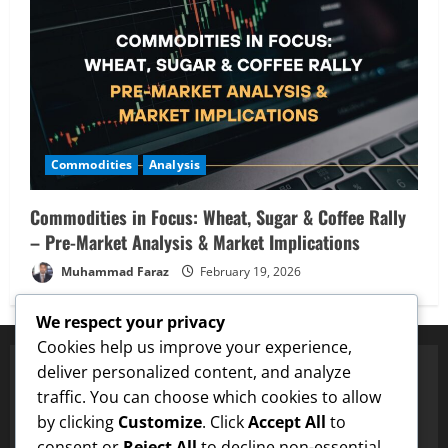
Commodities
Analysis
Commodities in Focus: Wheat, Sugar & Coffee Rally
– Pre-Market Analysis & Market Implications
Muhammad Faraz
February 19, 2026
We respect your privacy
Cookies help us improve your experience,
deliver personalized content, and analyze
traffic. You can choose which cookies to allow
Proven Price Targets
by clicking
Customize
. Click
Accept All
to
gecoin
Hit $0.25 Target
✓
LTC
Hit $133 Target
✓
PUMP FUN
H
consent or
Reject All
to decline non-essential