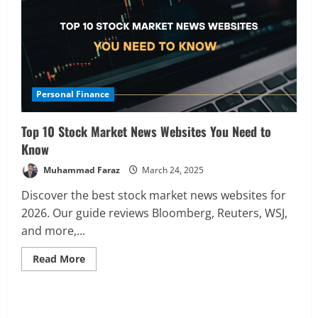
Personal Finance
Top 10 Stock Market News Websites You Need to
Know
Muhammad Faraz
March 24, 2025
Discover the best stock market news websites for
Analysis
2026. Our guide reviews Bloomberg, Reuters, WSJ,
Global Markets Steady Ahead of Open;
and more,...
AI and UK Corporate News in Focus
February 19, 2026
Read
Read More
2
more
about
Top
Analysis
Stocks Price Analysis
10
AI’s Second Act: Deciphering the Pre-
Stock
Market