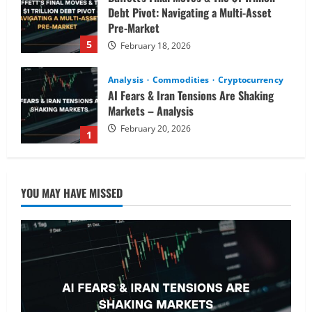
Debt Pivot: Navigating a Multi-Asset
Pre-Market
5
February 18, 2026
Analysis
Commodities
Cryptocurrency
AI Fears & Iran Tensions Are Shaking
Markets – Analysis
February 20, 2026
1
Analysis
Global Markets Steady Ahead of Open;
YOU MAY HAVE MISSED
AI and UK Corporate News in Focus
February 19, 2026
2
Analysis
Stocks Price Analysis
AI’s Second Act: Deciphering the Pre-
Market Moves in Nvidia, Palantir, and
Semiconductor Picks