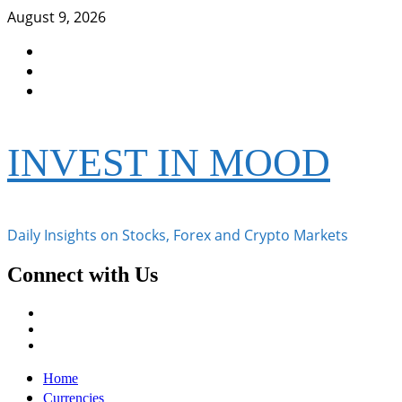
Skip
August 9, 2026
to
Facebook
content
Instagram
Twitter
INVEST IN MOOD
Daily Insights on Stocks, Forex and Crypto Markets
Connect with Us
Facebook
Instagram
Twitter
Primary
Home
Menu
Currencies