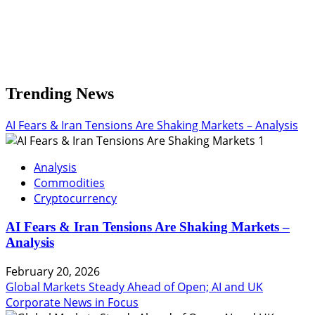
Trending News
AI Fears & Iran Tensions Are Shaking Markets – Analysis
1
Analysis
Commodities
Cryptocurrency
AI Fears & Iran Tensions Are Shaking Markets –
Analysis
February 20, 2026
Global Markets Steady Ahead of Open; AI and UK
Corporate News in Focus