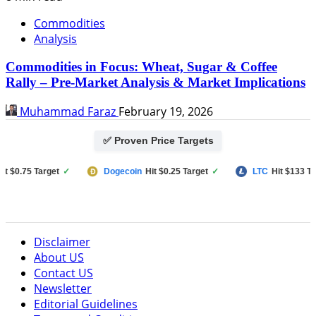
Commodities
Analysis
Commodities in Focus: Wheat, Sugar & Coffee
Rally – Pre-Market Analysis & Market Implications
Muhammad Faraz
February 19, 2026
✅ Proven Price Targets
0.75 Target
✓
Dogecoin
Hit $0.25 Target
✓
LTC
Hit $133 Target
Disclaimer
About US
Contact US
Newsletter
Editorial Guidelines