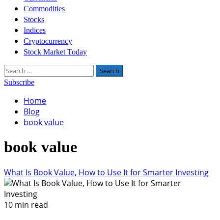
Commodities
Stocks
Indices
Cryptocurrency
Stock Market Today
Search
for:
Subscribe
Home
Blog
book value
book value
What Is Book Value, How to Use It for Smarter Investing
10 min read