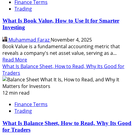
Finance Terms
Trading
What Is Book Value, How to Use It for Smarter
Investing
Muhammad Faraz
November 4, 2025
Book Value is a fundamental accounting metric that
reveals a company's net asset value, serving as a...
Read
Read More
more
What Is Balance Sheet, How to Read, Why Its Good for
about
Traders
What
Is
Book
12 min read
Value,
Finance Terms
How
Trading
to
Use
What Is Balance Sheet, How to Read, Why Its Good
It
for Traders
for