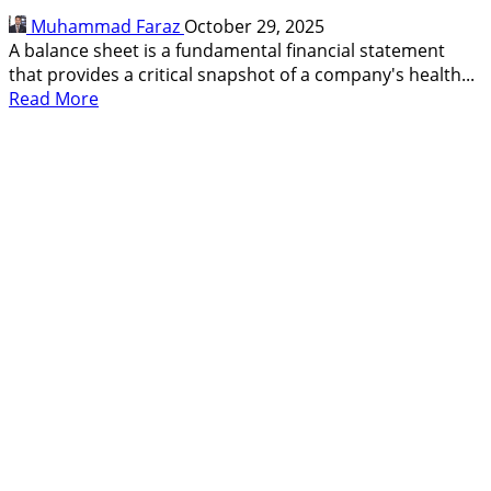
Smarter
Muhammad Faraz
October 29, 2025
Investing
A balance sheet is a fundamental financial statement
that provides a critical snapshot of a company's health...
Read
Read More
more
about
What
Is
Balance
Sheet,
How
to
Read,
Why
Its
Good
for
Traders