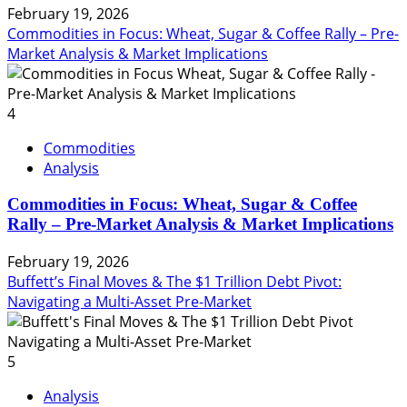
February 19, 2026
Commodities in Focus: Wheat, Sugar & Coffee Rally – Pre-
Market Analysis & Market Implications
4
Commodities
Analysis
Commodities in Focus: Wheat, Sugar & Coffee
Rally – Pre-Market Analysis & Market Implications
February 19, 2026
Buffett’s Final Moves & The $1 Trillion Debt Pivot:
Navigating a Multi-Asset Pre-Market
5
Analysis