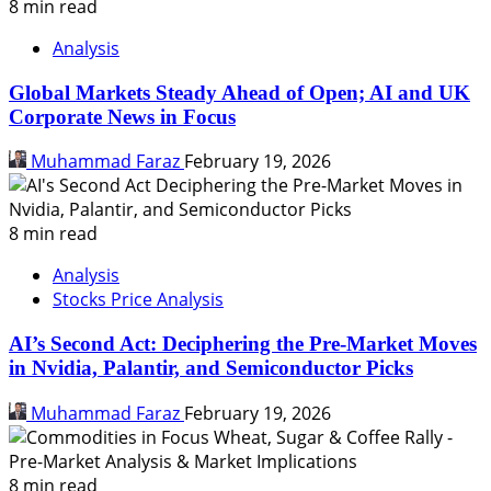
8 min read
Analysis
Global Markets Steady Ahead of Open; AI and UK
Corporate News in Focus
Muhammad Faraz
February 19, 2026
8 min read
Analysis
Stocks Price Analysis
AI’s Second Act: Deciphering the Pre-Market Moves
in Nvidia, Palantir, and Semiconductor Picks
Muhammad Faraz
February 19, 2026
8 min read