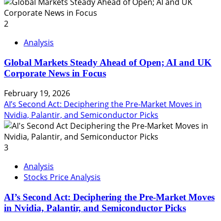
2
Analysis
Global Markets Steady Ahead of Open; AI and UK
Corporate News in Focus
February 19, 2026
AI’s Second Act: Deciphering the Pre-Market Moves in
Nvidia, Palantir, and Semiconductor Picks
3
Analysis
Stocks Price Analysis
AI’s Second Act: Deciphering the Pre-Market Moves
in Nvidia, Palantir, and Semiconductor Picks