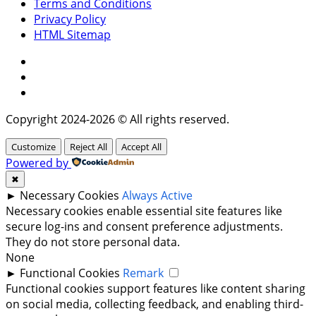
Terms and Conditions
Privacy Policy
HTML Sitemap
Facebook
Instagram
Twitter
Copyright 2024-2026 © All rights reserved.
Customize
Reject All
Accept All
Powered by
✖
►
Necessary Cookies
Always Active
Necessary cookies enable essential site features like
secure log-ins and consent preference adjustments.
They do not store personal data.
None
►
Functional Cookies
Remark
Functional cookies support features like content sharing
on social media, collecting feedback, and enabling third-