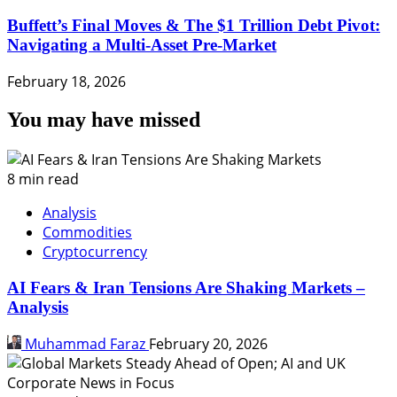
Buffett’s Final Moves & The $1 Trillion Debt Pivot:
Navigating a Multi-Asset Pre-Market
February 18, 2026
You may have missed
8 min read
Analysis
Commodities
Cryptocurrency
AI Fears & Iran Tensions Are Shaking Markets –
Analysis
Muhammad Faraz
February 20, 2026