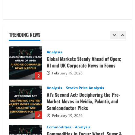
Analysis
Commodities
Cryptocurrency
AI Fears & Iran Tensions Are Shaking
Markets – Analysis
TRENDING NEWS
February 20, 2026
1
Analysis
Global Markets Steady Ahead of Open;
AI and UK Corporate News in Focus
February 19, 2026
2
Analysis
Stocks Price Analysis
AI’s Second Act: Deciphering the Pre-
Market Moves in Nvidia, Palantir, and
Semiconductor Picks
3
February 19, 2026
Commodities
Analysis
Commodities in Focus: Wheat, Sugar &