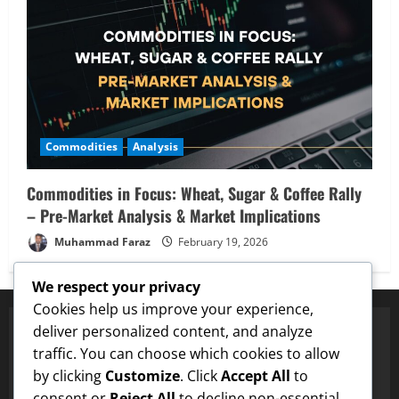
Commodities
Analysis
Commodities in Focus: Wheat, Sugar & Coffee Rally
– Pre-Market Analysis & Market Implications
Muhammad Faraz
February 19, 2026
We respect your privacy
Cookies help us improve your experience,
deliver personalized content, and analyze
traffic. You can choose which cookies to allow
Proven Price Targets
by clicking
Customize
. Click
Accept All
to
✓
ENA
Hit $0.75 Target
✓
Dogecoin
Hit $0.25 Target
✓
consent or
Reject All
to decline non-essential