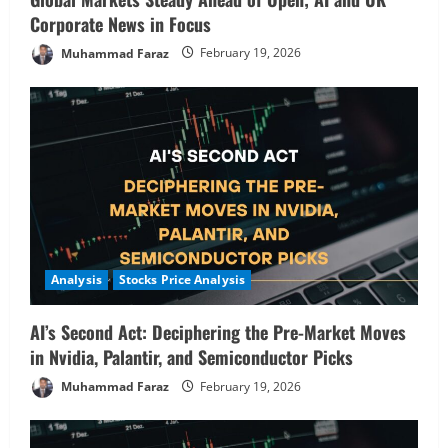
Corporate News in Focus
Muhammad Faraz
February 19, 2026
Analysis
Stocks Price Analysis
AI’s Second Act: Deciphering the Pre-Market Moves
in Nvidia, Palantir, and Semiconductor Picks
Muhammad Faraz
February 19, 2026