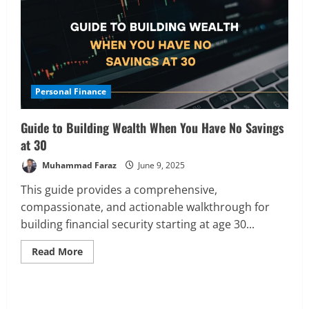
Personal Finance
Guide to Building Wealth When You Have No Savings
at 30
Muhammad Faraz
June 9, 2025
This guide provides a comprehensive,
compassionate, and actionable walkthrough for
building financial security starting at age 30...
Read
Read More
more
about
Guide
to
Analysis
Building
Global Markets Steady Ahead of Open;
Wealth