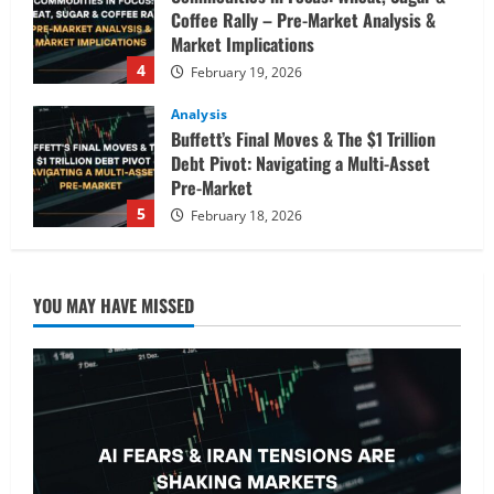
Coffee Rally – Pre-Market Analysis &
Market Implications
4
February 19, 2026
Analysis
Buffett’s Final Moves & The $1 Trillion
Debt Pivot: Navigating a Multi-Asset
Pre-Market
5
February 18, 2026
Analysis
Commodities
Cryptocurrency
AI Fears & Iran Tensions Are Shaking
YOU MAY HAVE MISSED
Markets – Analysis
February 20, 2026
1
Analysis
Global Markets Steady Ahead of Open;
AI and UK Corporate News in Focus
February 19, 2026