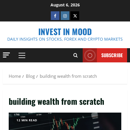
Skip
August 6, 2026
to
Facebook
Instagram
Twitter
content
INVEST IN MOOD
DAILY INSIGHTS ON STOCKS, FOREX AND CRYPTO MARKETS
SUBSCRIBE
Primary
Menu
Home
Blog
building wealth from scratch
building wealth from scratch
12 MIN READ