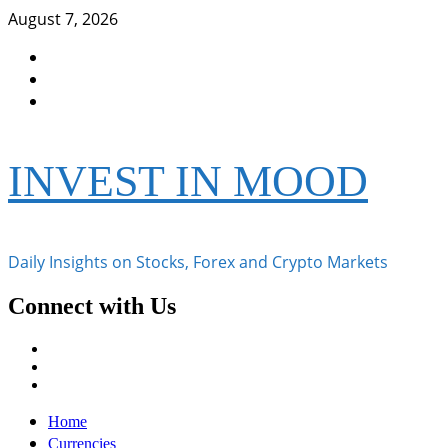
Skip
August 7, 2026
to
Facebook
content
Instagram
Twitter
INVEST IN MOOD
Daily Insights on Stocks, Forex and Crypto Markets
Connect with Us
Facebook
Instagram
Twitter
Primary
Home
Menu
Currencies