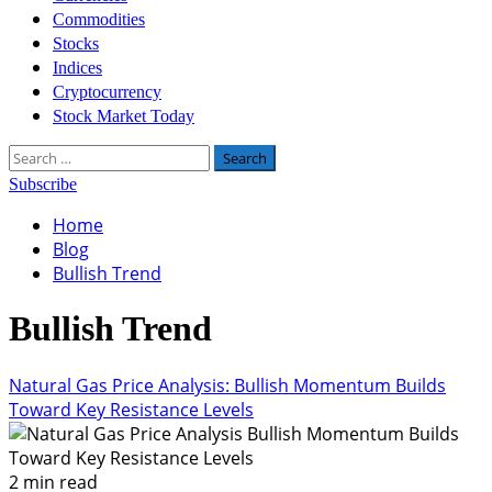
Commodities
Stocks
Indices
Cryptocurrency
Stock Market Today
Search
for:
Subscribe
Home
Blog
Bullish Trend
Bullish Trend
Natural Gas Price Analysis: Bullish Momentum Builds
Toward Key Resistance Levels
2 min read