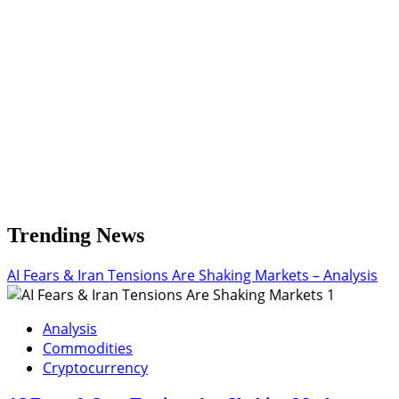
Key
Resistance
Levels
Trending News
AI Fears & Iran Tensions Are Shaking Markets – Analysis
1
Analysis
Commodities
Cryptocurrency