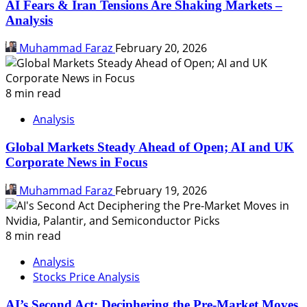
AI Fears & Iran Tensions Are Shaking Markets –
Analysis
Muhammad Faraz
February 20, 2026
8 min read
Analysis
Global Markets Steady Ahead of Open; AI and UK
Corporate News in Focus
Muhammad Faraz
February 19, 2026
8 min read
Analysis
Stocks Price Analysis
AI’s Second Act: Deciphering the Pre-Market Moves