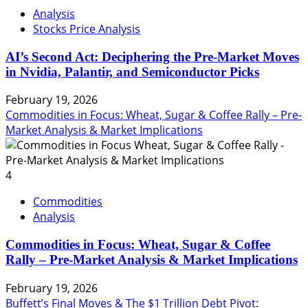
Analysis
Stocks Price Analysis
AI’s Second Act: Deciphering the Pre-Market Moves
in Nvidia, Palantir, and Semiconductor Picks
February 19, 2026
Commodities in Focus: Wheat, Sugar & Coffee Rally – Pre-
Market Analysis & Market Implications
4
Commodities
Analysis
Commodities in Focus: Wheat, Sugar & Coffee
Rally – Pre-Market Analysis & Market Implications
February 19, 2026
Buffett’s Final Moves & The $1 Trillion Debt Pivot: