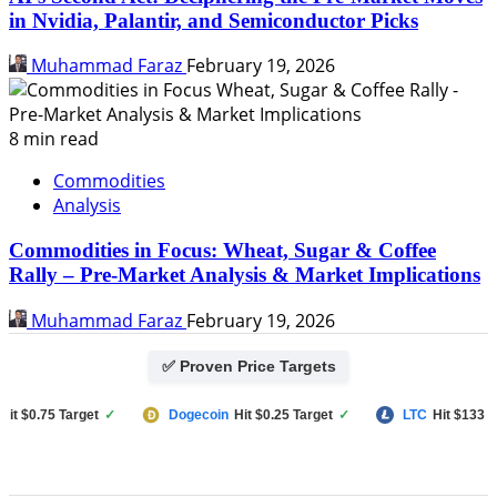
in Nvidia, Palantir, and Semiconductor Picks
Muhammad Faraz
February 19, 2026
8 min read
Commodities
Analysis
Commodities in Focus: Wheat, Sugar & Coffee
Rally – Pre-Market Analysis & Market Implications
Muhammad Faraz
February 19, 2026
✅ Proven Price Targets
$0.75 Target
✓
Dogecoin
Hit $0.25 Target
✓
LTC
Hit $133 Targe