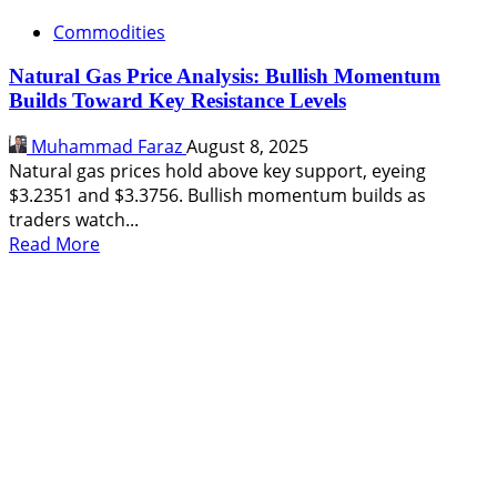
Commodities
Natural Gas Price Analysis: Bullish Momentum
Builds Toward Key Resistance Levels
Muhammad Faraz
August 8, 2025
Natural gas prices hold above key support, eyeing
$3.2351 and $3.3756. Bullish momentum builds as
traders watch...
Read
Read More
more
about
Natural
Gas
Price
Analysis:
Bullish
Momentum
Builds
Toward