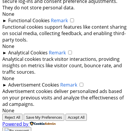
secure log-ins and consent preference adjustments.
They do not store personal data.
None
►
Functional Cookies
Remark
Functional cookies support features like content sharing
on social media, collecting feedback, and enabling third-
party tools.
None
►
Analytical Cookies
Remark
Analytical cookies track visitor interactions, providing
insights on metrics like visitor count, bounce rate, and
traffic sources.
None
►
Advertisement Cookies
Remark
Advertisement cookies deliver personalized ads based
on your previous visits and analyze the effectiveness of
ad campaigns.
None
Reject All
Save My Preferences
Accept All
Powered by