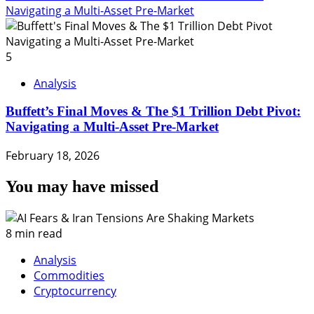
Navigating a Multi-Asset Pre-Market
5
Analysis
Buffett’s Final Moves & The $1 Trillion Debt Pivot:
Navigating a Multi-Asset Pre-Market
February 18, 2026
You may have missed
8 min read
Analysis
Commodities
Cryptocurrency