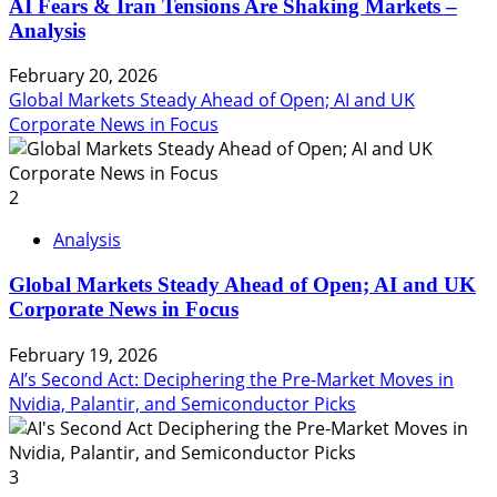
AI Fears & Iran Tensions Are Shaking Markets –
Analysis
February 20, 2026
Global Markets Steady Ahead of Open; AI and UK
Corporate News in Focus
2
Analysis
Global Markets Steady Ahead of Open; AI and UK
Corporate News in Focus
February 19, 2026
AI’s Second Act: Deciphering the Pre-Market Moves in
Nvidia, Palantir, and Semiconductor Picks
3