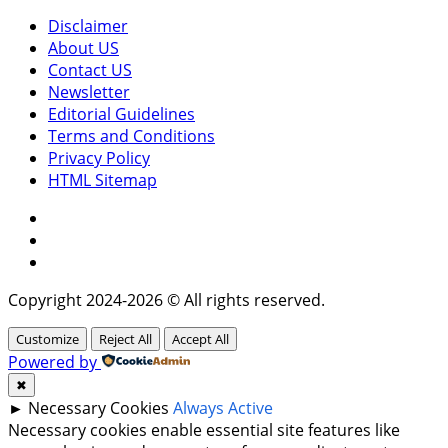
Disclaimer
About US
Contact US
Newsletter
Editorial Guidelines
Terms and Conditions
Privacy Policy
HTML Sitemap
Facebook
Instagram
Twitter
Copyright 2024-2026 © All rights reserved.
Customize
Reject All
Accept All
Powered by
✖
►
Necessary Cookies
Always Active
Necessary cookies enable essential site features like