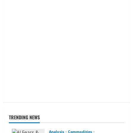
TRENDING NEWS
Analysis
Commodities