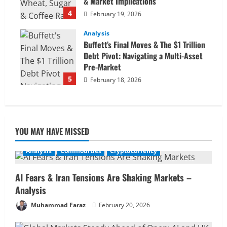
& Market Implications
4
February 19, 2026
Analysis
Buffett’s Final Moves & The $1 Trillion
Debt Pivot: Navigating a Multi-Asset
Pre-Market
5
February 18, 2026
YOU MAY HAVE MISSED
Analysis
Commodities
Cryptocurrency
AI Fears & Iran Tensions Are Shaking Markets –
Analysis
Muhammad Faraz
February 20, 2026