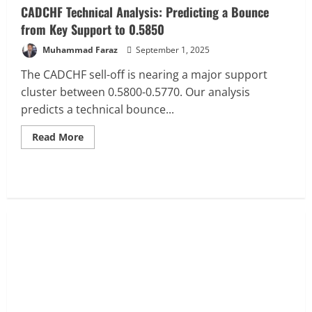
CADCHF Technical Analysis: Predicting a Bounce
from Key Support to 0.5850
Muhammad Faraz
September 1, 2025
The CADCHF sell-off is nearing a major support
cluster between 0.5800-0.5770. Our analysis
predicts a technical bounce...
Read
Read More
more
about
CADCHF
Technical
Analysis:
Predicting
a
Bounce
from
Key
Support
to
0.5850