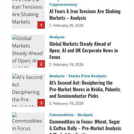
Cryptocurrency
AI Fears & Iran Tensions Are Shaking
Markets – Analysis
1
February 20, 2026
Analysis
Global Markets Steady Ahead of
Open; AI and UK Corporate News in
Focus
2
February 19, 2026
Analysis
Stocks Price Analysis
AI’s Second Act: Deciphering the
Pre-Market Moves in Nvidia, Palantir,
and Semiconductor Picks
3
February 19, 2026
Commodities
Analysis
Commodities in Focus: Wheat, Sugar
& Coffee Rally – Pre-Market Analysis