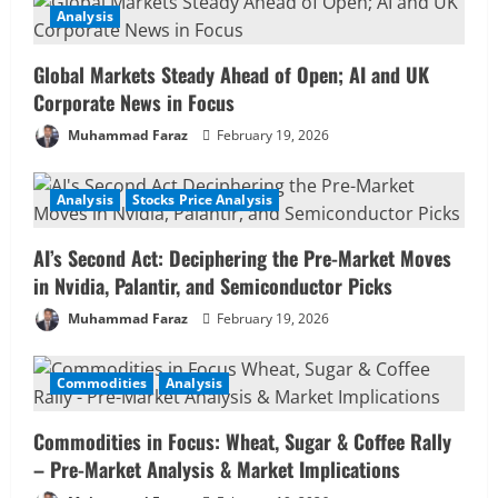
Analysis
Global Markets Steady Ahead of Open; AI and UK
Corporate News in Focus
Muhammad Faraz
February 19, 2026
Analysis
Stocks Price Analysis
AI’s Second Act: Deciphering the Pre-Market Moves
in Nvidia, Palantir, and Semiconductor Picks
Muhammad Faraz
February 19, 2026
Commodities
Analysis
Commodities in Focus: Wheat, Sugar & Coffee Rally
– Pre-Market Analysis & Market Implications