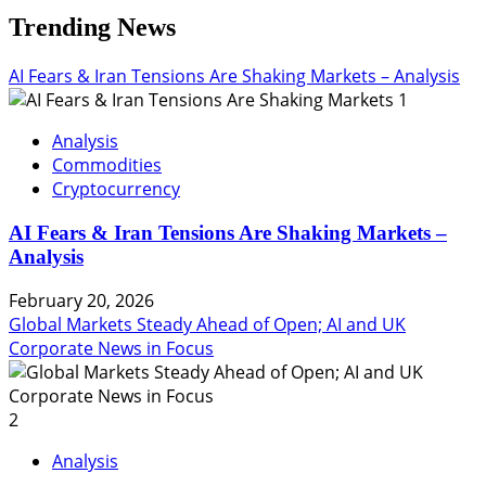
Trending News
AI Fears & Iran Tensions Are Shaking Markets – Analysis
1
Analysis
Commodities
Cryptocurrency
AI Fears & Iran Tensions Are Shaking Markets –
Analysis
February 20, 2026
Global Markets Steady Ahead of Open; AI and UK
Corporate News in Focus
2
Analysis