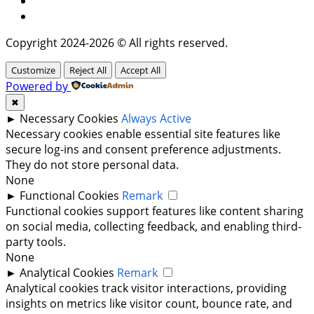
Twitter
Copyright 2024-2026 © All rights reserved.
Customize
Reject All
Accept All
Powered by
✖
►
Necessary Cookies
Always Active
Necessary cookies enable essential site features like
secure log-ins and consent preference adjustments.
They do not store personal data.
None
►
Functional Cookies
Remark
Functional cookies support features like content sharing
on social media, collecting feedback, and enabling third-
party tools.
None
►
Analytical Cookies
Remark
Analytical cookies track visitor interactions, providing
insights on metrics like visitor count, bounce rate, and