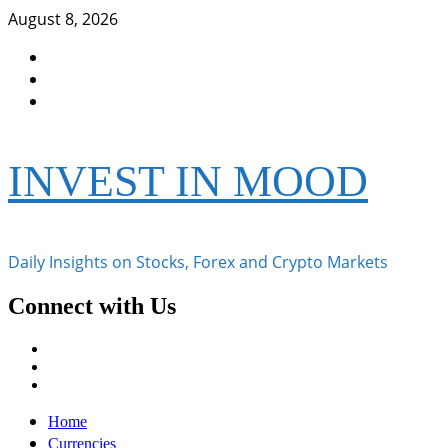
Skip
August 8, 2026
to
Facebook
content
Instagram
Twitter
INVEST IN MOOD
Daily Insights on Stocks, Forex and Crypto Markets
Connect with Us
Facebook
Instagram
Twitter
Primary
Home
Menu
Currencies