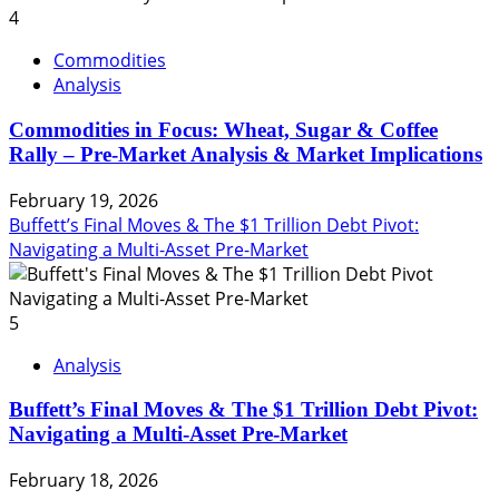
4
Commodities
Analysis
Commodities in Focus: Wheat, Sugar & Coffee
Rally – Pre-Market Analysis & Market Implications
February 19, 2026
Buffett’s Final Moves & The $1 Trillion Debt Pivot:
Navigating a Multi-Asset Pre-Market
5
Analysis
Buffett’s Final Moves & The $1 Trillion Debt Pivot:
Navigating a Multi-Asset Pre-Market
February 18, 2026