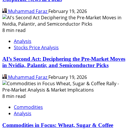
Muhammad Faraz
February 19, 2026
8 min read
Analysis
Stocks Price Analysis
AI’s Second Act: Deciphering the Pre-Market Moves
in Nvidia, Palantir, and Semiconductor Picks
Muhammad Faraz
February 19, 2026
8 min read
Commodities
Analysis
Commodities in Focus: Wheat, Sugar & Coffee