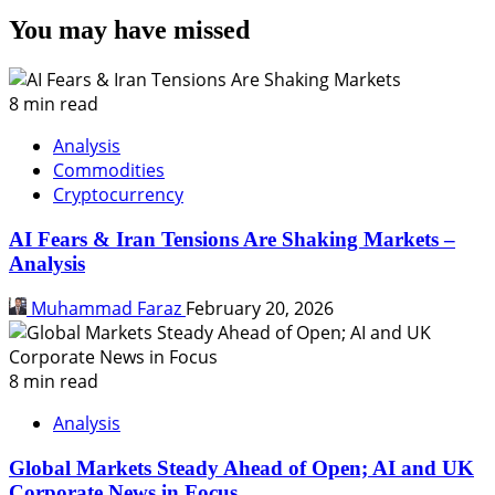
You may have missed
8 min read
Analysis
Commodities
Cryptocurrency
AI Fears & Iran Tensions Are Shaking Markets –
Analysis
Muhammad Faraz
February 20, 2026
8 min read
Analysis
Global Markets Steady Ahead of Open; AI and UK
Corporate News in Focus