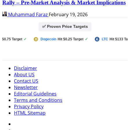
Rally – Pre-Market Analysis & Market Implications
Muhammad Faraz
February 19, 2026
✅ Proven Price Targets
75 Target
✓
Dogecoin
Hit $0.25 Target
✓
LTC
Hit $133 Target
Disclaimer
About US
Contact US
Newsletter
Editorial Guidelines
Terms and Conditions
Privacy Policy
HTML Sitemap
Facebook
Instagram