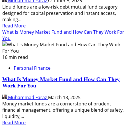
Muhammad Faraz
October 5, 2025
Your
Liquid funds are a low-risk debt mutual fund category
Startup
designed for capital preservation and instant access,
making...
Read
Read More
more
What Is Money Market Fund and How Can They Work For
about
You
What
Are
Liquid
16 min read
Funds,
Personal Finance
How
It
What Is Money Market Fund and How Can They
Improve
Work For You
Your
Cash
Muhammad Faraz
March 18, 2025
Flow
Money market funds are a cornerstone of prudent
financial management, offering a unique blend of safety,
liquidity,...
Read
Read More