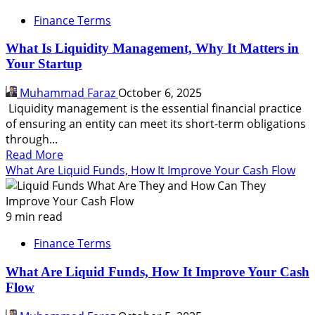
Finance Terms
What Is Liquidity Management, Why It Matters in
Your Startup
Muhammad Faraz
October 6, 2025
Liquidity management is the essential financial practice
of ensuring an entity can meet its short-term obligations
through...
Read
Read More
more
What Are Liquid Funds, How It Improve Your Cash Flow
about
What
Is
9 min read
Liquidity
Finance Terms
Management,
Why
What Are Liquid Funds, How It Improve Your Cash
It
Flow
Matters
in