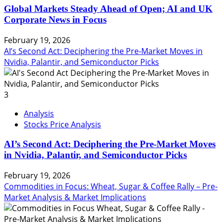
Global Markets Steady Ahead of Open; AI and UK
Corporate News in Focus
February 19, 2026
AI’s Second Act: Deciphering the Pre-Market Moves in
Nvidia, Palantir, and Semiconductor Picks
3
Analysis
Stocks Price Analysis
AI’s Second Act: Deciphering the Pre-Market Moves
in Nvidia, Palantir, and Semiconductor Picks
February 19, 2026
Commodities in Focus: Wheat, Sugar & Coffee Rally – Pre-
Market Analysis & Market Implications