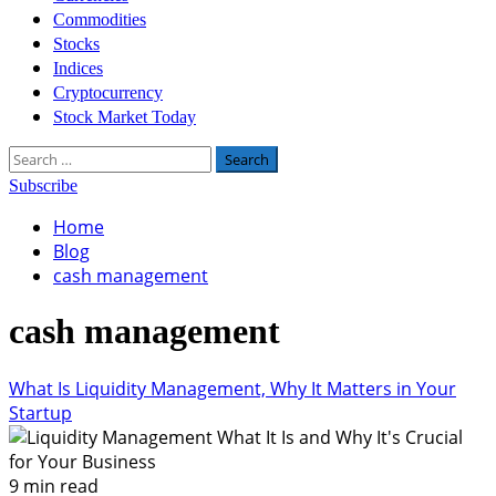
Commodities
Stocks
Indices
Cryptocurrency
Stock Market Today
Search
for:
Subscribe
Home
Blog
cash management
cash management
What Is Liquidity Management, Why It Matters in Your
Startup
9 min read