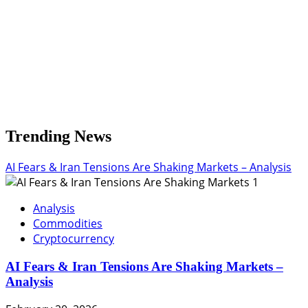
Trending News
AI Fears & Iran Tensions Are Shaking Markets – Analysis
1
Analysis
Commodities
Cryptocurrency
AI Fears & Iran Tensions Are Shaking Markets –
Analysis