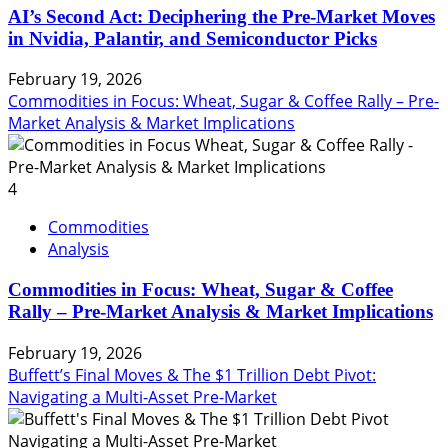
AI’s Second Act: Deciphering the Pre-Market Moves
in Nvidia, Palantir, and Semiconductor Picks
February 19, 2026
Commodities in Focus: Wheat, Sugar & Coffee Rally – Pre-
Market Analysis & Market Implications
4
Commodities
Analysis
Commodities in Focus: Wheat, Sugar & Coffee
Rally – Pre-Market Analysis & Market Implications
February 19, 2026
Buffett’s Final Moves & The $1 Trillion Debt Pivot:
Navigating a Multi-Asset Pre-Market