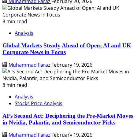
Muhammad Faraz
February 20, 2026
8 min read
Analysis
Global Markets Steady Ahead of Open; AI and UK
Corporate News in Focus
Muhammad Faraz
February 19, 2026
8 min read
Analysis
Stocks Price Analysis
AI’s Second Act: Deciphering the Pre-Market Moves
in Nvidia, Palantir, and Semiconductor Picks
Muhammad Faraz
February 19, 2026