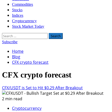
Commodities
Stocks
Indices
Cryptocurrency
Stock Market Today
Search
for:
Subscribe
Home
Blog
CFX crypto forecast
CFX crypto forecast
CFX/USDT is Set to Hit $0.29 After Breakout
2 min read
Cryptocurrency