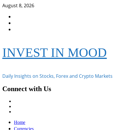
Skip
August 8, 2026
to
Facebook
content
Instagram
Twitter
INVEST IN MOOD
Daily Insights on Stocks, Forex and Crypto Markets
Connect with Us
Facebook
Instagram
Twitter
Primary
Home
Menu
Currencies