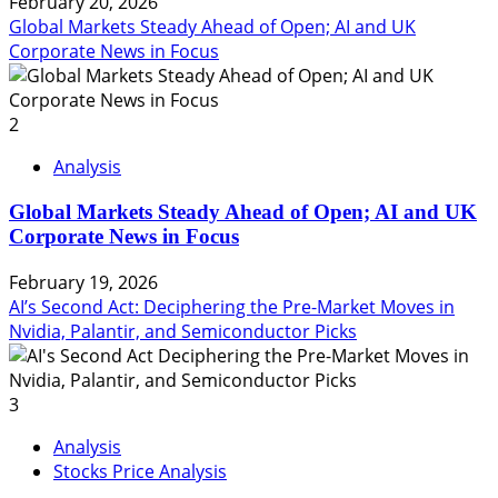
February 20, 2026
Global Markets Steady Ahead of Open; AI and UK
Corporate News in Focus
2
Analysis
Global Markets Steady Ahead of Open; AI and UK
Corporate News in Focus
February 19, 2026
AI’s Second Act: Deciphering the Pre-Market Moves in
Nvidia, Palantir, and Semiconductor Picks
3
Analysis
Stocks Price Analysis