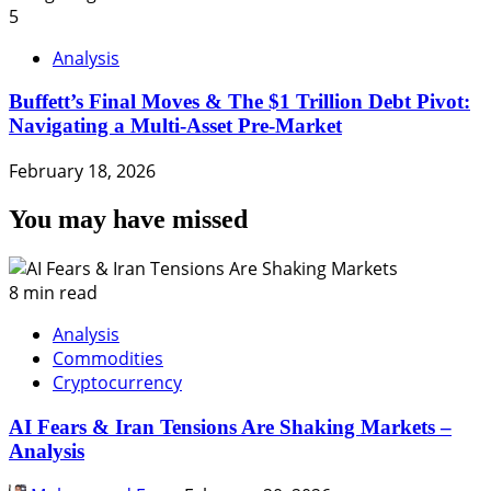
5
Analysis
Buffett’s Final Moves & The $1 Trillion Debt Pivot:
Navigating a Multi-Asset Pre-Market
February 18, 2026
You may have missed
8 min read
Analysis
Commodities
Cryptocurrency
AI Fears & Iran Tensions Are Shaking Markets –
Analysis