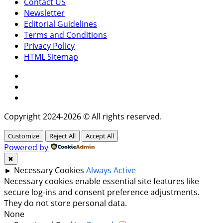
Contact US
Newsletter
Editorial Guidelines
Terms and Conditions
Privacy Policy
HTML Sitemap
Facebook
Instagram
Twitter
Copyright 2024-2026 © All rights reserved.
Customize
Reject All
Accept All
Powered by
✖
►
Necessary Cookies
Always Active
Necessary cookies enable essential site features like
secure log-ins and consent preference adjustments.
They do not store personal data.
None