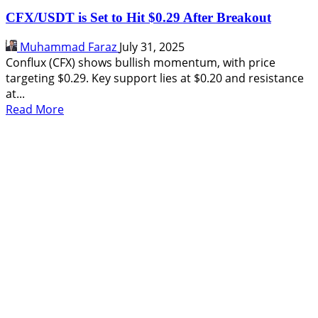
CFX/USDT is Set to Hit $0.29 After Breakout
Muhammad Faraz
July 31, 2025
Conflux (CFX) shows bullish momentum, with price
targeting $0.29. Key support lies at $0.20 and resistance
at...
Read
Read More
more
about
CFX/USDT
is
Set
to
Hit
$0.29
After
Breakout