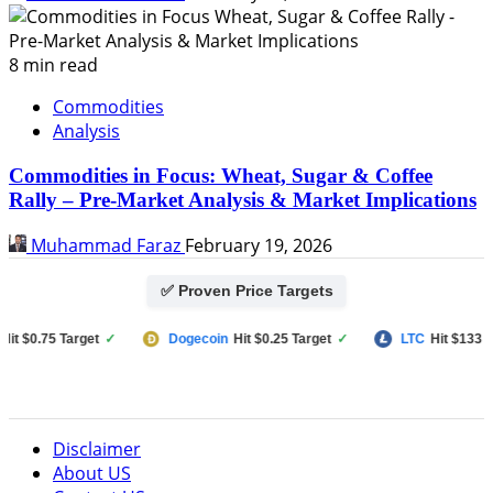
8 min read
Commodities
Analysis
Commodities in Focus: Wheat, Sugar & Coffee
Rally – Pre-Market Analysis & Market Implications
Muhammad Faraz
February 19, 2026
✅ Proven Price Targets
 $0.75 Target
✓
Dogecoin
Hit $0.25 Target
✓
LTC
Hit $133 Targ
Disclaimer
About US