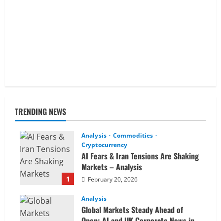
TRENDING NEWS
Analysis
Commodities
Cryptocurrency
AI Fears & Iran Tensions Are Shaking
Markets – Analysis
1
February 20, 2026
Analysis
Global Markets Steady Ahead of
Open; AI and UK Corporate News in