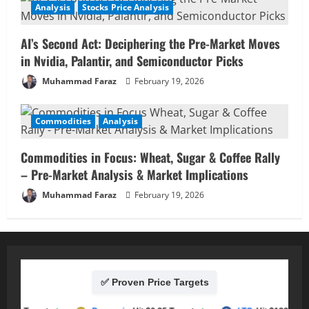
Analysis
Stocks Price Analysis
AI’s Second Act: Deciphering the Pre-Market Moves
in Nvidia, Palantir, and Semiconductor Picks
Muhammad Faraz
February 19, 2026
Commodities
Analysis
Commodities in Focus: Wheat, Sugar & Coffee Rally
– Pre-Market Analysis & Market Implications
Muhammad Faraz
February 19, 2026
✅ Proven Price Targets