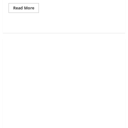
Read
Read More
more
about
What
is
Accumulation,
A
Smart
Money
Buying
Phase