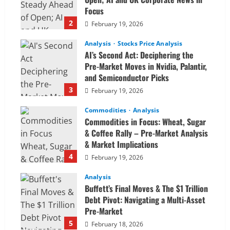
Focus
2
February 19, 2026
Analysis
Stocks Price Analysis
AI’s Second Act: Deciphering the
Pre-Market Moves in Nvidia, Palantir,
and Semiconductor Picks
3
February 19, 2026
Commodities
Analysis
Commodities in Focus: Wheat, Sugar
& Coffee Rally – Pre-Market Analysis
& Market Implications
4
February 19, 2026
Analysis
Buffett’s Final Moves & The $1 Trillion
Debt Pivot: Navigating a Multi-Asset
Pre-Market
5
February 18, 2026