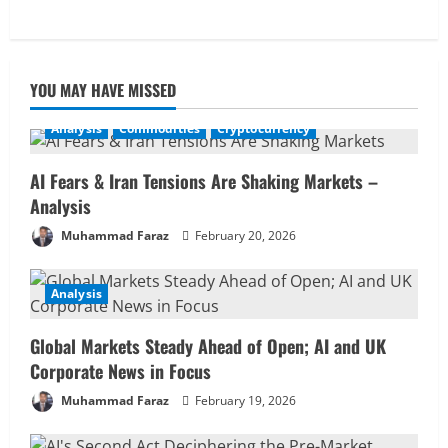
YOU MAY HAVE MISSED
Analysis
Commodities
Cryptocurrency
AI Fears & Iran Tensions Are Shaking Markets –
Analysis
Muhammad Faraz
February 20, 2026
Analysis
Global Markets Steady Ahead of Open; AI and UK
Corporate News in Focus
Muhammad Faraz
February 19, 2026