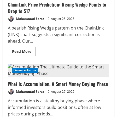
ChainLink Price Prediction: Rising Wedge Points to
Drop to $17
Muhammad Faraz
August 28, 2025
A bearish Rising Wedge pattern on the ChainLink
(LINK) chart suggests a significant correction is
ahead. Our...
Read
Read More
more
about
ChainLink
Price
Prediction:
Finance Terms
7 MIN READ
Rising
Wedge
Points
What is Accumulation, A Smart Money Buying Phase
to
Drop
to
Muhammad Faraz
August 27, 2025
$17
Accumulation is a stealthy buying phase where
informed investors build positions, often at low
prices during periods...