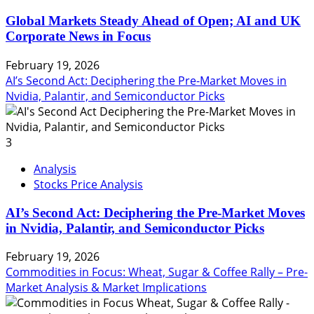
Global Markets Steady Ahead of Open; AI and UK
Corporate News in Focus
February 19, 2026
AI’s Second Act: Deciphering the Pre-Market Moves in
Nvidia, Palantir, and Semiconductor Picks
3
Analysis
Stocks Price Analysis
AI’s Second Act: Deciphering the Pre-Market Moves
in Nvidia, Palantir, and Semiconductor Picks
February 19, 2026
Commodities in Focus: Wheat, Sugar & Coffee Rally – Pre-
Market Analysis & Market Implications