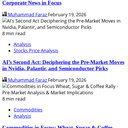
Corporate News in Focus
Muhammad Faraz
February 19, 2026
8 min read
Analysis
Stocks Price Analysis
AI’s Second Act: Deciphering the Pre-Market Moves
in Nvidia, Palantir, and Semiconductor Picks
Muhammad Faraz
February 19, 2026
8 min read
Commodities
Analysis
Commodities in Focus: Wheat, Sugar & Coffee