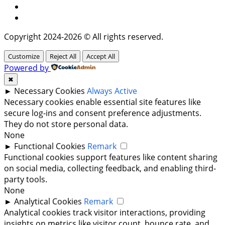
Instagram
Twitter
Copyright 2024-2026 © All rights reserved.
Customize
Reject All
Accept All
Powered by
✖
►
Necessary Cookies
Always Active
Necessary cookies enable essential site features like
secure log-ins and consent preference adjustments.
They do not store personal data.
None
►
Functional Cookies
Remark
Functional cookies support features like content sharing
on social media, collecting feedback, and enabling third-
party tools.
None
►
Analytical Cookies
Remark
Analytical cookies track visitor interactions, providing
insights on metrics like visitor count, bounce rate, and