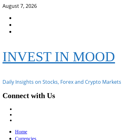
Skip
August 7, 2026
to
Facebook
content
Instagram
Twitter
INVEST IN MOOD
Daily Insights on Stocks, Forex and Crypto Markets
Connect with Us
Facebook
Instagram
Twitter
Primary
Home
Menu
Currencies