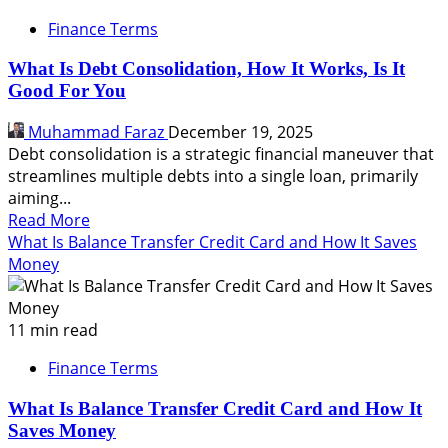
Finance Terms
What Is Debt Consolidation, How It Works, Is It
Good For You
Muhammad Faraz
December 19, 2025
Debt consolidation is a strategic financial maneuver that
streamlines multiple debts into a single loan, primarily
aiming...
Read
Read More
more
What Is Balance Transfer Credit Card and How It Saves
about
Money
What
Is
Debt
11 min read
Consolidation,
Finance Terms
How
It
What Is Balance Transfer Credit Card and How It
Works,
Saves Money
Is