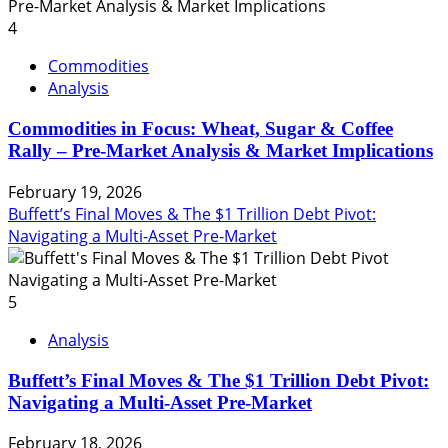
4
Commodities
Analysis
Commodities in Focus: Wheat, Sugar & Coffee
Rally – Pre-Market Analysis & Market Implications
February 19, 2026
Buffett’s Final Moves & The $1 Trillion Debt Pivot:
Navigating a Multi-Asset Pre-Market
5
Analysis
Buffett’s Final Moves & The $1 Trillion Debt Pivot:
Navigating a Multi-Asset Pre-Market
February 18, 2026