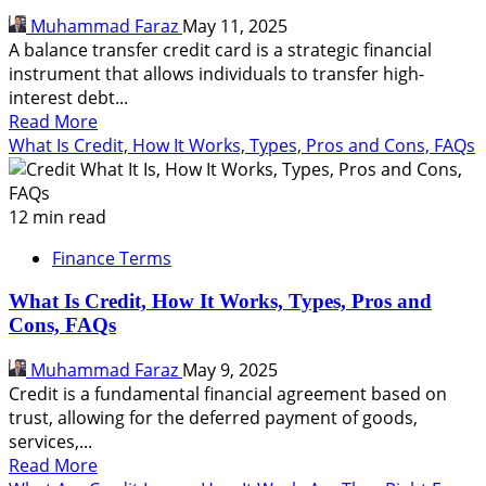
It
Muhammad Faraz
May 11, 2025
Good
A balance transfer credit card is a strategic financial
For
instrument that allows individuals to transfer high-
You
interest debt...
Read
Read More
more
What Is Credit, How It Works, Types, Pros and Cons, FAQs
about
What
Is
12 min read
Balance
Finance Terms
Transfer
Credit
What Is Credit, How It Works, Types, Pros and
Card
Cons, FAQs
and
How
Muhammad Faraz
May 9, 2025
It
Credit is a fundamental financial agreement based on
Saves
trust, allowing for the deferred payment of goods,
Money
services,...
Read
Read More