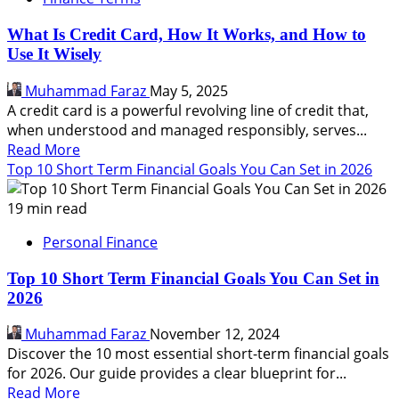
How
It
What Is Credit Card, How It Works, and How to
Work,
Use It Wisely
Are
They
Muhammad Faraz
May 5, 2025
Right
A credit card is a powerful revolving line of credit that,
For
when understood and managed responsibly, serves...
You
Read
Read More
more
Top 10 Short Term Financial Goals You Can Set in 2026
about
What
19 min read
Is
Personal Finance
Credit
Card,
Top 10 Short Term Financial Goals You Can Set in
How
2026
It
Works,
Muhammad Faraz
November 12, 2024
and
Discover the 10 most essential short-term financial goals
How
for 2026. Our guide provides a clear blueprint for...
to
Read
Read More