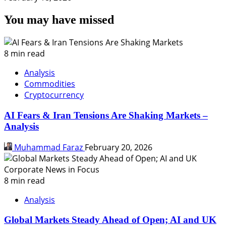
You may have missed
8 min read
Analysis
Commodities
Cryptocurrency
AI Fears & Iran Tensions Are Shaking Markets –
Analysis
Muhammad Faraz
February 20, 2026
8 min read
Analysis
Global Markets Steady Ahead of Open; AI and UK