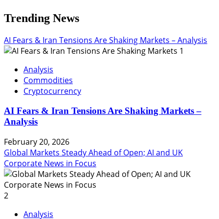
Trending News
AI Fears & Iran Tensions Are Shaking Markets – Analysis
1
Analysis
Commodities
Cryptocurrency
AI Fears & Iran Tensions Are Shaking Markets –
Analysis
February 20, 2026
Global Markets Steady Ahead of Open; AI and UK
Corporate News in Focus
2
Analysis