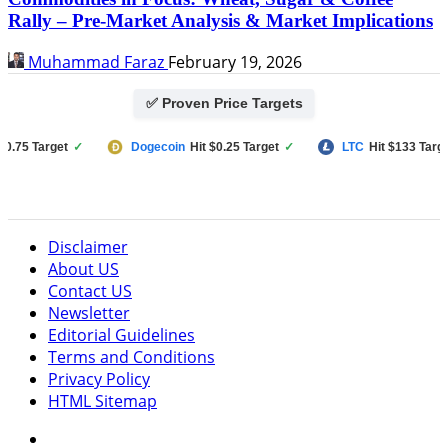
Rally – Pre-Market Analysis & Market Implications
Muhammad Faraz
February 19, 2026
✅ Proven Price Targets
 Target
✓
Dogecoin
Hit $0.25 Target
✓
LTC
Hit $133 Target
✓
Disclaimer
About US
Contact US
Newsletter
Editorial Guidelines
Terms and Conditions
Privacy Policy
HTML Sitemap
Facebook