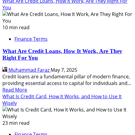
more
What Are Credit Loans, How It Work, Are They Right For
about
You
What
Is
Credit,
10 min read
How
Finance Terms
It
Works,
What Are Credit Loans, How It Work, Are They
Types,
Right For You
Pros
and
Muhammad Faraz
May 7, 2025
Cons,
Credit loans are a fundamental pillar of modern finance,
FAQs
providing essential access to capital for individuals and...
Read
Read More
more
What Is Credit Card, How It Works, and How to Use It
about
Wisely
What
Are
Credit
23 min read
Loans,
Finance Terms