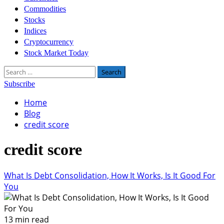
Commodities
Stocks
Indices
Cryptocurrency
Stock Market Today
Search
for:
Subscribe
Home
Blog
credit score
credit score
What Is Debt Consolidation, How It Works, Is It Good For
You
13 min read