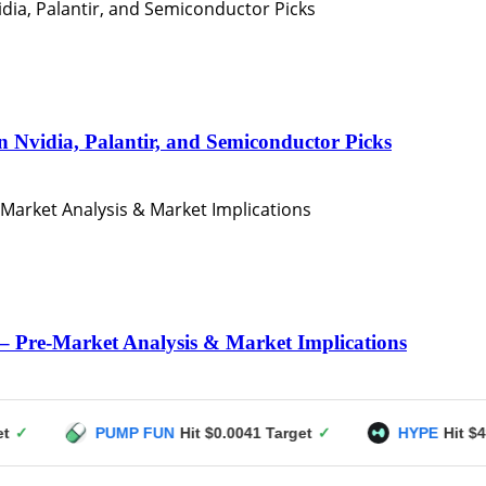
n Nvidia, Palantir, and Semiconductor Picks
– Pre-Market Analysis & Market Implications
PUMP FUN
Hit $0.0041 Target
✓
HYPE
Hit $49 Target
✓