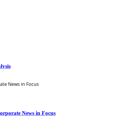
lysis
orporate News in Focus