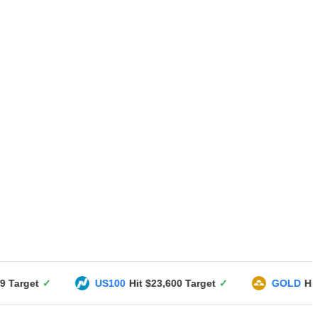
US100
Hit $23,600 Target
✓
GOLD
Hit $3351 Target