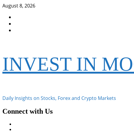
Skip
August 8, 2026
to
Facebook
content
Instagram
Twitter
INVEST IN M
Daily Insights on Stocks, Forex and Crypto Markets
Connect with Us
Facebook
Instagram