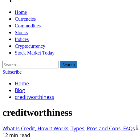
Twitter
Primary
Home
Menu
Currencies
Commodities
Stocks
Indices
Cryptocurrency
Stock Market Today
Search
for:
Subscribe
Home
Blog
creditworthiness
creditworthiness
What Is Credit, How It Works, Types, Pros and Cons, FAQs
12 min read