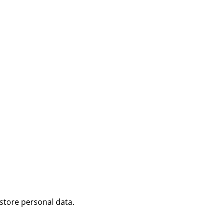
 store personal data.