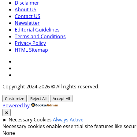
Disclaimer
About US
Contact US
Newsletter
Editorial Guidelines
Terms and Conditions
Privacy Policy
HTML Sitemap
Facebook
Instagram
Twitter
Copyright 2024-2026 © All rights reserved.
Customize
Reject All
Accept All
Powered by
✖
►
Necessary Cookies
Always Active
Necessary cookies enable essential site features like sec
None