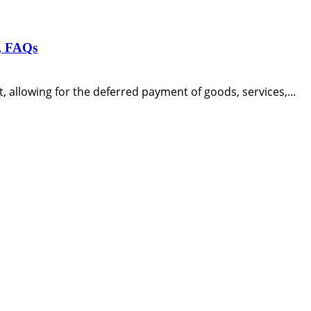
s, FAQs
, allowing for the deferred payment of goods, services,...