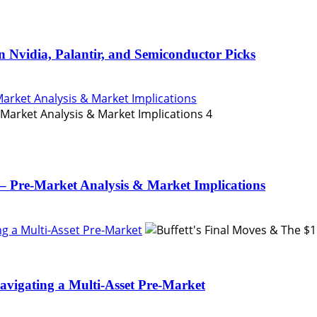
n Nvidia, Palantir, and Semiconductor Picks
Market Analysis & Market Implications
4
– Pre-Market Analysis & Market Implications
ing a Multi-Asset Pre-Market
Navigating a Multi-Asset Pre-Market