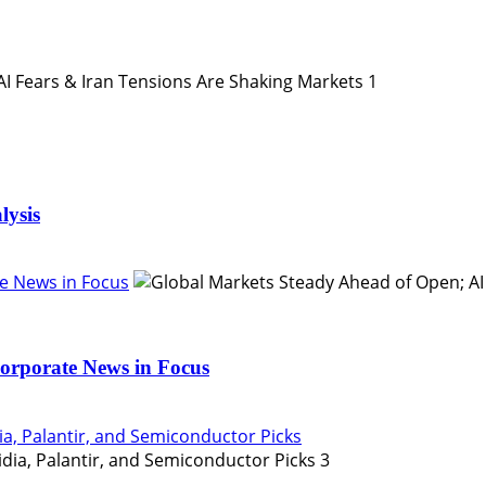
1
lysis
e News in Focus
orporate News in Focus
ia, Palantir, and Semiconductor Picks
3