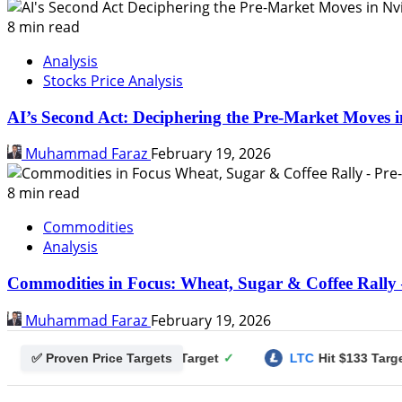
8 min read
Analysis
Stocks Price Analysis
AI’s Second Act: Deciphering the Pre-Market Moves i
Muhammad Faraz
February 19, 2026
8 min read
Commodities
Analysis
Commodities in Focus: Wheat, Sugar & Coffee Rally 
Muhammad Faraz
February 19, 2026
✅ Proven Price Targets
ecoin
Hit $0.25 Target
✓
LTC
Hit $133 Target
✓