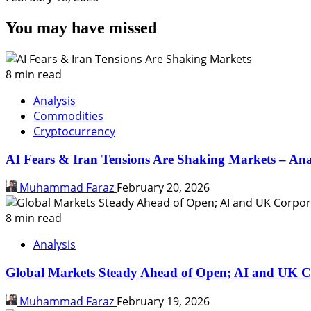
You may have missed
8 min read
Analysis
Commodities
Cryptocurrency
AI Fears & Iran Tensions Are Shaking Markets – Ana
Muhammad Faraz
February 20, 2026
8 min read
Analysis
Global Markets Steady Ahead of Open; AI and UK C
Muhammad Faraz
February 19, 2026