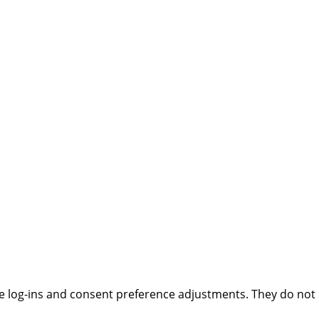
ure log-ins and consent preference adjustments. They do not