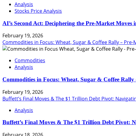
Analysis
Stocks Price Analysis
AI’s Second Act: Deciphering the Pre-Market Moves i
February 19, 2026
Commodities in Focus: Wheat, Sugar & Coffee Rally – Pre-
Commodities
Analysis
Commodities in Focus: Wheat, Sugar & Coffee Rally 
February 19, 2026
Buffett’s Final Moves & The $1 Trillion Debt Pivot: Navigat
Analysis
Buffett’s Final Moves & The $1 Trillion Debt Pivot: 
February 18, 2026