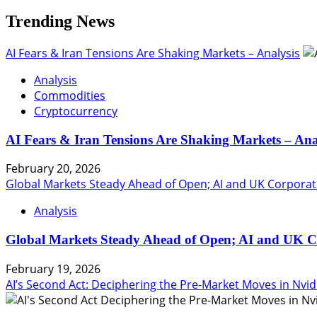
Trending News
AI Fears & Iran Tensions Are Shaking Markets – Analysis
Analysis
Commodities
Cryptocurrency
AI Fears & Iran Tensions Are Shaking Markets – Ana
February 20, 2026
Global Markets Steady Ahead of Open; AI and UK Corporat
Analysis
Global Markets Steady Ahead of Open; AI and UK C
February 19, 2026
AI’s Second Act: Deciphering the Pre-Market Moves in Nvid