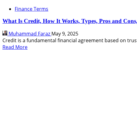
Finance Terms
What Is Credit, How It Works, Types, Pros and Con
Muhammad Faraz
May 9, 2025
Credit is a fundamental financial agreement based on trust
Read
Read More
more
about
What
Is
Credit,
How
It
Works,
Types,
Pros
and
Cons,
FAQs