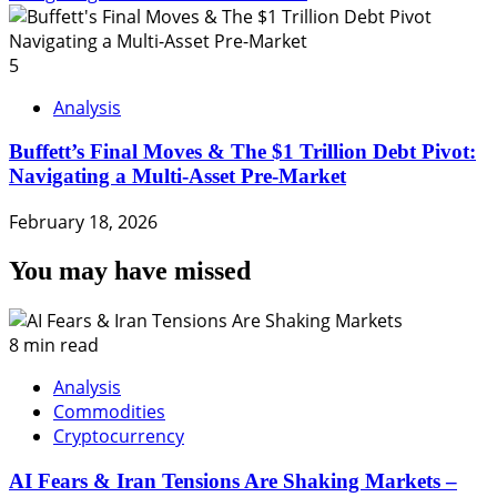
5
Analysis
Buffett’s Final Moves & The $1 Trillion Debt Pivot:
Navigating a Multi-Asset Pre-Market
February 18, 2026
You may have missed
8 min read
Analysis
Commodities
Cryptocurrency
AI Fears & Iran Tensions Are Shaking Markets –