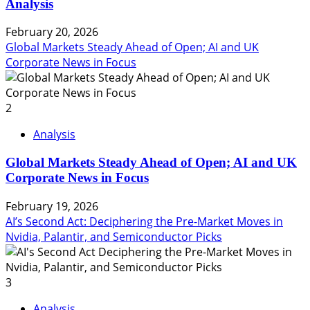
Analysis
February 20, 2026
Global Markets Steady Ahead of Open; AI and UK
Corporate News in Focus
2
Analysis
Global Markets Steady Ahead of Open; AI and UK
Corporate News in Focus
February 19, 2026
AI’s Second Act: Deciphering the Pre-Market Moves in
Nvidia, Palantir, and Semiconductor Picks
3
Analysis