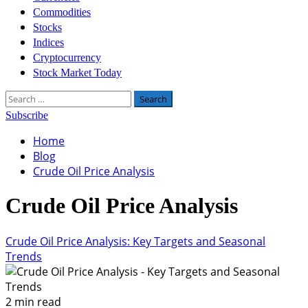
Commodities
Stocks
Indices
Cryptocurrency
Stock Market Today
Search
for:
Subscribe
Home
Blog
Crude Oil Price Analysis
Crude Oil Price Analysis
Crude Oil Price Analysis: Key Targets and Seasonal
Trends
2 min read