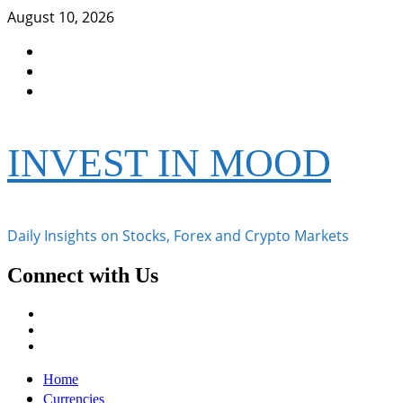
Skip
August 10, 2026
to
Facebook
content
Instagram
Twitter
INVEST IN MOOD
Daily Insights on Stocks, Forex and Crypto Markets
Connect with Us
Facebook
Instagram
Twitter
Primary
Home
Menu
Currencies