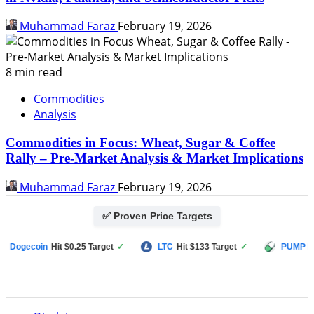
Muhammad Faraz
February 19, 2026
8 min read
Commodities
Analysis
Commodities in Focus: Wheat, Sugar & Coffee
Rally – Pre-Market Analysis & Market Implications
Muhammad Faraz
February 19, 2026
✅ Proven Price Targets
ogecoin
Hit $0.25 Target
✓
LTC
Hit $133 Target
✓
PUMP FUN