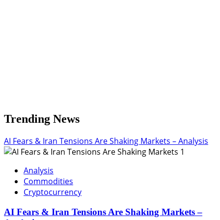
Trending News
AI Fears & Iran Tensions Are Shaking Markets – Analysis
1
Analysis
Commodities
Cryptocurrency
AI Fears & Iran Tensions Are Shaking Markets –