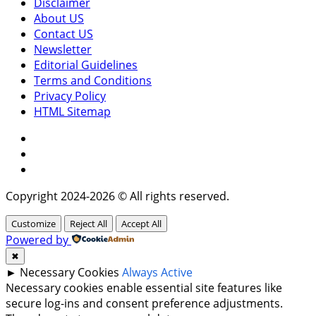
Disclaimer
About US
Contact US
Newsletter
Editorial Guidelines
Terms and Conditions
Privacy Policy
HTML Sitemap
Facebook
Instagram
Twitter
Copyright 2024-2026 © All rights reserved.
Customize
Reject All
Accept All
Powered by
✖
►
Necessary Cookies
Always Active
Necessary cookies enable essential site features like
secure log-ins and consent preference adjustments.