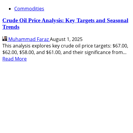
Commodities
Crude Oil Price Analysis: Key Targets and Seasonal
Trends
Muhammad Faraz
August 1, 2025
This analysis explores key crude oil price targets: $67.00,
$62.00, $58.00, and $61.00, and their significance from...
Read
Read More
more
about
Crude
Oil
Price
Analysis:
Key
Targets
and
Seasonal
Trends