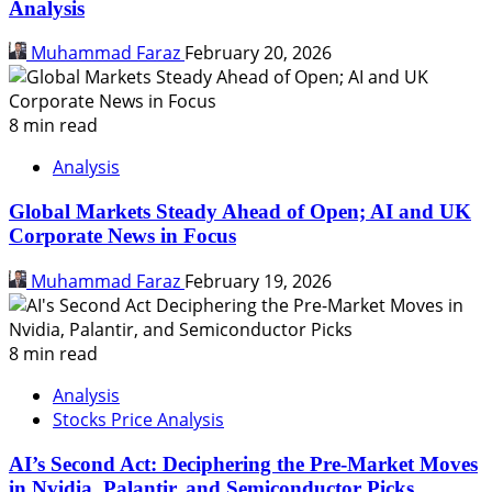
Analysis
Muhammad Faraz
February 20, 2026
8 min read
Analysis
Global Markets Steady Ahead of Open; AI and UK
Corporate News in Focus
Muhammad Faraz
February 19, 2026
8 min read
Analysis
Stocks Price Analysis
AI’s Second Act: Deciphering the Pre-Market Moves
in Nvidia, Palantir, and Semiconductor Picks