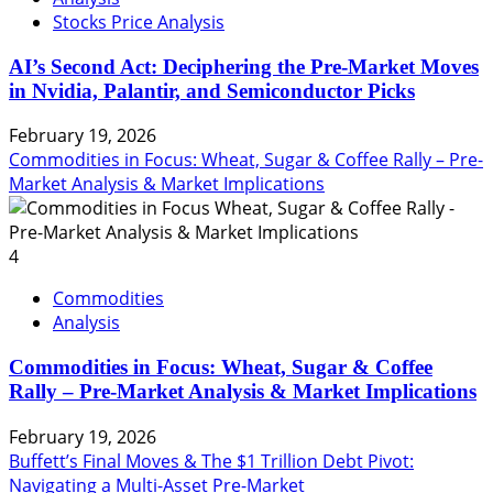
Stocks Price Analysis
AI’s Second Act: Deciphering the Pre-Market Moves
in Nvidia, Palantir, and Semiconductor Picks
February 19, 2026
Commodities in Focus: Wheat, Sugar & Coffee Rally – Pre-
Market Analysis & Market Implications
4
Commodities
Analysis
Commodities in Focus: Wheat, Sugar & Coffee
Rally – Pre-Market Analysis & Market Implications
February 19, 2026
Buffett’s Final Moves & The $1 Trillion Debt Pivot:
Navigating a Multi-Asset Pre-Market