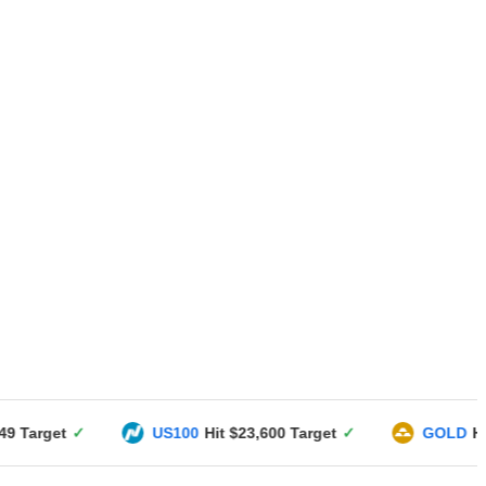
US100
Hit $23,600 Target
✓
GOLD
Hit $3351 Targe