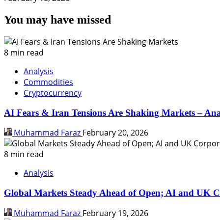
You may have missed
8 min read
Analysis
Commodities
Cryptocurrency
AI Fears & Iran Tensions Are Shaking Markets – Ana
Muhammad Faraz
February 20, 2026
8 min read
Analysis
Global Markets Steady Ahead of Open; AI and UK C
Muhammad Faraz
February 19, 2026