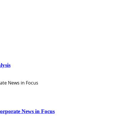
lysis
orporate News in Focus