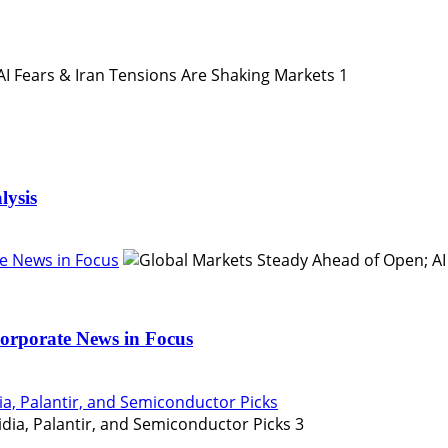
1
lysis
e News in Focus
orporate News in Focus
ia, Palantir, and Semiconductor Picks
3