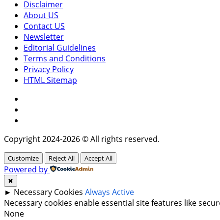
Disclaimer
About US
Contact US
Newsletter
Editorial Guidelines
Terms and Conditions
Privacy Policy
HTML Sitemap
Facebook
Instagram
Twitter
Copyright 2024-2026 © All rights reserved.
Customize
Reject All
Accept All
Powered by
✖
►
Necessary Cookies
Always Active
Necessary cookies enable essential site features like sec
None