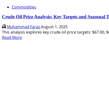
Commodities
Crude Oil Price Analysis: Key Targets and Seasonal 
Muhammad Faraz
August 1, 2025
This analysis explores key crude oil price targets: $67.00, $
Read
Read More
more
about
Crude
Oil
Price
Analysis:
Key
Targets
and
Seasonal
Trends