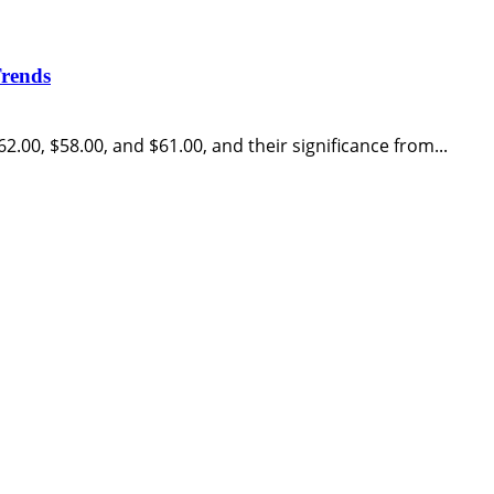
Trends
62.00, $58.00, and $61.00, and their significance from...