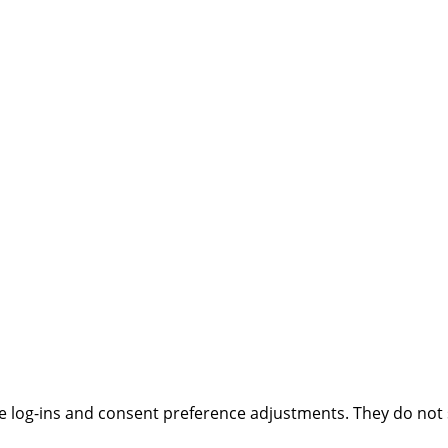
ure log-ins and consent preference adjustments. They do not