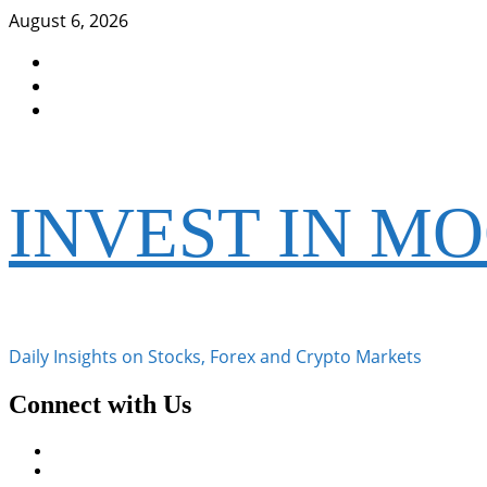
Skip
August 6, 2026
to
Facebook
content
Instagram
Twitter
INVEST IN M
Daily Insights on Stocks, Forex and Crypto Markets
Connect with Us
Facebook
Instagram