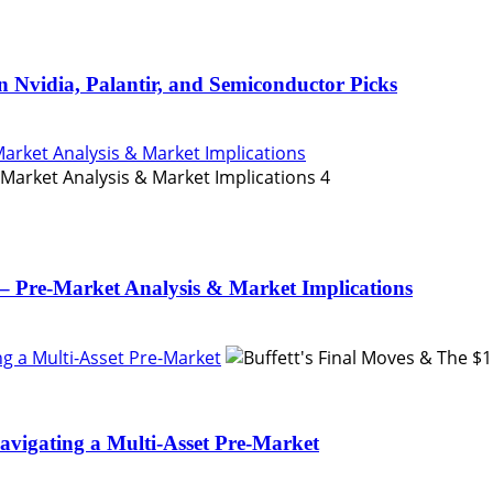
n Nvidia, Palantir, and Semiconductor Picks
Market Analysis & Market Implications
4
– Pre-Market Analysis & Market Implications
ing a Multi-Asset Pre-Market
Navigating a Multi-Asset Pre-Market