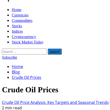
Twitter
Primary
Home
Menu
Currencies
Commodities
Stocks
Indices
Cryptocurrency
Stock Market Today
Search
for:
Subscribe
Home
Blog
Crude Oil Prices
Crude Oil Prices
Crude Oil Price Analysis: Key Targets and Seasonal Trends
2 min read