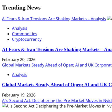
Trending News
AI Fears & Iran Tensions Are Shaking Markets – Analysis
Analysis
Commodities
Cryptocurrency
AI Fears & Iran Tensions Are Shaking Markets – Ana
February 20, 2026
Global Markets Steady Ahead of Open; AI and UK Corporat
Analysis
Global Markets Steady Ahead of Open; AI and UK C
February 19, 2026
AI’s Second Act: Deciphering the Pre-Market Moves in Nvid