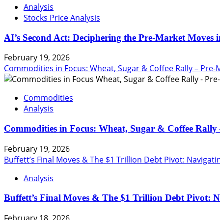
Analysis
Stocks Price Analysis
AI’s Second Act: Deciphering the Pre-Market Moves i
February 19, 2026
Commodities in Focus: Wheat, Sugar & Coffee Rally – Pre-
Commodities
Analysis
Commodities in Focus: Wheat, Sugar & Coffee Rally 
February 19, 2026
Buffett’s Final Moves & The $1 Trillion Debt Pivot: Navigat
Analysis
Buffett’s Final Moves & The $1 Trillion Debt Pivot: 
February 18, 2026