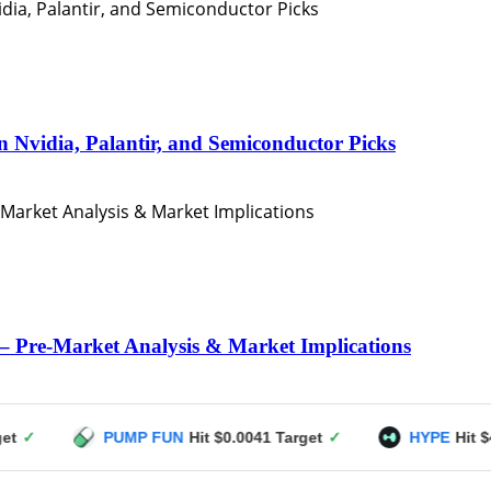
n Nvidia, Palantir, and Semiconductor Picks
– Pre-Market Analysis & Market Implications
PUMP FUN
Hit $0.0041 Target
✓
HYPE
Hit $49 Target
✓