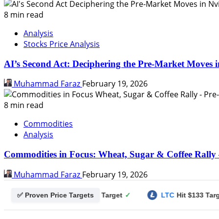
8 min read
Analysis
Stocks Price Analysis
AI’s Second Act: Deciphering the Pre-Market Moves i
Muhammad Faraz
February 19, 2026
8 min read
Commodities
Analysis
Commodities in Focus: Wheat, Sugar & Coffee Rally 
Muhammad Faraz
February 19, 2026
✅ Proven Price Targets
gecoin
Hit $0.25 Target
✓
LTC
Hit $133 Target
✓