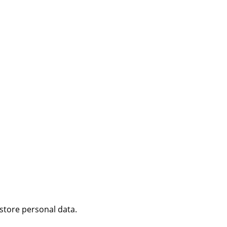
 store personal data.