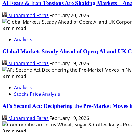
AI Fears & Iran Tensions Are Shaking Markets – Ana
Muhammad Faraz
February 20, 2026
8 min read
Analysis
Global Markets Steady Ahead of Open; AI and UK C
Muhammad Faraz
February 19, 2026
8 min read
Analysis
Stocks Price Analysis
AI’s Second Act: Deciphering the Pre-Market Moves i
Muhammad Faraz
February 19, 2026
8 min read