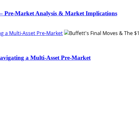
– Pre-Market Analysis & Market Implications
ing a Multi-Asset Pre-Market
Navigating a Multi-Asset Pre-Market