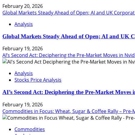
February 20, 2026
Global Markets Steady Ahead of Open; AI and UK Corporat
Analysis
Global Markets Steady Ahead of Open; AI and UK C
February 19, 2026
AI’s Second Act: Deciphering the Pre-Market Moves in Nvid
Analysis
Stocks Price Analysis
AI’s Second Act: Deciphering the Pre-Market Moves i
February 19, 2026
Commodities in Focus: Wheat, Sugar & Coffee Rally – Pre-
Commodities