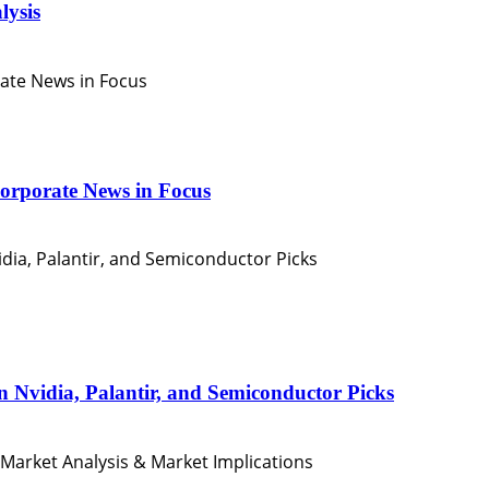
lysis
orporate News in Focus
n Nvidia, Palantir, and Semiconductor Picks