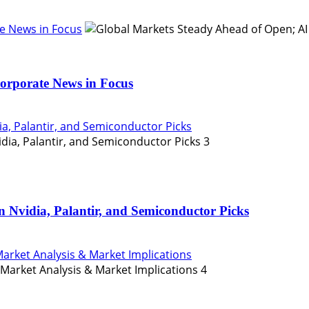
e News in Focus
orporate News in Focus
ia, Palantir, and Semiconductor Picks
3
n Nvidia, Palantir, and Semiconductor Picks
Market Analysis & Market Implications
4