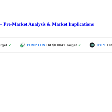
– Pre-Market Analysis & Market Implications
PUMP FUN
Hit $0.0041 Target
✓
HYPE
Hit $49 Target
✓