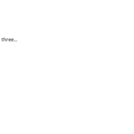
three...