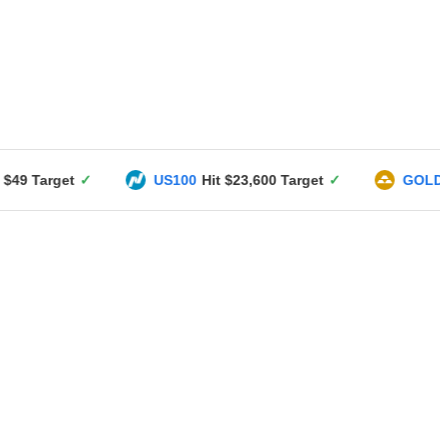
US100
Hit $23,600 Target
✓
GOLD
Hit $3351 Targ