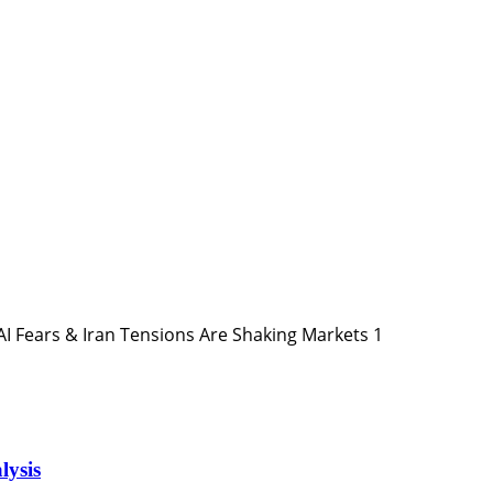
1
lysis