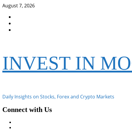
Skip
August 7, 2026
to
Facebook
content
Instagram
Twitter
INVEST IN M
Daily Insights on Stocks, Forex and Crypto Markets
Connect with Us
Facebook
Instagram