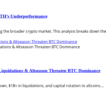
ETH’s Underperformance
the broader crypto market. This analysis breaks down the 
ations & Altseason Threaten BTC Dominance
 Liquidations & Altseason Threaten BTC Dominance
n, $1B+ in liquidations, and capital rotation to altcoins....