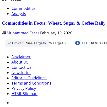
Commodities
Analysis
Commodities in Focus: Wheat, Sugar & Coffee Rally 
Muhammad Faraz
February 19, 2026
✅ Proven Price Targets
ogecoin
Hit $0.25 Target
✓
LTC
Hit $133 Target
✓
Disclaimer
About US
Contact US
Newsletter
Editorial Guidelines
Terms and Conditions
Privacy Policy
HTML Sitemap
Facebook