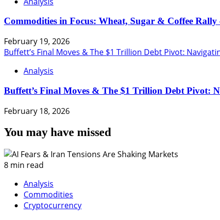
Analysis
Commodities in Focus: Wheat, Sugar & Coffee Rally 
February 19, 2026
Buffett’s Final Moves & The $1 Trillion Debt Pivot: Navigat
Analysis
Buffett’s Final Moves & The $1 Trillion Debt Pivot: 
February 18, 2026
You may have missed
8 min read
Analysis
Commodities
Cryptocurrency