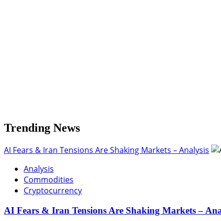
Bitcoin
Breaks
Below
$115K:
Technical
Breakdown,
Liquidations
&
Altseason
Threaten
BTC
Dominance
Trending News
AI Fears & Iran Tensions Are Shaking Markets – Analysis
Analysis
Commodities
Cryptocurrency
AI Fears & Iran Tensions Are Shaking Markets – Ana