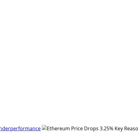
Underperformance