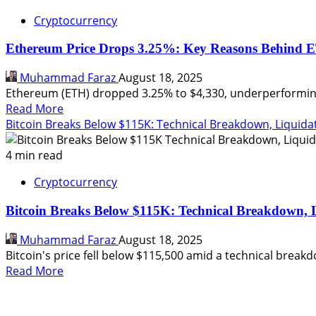
Cryptocurrency
Ethereum Price Drops 3.25%: Key Reasons Behind 
Muhammad Faraz
August 18, 2025
Ethereum (ETH) dropped 3.25% to $4,330, underperforming 
Read
Read More
more
Bitcoin Breaks Below $115K: Technical Breakdown, Liquid
about
Ethereum
4 min read
Price
Cryptocurrency
Drops
3.25%:
Bitcoin Breaks Below $115K: Technical Breakdown,
Key
Reasons
Muhammad Faraz
August 18, 2025
Behind
Bitcoin's price fell below $115,500 amid a technical breakdow
ETH’s
Read
Read More
Underperformance
more
about