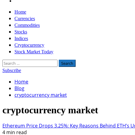
Twitter
Primary
Home
Menu
Currencies
Commodities
Stocks
Indices
Cryptocurrency
Stock Market Today
Search
for:
Subscribe
Home
Blog
cryptocurrency market
cryptocurrency market
Ethereum Price Drops 3.25%: Key Reasons Behind ETH’s 
4 min read