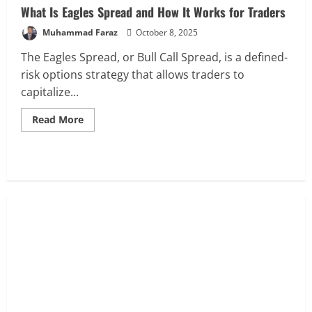
What Is Eagles Spread and How It Works for Traders
Muhammad Faraz
October 8, 2025
The Eagles Spread, or Bull Call Spread, is a defined-
risk options strategy that allows traders to
capitalize...
Read
Read More
more
about
What
Is
Eagles
Spread
and
How
It
Works
for
Traders