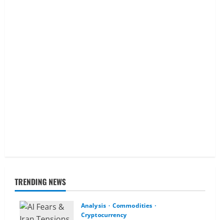
TRENDING NEWS
Analysis
Commodities
Cryptocurrency