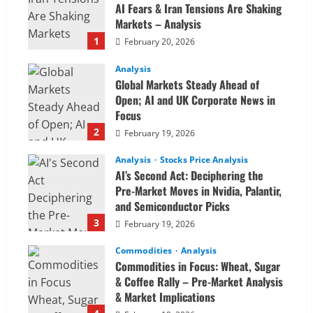
AI Fears & Iran Tensions Are Shaking
Markets – Analysis
1
February 20, 2026
Analysis
Global Markets Steady Ahead of
Open; AI and UK Corporate News in
Focus
2
February 19, 2026
Analysis
Stocks Price Analysis
AI’s Second Act: Deciphering the
Pre-Market Moves in Nvidia, Palantir,
and Semiconductor Picks
3
February 19, 2026
Commodities
Analysis
Commodities in Focus: Wheat, Sugar
& Coffee Rally – Pre-Market Analysis
& Market Implications