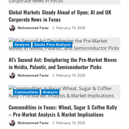
Global Markets Steady Ahead of Open; AI and UK
Corporate News in Focus
Muhammad Faraz
February 19, 2026
Analysis
Stocks Price Analysis
AI’s Second Act: Deciphering the Pre-Market Moves
in Nvidia, Palantir, and Semiconductor Picks
Muhammad Faraz
February 19, 2026
Commodities
Analysis
Commodities in Focus: Wheat, Sugar & Coffee Rally
– Pre-Market Analysis & Market Implications
Muhammad Faraz
February 19, 2026