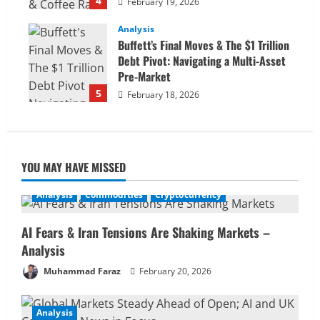
4
February 19, 2026
Analysis
Buffett’s Final Moves & The $1 Trillion
Debt Pivot: Navigating a Multi-Asset
Pre-Market
5
February 18, 2026
YOU MAY HAVE MISSED
Analysis
Commodities
Cryptocurrency
AI Fears & Iran Tensions Are Shaking Markets –
Analysis
Muhammad Faraz
February 20, 2026
Analysis