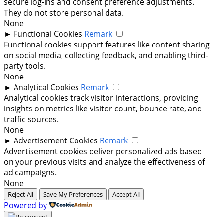
secure log-ins and consent preference adjustments.
They do not store personal data.
None
►
Functional Cookies
Remark
Functional cookies support features like content sharing
on social media, collecting feedback, and enabling third-
party tools.
None
►
Analytical Cookies
Remark
Analytical cookies track visitor interactions, providing
insights on metrics like visitor count, bounce rate, and
traffic sources.
None
►
Advertisement Cookies
Remark
Advertisement cookies deliver personalized ads based
on your previous visits and analyze the effectiveness of
ad campaigns.
None
Reject All
Save My Preferences
Accept All
Powered by