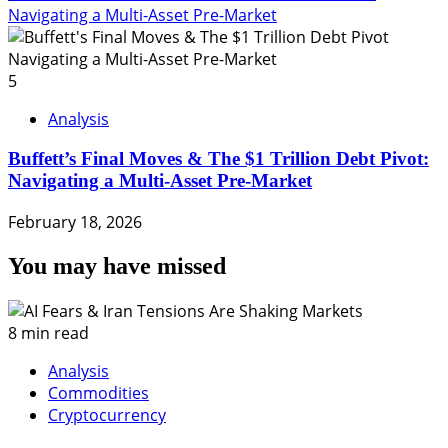
Navigating a Multi-Asset Pre-Market
5
Analysis
Buffett’s Final Moves & The $1 Trillion Debt Pivot:
Navigating a Multi-Asset Pre-Market
February 18, 2026
You may have missed
8 min read
Analysis
Commodities
Cryptocurrency