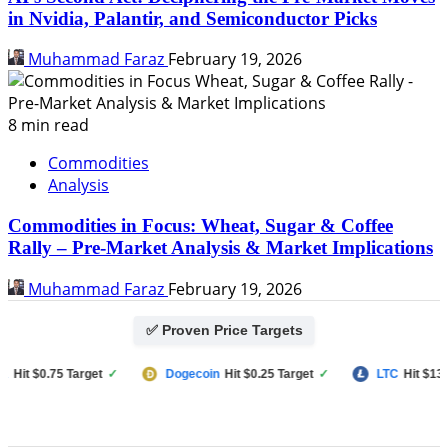
in Nvidia, Palantir, and Semiconductor Picks
Muhammad Faraz
February 19, 2026
8 min read
Commodities
Analysis
Commodities in Focus: Wheat, Sugar & Coffee
Rally – Pre-Market Analysis & Market Implications
Muhammad Faraz
February 19, 2026
✅ Proven Price Targets
t $0.75 Target
✓
Dogecoin
Hit $0.25 Target
✓
LTC
Hit $133 Tar