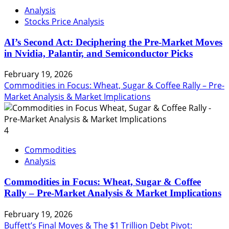
Analysis
Stocks Price Analysis
AI’s Second Act: Deciphering the Pre-Market Moves
in Nvidia, Palantir, and Semiconductor Picks
February 19, 2026
Commodities in Focus: Wheat, Sugar & Coffee Rally – Pre-
Market Analysis & Market Implications
4
Commodities
Analysis
Commodities in Focus: Wheat, Sugar & Coffee
Rally – Pre-Market Analysis & Market Implications
February 19, 2026
Buffett’s Final Moves & The $1 Trillion Debt Pivot: