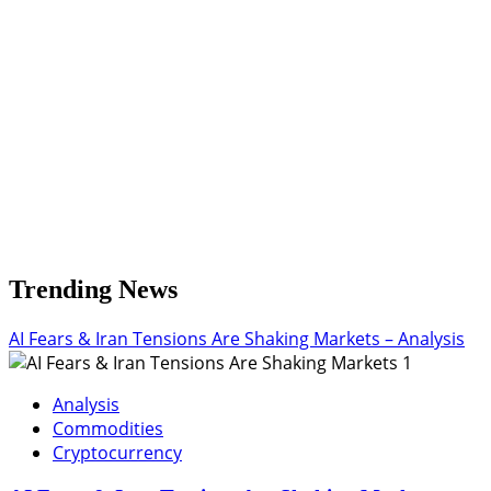
Entry
and
Exits
Trending News
AI Fears & Iran Tensions Are Shaking Markets – Analysis
1
Analysis
Commodities
Cryptocurrency