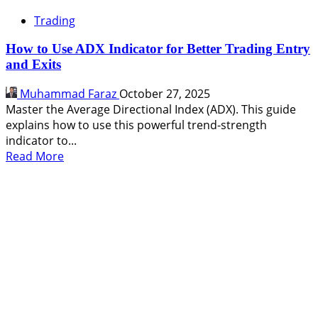
Trading
How to Use ADX Indicator for Better Trading Entry
and Exits
Muhammad Faraz
October 27, 2025
Master the Average Directional Index (ADX). This guide
explains how to use this powerful trend-strength
indicator to...
Read
Read More
more
about
How
to
Use
ADX
Indicator
for
Better
Trading