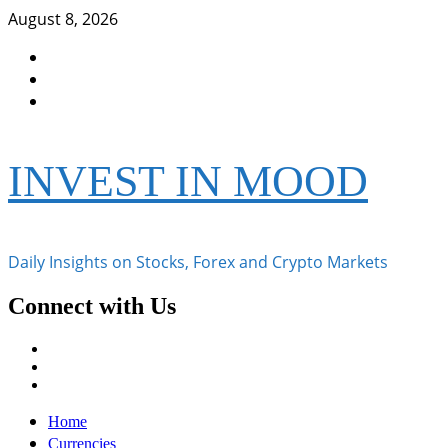
Skip
August 8, 2026
to
Facebook
content
Instagram
Twitter
INVEST IN MOOD
Daily Insights on Stocks, Forex and Crypto Markets
Connect with Us
Facebook
Instagram
Twitter
Primary
Home
Menu
Currencies