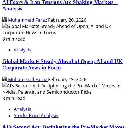
AI Fears & Iran Tensions Are Shaking Markets –
Analysis
Muhammad Faraz
February 20, 2026
8 min read
Analysis
Global Markets Steady Ahead of Open; AI and UK
Corporate News in Focus
Muhammad Faraz
February 19, 2026
8 min read
Analysis
Stocks Price Analysis
AI’s Second Act: Deciphering the Pre-Market Moves