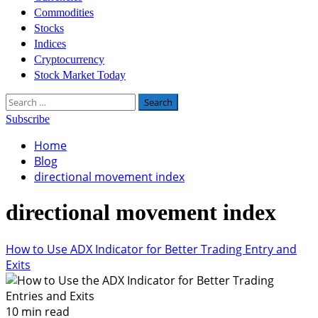
Commodities
Stocks
Indices
Cryptocurrency
Stock Market Today
Search
for:
Subscribe
Home
Blog
directional movement index
directional movement index
How to Use ADX Indicator for Better Trading Entry and
Exits
10 min read