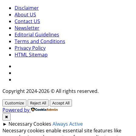
Disclaimer
About US
Contact US
Newsletter
Editorial Guidelines
Terms and Conditions
Privacy Policy
HTML Sitemap
Facebook
Instagram
Twitter
Copyright 2024-2026 © All rights reserved.
Customize
Reject All
Accept All
Powered by
✖
►
Necessary Cookies
Always Active
Necessary cookies enable essential site features like