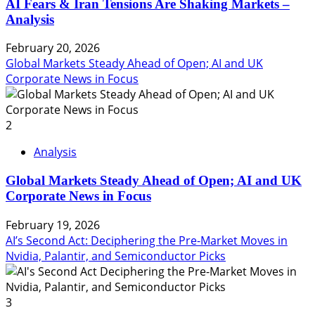
AI Fears & Iran Tensions Are Shaking Markets –
Analysis
February 20, 2026
Global Markets Steady Ahead of Open; AI and UK
Corporate News in Focus
2
Analysis
Global Markets Steady Ahead of Open; AI and UK
Corporate News in Focus
February 19, 2026
AI’s Second Act: Deciphering the Pre-Market Moves in
Nvidia, Palantir, and Semiconductor Picks
3