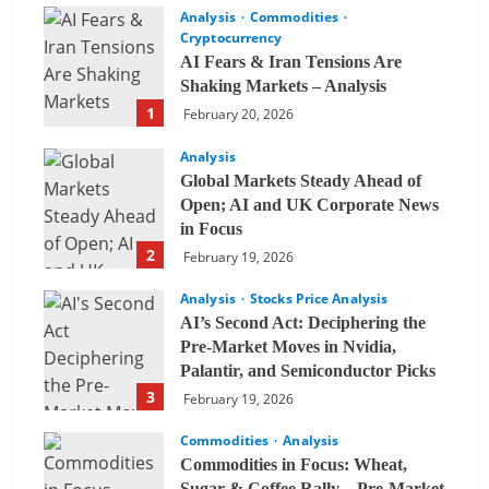
Analysis
Commodities
Cryptocurrency
AI Fears & Iran Tensions Are
Shaking Markets – Analysis
1
February 20, 2026
Analysis
Global Markets Steady Ahead of
Open; AI and UK Corporate News
in Focus
2
February 19, 2026
Analysis
Stocks Price Analysis
AI’s Second Act: Deciphering the
Pre-Market Moves in Nvidia,
Palantir, and Semiconductor Picks
3
February 19, 2026
Commodities
Analysis
Commodities in Focus: Wheat,
Sugar & Coffee Rally – Pre-Market