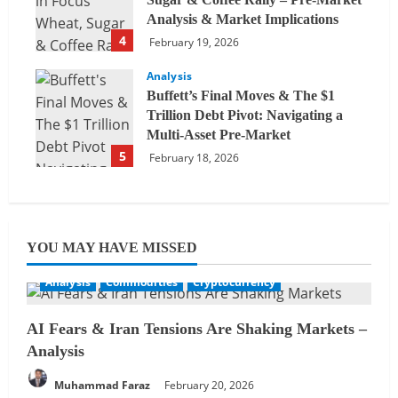
Analysis & Market Implications
4
February 19, 2026
Analysis
Buffett’s Final Moves & The $1
Trillion Debt Pivot: Navigating a
Multi-Asset Pre-Market
5
February 18, 2026
YOU MAY HAVE MISSED
Analysis
Commodities
Cryptocurrency
AI Fears & Iran Tensions Are Shaking Markets –
Analysis
Muhammad Faraz
February 20, 2026