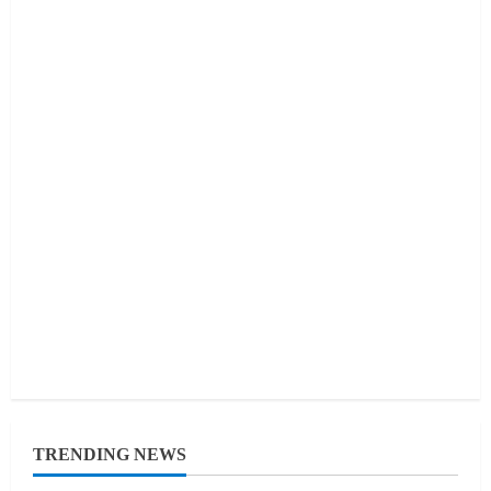
TRENDING NEWS