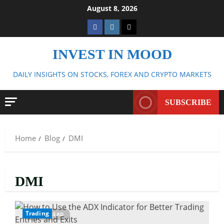
Skip
August 8, 2026
to
Facebook
Instagram
Twitter
content
INVEST IN MOOD
DAILY INSIGHTS ON STOCKS, FOREX AND CRYPTO MARKETS
SUBSCRIBE
Home
Blog
DMI
DMI
Trading
10 MIN READ