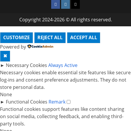
Facebook
Instagram
Twitter
Copyright 2024-2026 © All rights reserved.
CUSTOMIZE
REJECT ALL
ACCEPT ALL
Powered by
✖
►
Necessary Cookies
Always Active
Necessary cookies enable essential site features like secure
log-ins and consent preference adjustments. They do not
store personal data.
None
►
Functional Cookies
Remark
Functional cookies support features like content sharing
on social media, collecting feedback, and enabling third-
party tools.
None