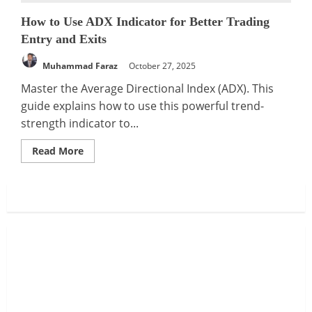
How to Use ADX Indicator for Better Trading
Entry and Exits
Muhammad Faraz
October 27, 2025
Master the Average Directional Index (ADX). This
guide explains how to use this powerful trend-
strength indicator to...
Read
Read More
more
about
How
to
Use
ADX
Indicator
for
Better
Trading
Entry
and
Exits