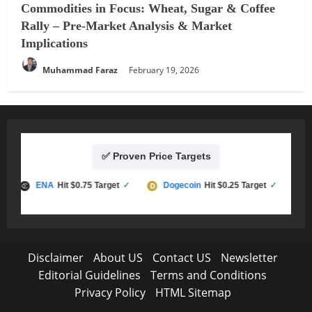
Commodities in Focus: Wheat, Sugar & Coffee
Rally – Pre-Market Analysis & Market
Implications
Muhammad Faraz
February 19, 2026
✅ Proven Price Targets
ENA
Hit $0.75 Target
✓
Dogecoin
Hit $0.25 Target
✓
LT
Disclaimer
About US
Contact US
Newsletter
Editorial Guidelines
Terms and Conditions
Privacy Policy
HTML Sitemap