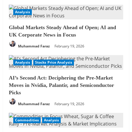
Analysis
Global Markets Steady Ahead of Open; AI and
UK Corporate News in Focus
Muhammad Faraz
February 19, 2026
Analysis
Stocks Price Analysis
AI’s Second Act: Deciphering the Pre-Market
Moves in Nvidia, Palantir, and Semiconductor
Picks
Muhammad Faraz
February 19, 2026
Commodities
Analysis