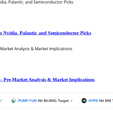
n Nvidia, Palantir, and Semiconductor Picks
– Pre-Market Analysis & Market Implications
PUMP FUN
Hit $0.0041 Target
✓
HYPE
Hit $49 Target
✓