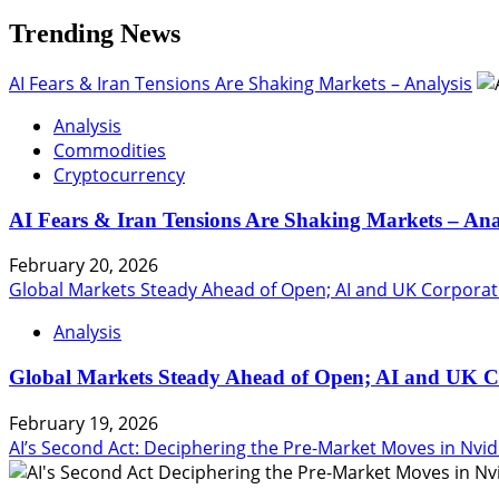
Matter
Trending News
AI Fears & Iran Tensions Are Shaking Markets – Analysis
Analysis
Commodities
Cryptocurrency
AI Fears & Iran Tensions Are Shaking Markets – Ana
February 20, 2026
Global Markets Steady Ahead of Open; AI and UK Corporat
Analysis
Global Markets Steady Ahead of Open; AI and UK C
February 19, 2026
AI’s Second Act: Deciphering the Pre-Market Moves in Nvid