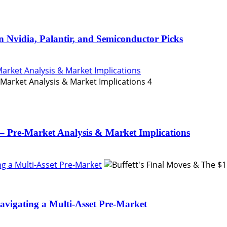
n Nvidia, Palantir, and Semiconductor Picks
Market Analysis & Market Implications
4
– Pre-Market Analysis & Market Implications
ing a Multi-Asset Pre-Market
Navigating a Multi-Asset Pre-Market