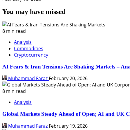
You may have missed
8 min read
Analysis
Commodities
Cryptocurrency
AI Fears & Iran Tensions Are Shaking Markets – Ana
Muhammad Faraz
February 20, 2026
8 min read
Analysis
Global Markets Steady Ahead of Open; AI and UK C
Muhammad Faraz
February 19, 2026