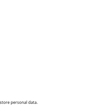
 store personal data.