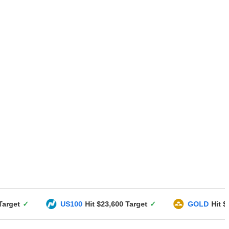
US100
Hit $23,600 Target
✓
GOLD
Hit $3351 Targe