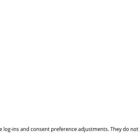
ure log-ins and consent preference adjustments. They do not