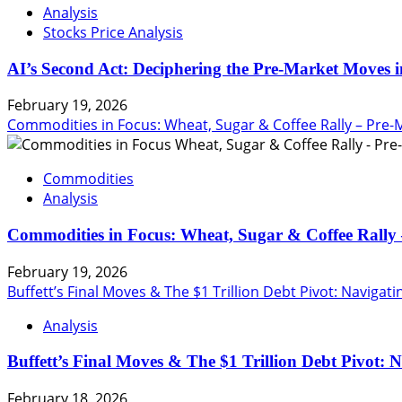
Analysis
Stocks Price Analysis
AI’s Second Act: Deciphering the Pre-Market Moves i
February 19, 2026
Commodities in Focus: Wheat, Sugar & Coffee Rally – Pre-
Commodities
Analysis
Commodities in Focus: Wheat, Sugar & Coffee Rally 
February 19, 2026
Buffett’s Final Moves & The $1 Trillion Debt Pivot: Navigat
Analysis
Buffett’s Final Moves & The $1 Trillion Debt Pivot: 
February 18, 2026