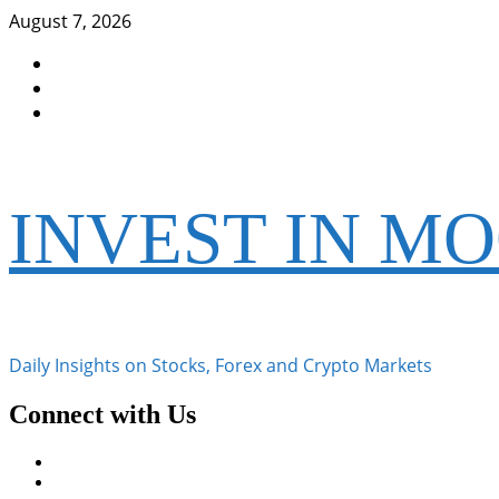
Skip
August 7, 2026
to
Facebook
content
Instagram
Twitter
INVEST IN M
Daily Insights on Stocks, Forex and Crypto Markets
Connect with Us
Facebook
Instagram