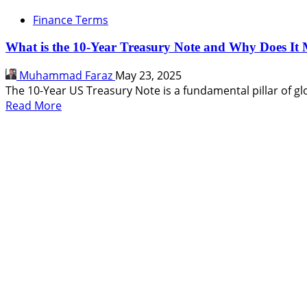
Finance Terms
What is the 10-Year Treasury Note and Why Does It 
Muhammad Faraz
May 23, 2025
The 10-Year US Treasury Note is a fundamental pillar of glo
Read
Read More
more
about
What
is
the
10-
Year
Treasury
Note
and
Why
Does
It