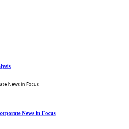
lysis
orporate News in Focus