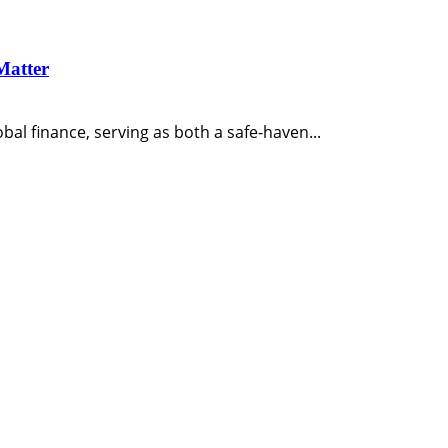
Matter
bal finance, serving as both a safe-haven...