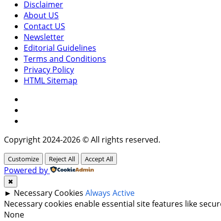
Disclaimer
About US
Contact US
Newsletter
Editorial Guidelines
Terms and Conditions
Privacy Policy
HTML Sitemap
Facebook
Instagram
Twitter
Copyright 2024-2026 © All rights reserved.
Customize
Reject All
Accept All
Powered by
✖
►
Necessary Cookies
Always Active
Necessary cookies enable essential site features like sec
None