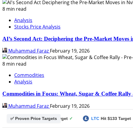
8 min read
Analysis
Stocks Price Analysis
AI’s Second Act: Deciphering the Pre-Market Moves i
Muhammad Faraz
February 19, 2026
8 min read
Commodities
Analysis
Commodities in Focus: Wheat, Sugar & Coffee Rally 
Muhammad Faraz
February 19, 2026
✅ Proven Price Targets
gecoin
Hit $0.25 Target
✓
LTC
Hit $133 Target
✓