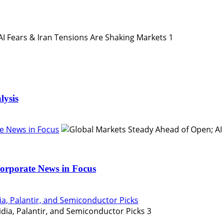
1
lysis
e News in Focus
orporate News in Focus
ia, Palantir, and Semiconductor Picks
3