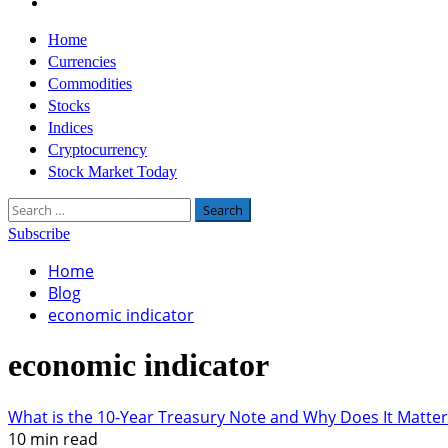
Twitter
Primary
Home
Menu
Currencies
Commodities
Stocks
Indices
Cryptocurrency
Stock Market Today
Search
for:
Subscribe
Home
Blog
economic indicator
economic indicator
What is the 10-Year Treasury Note and Why Does It Matter
10 min read