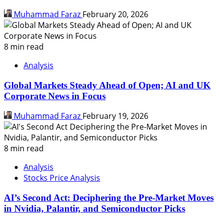
Muhammad Faraz
February 20, 2026
8 min read
Analysis
Global Markets Steady Ahead of Open; AI and UK
Corporate News in Focus
Muhammad Faraz
February 19, 2026
8 min read
Analysis
Stocks Price Analysis
AI’s Second Act: Deciphering the Pre-Market Moves
in Nvidia, Palantir, and Semiconductor Picks