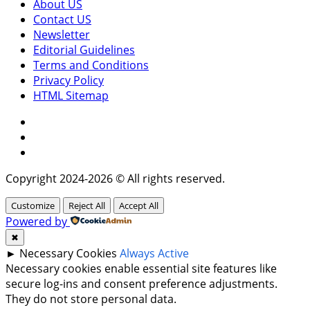
About US
Contact US
Newsletter
Editorial Guidelines
Terms and Conditions
Privacy Policy
HTML Sitemap
Facebook
Instagram
Twitter
Copyright 2024-2026 © All rights reserved.
Customize
Reject All
Accept All
Powered by
✖
►
Necessary Cookies
Always Active
Necessary cookies enable essential site features like
secure log-ins and consent preference adjustments.
They do not store personal data.