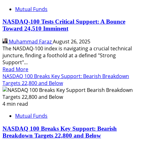
Mutual Funds
NASDAQ-100 Tests Critical Support: A Bounce
Toward 24,510 Imminent
Muhammad Faraz
August 26, 2025
The NASDAQ-100 index is navigating a crucial technical
juncture, finding a foothold at a defined "Strong
Support"...
Read
Read More
more
NASDAQ 100 Breaks Key Support: Bearish Breakdown
about
Targets 22,800 and Below
NASDAQ-
100
Tests
4 min read
Critical
Mutual Funds
Support:
A
NASDAQ 100 Breaks Key Support: Bearish
Bounce
Breakdown Targets 22,800 and Below
Toward