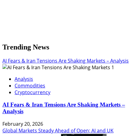
Trending News
AI Fears & Iran Tensions Are Shaking Markets – Analysis
1
Analysis
Commodities
Cryptocurrency
AI Fears & Iran Tensions Are Shaking Markets –
Analysis
February 20, 2026
Global Markets Steady Ahead of Open; AI and UK