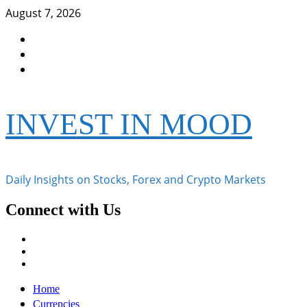
Skip
August 7, 2026
to
Facebook
content
Instagram
Twitter
INVEST IN MOOD
Daily Insights on Stocks, Forex and Crypto Markets
Connect with Us
Facebook
Instagram
Twitter
Primary
Home
Menu
Currencies