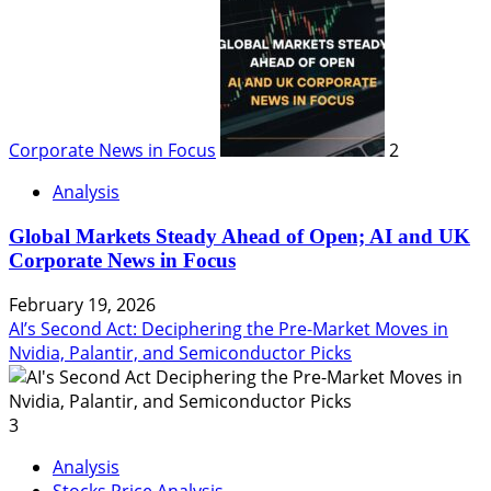
Corporate News in Focus
2
Analysis
Global Markets Steady Ahead of Open; AI and UK
Corporate News in Focus
February 19, 2026
AI’s Second Act: Deciphering the Pre-Market Moves in
Nvidia, Palantir, and Semiconductor Picks
3
Analysis