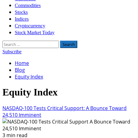
Commodities
Stocks
Indices
Cryptocurrency
Stock Market Today
Search
for:
Subscribe
Home
Blog
Equity Index
Equity Index
NASDAQ-100 Tests Critical Support: A Bounce Toward
24,510 Imminent
3 min read