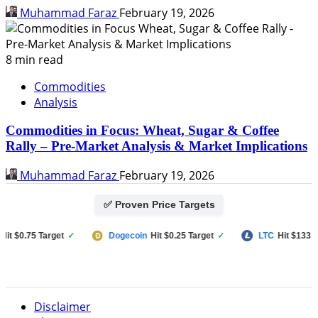
Muhammad Faraz
February 19, 2026
8 min read
Commodities
Analysis
Commodities in Focus: Wheat, Sugar & Coffee
Rally – Pre-Market Analysis & Market Implications
Muhammad Faraz
February 19, 2026
✅ Proven Price Targets
$0.75 Target
✓
Dogecoin
Hit $0.25 Target
✓
LTC
Hit $133 Targe
Disclaimer