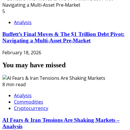
5
Analysis
Buffett’s Final Moves & The $1 Trillion Debt Pivot:
Navigating a Multi-Asset Pre-Market
February 18, 2026
You may have missed
8 min read
Analysis
Commodities
Cryptocurrency
AI Fears & Iran Tensions Are Shaking Markets –
Analysis