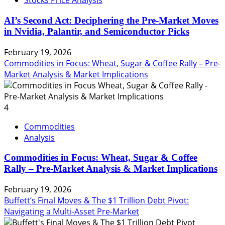
Stocks Price Analysis
AI’s Second Act: Deciphering the Pre-Market Moves
in Nvidia, Palantir, and Semiconductor Picks
February 19, 2026
Commodities in Focus: Wheat, Sugar & Coffee Rally – Pre-
Market Analysis & Market Implications
4
Commodities
Analysis
Commodities in Focus: Wheat, Sugar & Coffee
Rally – Pre-Market Analysis & Market Implications
February 19, 2026
Buffett’s Final Moves & The $1 Trillion Debt Pivot:
Navigating a Multi-Asset Pre-Market