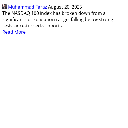
24,510
Muhammad Faraz
August 20, 2025
Imminent
The NASDAQ 100 index has broken down from a
significant consolidation range, falling below strong
resistance-turned-support at...
Read
Read More
more
about
NASDAQ
100
Breaks
Key
Support:
Bearish
Breakdown
Targets
22,800
and
Below