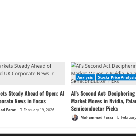
Analysis
Stocks Price Analysi
ets Steady Ahead of Open; AI
AI’s Second Act: Deciphering
porate News in Focus
Market Moves in Nvidia, Palan
Semiconductor Picks
d Faraz
February 19, 2026
Muhammad Faraz
February