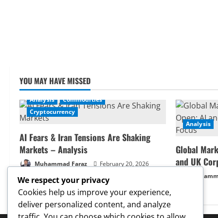
YOU MAY HAVE MISSED
Analysis
Commodities
Cryptocurrency
Analysis
AI Fears & Iran Tensions Are Shaking
Markets – Analysis
Global Mark
and UK Cor
Muhammad Faraz
February 20, 2026
Muhamma
We respect your privacy
Cookies help us improve your experience,
deliver personalized content, and analyze
traffic. You can choose which cookies to allow