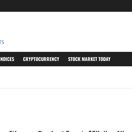
D
TS
INDICES
CRYPTOCURRENCY
STOCK MARKET TODAY