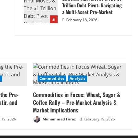
Trillion Debt Pivot: Navigating
a Multi-Asset Pre-Market
5
February 18, 2026
s
Commodities
Analysis
 the Pre-
Commodities in Focus: Wheat, Sugar &
tir, and
Coffee Rally – Pre-Market Analysis &
Market Implications
 19, 2026
Muhammad Faraz
February 19, 2026