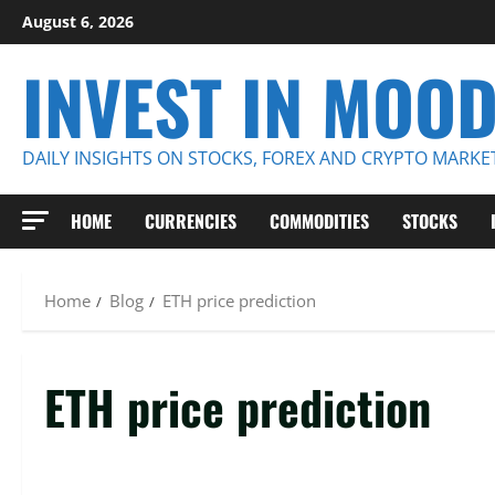
Skip
August 6, 2026
to
INVEST IN MOO
content
DAILY INSIGHTS ON STOCKS, FOREX AND CRYPTO MARKE
HOME
CURRENCIES
COMMODITIES
STOCKS
Home
Blog
ETH price prediction
ETH price prediction