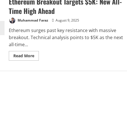
Ethereum Breakout Targets $5K: New All-
Time High Ahead
Muhammad Faraz
August 9, 2025
Ethereum surges past key resistance with massive
breakout. Technical analysis points to $5K as the next
all-time...
Read
Read More
more
about
Ethereum
Breakout
Targets
$5K:
New
All-
Time
High
Ahead