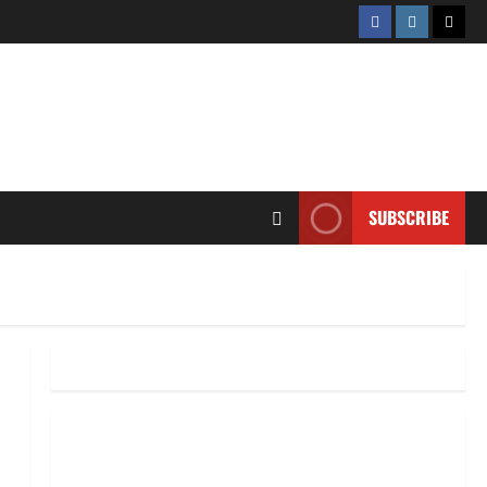
Facebook
Instagram
Twitt
SUBSCRIBE