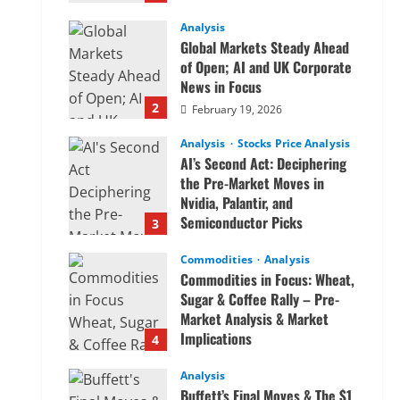
Analysis
Global Markets Steady Ahead
of Open; AI and UK Corporate
News in Focus
2
February 19, 2026
Analysis
Stocks Price Analysis
AI’s Second Act: Deciphering
the Pre-Market Moves in
Nvidia, Palantir, and
Semiconductor Picks
3
February 19, 2026
Commodities
Analysis
Commodities in Focus: Wheat,
Sugar & Coffee Rally – Pre-
Market Analysis & Market
Implications
4
February 19, 2026
Analysis
Buffett’s Final Moves & The $1