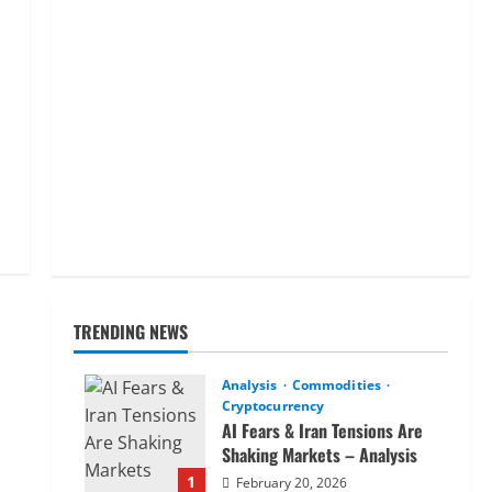
TRENDING NEWS
Analysis
Commodities
Cryptocurrency
AI Fears & Iran Tensions Are
Shaking Markets – Analysis
1
February 20, 2026