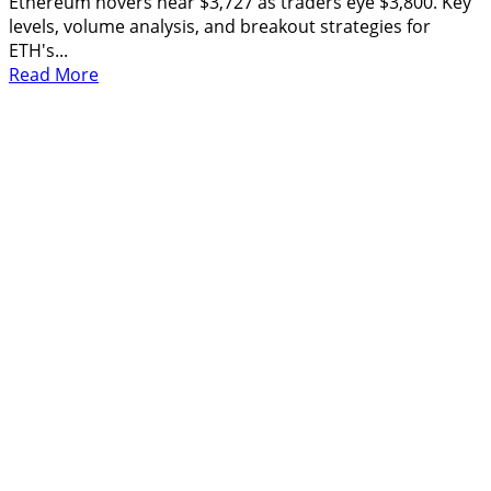
Ethereum hovers near $3,727 as traders eye $3,800. Key
Underperformance
levels, volume analysis, and breakout strategies for
ETH's...
Read
Read More
more
about
ETH
Nearing
$3,800:
Will
the
Breakout
Finally
Happen