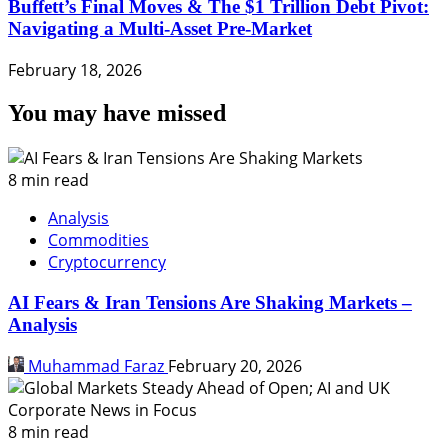
Buffett’s Final Moves & The $1 Trillion Debt Pivot:
Navigating a Multi-Asset Pre-Market
February 18, 2026
You may have missed
8 min read
Analysis
Commodities
Cryptocurrency
AI Fears & Iran Tensions Are Shaking Markets –
Analysis
Muhammad Faraz
February 20, 2026
8 min read