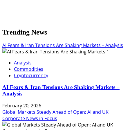
Trending News
AI Fears & Iran Tensions Are Shaking Markets – Analysis
1
Analysis
Commodities
Cryptocurrency
AI Fears & Iran Tensions Are Shaking Markets –
Analysis
February 20, 2026
Global Markets Steady Ahead of Open; AI and UK
Corporate News in Focus