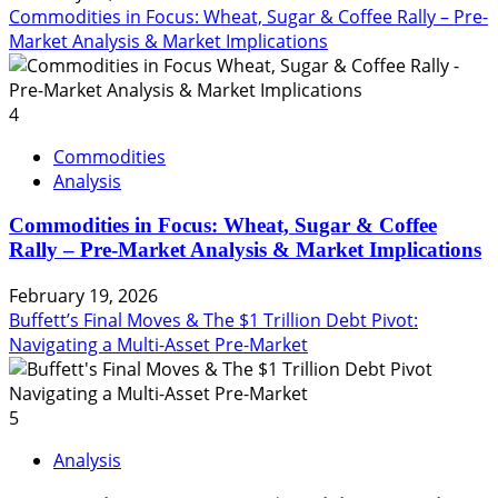
Commodities in Focus: Wheat, Sugar & Coffee Rally – Pre-
Market Analysis & Market Implications
4
Commodities
Analysis
Commodities in Focus: Wheat, Sugar & Coffee
Rally – Pre-Market Analysis & Market Implications
February 19, 2026
Buffett’s Final Moves & The $1 Trillion Debt Pivot:
Navigating a Multi-Asset Pre-Market
5
Analysis