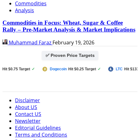
Commodities
Analysis
Commodities in Focus: Wheat, Sugar & Coffee
Rally – Pre-Market Analysis & Market Implications
Muhammad Faraz
February 19, 2026
✅ Proven Price Targets
 $0.75 Target
✓
Dogecoin
Hit $0.25 Target
✓
LTC
Hit $133 Targ
Disclaimer
About US
Contact US
Newsletter
Editorial Guidelines
Terms and Conditions