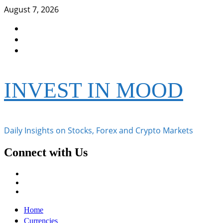
Skip
August 7, 2026
to
Facebook
content
Instagram
Twitter
INVEST IN MOOD
Daily Insights on Stocks, Forex and Crypto Markets
Connect with Us
Facebook
Instagram
Twitter
Primary
Home
Menu
Currencies