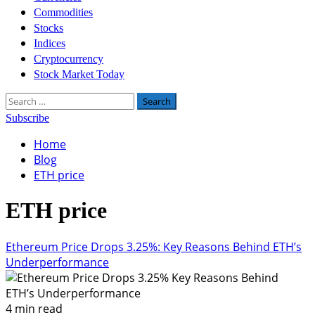
Commodities
Stocks
Indices
Cryptocurrency
Stock Market Today
Search
for:
Subscribe
Home
Blog
ETH price
ETH price
Ethereum Price Drops 3.25%: Key Reasons Behind ETH’s
Underperformance
4 min read