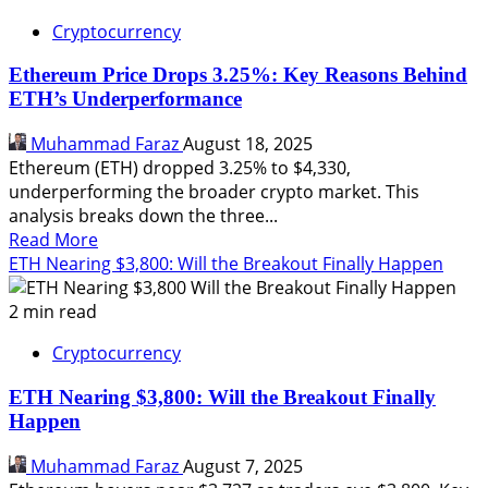
Cryptocurrency
Ethereum Price Drops 3.25%: Key Reasons Behind
ETH’s Underperformance
Muhammad Faraz
August 18, 2025
Ethereum (ETH) dropped 3.25% to $4,330,
underperforming the broader crypto market. This
analysis breaks down the three...
Read
Read More
more
ETH Nearing $3,800: Will the Breakout Finally Happen
about
Ethereum
2 min read
Price
Cryptocurrency
Drops
3.25%:
ETH Nearing $3,800: Will the Breakout Finally
Key
Happen
Reasons
Behind
Muhammad Faraz
August 7, 2025
ETH’s