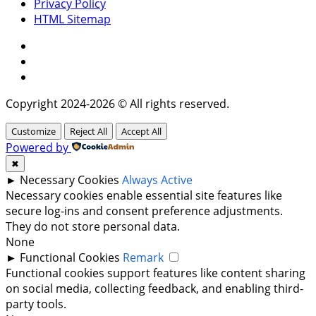
Privacy Policy
HTML Sitemap
Facebook
Instagram
Twitter
Copyright 2024-2026 © All rights reserved.
Customize
Reject All
Accept All
Powered by
✖
►
Necessary Cookies
Always Active
Necessary cookies enable essential site features like
secure log-ins and consent preference adjustments.
They do not store personal data.
None
►
Functional Cookies
Remark
Functional cookies support features like content sharing
on social media, collecting feedback, and enabling third-
party tools.