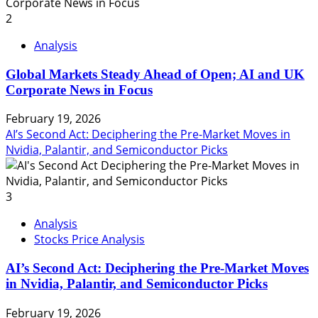
2
Analysis
Global Markets Steady Ahead of Open; AI and UK
Corporate News in Focus
February 19, 2026
AI’s Second Act: Deciphering the Pre-Market Moves in
Nvidia, Palantir, and Semiconductor Picks
3
Analysis
Stocks Price Analysis
AI’s Second Act: Deciphering the Pre-Market Moves
in Nvidia, Palantir, and Semiconductor Picks
February 19, 2026