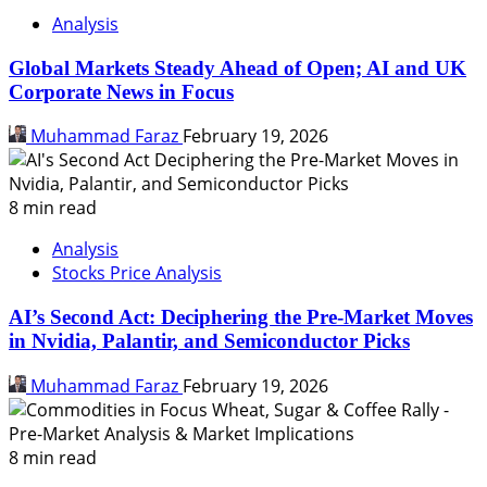
Analysis
Global Markets Steady Ahead of Open; AI and UK
Corporate News in Focus
Muhammad Faraz
February 19, 2026
8 min read
Analysis
Stocks Price Analysis
AI’s Second Act: Deciphering the Pre-Market Moves
in Nvidia, Palantir, and Semiconductor Picks
Muhammad Faraz
February 19, 2026
8 min read