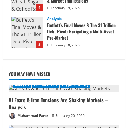
& Market Implications
4
February 19, 2026
Analysis
Buffett’s Final Moves & The $1 Trillion
Debt Pivot: Navigating a Multi-Asset
Pre-Market
5
February 18, 2026
YOU MAY HAVE MISSED
Analysis
Commodities
Cryptocurrency
AI Fears & Iran Tensions Are Shaking Markets –
Analysis
Muhammad Faraz
February 20, 2026