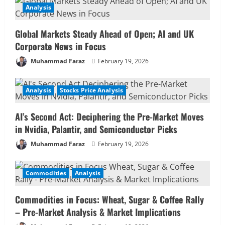
Analysis
Global Markets Steady Ahead of Open; AI and UK
Corporate News in Focus
Muhammad Faraz
February 19, 2026
Analysis
Stocks Price Analysis
AI’s Second Act: Deciphering the Pre-Market Moves
in Nvidia, Palantir, and Semiconductor Picks
Muhammad Faraz
February 19, 2026
Commodities
Analysis
Commodities in Focus: Wheat, Sugar & Coffee Rally
– Pre-Market Analysis & Market Implications