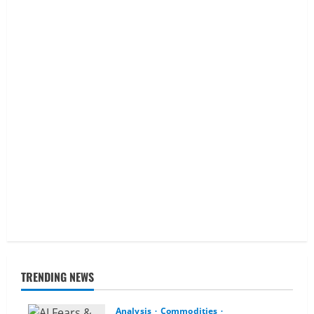
TRENDING NEWS
Analysis
Commodities