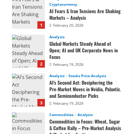
Cryptocurrency
AI Fears & Iran Tensions Are Shaking
Markets – Analysis
1
February 20, 2026
Analysis
Global Markets Steady Ahead of
Open; AI and UK Corporate News in
Focus
2
February 19, 2026
Analysis
Stocks Price Analysis
AI’s Second Act: Deciphering the
Pre-Market Moves in Nvidia, Palantir,
and Semiconductor Picks
3
February 19, 2026
Commodities
Analysis
Commodities in Focus: Wheat, Sugar
& Coffee Rally – Pre-Market Analysis