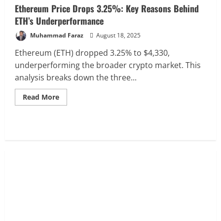
Ethereum Price Drops 3.25%: Key Reasons Behind
ETH’s Underperformance
Muhammad Faraz
August 18, 2025
Ethereum (ETH) dropped 3.25% to $4,330,
underperforming the broader crypto market. This
analysis breaks down the three...
Read
Read More
more
about
Ethereum
Price
Drops
3.25%:
Key
Reasons
Behind
ETH’s
Underperformance