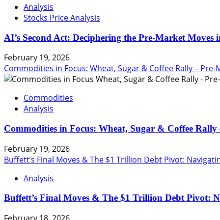
Analysis
Stocks Price Analysis
AI’s Second Act: Deciphering the Pre-Market Moves i
February 19, 2026
Commodities in Focus: Wheat, Sugar & Coffee Rally – Pre-
Commodities
Analysis
Commodities in Focus: Wheat, Sugar & Coffee Rally 
February 19, 2026
Buffett’s Final Moves & The $1 Trillion Debt Pivot: Navigat
Analysis
Buffett’s Final Moves & The $1 Trillion Debt Pivot: 
February 18, 2026