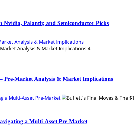
n Nvidia, Palantir, and Semiconductor Picks
Market Analysis & Market Implications
4
– Pre-Market Analysis & Market Implications
ing a Multi-Asset Pre-Market
Navigating a Multi-Asset Pre-Market