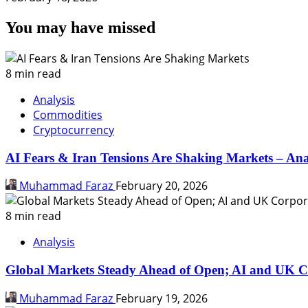
You may have missed
8 min read
Analysis
Commodities
Cryptocurrency
AI Fears & Iran Tensions Are Shaking Markets – Ana
Muhammad Faraz
February 20, 2026
8 min read
Analysis
Global Markets Steady Ahead of Open; AI and UK C
Muhammad Faraz
February 19, 2026