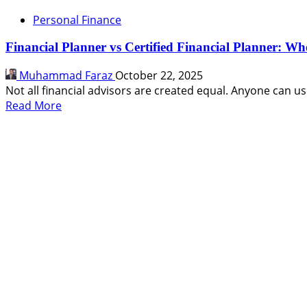
Personal Finance
Financial Planner vs Certified Financial Planner: Wh
Muhammad Faraz
October 22, 2025
Not all financial advisors are created equal. Anyone can use 
Read
Read More
more
about
Financial
Planner
vs
Certified
Financial
Planner:
Who’s
Best