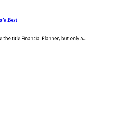
o’s Best
the title Financial Planner, but only a...