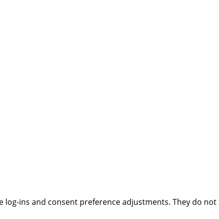
ure log-ins and consent preference adjustments. They do not