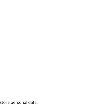
 store personal data.