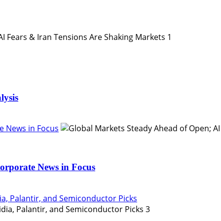
1
lysis
e News in Focus
orporate News in Focus
ia, Palantir, and Semiconductor Picks
3