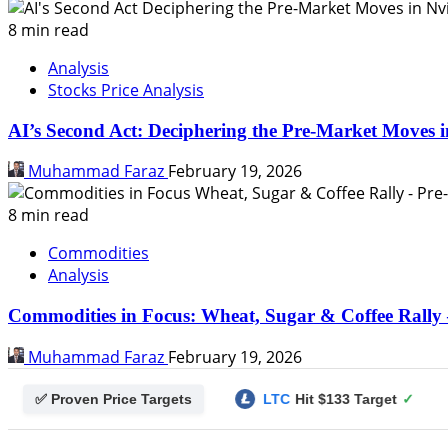
8 min read
Analysis
Stocks Price Analysis
AI’s Second Act: Deciphering the Pre-Market Moves i
Muhammad Faraz
February 19, 2026
8 min read
Commodities
Analysis
Commodities in Focus: Wheat, Sugar & Coffee Rally 
Muhammad Faraz
February 19, 2026
✅ Proven Price Targets
t $0.25 Target
✓
LTC
Hit $133 Target
✓
PUMP FU