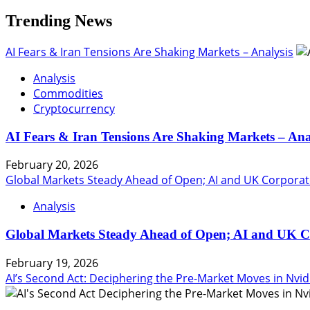
Trending News
AI Fears & Iran Tensions Are Shaking Markets – Analysis
Analysis
Commodities
Cryptocurrency
AI Fears & Iran Tensions Are Shaking Markets – Ana
February 20, 2026
Global Markets Steady Ahead of Open; AI and UK Corporat
Analysis
Global Markets Steady Ahead of Open; AI and UK C
February 19, 2026
AI’s Second Act: Deciphering the Pre-Market Moves in Nvid