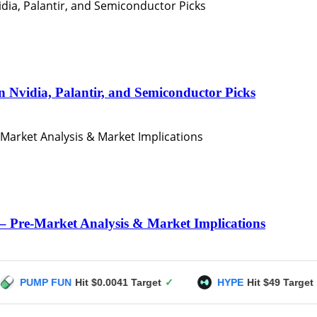
n Nvidia, Palantir, and Semiconductor Picks
– Pre-Market Analysis & Market Implications
N
Hit $0.0041 Target
✓
HYPE
Hit $49 Target
✓
US