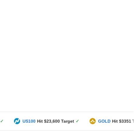
100
Hit $23,600 Target
✓
GOLD
Hit $3351 Target
✓