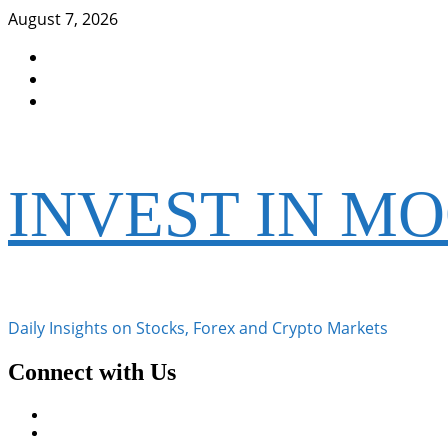
Skip
August 7, 2026
to
Facebook
content
Instagram
Twitter
INVEST IN M
Daily Insights on Stocks, Forex and Crypto Markets
Connect with Us
Facebook
Instagram