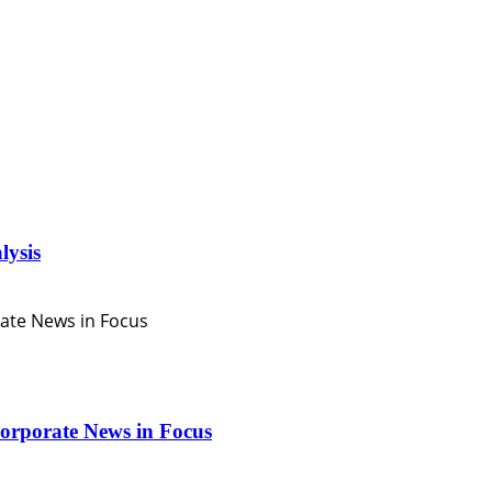
lysis
orporate News in Focus