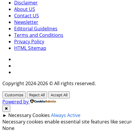
Disclaimer
About US
Contact US
Newsletter
Editorial Guidelines
Terms and Conditions
Privacy Policy
HTML Sitemap
Facebook
Instagram
Twitter
Copyright 2024-2026 © All rights reserved.
Customize
Reject All
Accept All
Powered by
✖
►
Necessary Cookies
Always Active
Necessary cookies enable essential site features like sec
None