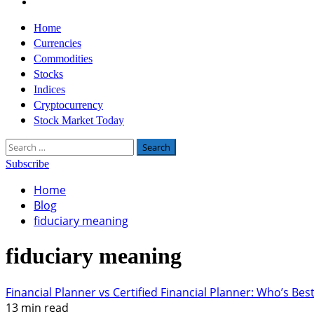
Twitter
Primary
Home
Menu
Currencies
Commodities
Stocks
Indices
Cryptocurrency
Stock Market Today
Search
for:
Subscribe
Home
Blog
fiduciary meaning
fiduciary meaning
Financial Planner vs Certified Financial Planner: Who’s Bes
13 min read