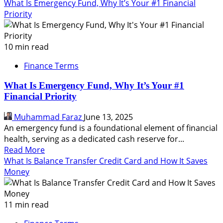
more
What Is Emergency Fund, Why It’s Your #1 Financial
about
Priority
What
Is
Asset
10 min read
Allocation,
Finance Terms
How
to
What Is Emergency Fund, Why It’s Your #1
Implement,
Financial Priority
Pros
and
Muhammad Faraz
June 13, 2025
Cons
An emergency fund is a foundational element of financial
health, serving as a dedicated cash reserve for...
Read
Read More
more
What Is Balance Transfer Credit Card and How It Saves
about
Money
What
Is
Emergency
11 min read
Fund,