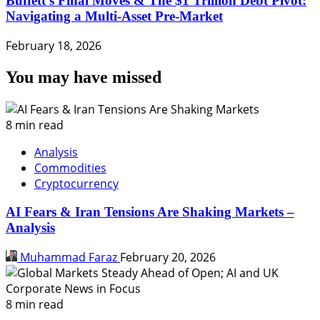
Buffett’s Final Moves & The $1 Trillion Debt Pivot:
Navigating a Multi-Asset Pre-Market
February 18, 2026
You may have missed
8 min read
Analysis
Commodities
Cryptocurrency
AI Fears & Iran Tensions Are Shaking Markets –
Analysis
Muhammad Faraz
February 20, 2026
8 min read