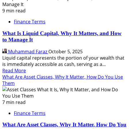
is
Finance:
9 min read
A
Finance Terms
Complete
Guide
What Is Liquid Capital, Why It Matters, and How
for
to Manage It
Beginners
Muhammad Faraz
October 5, 2025
Liquid capital represents the portion of your wealth that
is immediately accessible as cash, serving as a...
Read
Read More
more
What Are Asset Classes, Why It Matter, How Do You Use
about
Them
What
Is
Liquid
7 min read
Capital,
Finance Terms
Why
It
What Are Asset Classes, Why It Matter, How Do You
Matters,