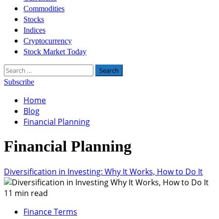
Commodities
Stocks
Indices
Cryptocurrency
Stock Market Today
Search
for:
Subscribe
Home
Blog
Financial Planning
Financial Planning
Diversification in Investing: Why It Works, How to Do It
11 min read
Finance Terms