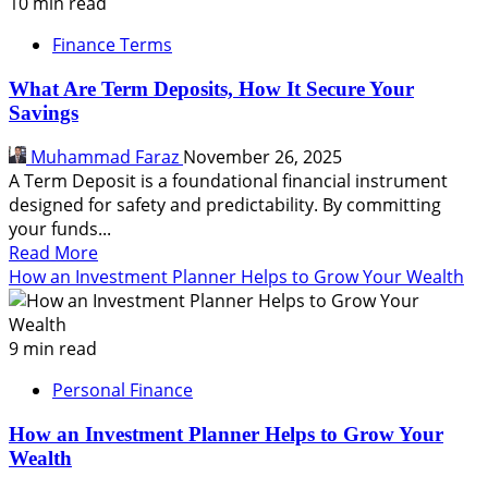
Saving
10 min read
vs
Finance Terms
Investing,
How
What Are Term Deposits, How It Secure Your
to
Savings
Choose,
Why
Muhammad Faraz
November 26, 2025
Doing
A Term Deposit is a foundational financial instrument
Both
designed for safety and predictability. By committing
is
your funds...
Vital
Read
Read More
more
How an Investment Planner Helps to Grow Your Wealth
about
What
Are
9 min read
Term
Personal Finance
Deposits,
How
How an Investment Planner Helps to Grow Your
It
Wealth
Secure