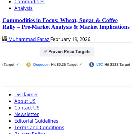
Commodities
Analysis
Commodities in Focus: Wheat, Sugar & Coffee
Rally – Pre-Market Analysis & Market Implications
Muhammad Faraz
February 19, 2026
✅ Proven Price Targets
et
✓
Dogecoin
Hit $0.25 Target
✓
LTC
Hit $133 Target
✓
Disclaimer
About US
Contact US
Newsletter
Editorial Guidelines
Terms and Conditions
Privacy Policy