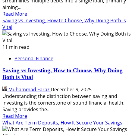
streamlines multiple debts into a single loan, primarily
aiming...
Read
Read More
more
Saving vs Investing, How to Choose, Why Doing Both is
about
Vital
What
Is
Debt
11 min read
Consolidation,
Personal Finance
How
It
Saving vs Investing, How to Choose, Why Doing
Works,
Both is Vital
Is
It
Muhammad Faraz
December 9, 2025
Good
Understanding the distinction between saving and
For
investing is the cornerstone of sound financial health.
You
Saving provides the...
Read
Read More
more
What Are Term Deposits, How It Secure Your Savings
about