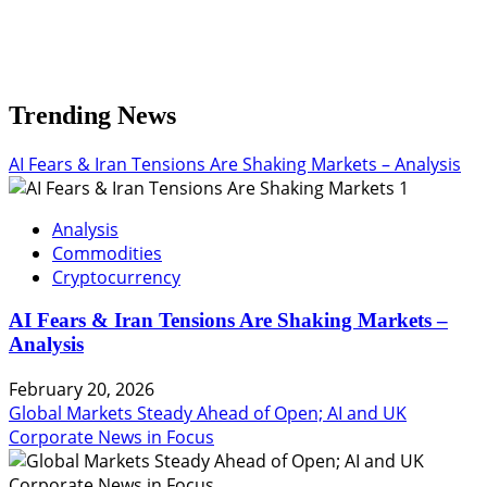
Trending News
AI Fears & Iran Tensions Are Shaking Markets – Analysis
1
Analysis
Commodities
Cryptocurrency
AI Fears & Iran Tensions Are Shaking Markets –
Analysis
February 20, 2026
Global Markets Steady Ahead of Open; AI and UK
Corporate News in Focus