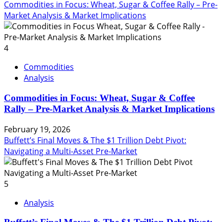
Commodities in Focus: Wheat, Sugar & Coffee Rally – Pre-
Market Analysis & Market Implications
4
Commodities
Analysis
Commodities in Focus: Wheat, Sugar & Coffee
Rally – Pre-Market Analysis & Market Implications
February 19, 2026
Buffett’s Final Moves & The $1 Trillion Debt Pivot:
Navigating a Multi-Asset Pre-Market
5
Analysis