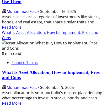
Use Them
and
How
Muhammad Faraz
September 16, 2025
to
Asset classes are categories of investments like stocks,
Manage
bonds, and real estate, that share similar traits and...
It
Read
Read More
more
What Is Asset Allocation, How to Implement, Pros and
about
Cons
What
Are
Asset
8 min read
Classes,
Finance Terms
Why
It
What Is Asset Allocation, How to Implement, Pros
Matter,
and Cons
How
Do
Muhammad Faraz
September 9, 2025
You
Asset allocation is your portfolio's master plan, defining
Use
what percentage to invest in stocks, bonds, and cash....
Them
Read
Read More