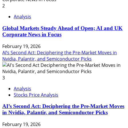
2
Analysis
Global Markets Steady Ahead of Open; AI and UK
Corporate News in Focus
February 19, 2026
AI’s Second Act: Deciphering the Pre-Market Moves in
Nvidia, Palantir, and Semiconductor Picks
3
Analysis
Stocks Price Analysis
AI’s Second Act: Deciphering the Pre-Market Moves
in Nvidia, Palantir, and Semiconductor Picks
February 19, 2026