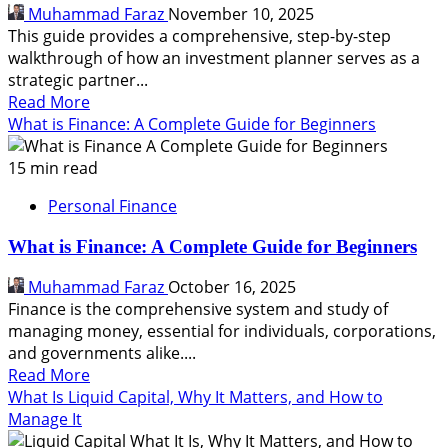
Your
Muhammad Faraz
November 10, 2025
Savings
This guide provides a comprehensive, step-by-step
walkthrough of how an investment planner serves as a
strategic partner...
Read
Read More
more
What is Finance: A Complete Guide for Beginners
about
How
15 min read
an
Personal Finance
Investment
Planner
What is Finance: A Complete Guide for Beginners
Helps
to
Muhammad Faraz
October 16, 2025
Grow
Finance is the comprehensive system and study of
Your
managing money, essential for individuals, corporations,
Wealth
and governments alike....
Read
Read More
more
What Is Liquid Capital, Why It Matters, and How to
about
Manage It
What