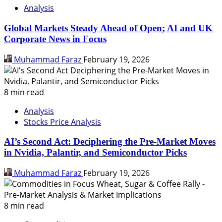
Analysis
Global Markets Steady Ahead of Open; AI and UK
Corporate News in Focus
Muhammad Faraz
February 19, 2026
8 min read
Analysis
Stocks Price Analysis
AI’s Second Act: Deciphering the Pre-Market Moves
in Nvidia, Palantir, and Semiconductor Picks
Muhammad Faraz
February 19, 2026
8 min read