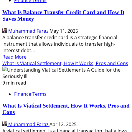
Finance Terms
Why
It’s
What Is Balance Transfer Credit Card and How It
Your
Saves Money
#1
Financial
Muhammad Faraz
May 11, 2025
Priority
A balance transfer credit card is a strategic financial
instrument that allows individuals to transfer high-
interest debt...
Read
Read More
more
What Is Viatical Settlement, How It Works, Pros and Cons
about
What
Is
9 min read
Balance
Finance Terms
Transfer
Credit
What Is Viatical Settlement, How It Works, Pros and
Card
Cons
and
How
Muhammad Faraz
April 2, 2025
It
A viatical settlement is a financial transaction that allows