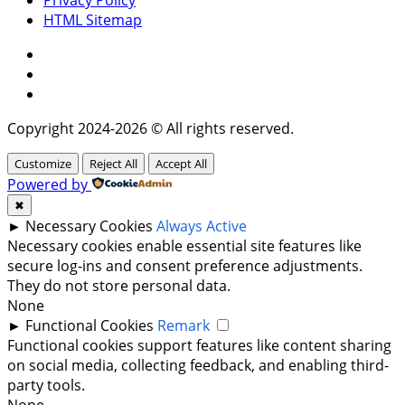
HTML Sitemap
Facebook
Instagram
Twitter
Copyright 2024-2026 © All rights reserved.
Customize
Reject All
Accept All
Powered by
✖
►
Necessary Cookies
Always Active
Necessary cookies enable essential site features like
secure log-ins and consent preference adjustments.
They do not store personal data.
None
►
Functional Cookies
Remark
Functional cookies support features like content sharing
on social media, collecting feedback, and enabling third-
party tools.
None