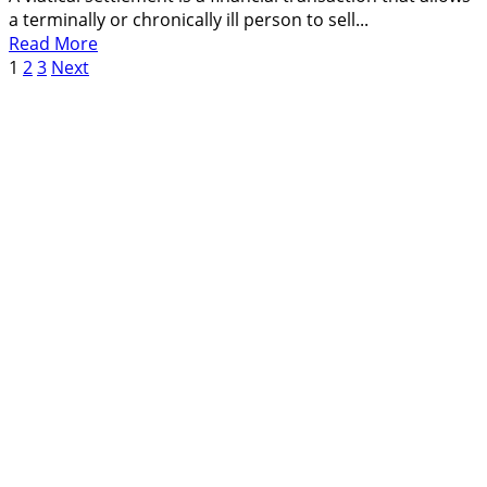
Saves
a terminally or chronically ill person to sell...
Money
Read
Read More
Posts
more
1
2
3
Next
about
pagination
What
Is
Viatical
Settlement,
How
It
Works,
Pros
and
Cons