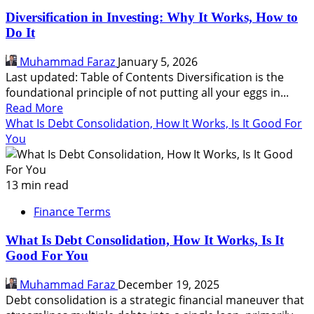
Diversification in Investing: Why It Works, How to
Do It
Muhammad Faraz
January 5, 2026
Last updated: Table of Contents Diversification is the
foundational principle of not putting all your eggs in...
Read
Read More
more
What Is Debt Consolidation, How It Works, Is It Good For
about
You
Diversification
in
Investing:
13 min read
Why
Finance Terms
It
Works,
What Is Debt Consolidation, How It Works, Is It
How
Good For You
to
Do
Muhammad Faraz
December 19, 2025
It
Debt consolidation is a strategic financial maneuver that