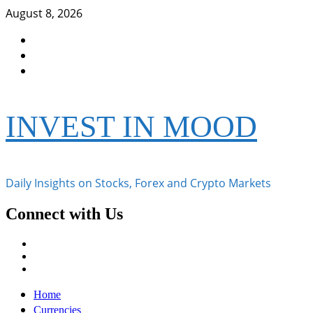
Skip
August 8, 2026
to
Facebook
content
Instagram
Twitter
INVEST IN MOOD
Daily Insights on Stocks, Forex and Crypto Markets
Connect with Us
Facebook
Instagram
Twitter
Primary
Home
Menu
Currencies