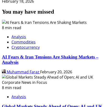
February 18, 2026
You may have missed
8 min read
Analysis
Commodities
Cryptocurrency
AI Fears & Iran Tensions Are Shaking Markets –
Analysis
Muhammad Faraz
February 20, 2026
8 min read
Analysis
Global Markets Steady Ahead of Open; AI and UK