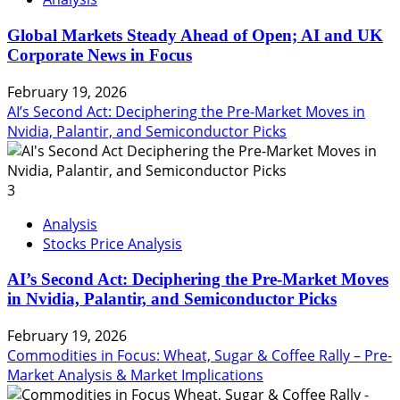
Global Markets Steady Ahead of Open; AI and UK
Corporate News in Focus
February 19, 2026
AI’s Second Act: Deciphering the Pre-Market Moves in
Nvidia, Palantir, and Semiconductor Picks
3
Analysis
Stocks Price Analysis
AI’s Second Act: Deciphering the Pre-Market Moves
in Nvidia, Palantir, and Semiconductor Picks
February 19, 2026
Commodities in Focus: Wheat, Sugar & Coffee Rally – Pre-
Market Analysis & Market Implications