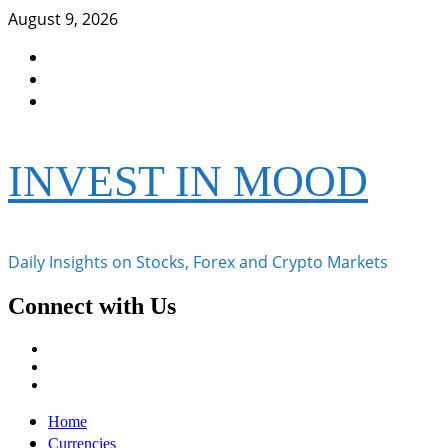
Skip
August 9, 2026
to
Facebook
content
Instagram
Twitter
INVEST IN MOOD
Daily Insights on Stocks, Forex and Crypto Markets
Connect with Us
Facebook
Instagram
Twitter
Primary
Home
Menu
Currencies