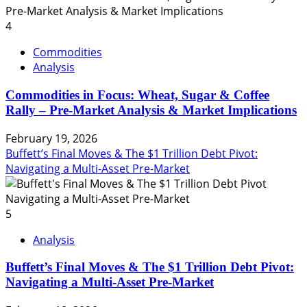
4
Commodities
Analysis
Commodities in Focus: Wheat, Sugar & Coffee
Rally – Pre-Market Analysis & Market Implications
February 19, 2026
Buffett’s Final Moves & The $1 Trillion Debt Pivot:
Navigating a Multi-Asset Pre-Market
5
Analysis
Buffett’s Final Moves & The $1 Trillion Debt Pivot:
Navigating a Multi-Asset Pre-Market