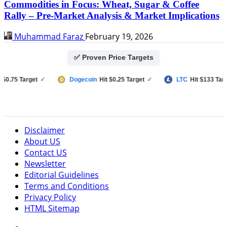
Commodities in Focus: Wheat, Sugar & Coffee
Rally – Pre-Market Analysis & Market Implications
Muhammad Faraz
February 19, 2026
✅ Proven Price Targets
75 Target
✓
Dogecoin
Hit $0.25 Target
✓
LTC
Hit $133 Target
Disclaimer
About US
Contact US
Newsletter
Editorial Guidelines
Terms and Conditions
Privacy Policy
HTML Sitemap
Facebook