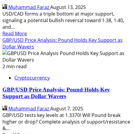
0.64521
Muhammad Faraz
August 13, 2025
Levels
USD/CAD forms a triple bottom at major support,
signaling a potential bullish reversal toward 1.38, 1.40,
and...
Read
Read More
more
GBP/USD Price Analysis: Pound Holds Key Support as
about
Dollar Wavers
USDCAD
Price
Analysis:
2 min read
Triple
Cryptocurrency
Bottom
Hints
GBP/USD Price Analysis: Pound Holds Key
at
Support as Dollar Wavers
Strong
Bullish
Muhammad Faraz
August 7, 2025
Reversal
GBP/USD tests key levels at 1.3370! Will Pound break
higher or drop? Complete analysis of support/resistance
&...