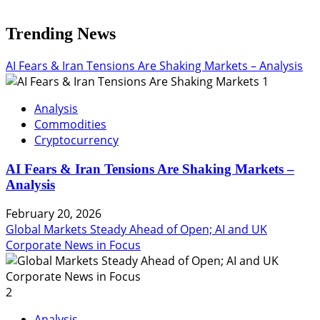
Trending News
AI Fears & Iran Tensions Are Shaking Markets – Analysis
1
Analysis
Commodities
Cryptocurrency
AI Fears & Iran Tensions Are Shaking Markets –
Analysis
February 20, 2026
Global Markets Steady Ahead of Open; AI and UK
Corporate News in Focus
2
Analysis