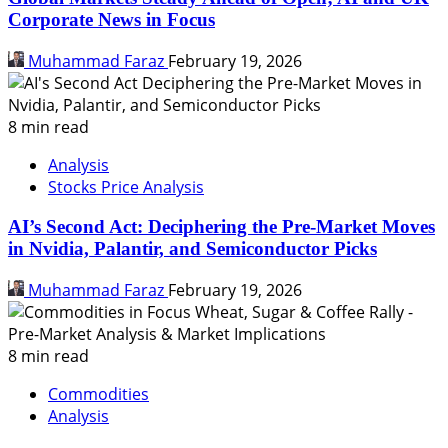
Corporate News in Focus
Muhammad Faraz
February 19, 2026
8 min read
Analysis
Stocks Price Analysis
AI’s Second Act: Deciphering the Pre-Market Moves
in Nvidia, Palantir, and Semiconductor Picks
Muhammad Faraz
February 19, 2026
8 min read
Commodities
Analysis