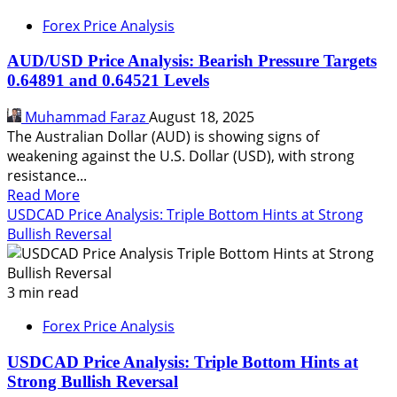
Forex Price Analysis
AUD/USD Price Analysis: Bearish Pressure Targets
0.64891 and 0.64521 Levels
Muhammad Faraz
August 18, 2025
The Australian Dollar (AUD) is showing signs of
weakening against the U.S. Dollar (USD), with strong
resistance...
Read
Read More
more
USDCAD Price Analysis: Triple Bottom Hints at Strong
about
Bullish Reversal
AUD/USD
Price
Analysis:
3 min read
Bearish
Forex Price Analysis
Pressure
Targets
USDCAD Price Analysis: Triple Bottom Hints at
0.64891
Strong Bullish Reversal
and