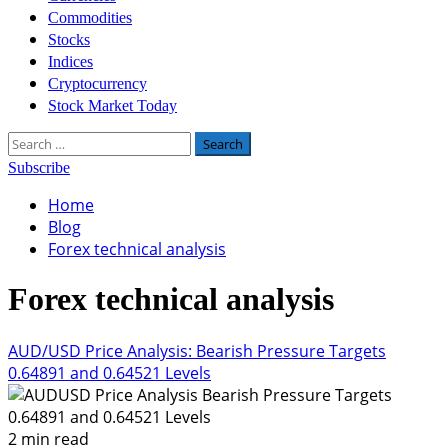
Commodities
Stocks
Indices
Cryptocurrency
Stock Market Today
Search
for:
Subscribe
Home
Blog
Forex technical analysis
Forex technical analysis
AUD/USD Price Analysis: Bearish Pressure Targets
0.64891 and 0.64521 Levels
2 min read