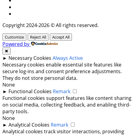
Instagram
Twitter
Copyright 2024-2026 © All rights reserved.
Customize
Reject All
Accept All
Powered by
✖
►
Necessary Cookies
Always Active
Necessary cookies enable essential site features like
secure log-ins and consent preference adjustments.
They do not store personal data.
None
►
Functional Cookies
Remark
Functional cookies support features like content sharing
on social media, collecting feedback, and enabling third-
party tools.
None
►
Analytical Cookies
Remark
Analytical cookies track visitor interactions, providing