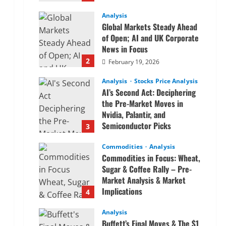
Analysis
Global Markets Steady Ahead
of Open; AI and UK Corporate
News in Focus
2
February 19, 2026
Analysis
Stocks Price Analysis
AI’s Second Act: Deciphering
the Pre-Market Moves in
Nvidia, Palantir, and
Semiconductor Picks
3
February 19, 2026
Commodities
Analysis
Commodities in Focus: Wheat,
Sugar & Coffee Rally – Pre-
Market Analysis & Market
Implications
4
February 19, 2026
Analysis
Buffett’s Final Moves & The $1