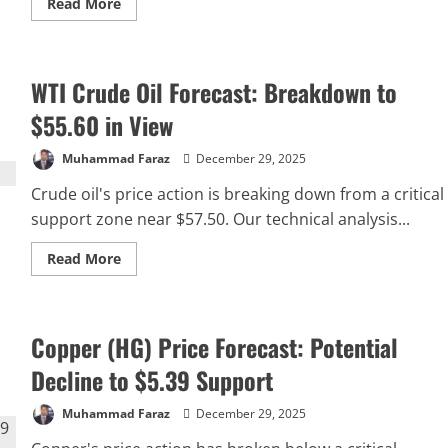
Read
Read More
more
about
What
Are
Derivatives
WTI Crude Oil Forecast: Breakdown to
in
Finance
and
$55.60 in View
How
Do
They
Muhammad Faraz
December 29, 2025
Work
Crude oil's price action is breaking down from a critical
support zone near $57.50. Our technical analysis...
Read
Read More
more
about
WTI
Crude
Oil
Copper (HG) Price Forecast: Potential
Forecast:
Breakdown
to
Decline to $5.39 Support
$55.60
in
View
Muhammad Faraz
December 29, 2025