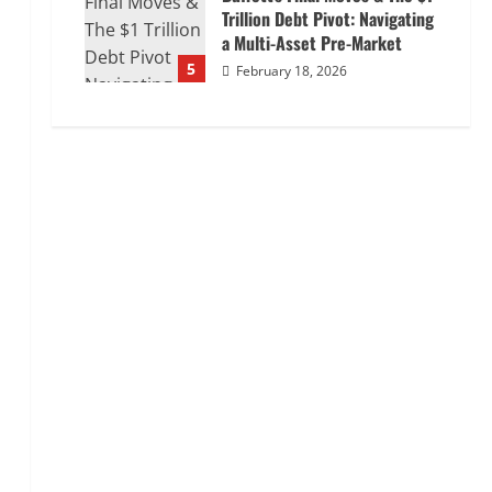
Trillion Debt Pivot: Navigating
a Multi-Asset Pre-Market
5
February 18, 2026