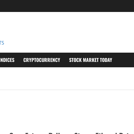
D
TS
INDICES
CRYPTOCURRENCY
STOCK MARKET TODAY