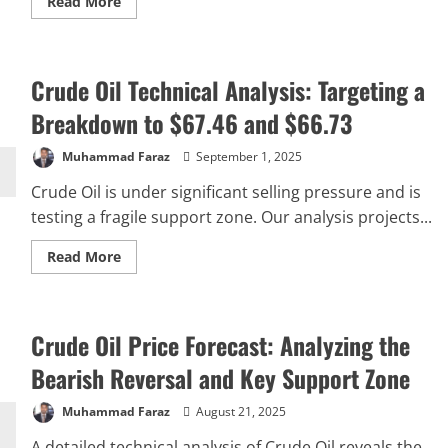
Read
Read More
more
about
USOIL
Price
Analysis:
Crude Oil Technical Analysis: Targeting a
Rejection
at
Resistance
Breakdown to $67.46 and $66.73
Eyes
$61.80
Target
Muhammad Faraz
September 1, 2025
Crude Oil is under significant selling pressure and is
testing a fragile support zone. Our analysis projects...
Read
Read More
more
about
Crude
Oil
Technical
Crude Oil Price Forecast: Analyzing the
Analysis:
Targeting
a
Bearish Reversal and Key Support Zone
Breakdown
to
$67.46
Muhammad Faraz
August 21, 2025
and
$66.73
A detailed technical analysis of Crude Oil reveals the