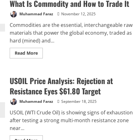
What Is Commodity and How to Trade It
Forecast:
Breakdown
to
Muhammad Faraz
November 12, 2025
$443
in
Sight
Commodities are the essential, interchangeable raw
materials that power the global economy, traded as
hard (mined) and...
Read
Read More
more
about
What
Is
Commodity
USOIL Price Analysis: Rejection at
and
How
to
Resistance Eyes $61.80 Target
Trade
It
Muhammad Faraz
September 18, 2025
USOIL (WTI Crude Oil) is showing signs of exhaustion
after testing a strong multi-month resistance zone
near...