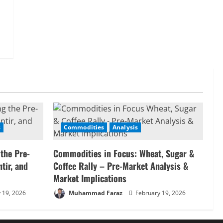
s
Commodities
Analysis
 the Pre-
Commodities in Focus: Wheat, Sugar &
tir, and
Coffee Rally – Pre-Market Analysis &
Market Implications
 19, 2026
Muhammad Faraz
February 19, 2026