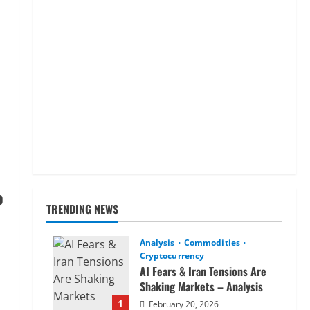
o
TRENDING NEWS
Analysis
Commodities
Cryptocurrency
AI Fears & Iran Tensions Are
Shaking Markets – Analysis
1
February 20, 2026