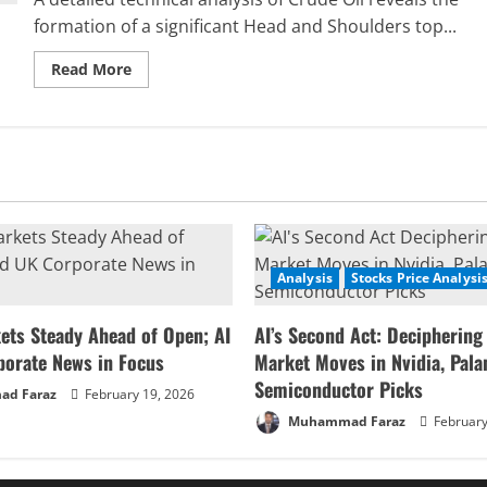
formation of a significant Head and Shoulders top...
Read
Read More
more
about
Crude
Oil
Price
Forecast:
Analyzing
the
Bearish
Reversal
and
Key
Support
Analysis
Stocks Price Analysi
Zone
ets Steady Ahead of Open; AI
AI’s Second Act: Deciphering
porate News in Focus
Market Moves in Nvidia, Palan
Semiconductor Picks
d Faraz
February 19, 2026
Muhammad Faraz
February