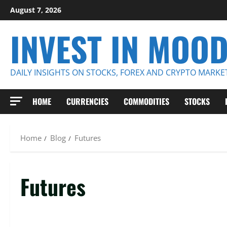
Skip
August 7, 2026
to
INVEST IN MOO
content
DAILY INSIGHTS ON STOCKS, FOREX AND CRYPTO MARKE
HOME
CURRENCIES
COMMODITIES
STOCKS
Home
Blog
Futures
Futures