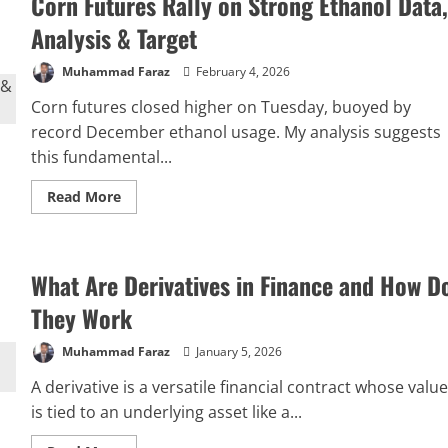
Corn Futures Rally on Strong Ethanol Data,
Analysis & Target
Muhammad Faraz
February 4, 2026
Corn futures closed higher on Tuesday, buoyed by
record December ethanol usage. My analysis suggests
this fundamental...
Read
Read More
more
about
Corn
Futures
Rally
What Are Derivatives in Finance and How D
on
Strong
Ethanol
They Work
Data,
Analysis
&
Muhammad Faraz
January 5, 2026
Target
A derivative is a versatile financial contract whose value
is tied to an underlying asset like a...