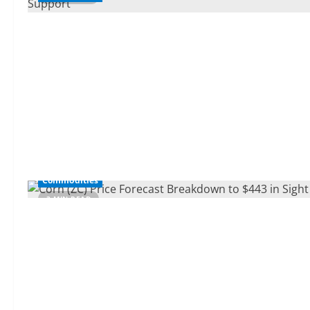
Commodities
3 MIN READ