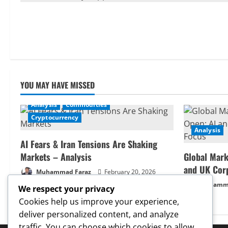
YOU MAY HAVE MISSED
Analysis
Commodities
Cryptocurrency
Analysis
AI Fears & Iran Tensions Are Shaking
Markets – Analysis
Global Mark
and UK Cor
Muhammad Faraz
February 20, 2026
Muhamma
We respect your privacy
Cookies help us improve your experience,
deliver personalized content, and analyze
traffic. You can choose which cookies to allow