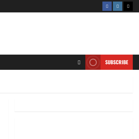
Facebook
Instagram
Twitt
SUBSCRIBE