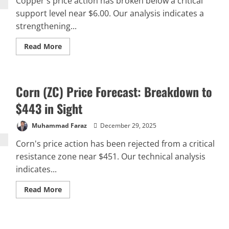
Copper's price action has broken below a critical
support level near $6.00. Our analysis indicates a
strengthening...
Read
Read More
more
about
Copper
(HG)
Price
Corn (ZC) Price Forecast: Breakdown to
Forecast:
Potential
Decline
$443 in Sight
to
$5.39
Support
Muhammad Faraz
December 29, 2025
Corn's price action has been rejected from a critical
resistance zone near $451. Our technical analysis
indicates...
Read
Read More
more
about
Corn
(ZC)
Price