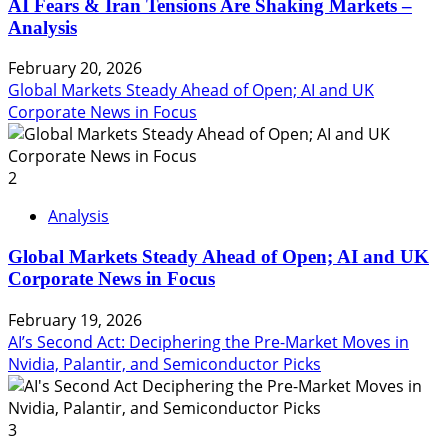
AI Fears & Iran Tensions Are Shaking Markets –
Analysis
February 20, 2026
Global Markets Steady Ahead of Open; AI and UK
Corporate News in Focus
2
Analysis
Global Markets Steady Ahead of Open; AI and UK
Corporate News in Focus
February 19, 2026
AI’s Second Act: Deciphering the Pre-Market Moves in
Nvidia, Palantir, and Semiconductor Picks
3