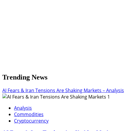
Dollar
Wavers
Trending News
AI Fears & Iran Tensions Are Shaking Markets – Analysis
1
Analysis
Commodities
Cryptocurrency