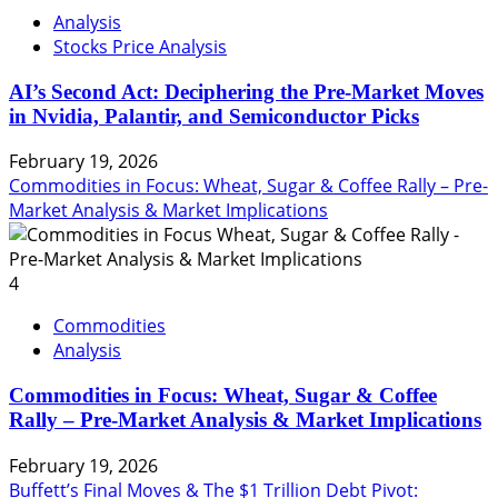
Analysis
Stocks Price Analysis
AI’s Second Act: Deciphering the Pre-Market Moves
in Nvidia, Palantir, and Semiconductor Picks
February 19, 2026
Commodities in Focus: Wheat, Sugar & Coffee Rally – Pre-
Market Analysis & Market Implications
4
Commodities
Analysis
Commodities in Focus: Wheat, Sugar & Coffee
Rally – Pre-Market Analysis & Market Implications
February 19, 2026
Buffett’s Final Moves & The $1 Trillion Debt Pivot: