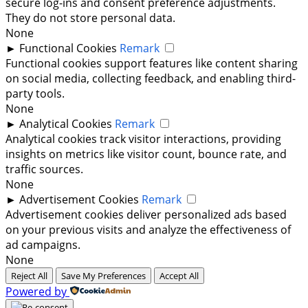
secure log-ins and consent preference adjustments.
They do not store personal data.
None
►
Functional Cookies
Remark
Functional cookies support features like content sharing
on social media, collecting feedback, and enabling third-
party tools.
None
►
Analytical Cookies
Remark
Analytical cookies track visitor interactions, providing
insights on metrics like visitor count, bounce rate, and
traffic sources.
None
►
Advertisement Cookies
Remark
Advertisement cookies deliver personalized ads based
on your previous visits and analyze the effectiveness of
ad campaigns.
None
Reject All
Save My Preferences
Accept All
Powered by