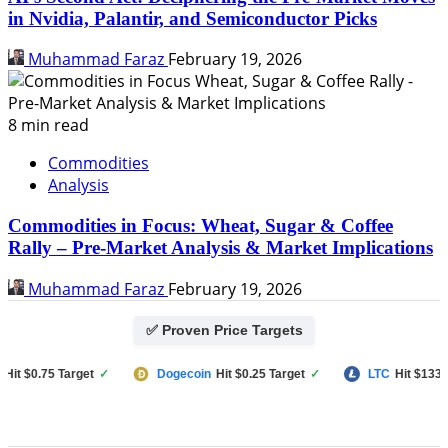
in Nvidia, Palantir, and Semiconductor Picks
Muhammad Faraz
February 19, 2026
8 min read
Commodities
Analysis
Commodities in Focus: Wheat, Sugar & Coffee
Rally – Pre-Market Analysis & Market Implications
Muhammad Faraz
February 19, 2026
✅ Proven Price Targets
 $0.75 Target
✓
Dogecoin
Hit $0.25 Target
✓
LTC
Hit $133 Targ