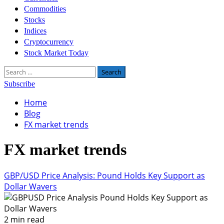
Commodities
Stocks
Indices
Cryptocurrency
Stock Market Today
Search
for:
Subscribe
Home
Blog
FX market trends
FX market trends
GBP/USD Price Analysis: Pound Holds Key Support as
Dollar Wavers
2 min read