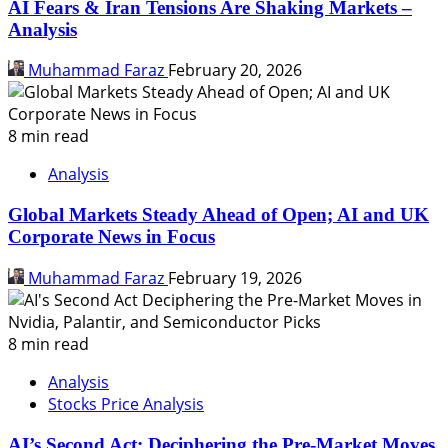
AI Fears & Iran Tensions Are Shaking Markets –
Analysis
Muhammad Faraz
February 20, 2026
8 min read
Analysis
Global Markets Steady Ahead of Open; AI and UK
Corporate News in Focus
Muhammad Faraz
February 19, 2026
8 min read
Analysis
Stocks Price Analysis
AI’s Second Act: Deciphering the Pre-Market Moves