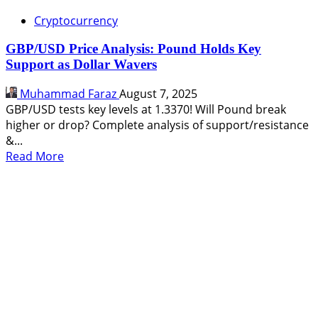
Cryptocurrency
GBP/USD Price Analysis: Pound Holds Key
Support as Dollar Wavers
Muhammad Faraz
August 7, 2025
GBP/USD tests key levels at 1.3370! Will Pound break
higher or drop? Complete analysis of support/resistance
&...
Read
Read More
more
about
GBP/USD
Price
Analysis:
Pound
Holds
Key
Support
as