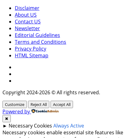
Disclaimer
About US
Contact US
Newsletter
Editorial Guidelines
Terms and Conditions
Privacy Policy
HTML Sitemap
Facebook
Instagram
Twitter
Copyright 2024-2026 © All rights reserved.
Customize
Reject All
Accept All
Powered by
✖
►
Necessary Cookies
Always Active
Necessary cookies enable essential site features like