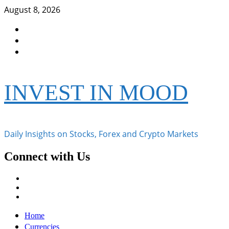
Skip
August 8, 2026
to
Facebook
content
Instagram
Twitter
INVEST IN MOOD
Daily Insights on Stocks, Forex and Crypto Markets
Connect with Us
Facebook
Instagram
Twitter
Primary
Home
Menu
Currencies