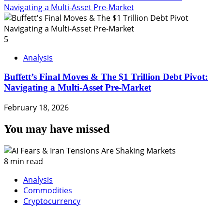
Navigating a Multi-Asset Pre-Market
5
Analysis
Buffett’s Final Moves & The $1 Trillion Debt Pivot:
Navigating a Multi-Asset Pre-Market
February 18, 2026
You may have missed
8 min read
Analysis
Commodities
Cryptocurrency