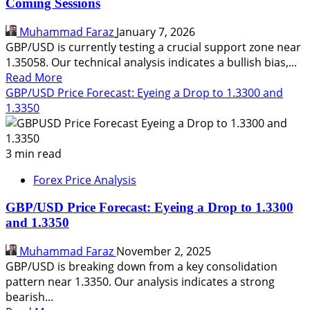
Coming Sessions
Spanish
Tech
Muhammad Faraz
January 7, 2026
Probe
GBP/USD is currently testing a crucial support zone near
Before
1.35058. Our technical analysis indicates a bullish bias,...
the
Read
Read More
Open
more
GBP/USD Price Forecast: Eyeing a Drop to 1.3300 and
about
1.3350
GBP/USD
Price
Forecast:
3 min read
Targeting
Forex Price Analysis
1.35968
in
GBP/USD Price Forecast: Eyeing a Drop to 1.3300
the
and 1.3350
Coming
Sessions
Muhammad Faraz
November 2, 2025
GBP/USD is breaking down from a key consolidation
pattern near 1.3350. Our analysis indicates a strong
bearish...