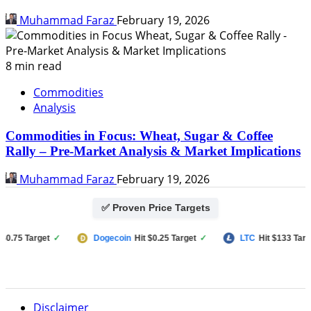
Muhammad Faraz
February 19, 2026
8 min read
Commodities
Analysis
Commodities in Focus: Wheat, Sugar & Coffee
Rally – Pre-Market Analysis & Market Implications
Muhammad Faraz
February 19, 2026
✅ Proven Price Targets
75 Target
✓
Dogecoin
Hit $0.25 Target
✓
LTC
Hit $133 Target
Disclaimer