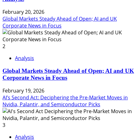
February 20, 2026
Global Markets Steady Ahead of Open; AI and UK
Corporate News in Focus
2
Analysis
Global Markets Steady Ahead of Open; AI and UK
Corporate News in Focus
February 19, 2026
AI’s Second Act: Deciphering the Pre-Market Moves in
Nvidia, Palantir, and Semiconductor Picks
3
Analysis