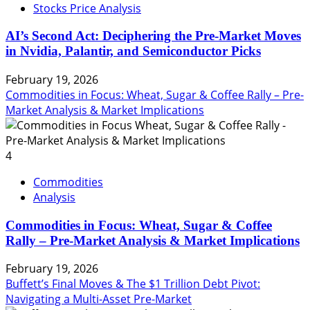
Stocks Price Analysis
AI’s Second Act: Deciphering the Pre-Market Moves
in Nvidia, Palantir, and Semiconductor Picks
February 19, 2026
Commodities in Focus: Wheat, Sugar & Coffee Rally – Pre-
Market Analysis & Market Implications
4
Commodities
Analysis
Commodities in Focus: Wheat, Sugar & Coffee
Rally – Pre-Market Analysis & Market Implications
February 19, 2026
Buffett’s Final Moves & The $1 Trillion Debt Pivot:
Navigating a Multi-Asset Pre-Market