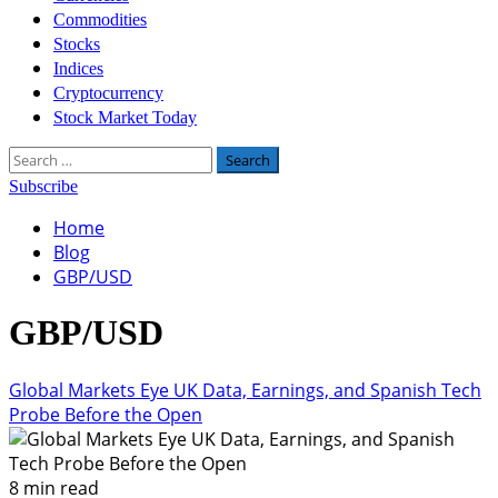
Commodities
Stocks
Indices
Cryptocurrency
Stock Market Today
Search
for:
Subscribe
Home
Blog
GBP/USD
GBP/USD
Global Markets Eye UK Data, Earnings, and Spanish Tech
Probe Before the Open
8 min read