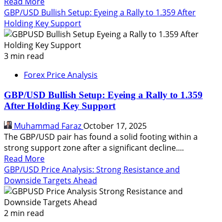
Read
Read More
more
GBP/USD Bullish Setup: Eyeing a Rally to 1.359 After
about
Holding Key Support
GBP/USD
Price
Forecast:
3 min read
Eyeing
Forex Price Analysis
a
Drop
GBP/USD Bullish Setup: Eyeing a Rally to 1.359
to
After Holding Key Support
1.3300
and
Muhammad Faraz
October 17, 2025
1.3350
The GBP/USD pair has found a solid footing within a
strong support zone after a significant decline....
Read
Read More
more
GBP/USD Price Analysis: Strong Resistance and
about
Downside Targets Ahead
GBP/USD
Bullish
Setup:
2 min read