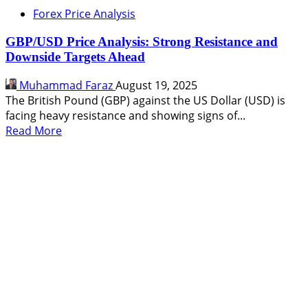
Eyeing
Forex Price Analysis
a
Rally
GBP/USD Price Analysis: Strong Resistance and
to
Downside Targets Ahead
1.359
After
Muhammad Faraz
August 19, 2025
Holding
The British Pound (GBP) against the US Dollar (USD) is
Key
facing heavy resistance and showing signs of...
Support
Read
Read More
more
about
GBP/USD
Price
Analysis:
Strong
Resistance
and
Downside
Targets
Ahead