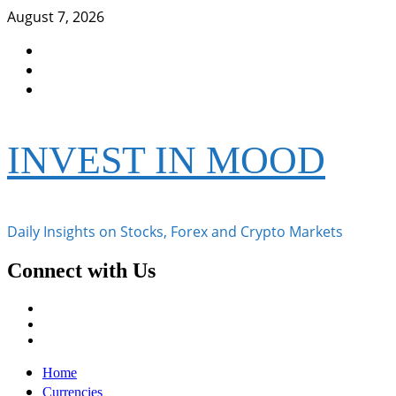
Skip
August 7, 2026
to
Facebook
content
Instagram
Twitter
INVEST IN MOOD
Daily Insights on Stocks, Forex and Crypto Markets
Connect with Us
Facebook
Instagram
Twitter
Primary
Home
Menu
Currencies