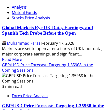
Analysis
Mutual Funds
Stocks Price Analysis
Global Markets Eye UK Data, Earnings, and
Spanish Tech Probe Before the Open
Muhammad Faraz
February 17, 2026
Markets are set to open after a flurry of UK labor data,
major corporate earnings, and significant...
Read
Read More
more
GBP/USD Price Forecast: Targeting 1.35968 in the
about
Coming Sessions
Global
Markets
Eye
3 min read
UK
Forex Price Analysis
Data,
Earnings,
GBP/USD Price Forecast: Targeting 1.35968 in the
and