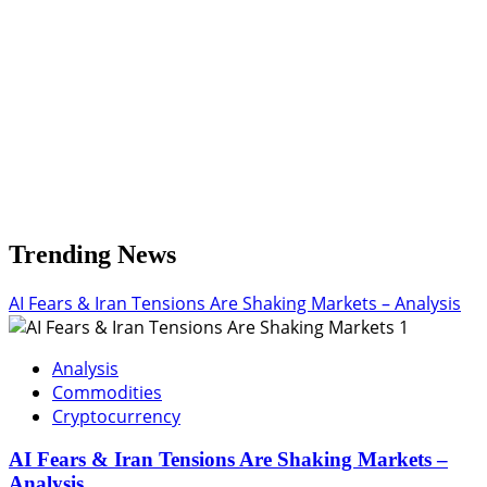
Trending News
AI Fears & Iran Tensions Are Shaking Markets – Analysis
1
Analysis
Commodities
Cryptocurrency
AI Fears & Iran Tensions Are Shaking Markets –
Analysis