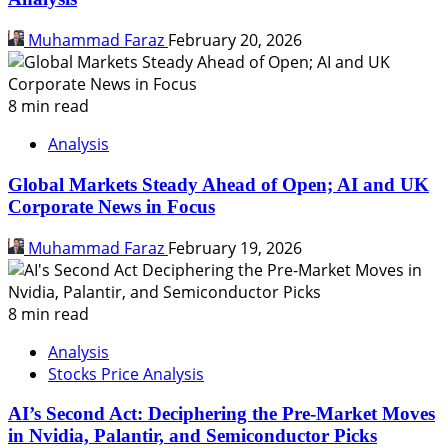
Muhammad Faraz
February 20, 2026
8 min read
Analysis
Global Markets Steady Ahead of Open; AI and UK
Corporate News in Focus
Muhammad Faraz
February 19, 2026
8 min read
Analysis
Stocks Price Analysis
AI’s Second Act: Deciphering the Pre-Market Moves
in Nvidia, Palantir, and Semiconductor Picks