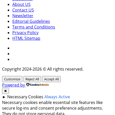
About US
Contact US
Newsletter
Editorial Guidelines
Terms and Conditions
Privacy Policy
HTML Sitemap
Facebook
Instagram
Twitter
Copyright 2024-2026 © All rights reserved.
Customize
Reject All
Accept All
Powered by
✖
►
Necessary Cookies
Always Active
Necessary cookies enable essential site features like
secure log-ins and consent preference adjustments.
They do not store personal data.