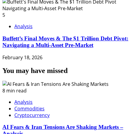
5
Analysis
Buffett’s Final Moves & The $1 Trillion Debt Pivot:
Navigating a Multi-Asset Pre-Market
February 18, 2026
You may have missed
8 min read
Analysis
Commodities
Cryptocurrency
AI Fears & Iran Tensions Are Shaking Markets –
Analysis