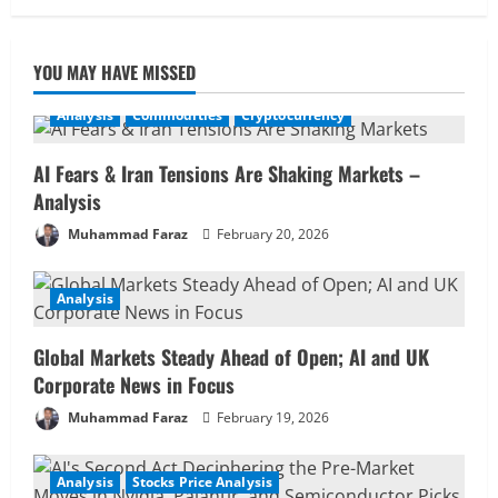
YOU MAY HAVE MISSED
Analysis
Commodities
Cryptocurrency
AI Fears & Iran Tensions Are Shaking Markets –
Analysis
Muhammad Faraz
February 20, 2026
Analysis
Global Markets Steady Ahead of Open; AI and UK
Corporate News in Focus
Muhammad Faraz
February 19, 2026
Analysis
Stocks Price Analysis