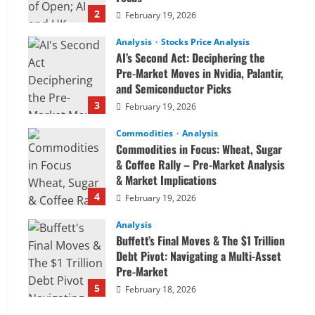
2
February 19, 2026
Analysis
Stocks Price Analysis
AI’s Second Act: Deciphering the
Pre-Market Moves in Nvidia, Palantir,
and Semiconductor Picks
3
February 19, 2026
Commodities
Analysis
Commodities in Focus: Wheat, Sugar
& Coffee Rally – Pre-Market Analysis
& Market Implications
4
February 19, 2026
Analysis
Buffett’s Final Moves & The $1 Trillion
Debt Pivot: Navigating a Multi-Asset
Pre-Market
5
February 18, 2026