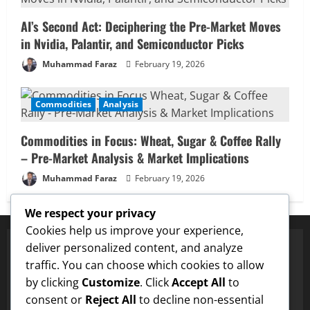
AI’s Second Act: Deciphering the Pre-Market Moves
in Nvidia, Palantir, and Semiconductor Picks
Muhammad Faraz
February 19, 2026
Commodities
Analysis
Commodities in Focus: Wheat, Sugar & Coffee Rally
– Pre-Market Analysis & Market Implications
Muhammad Faraz
February 19, 2026
We respect your privacy
Cookies help us improve your experience,
deliver personalized content, and analyze
traffic. You can choose which cookies to allow
✅ Proven Price Targets
by clicking
Customize
. Click
Accept All
to
✓
ENA
Hit $0.75 Target
✓
Dogecoin
Hit $0.25 Target
✓
consent or
Reject All
to decline non-essential