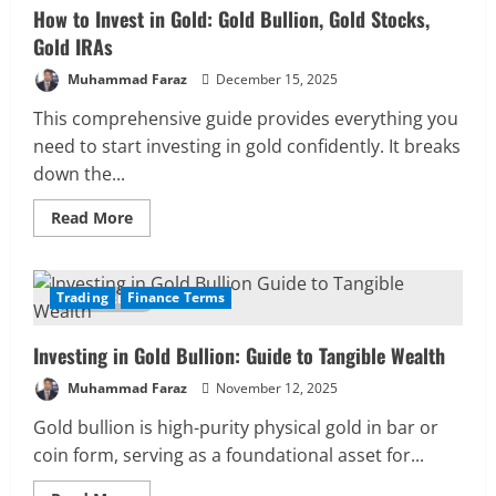
How to Invest in Gold: Gold Bullion, Gold Stocks,
Gold IRAs
Muhammad Faraz
December 15, 2025
This comprehensive guide provides everything you
need to start investing in gold confidently. It breaks
down the...
Read
Read More
more
about
How
to
Invest
Trading
Finance Terms
10 MIN READ
in
Gold:
Gold
Investing in Gold Bullion: Guide to Tangible Wealth
Bullion,
Gold
Stocks,
Muhammad Faraz
November 12, 2025
Gold
IRAs
Gold bullion is high-purity physical gold in bar or
coin form, serving as a foundational asset for...