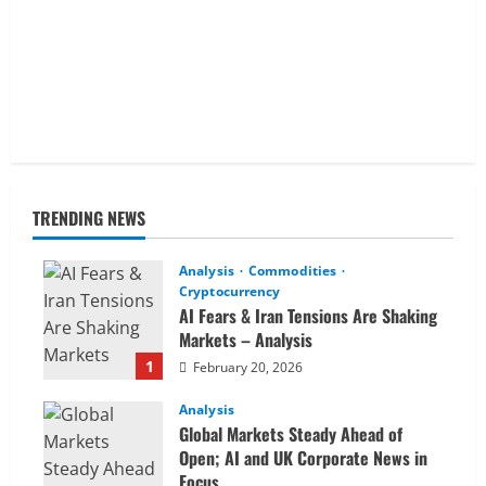
TRENDING NEWS
Analysis
Commodities
Cryptocurrency
AI Fears & Iran Tensions Are Shaking
Markets – Analysis
1
February 20, 2026
Analysis
Global Markets Steady Ahead of
Open; AI and UK Corporate News in
Focus