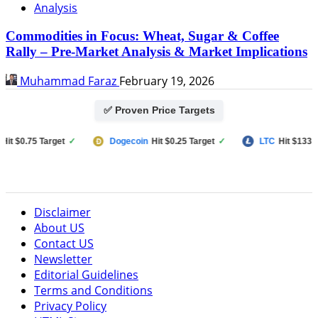
Analysis
Commodities in Focus: Wheat, Sugar & Coffee
Rally – Pre-Market Analysis & Market Implications
Muhammad Faraz
February 19, 2026
✅ Proven Price Targets
$0.75 Target
✓
Dogecoin
Hit $0.25 Target
✓
LTC
Hit $133 Targe
Disclaimer
About US
Contact US
Newsletter
Editorial Guidelines
Terms and Conditions
Privacy Policy