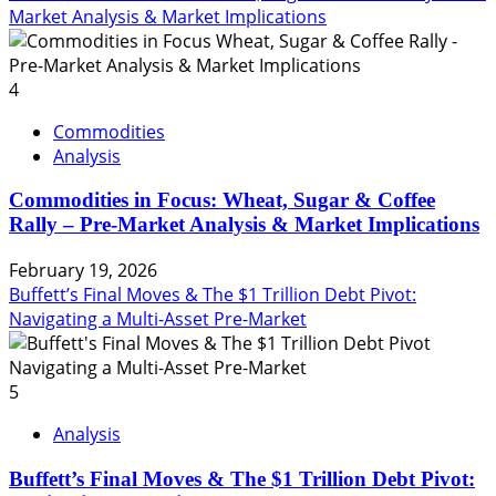
Market Analysis & Market Implications
4
Commodities
Analysis
Commodities in Focus: Wheat, Sugar & Coffee
Rally – Pre-Market Analysis & Market Implications
February 19, 2026
Buffett’s Final Moves & The $1 Trillion Debt Pivot:
Navigating a Multi-Asset Pre-Market
5
Analysis
Buffett’s Final Moves & The $1 Trillion Debt Pivot: