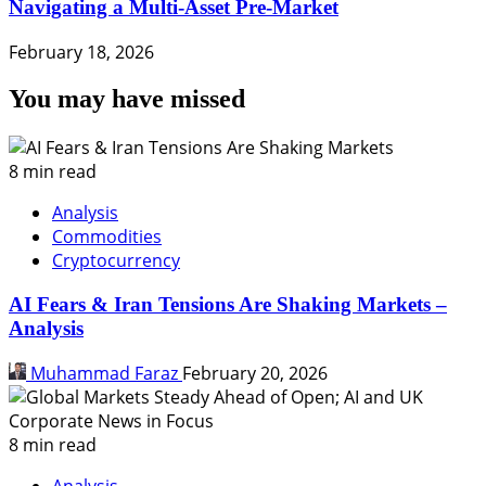
Navigating a Multi-Asset Pre-Market
February 18, 2026
You may have missed
8 min read
Analysis
Commodities
Cryptocurrency
AI Fears & Iran Tensions Are Shaking Markets –
Analysis
Muhammad Faraz
February 20, 2026
8 min read
Analysis