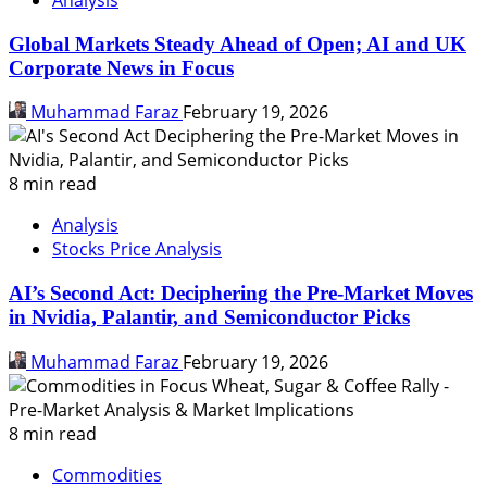
Global Markets Steady Ahead of Open; AI and UK
Corporate News in Focus
Muhammad Faraz
February 19, 2026
8 min read
Analysis
Stocks Price Analysis
AI’s Second Act: Deciphering the Pre-Market Moves
in Nvidia, Palantir, and Semiconductor Picks
Muhammad Faraz
February 19, 2026
8 min read
Commodities