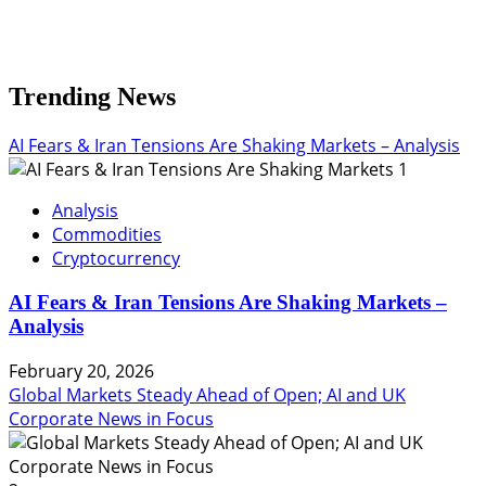
Trending News
AI Fears & Iran Tensions Are Shaking Markets – Analysis
1
Analysis
Commodities
Cryptocurrency
AI Fears & Iran Tensions Are Shaking Markets –
Analysis
February 20, 2026
Global Markets Steady Ahead of Open; AI and UK
Corporate News in Focus