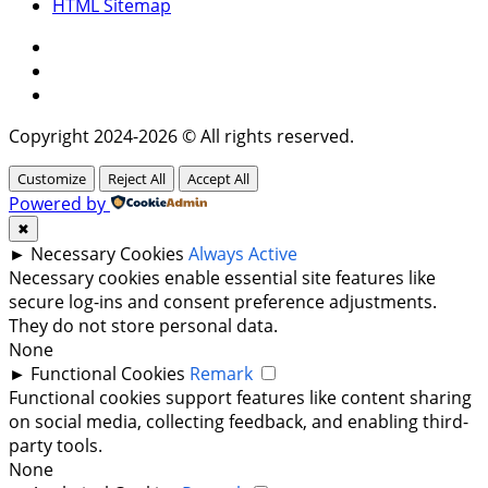
HTML Sitemap
Facebook
Instagram
Twitter
Copyright 2024-2026 © All rights reserved.
Customize
Reject All
Accept All
Powered by
✖
►
Necessary Cookies
Always Active
Necessary cookies enable essential site features like
secure log-ins and consent preference adjustments.
They do not store personal data.
None
►
Functional Cookies
Remark
Functional cookies support features like content sharing
on social media, collecting feedback, and enabling third-
party tools.
None