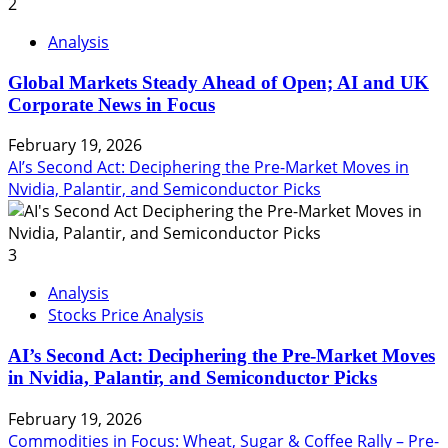
2
Analysis
Global Markets Steady Ahead of Open; AI and UK
Corporate News in Focus
February 19, 2026
AI’s Second Act: Deciphering the Pre-Market Moves in
Nvidia, Palantir, and Semiconductor Picks
3
Analysis
Stocks Price Analysis
AI’s Second Act: Deciphering the Pre-Market Moves
in Nvidia, Palantir, and Semiconductor Picks
February 19, 2026
Commodities in Focus: Wheat, Sugar & Coffee Rally – Pre-