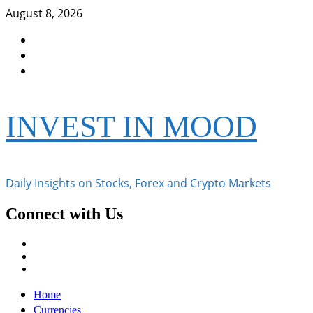
Skip
August 8, 2026
to
Facebook
content
Instagram
Twitter
INVEST IN MOOD
Daily Insights on Stocks, Forex and Crypto Markets
Connect with Us
Facebook
Instagram
Twitter
Primary
Home
Menu
Currencies