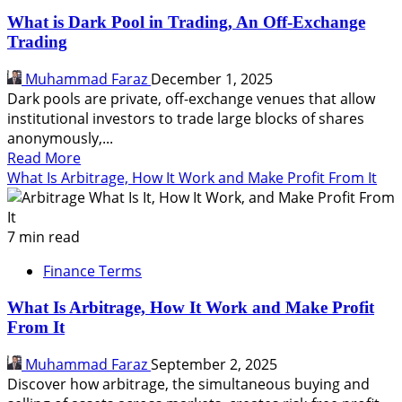
What is Dark Pool in Trading, An Off-Exchange
Trading
Muhammad Faraz
December 1, 2025
Dark pools are private, off-exchange venues that allow
institutional investors to trade large blocks of shares
anonymously,...
Read
Read More
more
What Is Arbitrage, How It Work and Make Profit From It
about
What
is
7 min read
Dark
Finance Terms
Pool
in
What Is Arbitrage, How It Work and Make Profit
Trading,
From It
An
Off-
Muhammad Faraz
September 2, 2025
Exchange
Discover how arbitrage, the simultaneous buying and
Trading