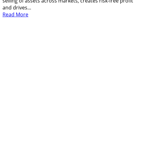
selling of assets across markets, creates risk-free profit
and drives...
Read
Read More
more
about
What
Is
Arbitrage,
How
It
Work
and
Make
Profit
From
It