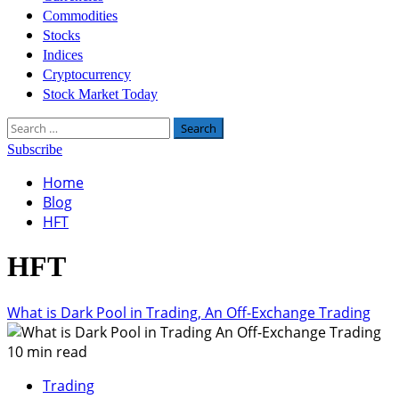
Commodities
Stocks
Indices
Cryptocurrency
Stock Market Today
Search
for:
Subscribe
Home
Blog
HFT
HFT
What is Dark Pool in Trading, An Off-Exchange Trading
10 min read
Trading