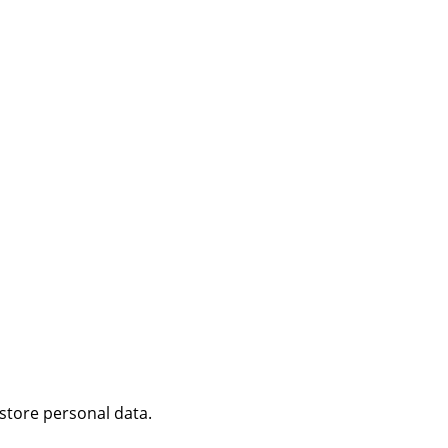
 store personal data.