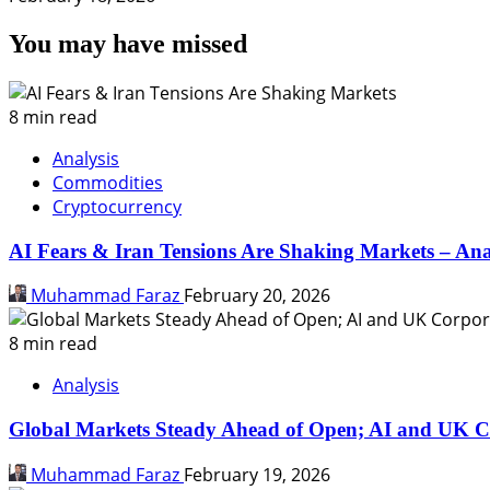
You may have missed
8 min read
Analysis
Commodities
Cryptocurrency
AI Fears & Iran Tensions Are Shaking Markets – Ana
Muhammad Faraz
February 20, 2026
8 min read
Analysis
Global Markets Steady Ahead of Open; AI and UK C
Muhammad Faraz
February 19, 2026