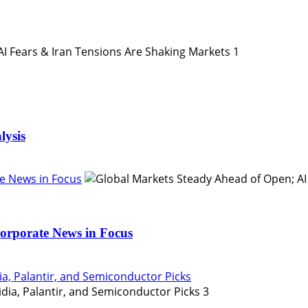
1
lysis
e News in Focus
orporate News in Focus
ia, Palantir, and Semiconductor Picks
3