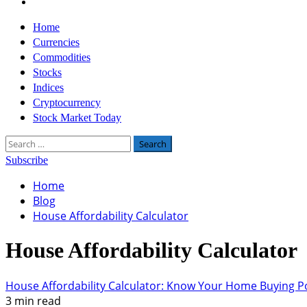
Twitter
Primary
Home
Menu
Currencies
Commodities
Stocks
Indices
Cryptocurrency
Stock Market Today
Search
for:
Subscribe
Home
Blog
House Affordability Calculator
House Affordability Calculator
House Affordability Calculator: Know Your Home Buying 
3 min read