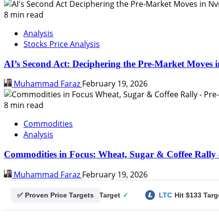
8 min read
Analysis
Stocks Price Analysis
AI’s Second Act: Deciphering the Pre-Market Moves i
Muhammad Faraz
February 19, 2026
8 min read
Commodities
Analysis
Commodities in Focus: Wheat, Sugar & Coffee Rally 
Muhammad Faraz
February 19, 2026
✅ Proven Price Targets
gecoin
Hit $0.25 Target
✓
LTC
Hit $133 Target
✓