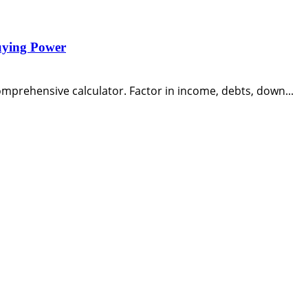
uying Power
mprehensive calculator. Factor in income, debts, down...