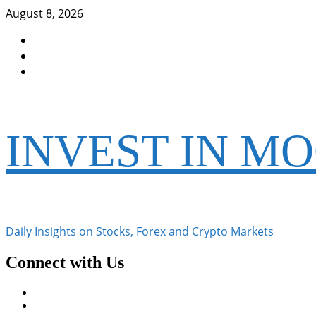
Skip
August 8, 2026
to
Facebook
content
Instagram
Twitter
INVEST IN M
Daily Insights on Stocks, Forex and Crypto Markets
Connect with Us
Facebook
Instagram