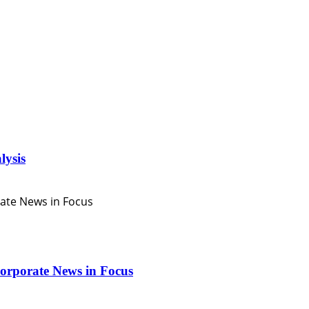
lysis
orporate News in Focus