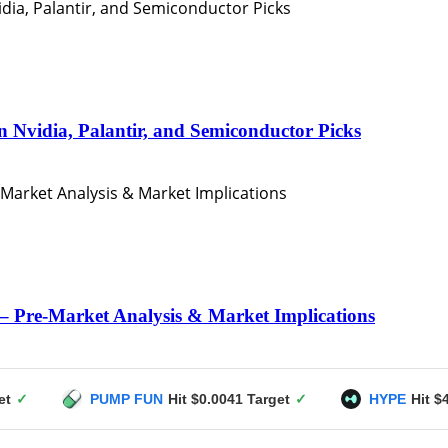
n Nvidia, Palantir, and Semiconductor Picks
– Pre-Market Analysis & Market Implications
PUMP FUN
Hit $0.0041 Target
✓
HYPE
Hit $49 Target
✓