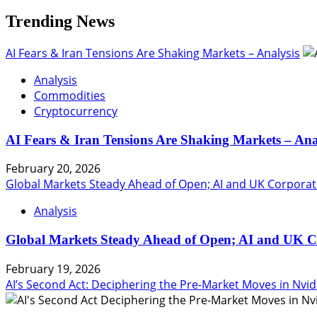
Trending News
AI Fears & Iran Tensions Are Shaking Markets – Analysis
Analysis
Commodities
Cryptocurrency
AI Fears & Iran Tensions Are Shaking Markets – Ana
February 20, 2026
Global Markets Steady Ahead of Open; AI and UK Corporat
Analysis
Global Markets Steady Ahead of Open; AI and UK C
February 19, 2026
AI’s Second Act: Deciphering the Pre-Market Moves in Nvid