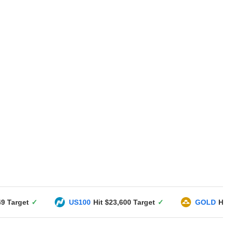
US100
Hit $23,600 Target
✓
GOLD
Hit $3351 Targe