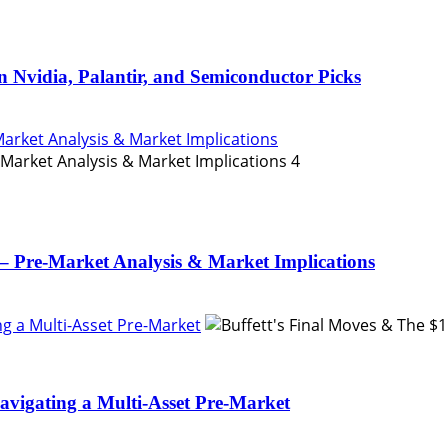
n Nvidia, Palantir, and Semiconductor Picks
Market Analysis & Market Implications
4
– Pre-Market Analysis & Market Implications
ing a Multi-Asset Pre-Market
Navigating a Multi-Asset Pre-Market