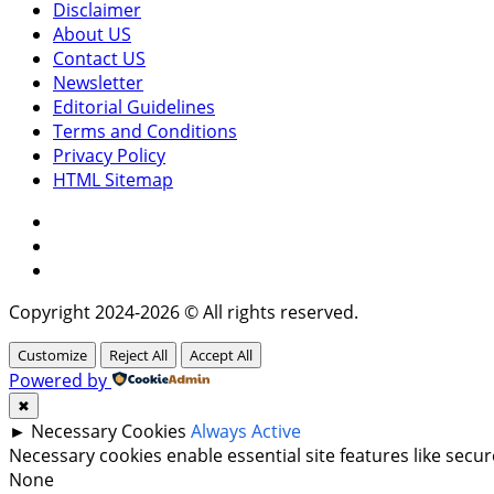
Disclaimer
About US
Contact US
Newsletter
Editorial Guidelines
Terms and Conditions
Privacy Policy
HTML Sitemap
Facebook
Instagram
Twitter
Copyright 2024-2026 © All rights reserved.
Customize
Reject All
Accept All
Powered by
✖
►
Necessary Cookies
Always Active
Necessary cookies enable essential site features like sec
None