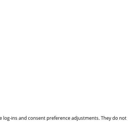
ure log-ins and consent preference adjustments. They do not