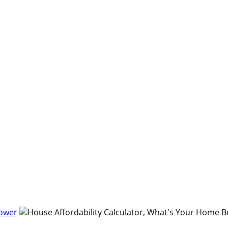
Power