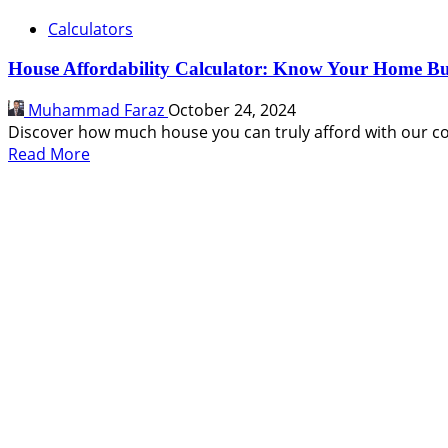
Calculators
House Affordability Calculator: Know Your Home B
Muhammad Faraz
October 24, 2024
Discover how much house you can truly afford with our co
Read
Read More
more
about
House
Affordability
Calculator:
Know
Your
Home
Buying
Power