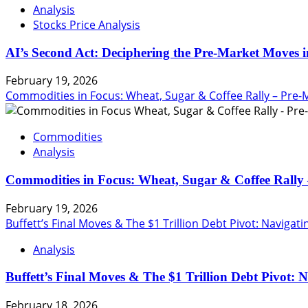
Analysis
Stocks Price Analysis
AI’s Second Act: Deciphering the Pre-Market Moves i
February 19, 2026
Commodities in Focus: Wheat, Sugar & Coffee Rally – Pre-
Commodities
Analysis
Commodities in Focus: Wheat, Sugar & Coffee Rally 
February 19, 2026
Buffett’s Final Moves & The $1 Trillion Debt Pivot: Navigat
Analysis
Buffett’s Final Moves & The $1 Trillion Debt Pivot: 
February 18, 2026