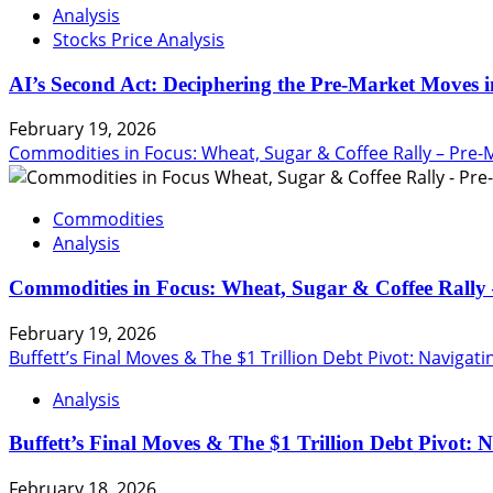
Analysis
Stocks Price Analysis
AI’s Second Act: Deciphering the Pre-Market Moves i
February 19, 2026
Commodities in Focus: Wheat, Sugar & Coffee Rally – Pre-
Commodities
Analysis
Commodities in Focus: Wheat, Sugar & Coffee Rally 
February 19, 2026
Buffett’s Final Moves & The $1 Trillion Debt Pivot: Navigat
Analysis
Buffett’s Final Moves & The $1 Trillion Debt Pivot: 
February 18, 2026