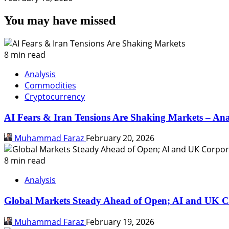
You may have missed
8 min read
Analysis
Commodities
Cryptocurrency
AI Fears & Iran Tensions Are Shaking Markets – Ana
Muhammad Faraz
February 20, 2026
8 min read
Analysis
Global Markets Steady Ahead of Open; AI and UK C
Muhammad Faraz
February 19, 2026