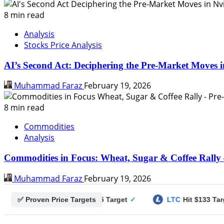
8 min read
Analysis
Stocks Price Analysis
AI’s Second Act: Deciphering the Pre-Market Moves i
Muhammad Faraz
February 19, 2026
8 min read
Commodities
Analysis
Commodities in Focus: Wheat, Sugar & Coffee Rally 
Muhammad Faraz
February 19, 2026
✅ Proven Price Targets
gecoin
Hit $0.25 Target
✓
LTC
Hit $133 Target
✓