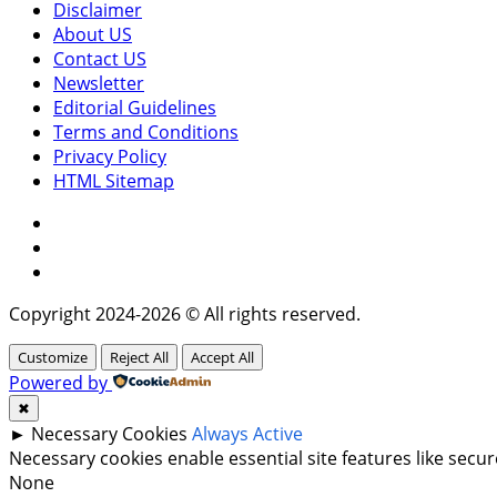
Disclaimer
About US
Contact US
Newsletter
Editorial Guidelines
Terms and Conditions
Privacy Policy
HTML Sitemap
Facebook
Instagram
Twitter
Copyright 2024-2026 © All rights reserved.
Customize
Reject All
Accept All
Powered by
✖
►
Necessary Cookies
Always Active
Necessary cookies enable essential site features like sec
None