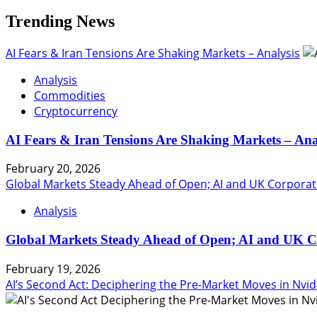
Trending News
AI Fears & Iran Tensions Are Shaking Markets – Analysis
Analysis
Commodities
Cryptocurrency
AI Fears & Iran Tensions Are Shaking Markets – Ana
February 20, 2026
Global Markets Steady Ahead of Open; AI and UK Corporat
Analysis
Global Markets Steady Ahead of Open; AI and UK C
February 19, 2026
AI’s Second Act: Deciphering the Pre-Market Moves in Nvid