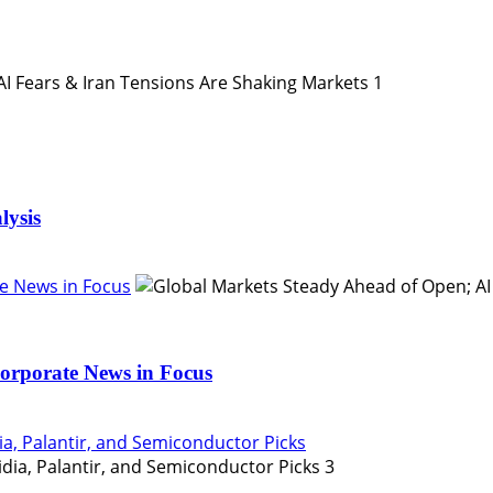
1
lysis
e News in Focus
orporate News in Focus
ia, Palantir, and Semiconductor Picks
3