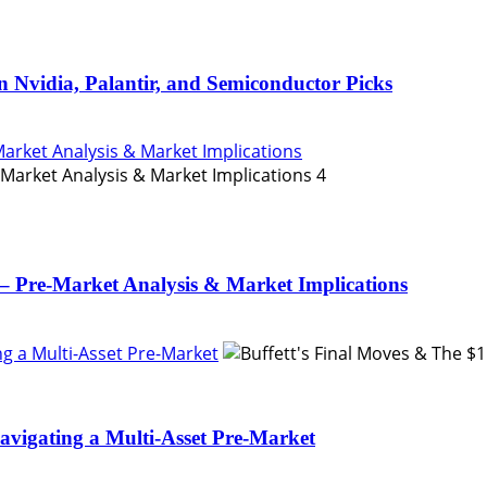
n Nvidia, Palantir, and Semiconductor Picks
Market Analysis & Market Implications
4
– Pre-Market Analysis & Market Implications
ing a Multi-Asset Pre-Market
Navigating a Multi-Asset Pre-Market