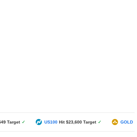
US100
Hit $23,600 Target
✓
GOLD
Hit $3351 Targe