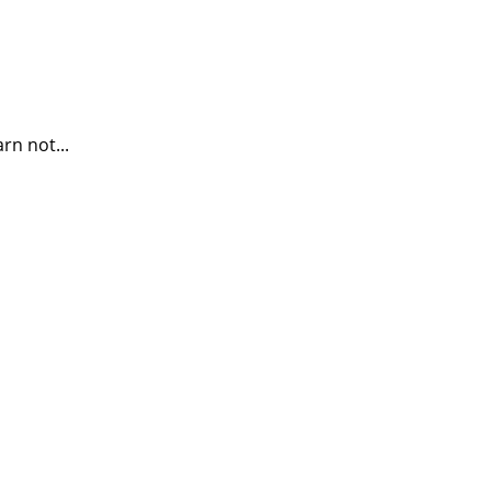
rn not...