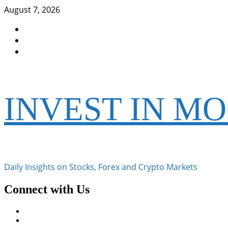
Skip
August 7, 2026
to
Facebook
content
Instagram
Twitter
INVEST IN M
Daily Insights on Stocks, Forex and Crypto Markets
Connect with Us
Facebook
Instagram