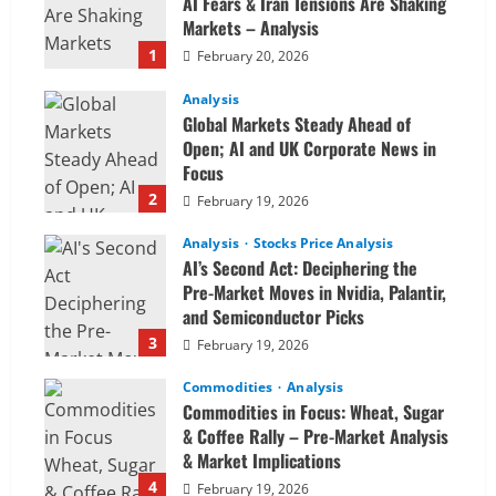
AI Fears & Iran Tensions Are Shaking
Markets – Analysis
1
February 20, 2026
Analysis
Global Markets Steady Ahead of
Open; AI and UK Corporate News in
Focus
2
February 19, 2026
Analysis
Stocks Price Analysis
AI’s Second Act: Deciphering the
Pre-Market Moves in Nvidia, Palantir,
and Semiconductor Picks
3
February 19, 2026
Commodities
Analysis
Commodities in Focus: Wheat, Sugar
& Coffee Rally – Pre-Market Analysis
& Market Implications
4
February 19, 2026