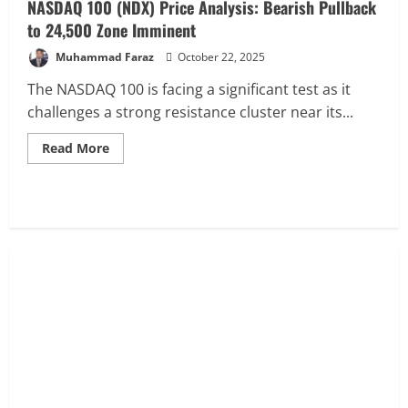
NASDAQ 100 (NDX) Price Analysis: Bearish Pullback
Reversal
Targets
to 24,500 Zone Imminent
26,800
Muhammad Faraz
October 22, 2025
The NASDAQ 100 is facing a significant test as it
challenges a strong resistance cluster near its...
Read
Read More
more
about
NASDAQ
100
(NDX)
Price
Analysis:
Bearish
Pullback
to
24,500
Zone
Imminent