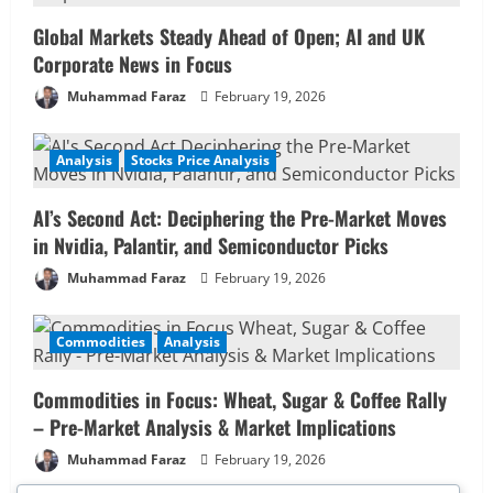
Global Markets Steady Ahead of Open; AI and UK
Corporate News in Focus
Muhammad Faraz
February 19, 2026
Analysis
Stocks Price Analysis
AI’s Second Act: Deciphering the Pre-Market Moves
in Nvidia, Palantir, and Semiconductor Picks
Muhammad Faraz
February 19, 2026
Commodities
Analysis
Commodities in Focus: Wheat, Sugar & Coffee Rally
– Pre-Market Analysis & Market Implications
Muhammad Faraz
February 19, 2026