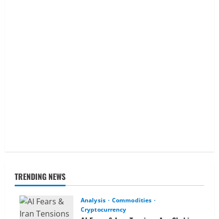
TRENDING NEWS
Analysis
Commodities
Cryptocurrency