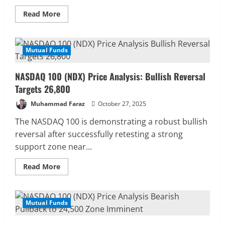
Read
Read More
more
about
Dow
Jones
(DJIA)
Mutual Funds
4 MIN READ
Price
Forecast:
Targeting
NASDAQ 100 (NDX) Price Analysis: Bullish Reversal
a
Pullback
Targets 26,800
to
$47,652
Muhammad Faraz
October 27, 2025
The NASDAQ 100 is demonstrating a robust bullish
reversal after successfully retesting a strong
support zone near...
Read
Read More
more
about
NASDAQ
100
(NDX)
Mutual Funds
4 MIN READ
Price
Analysis:
Bullish