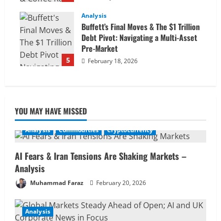
Analysis
Buffett’s Final Moves & The $1 Trillion
Debt Pivot: Navigating a Multi-Asset
Pre-Market
5
February 18, 2026
YOU MAY HAVE MISSED
Analysis
Commodities
Cryptocurrency
AI Fears & Iran Tensions Are Shaking Markets –
Analysis
Muhammad Faraz
February 20, 2026
Analysis