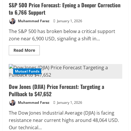
S&P 500 Price Forecast: Eyeing a Deeper Correction
to 6,766 Support
Muhammad Faraz
January 1, 2026
The S&P 500 has broken below a critical support
zone near 6,900 USD, signaling a shift in...
Read
Read More
more
about
S&P
500
Price
Mutual Funds
3 MIN READ
Forecast:
Eyeing
a
Dow Jones (DJIA) Price Forecast: Targeting a
Deeper
Correction
Pullback to $47,652
to
6,766
Muhammad Faraz
January 1, 2026
Support
The Dow Jones Industrial Average (DJIA) is facing
resistance near current highs around 48,064 USD.
Our technical...