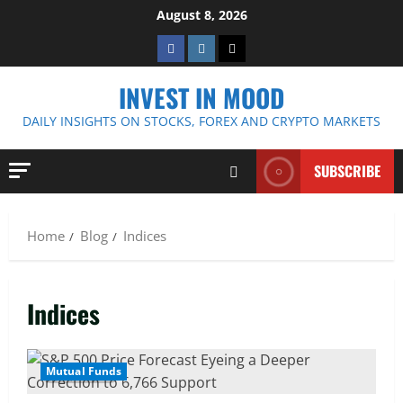
Skip
August 8, 2026
to
Facebook
Instagram
Twitter
content
INVEST IN MOOD
DAILY INSIGHTS ON STOCKS, FOREX AND CRYPTO MARKETS
SUBSCRIBE
Home
Blog
Indices
Indices
Mutual Funds
4 MIN READ