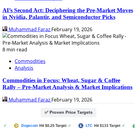
AI’s Second Act: Deciphering the Pre-Market Moves
in Nvidia, Palantir, and Semiconductor Picks
Muhammad Faraz
February 19, 2026
8 min read
Commodities
Analysis
Commodities in Focus: Wheat, Sugar & Coffee
Rally – Pre-Market Analysis & Market Implications
Muhammad Faraz
February 19, 2026
✅ Proven Price Targets
Dogecoin
Hit $0.25 Target
✓
LTC
Hit $133 Target
✓
PU