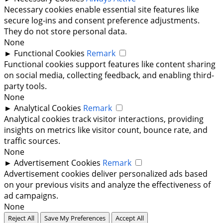
Necessary cookies enable essential site features like
secure log-ins and consent preference adjustments.
They do not store personal data.
None
►
Functional Cookies
Remark
Functional cookies support features like content sharing
on social media, collecting feedback, and enabling third-
party tools.
None
►
Analytical Cookies
Remark
Analytical cookies track visitor interactions, providing
insights on metrics like visitor count, bounce rate, and
traffic sources.
None
►
Advertisement Cookies
Remark
Advertisement cookies deliver personalized ads based
on your previous visits and analyze the effectiveness of
ad campaigns.
None
Reject All
Save My Preferences
Accept All