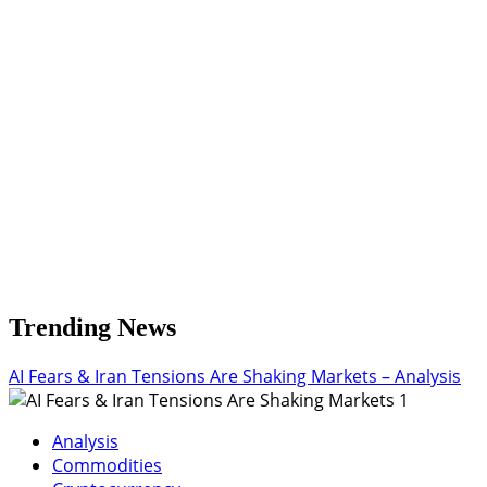
Could
Spark
Rally!
Trending News
AI Fears & Iran Tensions Are Shaking Markets – Analysis
1
Analysis
Commodities