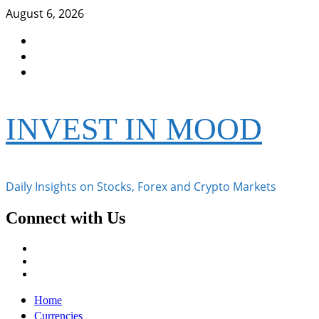
Skip
August 6, 2026
to
Facebook
content
Instagram
Twitter
INVEST IN MOOD
Daily Insights on Stocks, Forex and Crypto Markets
Connect with Us
Facebook
Instagram
Twitter
Primary
Home
Menu
Currencies