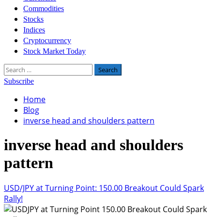
Commodities
Stocks
Indices
Cryptocurrency
Stock Market Today
Search
for:
Subscribe
Home
Blog
inverse head and shoulders pattern
inverse head and shoulders
pattern
USD/JPY at Turning Point: 150.00 Breakout Could Spark
Rally!