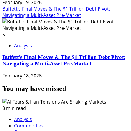
February 19, 2026
Buffett’s Final Moves & The $1 Trillion Debt Pivot:
Navigating a Multi-Asset Pre-Market
5
Analysis
Buffett’s Final Moves & The $1 Trillion Debt Pivot:
Navigating a Multi-Asset Pre-Market
February 18, 2026
You may have missed
8 min read
Analysis
Commodities