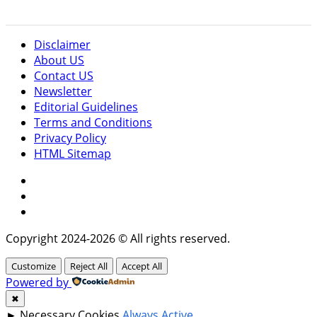
Disclaimer
About US
Contact US
Newsletter
Editorial Guidelines
Terms and Conditions
Privacy Policy
HTML Sitemap
Facebook
Instagram
Twitter
Copyright 2024-2026 © All rights reserved.
Customize
Reject All
Accept All
Powered by
✖
►
Necessary Cookies
Always Active