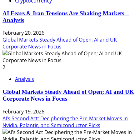
Cryptocurrency
AI Fears & Iran Tensions Are Shaking Markets –
Analysis
February 20, 2026
Global Markets Steady Ahead of Open; AI and UK
Corporate News in Focus
2
Analysis
Global Markets Steady Ahead of Open; AI and UK
Corporate News in Focus
February 19, 2026
AI’s Second Act: Deciphering the Pre-Market Moves in
Nvidia, Palantir, and Semiconductor Picks