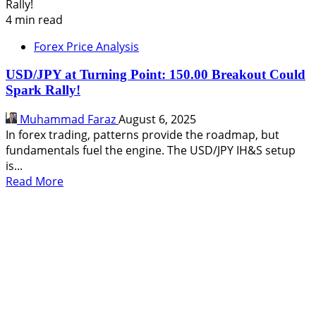
4 min read
Forex Price Analysis
USD/JPY at Turning Point: 150.00 Breakout Could
Spark Rally!
Muhammad Faraz
August 6, 2025
In forex trading, patterns provide the roadmap, but
fundamentals fuel the engine. The USD/JPY IH&S setup
is...
Read
Read More
more
about
USD/JPY
at
Turning
Point:
150.00
Breakout