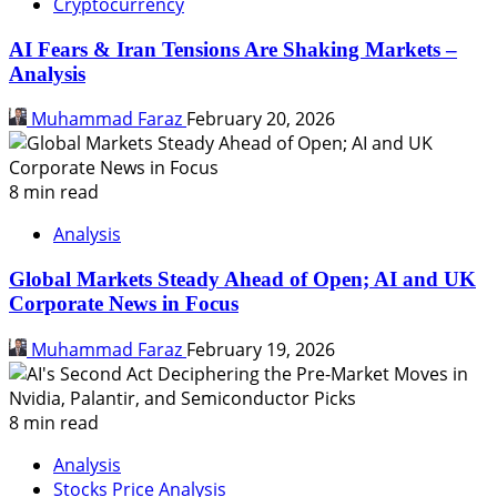
Cryptocurrency
AI Fears & Iran Tensions Are Shaking Markets –
Analysis
Muhammad Faraz
February 20, 2026
8 min read
Analysis
Global Markets Steady Ahead of Open; AI and UK
Corporate News in Focus
Muhammad Faraz
February 19, 2026
8 min read
Analysis
Stocks Price Analysis