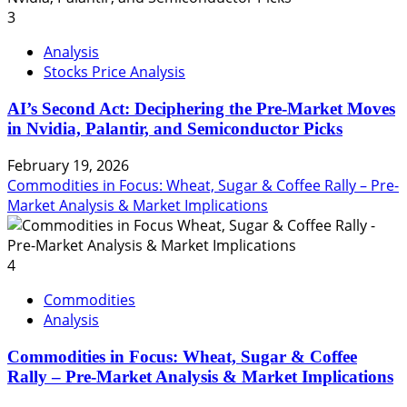
3
Analysis
Stocks Price Analysis
AI’s Second Act: Deciphering the Pre-Market Moves
in Nvidia, Palantir, and Semiconductor Picks
February 19, 2026
Commodities in Focus: Wheat, Sugar & Coffee Rally – Pre-
Market Analysis & Market Implications
4
Commodities
Analysis
Commodities in Focus: Wheat, Sugar & Coffee
Rally – Pre-Market Analysis & Market Implications