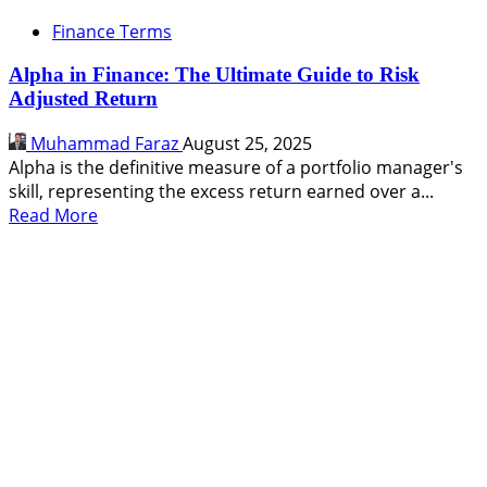
Finance Terms
Alpha in Finance: The Ultimate Guide to Risk
Adjusted Return
Muhammad Faraz
August 25, 2025
Alpha is the definitive measure of a portfolio manager's
skill, representing the excess return earned over a...
Read
Read More
more
about
Alpha
in
Finance:
The
Ultimate
Guide
to
Risk
Adjusted