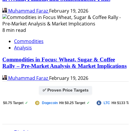
Muhammad Faraz
February 19, 2026
8 min read
Commodities
Analysis
Commodities in Focus: Wheat, Sugar & Coffee
Rally – Pre-Market Analysis & Market Implications
Muhammad Faraz
February 19, 2026
✅ Proven Price Targets
0.75 Target
✓
Dogecoin
Hit $0.25 Target
✓
LTC
Hit $133 Target