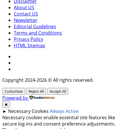
Disclaimer
About US
Contact US
Newsletter
Editorial Guidelines
Terms and Conditions
Privacy Policy
HTML Sitemap
Facebook
Instagram
Twitter
Copyright 2024-2026 © All rights reserved.
Customize
Reject All
Accept All
Powered by
✖
►
Necessary Cookies
Always Active
Necessary cookies enable essential site features like
secure log-ins and consent preference adjustments.