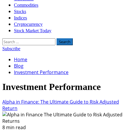
Commodities
Stocks
Indices
Cryptocurrency
Stock Market Today
Search
for:
Subscribe
Home
Blog
Investment Performance
Investment Performance
Alpha in Finance: The Ultimate Guide to Risk Adjusted
Return
8 min read