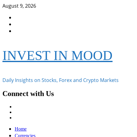
Skip
August 9, 2026
to
Facebook
content
Instagram
Twitter
INVEST IN MOOD
Daily Insights on Stocks, Forex and Crypto Markets
Connect with Us
Facebook
Instagram
Twitter
Primary
Home
Menu
Currencies