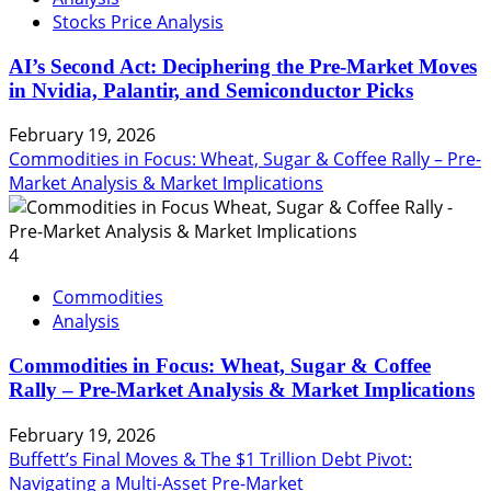
Stocks Price Analysis
AI’s Second Act: Deciphering the Pre-Market Moves
in Nvidia, Palantir, and Semiconductor Picks
February 19, 2026
Commodities in Focus: Wheat, Sugar & Coffee Rally – Pre-
Market Analysis & Market Implications
4
Commodities
Analysis
Commodities in Focus: Wheat, Sugar & Coffee
Rally – Pre-Market Analysis & Market Implications
February 19, 2026
Buffett’s Final Moves & The $1 Trillion Debt Pivot:
Navigating a Multi-Asset Pre-Market