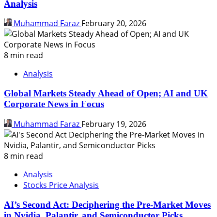
Analysis
Muhammad Faraz
February 20, 2026
8 min read
Analysis
Global Markets Steady Ahead of Open; AI and UK
Corporate News in Focus
Muhammad Faraz
February 19, 2026
8 min read
Analysis
Stocks Price Analysis
AI’s Second Act: Deciphering the Pre-Market Moves
in Nvidia, Palantir, and Semiconductor Picks