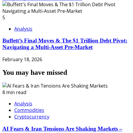
5
Analysis
Buffett’s Final Moves & The $1 Trillion Debt Pivot:
Navigating a Multi-Asset Pre-Market
February 18, 2026
You may have missed
8 min read
Analysis
Commodities
Cryptocurrency
AI Fears & Iran Tensions Are Shaking Markets –