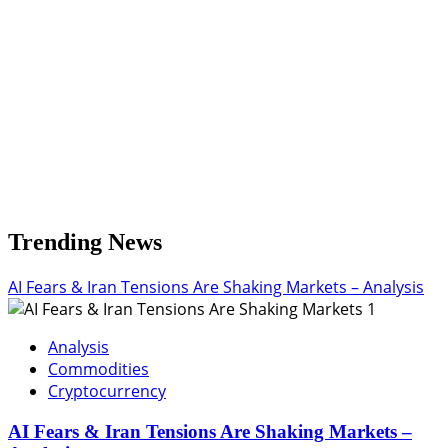
Return
Trending News
AI Fears & Iran Tensions Are Shaking Markets – Analysis
1
Analysis
Commodities
Cryptocurrency
AI Fears & Iran Tensions Are Shaking Markets –