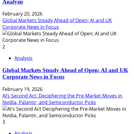
Analysis
February 20, 2026
Global Markets Steady Ahead of Open; AI and UK
Corporate News in Focus
2
Analysis
Global Markets Steady Ahead of Open; AI and UK
Corporate News in Focus
February 19, 2026
AI’s Second Act: Deciphering the Pre-Market Moves in
Nvidia, Palantir, and Semiconductor Picks
3
Analysis