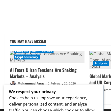
YOU MAY HAVE MISSED
Analysis
Commodities
Cryptocurrency
Analysis
AI Fears & Iran Tensions Are Shaking
Markets – Analysis
Global Mark
and UK Cor
Muhammad Faraz
February 20, 2026
Muhamma
We respect your privacy
Cookies help us improve your experience,
deliver personalized content, and analyze
traffic. You can choose which cookies to allow