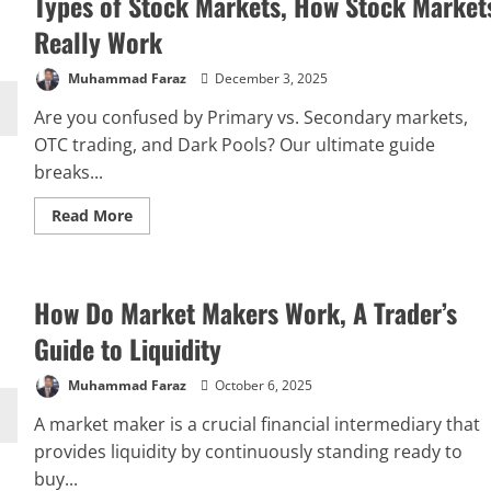
Types of Stock Markets, How Stock Market
Really Work
Muhammad Faraz
December 3, 2025
Are you confused by Primary vs. Secondary markets,
OTC trading, and Dark Pools? Our ultimate guide
breaks...
Read
Read More
more
about
Types
of
Stock
How Do Market Makers Work, A Trader’s
Markets,
How
Stock
Guide to Liquidity
Markets
Really
Work
Muhammad Faraz
October 6, 2025
A market maker is a crucial financial intermediary that
provides liquidity by continuously standing ready to
buy...