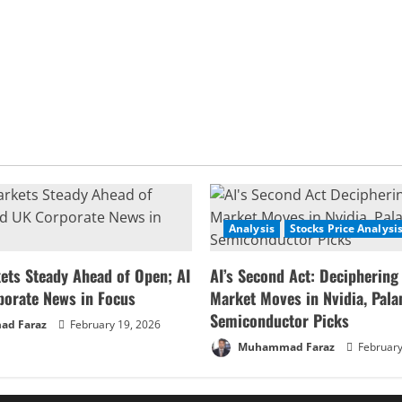
Analysis
Stocks Price Analysi
ets Steady Ahead of Open; AI
AI’s Second Act: Deciphering
porate News in Focus
Market Moves in Nvidia, Palan
Semiconductor Picks
d Faraz
February 19, 2026
Muhammad Faraz
February