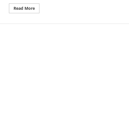
Read
Read More
more
about
How
Do
Market
Makers
Work,
A
Trader’s
Guide
to
Liquidity