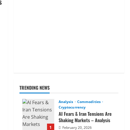
s
TRENDING NEWS
Analysis
Commodities
Cryptocurrency
AI Fears & Iran Tensions Are
Shaking Markets – Analysis
1
February 20, 2026