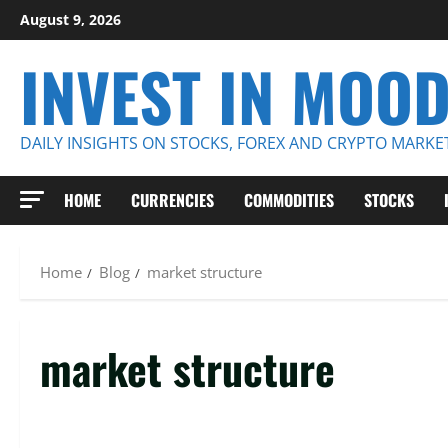
Skip
August 9, 2026
to
INVEST IN MOO
content
DAILY INSIGHTS ON STOCKS, FOREX AND CRYPTO MARKE
HOME
CURRENCIES
COMMODITIES
STOCKS
Home
Blog
market structure
market structure