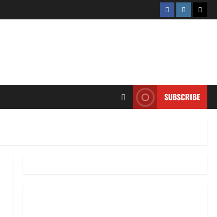
Facebook
Instagram
Twitt
SUBSCRIBE