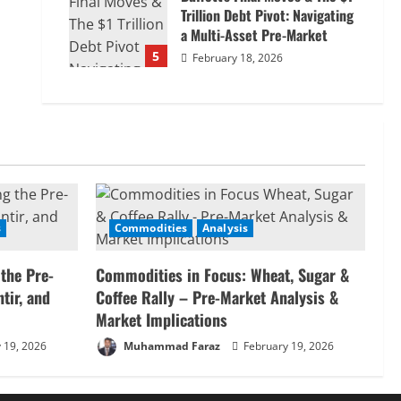
Trillion Debt Pivot: Navigating
a Multi-Asset Pre-Market
5
February 18, 2026
s
Commodities
Analysis
 the Pre-
Commodities in Focus: Wheat, Sugar &
tir, and
Coffee Rally – Pre-Market Analysis &
Market Implications
 19, 2026
Muhammad Faraz
February 19, 2026