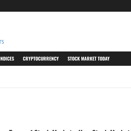
D
TS
INDICES
CRYPTOCURRENCY
STOCK MARKET TODAY