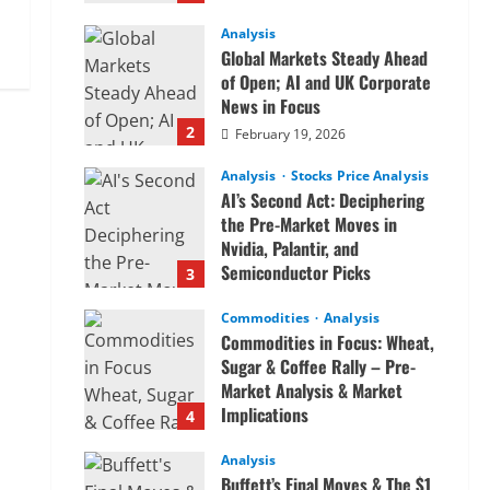
Analysis
Global Markets Steady Ahead
of Open; AI and UK Corporate
News in Focus
2
February 19, 2026
Analysis
Stocks Price Analysis
AI’s Second Act: Deciphering
the Pre-Market Moves in
Nvidia, Palantir, and
Semiconductor Picks
3
February 19, 2026
Commodities
Analysis
Commodities in Focus: Wheat,
Sugar & Coffee Rally – Pre-
Market Analysis & Market
Implications
4
February 19, 2026
Analysis
Buffett’s Final Moves & The $1