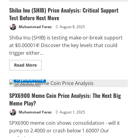
Breakout:
Memecoin
Shiba Inu (SHIB) Price Analysis: Critical Support
Shows
Bullish
Test Before Next Move
Accumulation
Muhammad Faraz
August 8, 2025
Shiba Inu (SHIB) is testing make-or-break support
at $0.000014! Discover the key levels that could
trigger either...
Read
Read More
more
about
Shiba
Cryptocurrency
Inu
(SHIB)
2 MIN READ
Price
SPX6900 Meme Coin Price Analysis: The Next Big
Analysis:
Critical
Meme Play?
Support
Test
Before
Muhammad Faraz
August 1, 2025
Next
Move
SPX6900 meme coin shows consolidation - will it
pump to 2.4000 or crash below 1.6000? Our