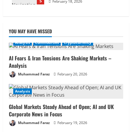
5
February 18, 2026
YOU MAY HAVE MISSED
Analysis
Commodities
Cryptocurrency
AI Fears & Iran Tensions Are Shaking Markets –
Analysis
Muhammad Faraz
February 20, 2026
Analysis
Global Markets Steady Ahead of Open; AI and UK
Corporate News in Focus
Muhammad Faraz
February 19, 2026