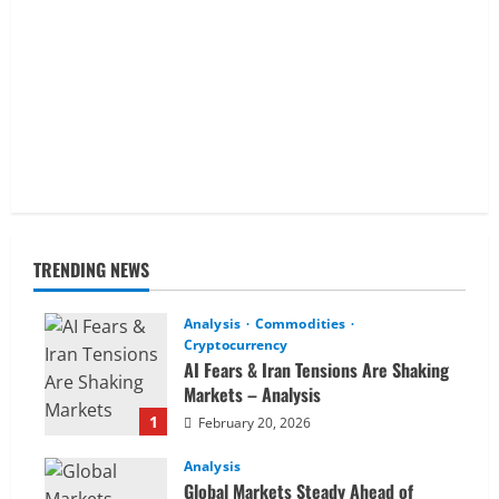
TRENDING NEWS
Analysis
Commodities
Cryptocurrency
AI Fears & Iran Tensions Are Shaking
Markets – Analysis
1
February 20, 2026
Analysis
Global Markets Steady Ahead of