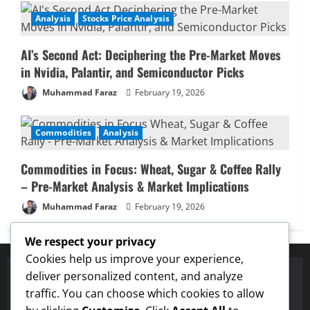
Analysis
Stocks Price Analysis
AI’s Second Act: Deciphering the Pre-Market Moves
in Nvidia, Palantir, and Semiconductor Picks
Muhammad Faraz
February 19, 2026
Commodities
Analysis
Commodities in Focus: Wheat, Sugar & Coffee Rally
– Pre-Market Analysis & Market Implications
Muhammad Faraz
February 19, 2026
We respect your privacy
Cookies help us improve your experience,
deliver personalized content, and analyze
traffic. You can choose which cookies to allow
✅ Proven Price Targets