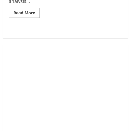
analysis...
Read
Read More
more
about
SPX6900
Meme
Coin
Price
Analysis:
The
Next
Big
Meme
Play?