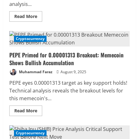
analysis...
Read
Read More
more
about
PEPE
Price
Analysis:
Cryptocurrency
2 MIN READ
Bullish
Reversal
from
PEPE Primed for 0.00001313 Breakout: Memecoin
Support
Targets
Shows Bullish Accumulation
0.000011
Muhammad Faraz
August 9, 2025
PEPE eyes 0.00001313 target as key support holds!
Technical analysis reveals the breakout levels for
this memecoin's...
Read
Read More
more
about
PEPE
Primed
for
Cryptocurrency
2 MIN READ
0.00001313