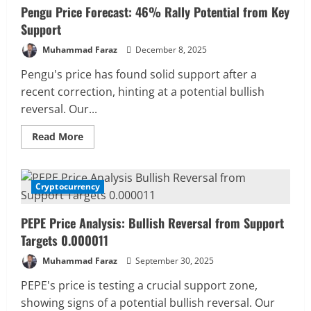
Pengu Price Forecast: 46% Rally Potential from Key
Support
Muhammad Faraz
December 8, 2025
Pengu's price has found solid support after a
recent correction, hinting at a potential bullish
reversal. Our...
Read
Read More
more
about
Pengu
Price
Forecast:
Cryptocurrency
4 MIN READ
46%
Rally
Potential
PEPE Price Analysis: Bullish Reversal from Support
from
Key
Targets 0.000011
Support
Muhammad Faraz
September 30, 2025
PEPE's price is testing a crucial support zone,
showing signs of a potential bullish reversal. Our