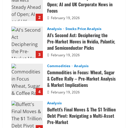
Open; AI and UK Corporate News in
Focus
2
February 19, 2026
Analysis
Stocks Price Analysis
AI’s Second Act: Deciphering the
Pre-Market Moves in Nvidia, Palantir,
and Semiconductor Picks
3
February 19, 2026
Commodities
Analysis
Commodities in Focus: Wheat, Sugar
& Coffee Rally – Pre-Market Analysis
& Market Implications
4
February 19, 2026
Analysis
Buffett’s Final Moves & The $1 Trillion
Debt Pivot: Navigating a Multi-Asset
Pre-Market