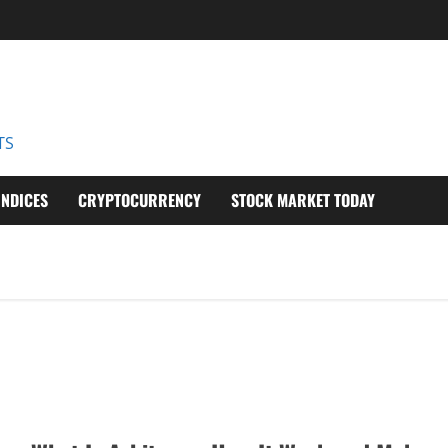
D
TS
INDICES
CRYPTOCURRENCY
STOCK MARKET TODAY