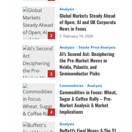
Analysis
Global Markets Steady Ahead
of Open; AI and UK Corporate
News in Focus
2
February 19, 2026
Analysis
Stocks Price Analysis
AI’s Second Act: Deciphering
the Pre-Market Moves in
Nvidia, Palantir, and
Semiconductor Picks
3
February 19, 2026
Commodities
Analysis
Commodities in Focus: Wheat,
Sugar & Coffee Rally – Pre-
Market Analysis & Market
Implications
4
February 19, 2026
Analysis
Buffett’s Final Moves & The $1