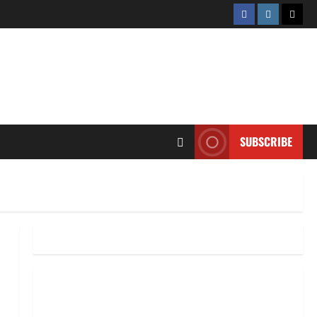
Facebook
Instagram
Twitt
SUBSCRIBE