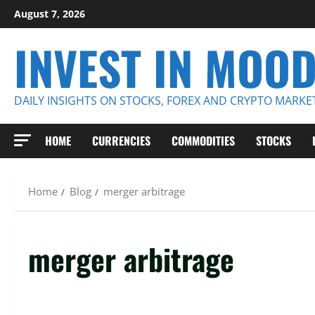
Skip
August 7, 2026
to
INVEST IN MOO
content
DAILY INSIGHTS ON STOCKS, FOREX AND CRYPTO MARKE
HOME
CURRENCIES
COMMODITIES
STOCKS
Home
Blog
merger arbitrage
merger arbitrage