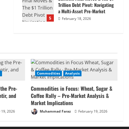
Trillion Debt Pivot: Navigating
a Multi-Asset Pre-Market
5
February 18, 2026
s
Commodities
Analysis
 the Pre-
Commodities in Focus: Wheat, Sugar &
tir, and
Coffee Rally – Pre-Market Analysis &
Market Implications
 19, 2026
Muhammad Faraz
February 19, 2026