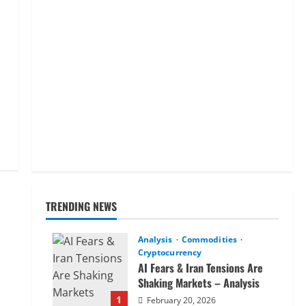
TRENDING NEWS
Analysis
Commodities
Cryptocurrency
AI Fears & Iran Tensions Are
Shaking Markets – Analysis
1
February 20, 2026