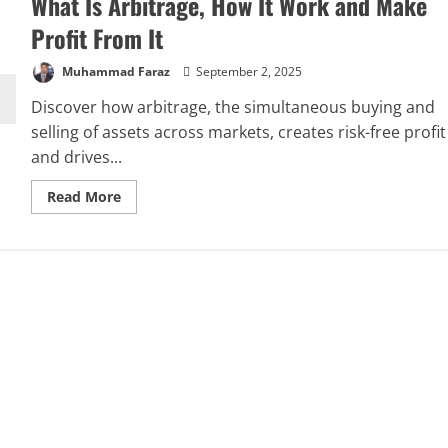
What Is Arbitrage, How It Work and Make
Profit From It
Muhammad Faraz
September 2, 2025
Discover how arbitrage, the simultaneous buying and
selling of assets across markets, creates risk-free profit
and drives...
Read
Read More
more
about
What
Is
Arbitrage,
How
It
Work
and
Make
Profit
From
It