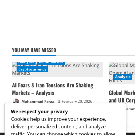
YOU MAY HAVE MISSED
Analysis
Commodities
Cryptocurrency
Analysis
AI Fears & Iran Tensions Are Shaking
Markets – Analysis
Global Mark
and UK Cor
Muhammad Faraz
February 20, 2026
Muhamma
We respect your privacy
Cookies help us improve your experience,
deliver personalized content, and analyze
traffic. You can choose which cookies to allow