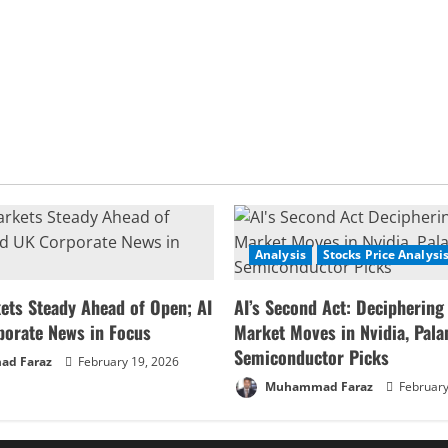
Analysis
Stocks Price Analysi
ets Steady Ahead of Open; AI
AI’s Second Act: Deciphering
porate News in Focus
Market Moves in Nvidia, Palan
Semiconductor Picks
d Faraz
February 19, 2026
Muhammad Faraz
February