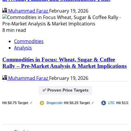
Muhammad Faraz
February 19, 2026
8 min read
Commodities
Analysis
Commodities in Focus: Wheat, Sugar & Coffee
Rally – Pre-Market Analysis & Market Implications
Muhammad Faraz
February 19, 2026
✅ Proven Price Targets
 $0.75 Target
✓
Dogecoin
Hit $0.25 Target
✓
LTC
Hit $133 Targ