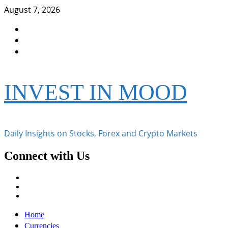
Skip
August 7, 2026
to
Facebook
content
Instagram
Twitter
INVEST IN MOOD
Daily Insights on Stocks, Forex and Crypto Markets
Connect with Us
Facebook
Instagram
Twitter
Primary
Home
Menu
Currencies