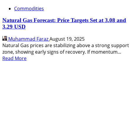
Commodities
Natural Gas Forecast: Price Targets Set at 3.08 and
3.29 USD
Muhammad Faraz
August 19, 2025
Natural Gas prices are stabilizing above a strong support
zone, showing early signs of recovery. If momentum...
Read
Read More
more
about
Natural
Gas
Forecast:
Price
Targets
Set
at
3.08
and