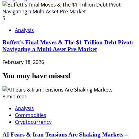
5
Analysis
Buffett’s Final Moves & The $1 Trillion Debt Pivot:
Navigating a Multi-Asset Pre-Market
February 18, 2026
You may have missed
8 min read
Analysis
Commodities
Cryptocurrency
AI Fears & Iran Tensions Are Shaking Markets –