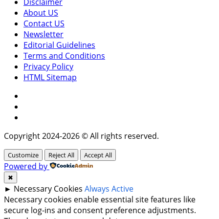
Disclaimer
About US
Contact US
Newsletter
Editorial Guidelines
Terms and Conditions
Privacy Policy
HTML Sitemap
Facebook
Instagram
Twitter
Copyright 2024-2026 © All rights reserved.
Customize
Reject All
Accept All
Powered by
✖
►
Necessary Cookies
Always Active
Necessary cookies enable essential site features like
secure log-ins and consent preference adjustments.