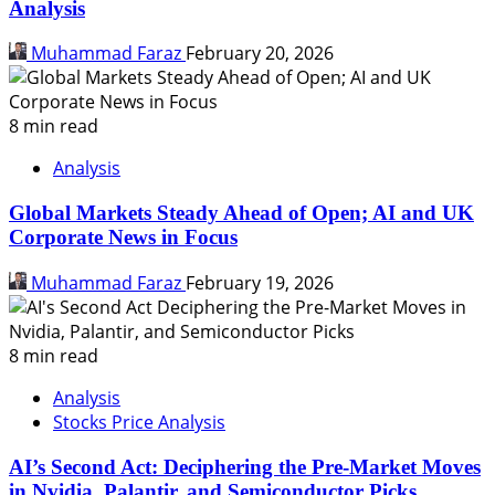
Analysis
Muhammad Faraz
February 20, 2026
8 min read
Analysis
Global Markets Steady Ahead of Open; AI and UK
Corporate News in Focus
Muhammad Faraz
February 19, 2026
8 min read
Analysis
Stocks Price Analysis
AI’s Second Act: Deciphering the Pre-Market Moves
in Nvidia, Palantir, and Semiconductor Picks