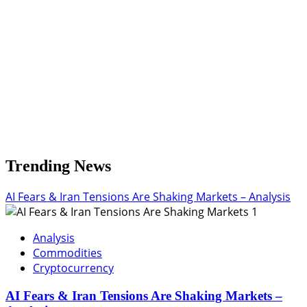
3.29
USD
Trending News
AI Fears & Iran Tensions Are Shaking Markets – Analysis
1
Analysis
Commodities
Cryptocurrency
AI Fears & Iran Tensions Are Shaking Markets –