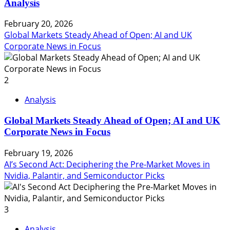
Analysis
February 20, 2026
Global Markets Steady Ahead of Open; AI and UK
Corporate News in Focus
2
Analysis
Global Markets Steady Ahead of Open; AI and UK
Corporate News in Focus
February 19, 2026
AI’s Second Act: Deciphering the Pre-Market Moves in
Nvidia, Palantir, and Semiconductor Picks
3
Analysis