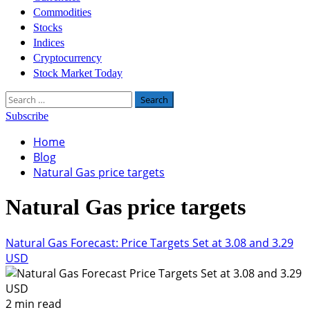
Commodities
Stocks
Indices
Cryptocurrency
Stock Market Today
Search
for:
Subscribe
Home
Blog
Natural Gas price targets
Natural Gas price targets
Natural Gas Forecast: Price Targets Set at 3.08 and 3.29
USD
2 min read