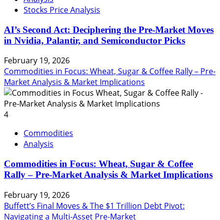
Stocks Price Analysis
AI’s Second Act: Deciphering the Pre-Market Moves
in Nvidia, Palantir, and Semiconductor Picks
February 19, 2026
Commodities in Focus: Wheat, Sugar & Coffee Rally – Pre-
Market Analysis & Market Implications
4
Commodities
Analysis
Commodities in Focus: Wheat, Sugar & Coffee
Rally – Pre-Market Analysis & Market Implications
February 19, 2026
Buffett’s Final Moves & The $1 Trillion Debt Pivot:
Navigating a Multi-Asset Pre-Market